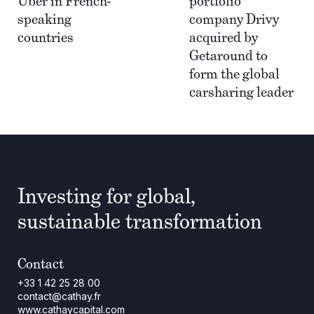
Uber in French-
portfolio
speaking
company Drivy
countries
acquired by
Getaround to
form the global
carsharing leader
Investing for global,
sustainable transformation
Contact
+33 1 42 25 28 00
contact@cathay.fr
www.cathaycapital.com