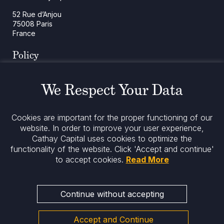
52 Rue d’Anjou
75008 Paris
France
Policy
Cookies Policy
Regulatory Notices
We Respect Your Data
Legal Notices
Privacy
ESG Policy
Cookies are important for the proper functioning of our
website. In order to improve your user experience,
Cathay Capital uses cookies to optimize the
Stay informed
functionality of the website.
Click 'Accept and continue'
to accept cookies.
Read More
Continue without accepting
Accept and Continue