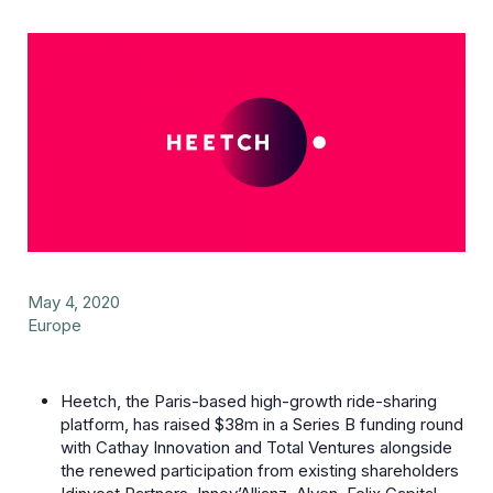
May 4, 2020
Europe
Heetch, the Paris-based high-growth ride-sharing
platform, has raised $38m in a Series B funding round
with Cathay Innovation and Total Ventures alongside
the renewed participation from existing shareholders