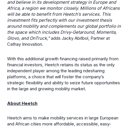
and believe in its development strategy in Europe and
Africa, a region we monitor closely. Millions of Africans
will be able to benefit from Heetch’s services. This
investment fits perfectly with our investment thesis
around mobility and complements our global portfolio in
the space which includes Drivy-Getaround, Momenta,
Glovo, and OnTruck,”
adds Jacky Abitbol, Partner at
Cathay Innovation.
With this additional growth financing raised primarily from
financial investors, Heetch retains its status as the only
independent player among the leading ridesharing
platforms, a choice that will foster the company’s
strategic flexibility and ability to seize future opportunities
in the large and growing mobility market.
About Heetch
Heetch aims to make mobility services in large European
and African cities more affordable, accessible, easy-