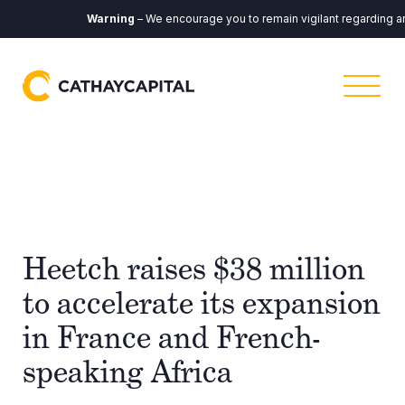
Warning
– We encourage you to remain vigilant regarding any c
Heetch raises $38 million
to accelerate its expansion
in France and French-
speaking Africa