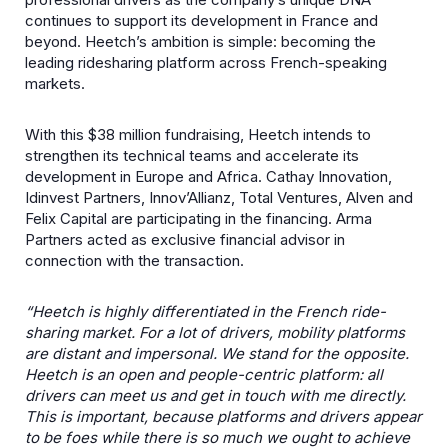
continues to support its development in France and
beyond. Heetch’s ambition is simple: becoming the
leading ridesharing platform across French-speaking
markets.
With this $38 million fundraising, Heetch intends to
strengthen its technical teams and accelerate its
development in Europe and Africa. Cathay Innovation,
Idinvest Partners, Innov’Allianz, Total Ventures, Alven and
Felix Capital are participating in the financing. Arma
Partners acted as exclusive financial advisor in
connection with the transaction.
“Heetch is highly differentiated in the French ride-
sharing market. For a lot of drivers, mobility platforms
are distant and impersonal. We stand for the opposite.
Heetch is an open and people-centric platform: all
drivers can meet us and get in touch with me directly.
This is important, because platforms and drivers appear
to be foes while there is so much we ought to achieve