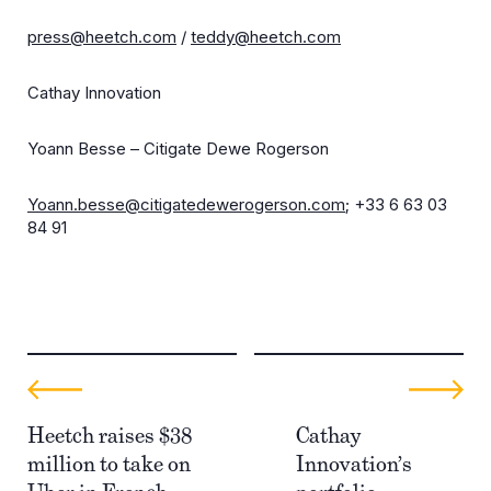
press@heetch.com
/
teddy@heetch.com
Cathay Innovation
Yoann Besse – Citigate Dewe Rogerson
Yoann.besse@citigatedewerogerson.com
; +33 6 63 03
84 91
Heetch raises $38
Cathay
million to take on
Innovation’s