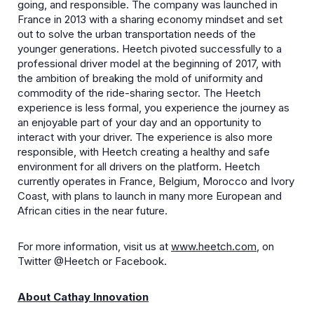
going, and responsible. The company was launched in
France in 2013 with a sharing economy mindset and set
out to solve the urban transportation needs of the
younger generations. Heetch pivoted successfully to a
professional driver model at the beginning of 2017, with
the ambition of breaking the mold of uniformity and
commodity of the ride-sharing sector. The Heetch
experience is less formal, you experience the journey as
an enjoyable part of your day and an opportunity to
interact with your driver. The experience is also more
responsible, with Heetch creating a healthy and safe
environment for all drivers on the platform. Heetch
currently operates in France, Belgium, Morocco and Ivory
Coast, with plans to launch in many more European and
African cities in the near future.
For more information, visit us at
www.heetch.com
, on
Twitter @Heetch or Facebook.
About Cathay Innovation