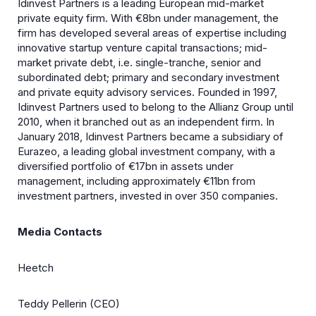
Idinvest Partners is a leading European mid-market
private equity firm. With €8bn under management, the
firm has developed several areas of expertise including
innovative startup venture capital transactions; mid-
market private debt, i.e. single-tranche, senior and
subordinated debt; primary and secondary investment
and private equity advisory services. Founded in 1997,
Idinvest Partners used to belong to the Allianz Group until
2010, when it branched out as an independent firm. In
January 2018, Idinvest Partners became a subsidiary of
Eurazeo, a leading global investment company, with a
diversified portfolio of €17bn in assets under
management, including approximately €11bn from
investment partners, invested in over 350 companies.
Media Contacts
Heetch
Teddy Pellerin (CEO)