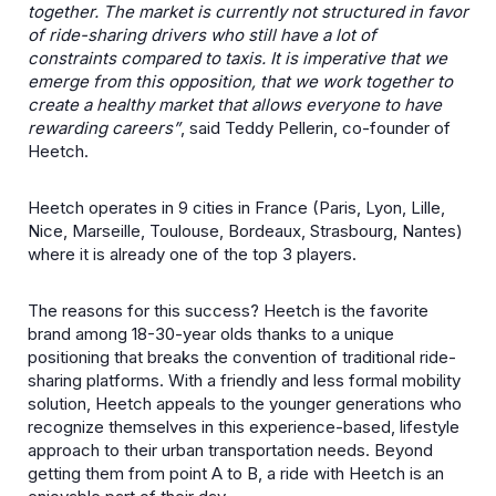
together. The market is currently not structured in favor
of ride-sharing drivers who still have a lot of
constraints compared to taxis. It is imperative that we
emerge from this opposition, that we work together to
create a healthy market that allows everyone to have
rewarding careers”
, said Teddy Pellerin, co-founder of
Heetch.
Heetch operates in 9 cities in France (Paris, Lyon, Lille,
Nice, Marseille, Toulouse, Bordeaux, Strasbourg, Nantes)
where it is already one of the top 3 players.
The reasons for this success? Heetch is the favorite
brand among 18-30-year olds thanks to a unique
positioning that breaks the convention of traditional ride-
sharing platforms. With a friendly and less formal mobility
solution, Heetch appeals to the younger generations who
recognize themselves in this experience-based, lifestyle
approach to their urban transportation needs. Beyond
getting them from point A to B, a ride with Heetch is an