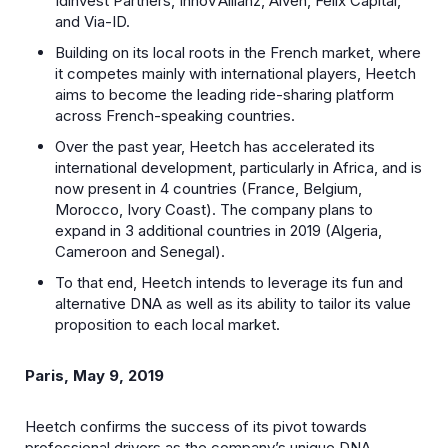
Idinvest Partners, Innov’Allianz, Alven, Felix Capital,
and Via-ID.
Building on its local roots in the French market, where
it competes mainly with international players, Heetch
aims to become the leading ride-sharing platform
across French-speaking countries.
Over the past year, Heetch has accelerated its
international development, particularly in Africa, and is
now present in 4 countries (France, Belgium,
Morocco, Ivory Coast). The company plans to
expand in 3 additional countries in 2019 (Algeria,
Cameroon and Senegal).
To that end, Heetch intends to leverage its fun and
alternative DNA as well as its ability to tailor its value
proposition to each local market.
Paris, May 9, 2019
Heetch confirms the success of its pivot towards
professional drivers as the company’s unique DNA