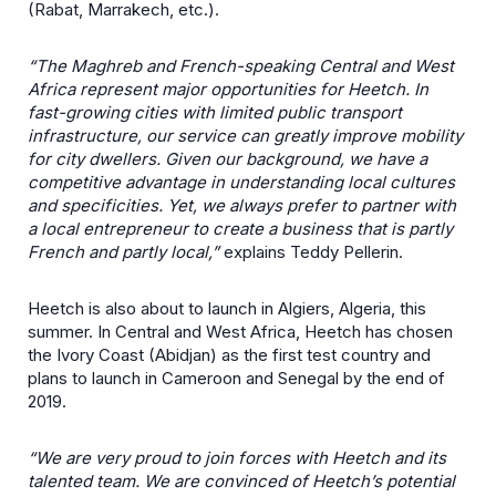
(Rabat, Marrakech, etc.).
“The Maghreb and French-speaking Central and West
Africa represent major opportunities for Heetch. In
fast-growing cities with limited public transport
infrastructure, our service can greatly improve mobility
for city dwellers. Given our background, we have a
competitive advantage in understanding local cultures
and specificities. Yet, we always prefer to partner with
a local entrepreneur to create a business that is partly
French and partly local,”
explains Teddy Pellerin.
Heetch is also about to launch in Algiers, Algeria, this
summer. In Central and West Africa, Heetch has chosen
the Ivory Coast (Abidjan) as the first test country and
plans to launch in Cameroon and Senegal by the end of
2019.
“We are very proud to join forces with Heetch and its
talented team. We are convinced of Heetch’s potential