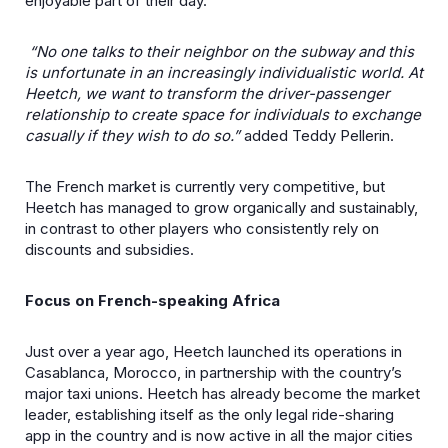
enjoyable part of their day.
“No one talks to their neighbor on the subway and this
is unfortunate in an increasingly individualistic world. At
Heetch, we want to transform the driver-passenger
relationship to create space for individuals to exchange
casually if they wish to do so.”
added Teddy Pellerin.
The French market is currently very competitive, but
Heetch has managed to grow organically and sustainably,
in contrast to other players who consistently rely on
discounts and subsidies.
Focus on French-speaking Africa
Just over a year ago, Heetch launched its operations in
Casablanca, Morocco, in partnership with the country’s
major taxi unions. Heetch has already become the market
leader, establishing itself as the only legal ride-sharing
app in the country and is now active in all the major cities