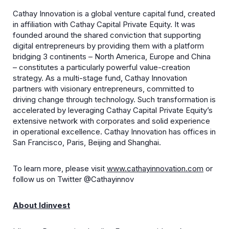
Cathay Innovation is a global venture capital fund, created
in affiliation with Cathay Capital Private Equity. It was
founded around the shared conviction that supporting
digital entrepreneurs by providing them with a platform
bridging 3 continents – North America, Europe and China
– constitutes a particularly powerful value-creation
strategy. As a multi-stage fund, Cathay Innovation
partners with visionary entrepreneurs, committed to
driving change through technology. Such transformation is
accelerated by leveraging Cathay Capital Private Equity’s
extensive network with corporates and solid experience
in operational excellence. Cathay Innovation has offices in
San Francisco, Paris, Beijing and Shanghai.
To learn more, please visit
www.cathayinnovation.com
or
follow us on Twitter @Cathayinnov
About Idinvest