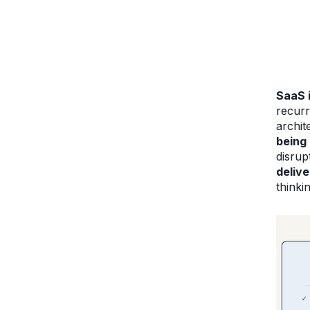
SaaS 
recurr
archit
being 
disrup
deliv
thinki