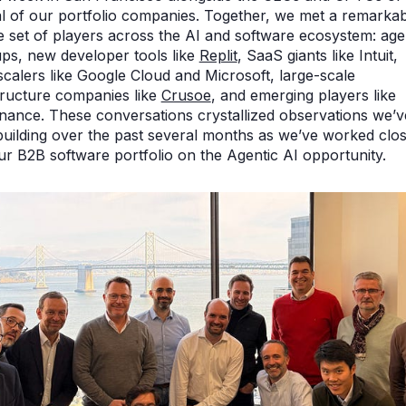
l of our portfolio companies. Together, we met a remarkab
e set of players across the AI and software ecosystem: age
ups, new developer tools like
Replit
, SaaS giants like Intuit,
calers like Google Cloud and Microsoft, large-scale
tructure companies like
Crusoe
, and emerging players like
ance. These conversations crystallized observations we’v
uilding over the past several months as we’ve worked clos
ur B2B software portfolio on the Agentic AI opportunity.