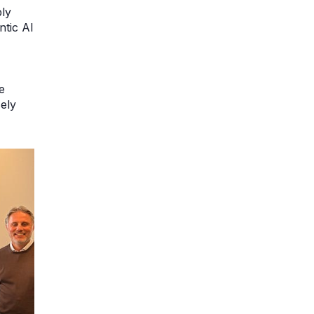
ly
ntic AI
e
ely