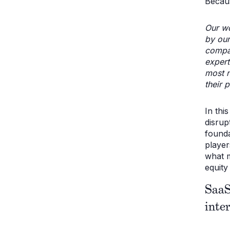
Becau
Our wo
by our
compa
expert
most n
their p
In thi
disrup
founda
player
what m
equity 
SaaS
inte