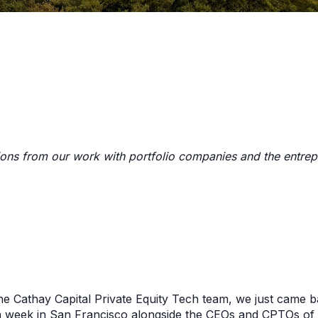
ions from our work with portfolio companies and the entre
he Cathay Capital Private Equity Tech team, we just came 
 week in San Francisco alongside the CEOs and CPTOs of