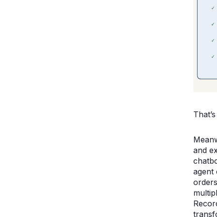
That’s
Meanwh
and ex
chatbo
agent 
orders
multip
Record
transf