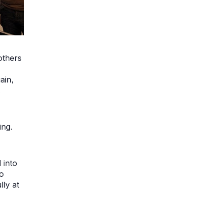
others
ain,
s
ing.
 into
go
lly at