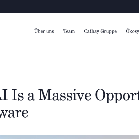
Warning
– We e
Über uns
Team
Cathay Gruppe
Ökos
I Is a Massive Opport
ware