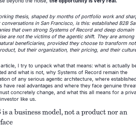
se beyond the noise,
the opportunity is very real.
rking thesis, shaped by months of portfolio work and sha
 conversations in San Francisco, is this: established B2B S
nies that own strong Systems of Record and deep domain
ise are not the victims of the agentic shift. They are among 
atural beneficiaries, provided they choose to transform not 
roduct, but their organization, their pricing, and their cultur
s article, I try to unpack what that means: what is actually b
ted and what is not, why Systems of Record remain the
tion of any serious agentic architecture, where establishe
s have real advantages and where they face genuine threat
ust concretely change, and what this all means for a priv
investor like us.
 is a business model, not a product nor an
rface