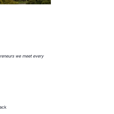
preneurs we meet every
back