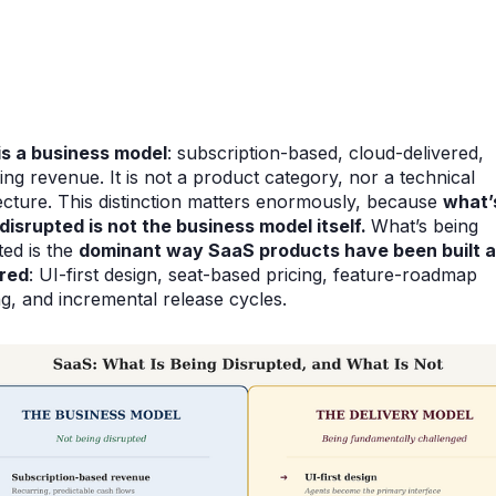
is a business model
: subscription-based, cloud-delivered,
ing revenue. It is not a product category, nor a technical
ecture. This distinction matters enormously, because
what’
disrupted is not the business model itself.
What’s being
ted is the
dominant way SaaS products have been built 
ered
: UI-first design, seat-based pricing, feature-roadmap
ng, and incremental release cycles.