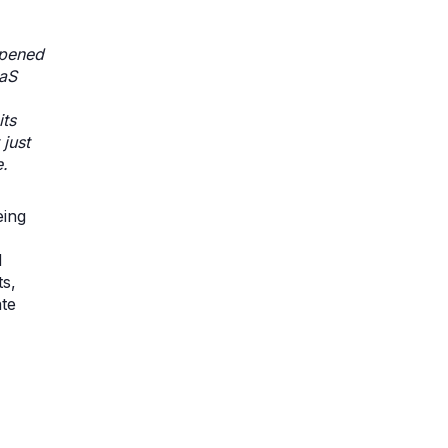
rpened
aaS
its
just
e.
eing
d
s,
ate