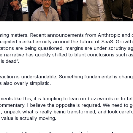
ming matters. Recent announcements from Anthropic and 
eignited market anxiety around the future of SaaS. Growth
ations are being questioned, margins are under scrutiny ag
e narrative has quickly shifted to blunt conclusions such a
is dead”.
eaction is understandable. Something fundamental is chang
is also overly simplistic.
ents like this, it is tempting to lean on buzzwords or to fall
ommentary. I believe the opposite is required. We need to 
, unpack what is really being transformed, and look carefu
value is actually moving.