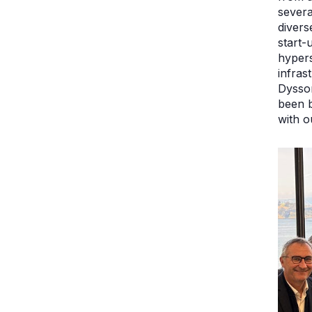
severa
divers
start-
hypers
infras
Dysson
been b
with o