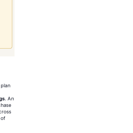
 plan
gs
. An
chase
cross
 of