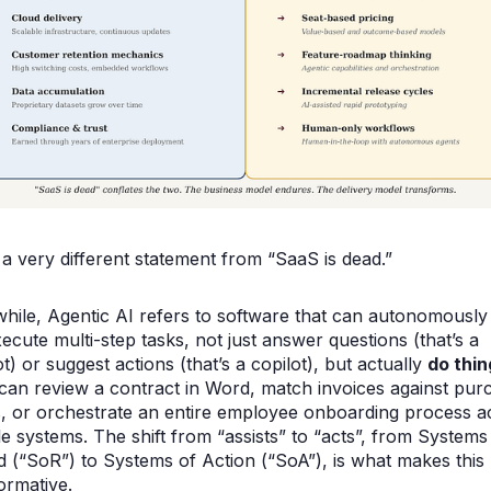
 a very different statement from “SaaS is dead.”
ile, Agentic AI refers to software that can autonomously
ecute multi-step tasks, not just answer questions (that’s a
t) or suggest actions (that’s a copilot), but actually
do thin
can review a contract in Word, match invoices against pur
, or orchestrate an entire employee onboarding process a
le systems. The shift from “assists” to “acts”, from Systems
 (“SoR”) to Systems of Action (“SoA”), is what makes this
ormative.