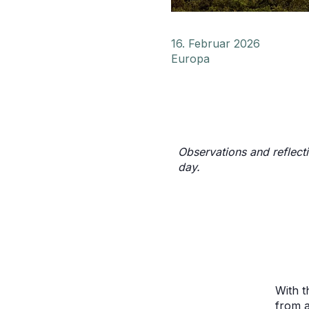
16. Februar 2026
Europa
Observations and reflect
day.
With t
from a