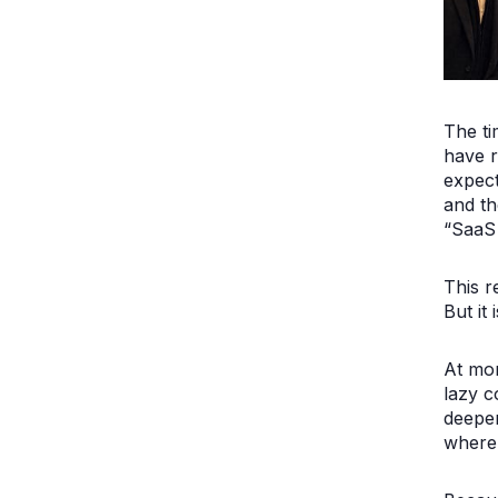
The ti
have r
expect
and th
“SaaS 
This r
But it 
At mom
lazy c
deeper
where 