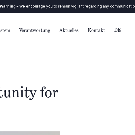
ncourage you to remain vigilant regarding any communication you receive. 
DE
ystem
Verantwortung
Aktuelles
Kontakt
unity for