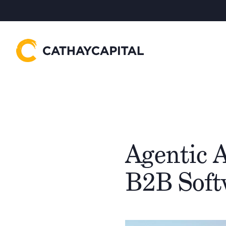
Agentic A
B2B Soft