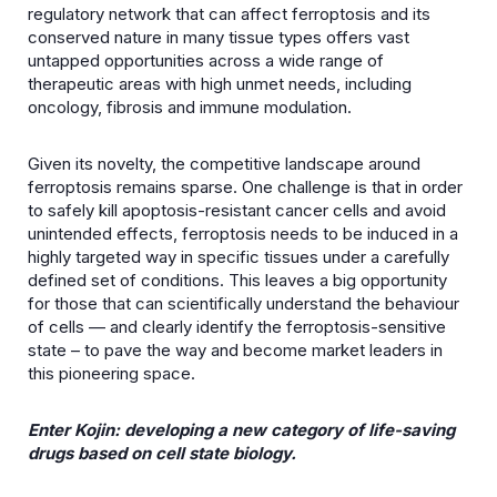
regulatory network that can affect ferroptosis and its
conserved nature in many tissue types offers vast
untapped opportunities across a wide range of
therapeutic areas with high unmet needs, including
oncology, fibrosis and immune modulation.
Given its novelty, the competitive landscape around
ferroptosis remains sparse. One challenge is that in order
to safely kill apoptosis-resistant cancer cells and avoid
unintended effects, ferroptosis needs to be induced in a
highly targeted way in specific tissues under a carefully
defined set of conditions. This leaves a big opportunity
for those that can scientifically understand the behaviour
of cells — and clearly identify the ferroptosis-sensitive
state – to pave the way and become market leaders in
this pioneering space.
Enter Kojin: developing a new category of life-saving
drugs based on cell state biology.