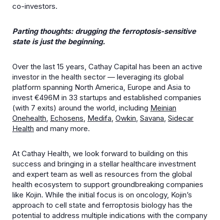
co-investors.
Parting thoughts: drugging the ferroptosis-sensitive
state is just the beginning.
Over the last 15 years, Cathay Capital has been an active
investor in the health sector — leveraging its global
platform spanning North America, Europe and Asia to
invest €496M in 33 startups and established companies
(with 7 exits) around the world, including
Meinian
Onehealth
,
Echosens
,
Medifa
,
Owkin
,
Savana
,
Sidecar
Health
and many more.
At Cathay Health, we look forward to building on this
success and bringing in a stellar healthcare investment
and expert team as well as resources from the global
health ecosystem to support groundbreaking companies
like Kojin. While the initial focus is on oncology, Kojin’s
approach to cell state and ferroptosis biology has the
potential to address multiple indications with the company