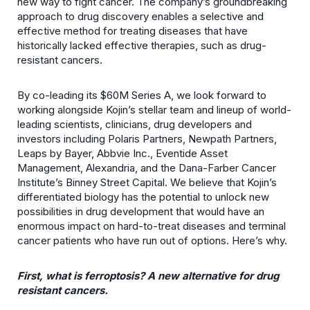
new way to fight cancer. The company’s groundbreaking
approach to drug discovery enables a selective and
effective method for treating diseases that have
historically lacked effective therapies, such as drug-
resistant cancers.
By co-leading its $60M Series A, we look forward to
working alongside Kojin’s stellar team and lineup of world-
leading scientists, clinicians, drug developers and
investors including Polaris Partners, Newpath Partners,
Leaps by Bayer, Abbvie Inc., Eventide Asset
Management, Alexandria, and the Dana-Farber Cancer
Institute’s Binney Street Capital. We believe that Kojin’s
differentiated biology has the potential to unlock new
possibilities in drug development that would have an
enormous impact on hard-to-treat diseases and terminal
cancer patients who have run out of options. Here’s why.
First, what is ferroptosis? A new alternative for drug
resistant cancers.