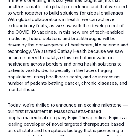
If there’s one thing this last year has taught us, it’s that
health is a matter of global precedence and that we need
to work together to build solutions for global challenges.
With global collaborations in health, we can achieve
extraordinary feats, as we saw with the development of
the COVID-19 vaccines. In this new era of tech-enabled
medicine, future solutions and breakthroughs will be
driven by the convergence of healthcare, life science and
technology. We started Cathay Health because we saw
an unmet need to catalyze this kind of innovation in
healthcare across borders and bring health solutions to
patients worldwide. Especially in the face of aging
populations, rising healthcare costs, and an increasing
number of patients battling cancer, chronic diseases, and
mental illness.
Today, we’re thrilled to announce an exciting milestone —
our first investment in Massachusetts-based
biopharmaceutical company
Kojin Therapeutics
. Kojin is a
leading developer of novel targeted therapeutics based
on cell state and ferroptosis biology that is pioneering a