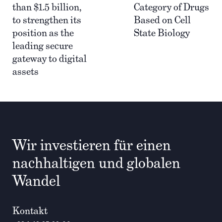
than $1.5 billion,
Category of Drugs
to strengthen its
Based on Cell
position as the
State Biology
leading secure
gateway to digital
assets
Wir investieren für einen
nachhaltigen und globalen
Wandel
Kontakt