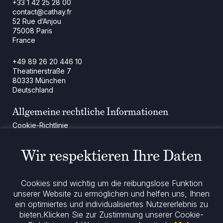
+33 1 42 25 28 00
contact@cathay.fr
52 Rue d’Anjou
75008 Paris
France
+49 89 26 20 446 10
Theatinerstraße 7
80333 München
Deutschland
Allgemeine rechtliche Informationen
Cookie-Richtlinie
Regulatorische Mitteilung
Rechtliche Hinweise
Wir respektieren Ihre Daten
Impressum
Datenschutz
ESG-Richtlinie
Cookies sind wichtig um die reibungslose Funktion
unserer Website zu ermöglichen und helfen uns, Ihnen
ein optimiertes und individualisiertes Nutzererlebnis zu
Bleiben Sie informiert
bieten.
Klicken Sie zur Zustimmung unserer Cookie-