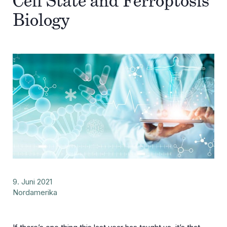
Cell State and Ferroptosis
Biology
9. Juni 2021
Nordamerika