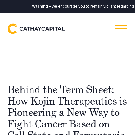
Warning
– We encourage you to remain vigilant regarding any
Behind the Term Sheet:
How Kojin Therapeutics is
Pioneering a New Way to
Fight Cancer Based on