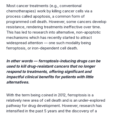
Most cancer treatments (e.g., conventional
chemotherapies) work by killing cancer cells via a
process called apoptosis, a common form of
programmed cell death. However, some cancers develop
resistance, rendering treatments ineffective over time.
This has led to research into alternative, non-apoptotic
mechanisms which has recently started to attract
widespread attention — one such modality being
ferroptosis, or iron-dependent cell death.
In other words — ferroptosis-inducing drugs can be
used to kill drug-resistant cancers that no longer
respond to treatments, offering significant and
impactful clinical benefits for patients with little
alternatives.
With the term being coined in 2012, ferroptosis is a
relatively new area of cell death and is an under-explored
pathway for drug development. However, research has
intensified in the past 5 years and the discovery of a