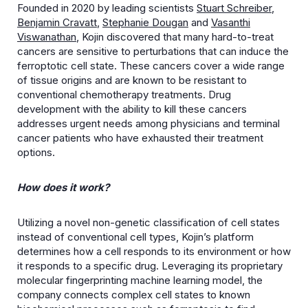
Founded in 2020 by leading scientists
Stuart Schreiber
,
Benjamin Cravatt
,
Stephanie Dougan
and
Vasanthi
Viswanathan
, Kojin discovered that many hard-to-treat
cancers are sensitive to perturbations that can induce the
ferroptotic cell state. These cancers cover a wide range
of tissue origins and are known to be resistant to
conventional chemotherapy treatments. Drug
development with the ability to kill these cancers
addresses urgent needs among physicians and terminal
cancer patients who have exhausted their treatment
options.
How does it work?
Utilizing a novel non-genetic classification of cell states
instead of conventional cell types, Kojin’s platform
determines how a cell responds to its environment or how
it responds to a specific drug. Leveraging its proprietary
molecular fingerprinting machine learning model, the
company connects complex cell states to known