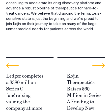
continuing to accelerate its drug discovery platform and
advance a robust pipeline of therapeutics for hard-to-
treat cancers. We believe that drugging the ferroptosis-
sensitive state is just the beginning and we’re proud to
join Kojin on their journey to take on many of the large,
unmet medical needs for patients across the world.
Ledger completes
Kojin
a $380 million
Therapeutics
Series C
Raises $60
fundraising
Million in Series
valuing the
A Funding to
company at more
Develop New