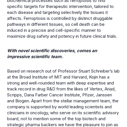
biochemical processes such as ferroptosis to find
specific targets for therapeutic intervention, tailored to
each disease and targeting selectively the tissues it
affects. Ferroptosis is controlled by distinct druggable
pathways in different tissues, so cell death can be
induced in a precise and cell-specific manner to
maximize drug safety and potency in future clinical trials.
With novel scientific discoveries, comes an
impressive scientific team.
Based on research out of Professor Stuart Schreiber’s lab
at the Broad Institute of MIT and Harvard, Kojin has a
strong and well-rounded team with deep expertise and
track record in drug R&D from the likes of Vertex, Ariad,
Scripps, Dana Farber Cancer Institute, Pfizer, Janssen
and Biogen. Apart from the stellar management team, the
company is supported by world leading scientists and
clinicians in oncology, who serve on its scientific advisory
board, not to mention some of the top biotech and
strategic pharma backers we have the pleasure to join as