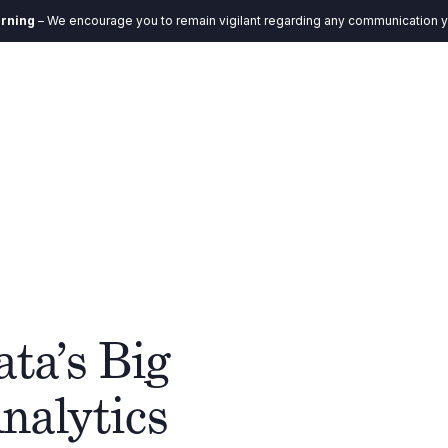
age you to remain vigilant regarding any communication you receive. Our e
DE
ystem
Verantwortung
Aktuelles
Kontakt
ta’s Big
nalytics