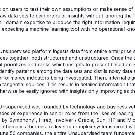
ies on users to test their own assumptions or make sense of
w data sets to gain granular insights without ignoring the lo
eir domain expertise to produce the right information requi
of expecting a machine learning tool with no operational kn
Unsupervised platform ingests data from entire enterprise
ces together, both structured and unstructured. Once the d
hat prioritizes and ranks which insights to present based on 
entify patterns among the data sets and distills noisy data 
erformance indicators being investigated. Then, internal alg
tangential sources. This results in detailed information tha
therwise be easily ignored with insights only improving as t
Unsupervised was founded by technology and business v
ades of experience in senior roles from the likes of leadin
by Symphony), Hired, Involver / Oracle, Sun, HP and Micr
athematics theories to develop complex systems mixed with
une 50 companies, the entire Unsupervised team fundamen