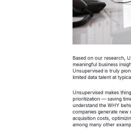
Based on our research, Un
meaningful business insigh
Unsupervised is truly pion
limited data talent at typi
Unsupervised makes things 
prioritization — saving tim
understand the WHY behin
companies generate new r
acquisition costs, optimizin
among many other exampl