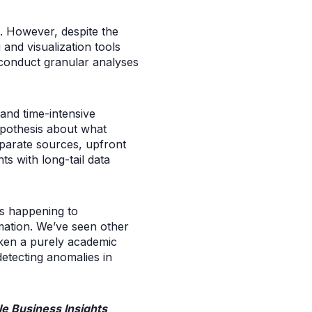
3. However, despite the
 and visualization tools
y conduct granular analyses
and time-intensive
ypothesis about what
sparate sources, upfront
s with long-tail data
s happening to
mation. We’ve seen other
aken a purely academic
etecting anomalies in
e Business Insights