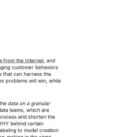
a from the Internet
, and
anging customer behaviors
s that can harness the
x problems will win, while
 the data on a granular
data teams, which are
process and shorten the
 WHY behind certain
labeling to model creation