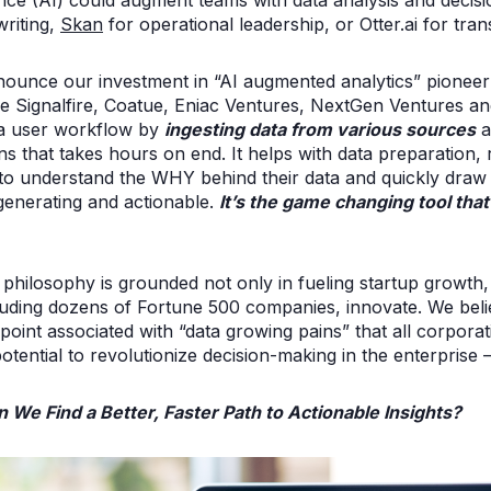
ligence (AI) could augment teams with data analysis and deci
riting,
Skan
for operational leadership, or Otter.ai for tra
nounce our investment in “AI augmented analytics” pionee
de Signalfire, Coatue, Eniac Ventures, NextGen Ventures an
ata user workflow by
ingesting data from various sources
a
s that takes hours on end. It helps with data preparation, r
 to understand the WHY behind their data and quickly draw 
generating and actionable.
It’s the game changing tool tha
philosophy is grounded not only in fueling startup growth,
uding dozens of Fortune 500 companies, innovate. We beli
point associated with “data growing pains” that all corpora
otential to revolutionize decision-making in the enterprise
n We Find a Better, Faster Path to Actionable Insights?