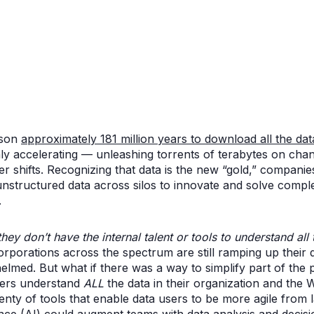
rson
approximately 181 million years to download all the dat
only accelerating — unleashing torrents of terabytes on ch
shifts. Recognizing that data is the new “gold,” companie
unstructured data across silos to innovate and solve comple
.
they don’t have the internal talent or tools to understand all
rporations across the spectrum are still ramping up their 
ed. But what if there was a way to simplify part of the 
sers understand
ALL
the data in their organization and the
enty of tools that enable data users to be more agile from 