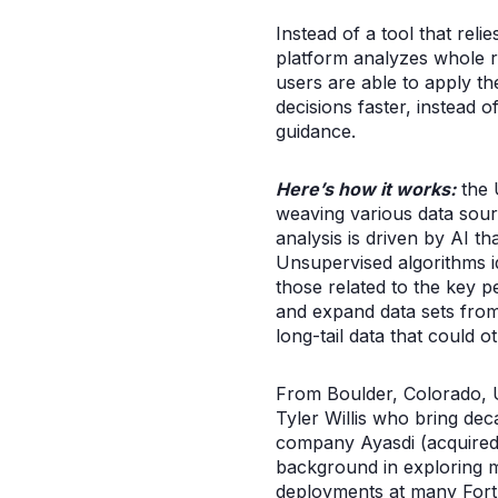
Instead of a tool that rel
platform analyzes whole ra
users are able to apply th
decisions faster, instead 
guidance.
Here’s how it works:
the 
weaving various data sour
analysis is driven by AI t
Unsupervised algorithms id
those related to the key p
and expand data sets from 
long-tail data that could o
From Boulder, Colorado, 
Tyler Willis who bring dec
company Ayasdi (acquired 
background in exploring m
deployments at many Fort