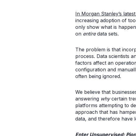
In Morgan Stanley’s lates
increasing adoption of tool
only show what is happenin
on
entire
data sets.
The problem is that incorp
process. Data scientists 
factors affect an operatio
configuration and manually
often being ignored.
We believe that businesses
answering
why
certain tre
platforms attempting to d
approach that has hampere
data, and therefore have le
Enter Unsupervised: Pion