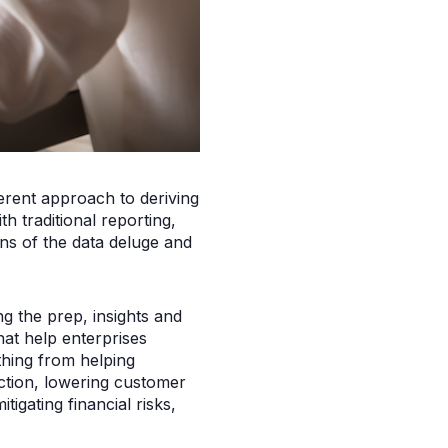
rent approach to deriving
h traditional reporting,
ins of the data deluge and
g the prep, insights and
that help enterprises
hing from helping
ction, lowering customer
tigating financial risks,