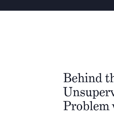
Behind t
Unsupervi
Problem 