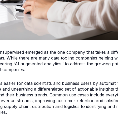
supervised emerged as the one company that takes a diffe
ts. While there are many data tooling companies helping wit
eering “AI augmented analytics’’ to address the growing pa
cal companies.
easier for data scientists and business users by automatin
e and unearthing a differentiated set of actionable insights 
d their business trends. Common use cases include everyt
evenue streams, improving customer retention and satisfa
g supply chain, distribution and logistics to identifying and mi
es.