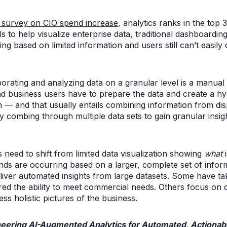
t survey on CIO spend increase
, analytics ranks in the top 
s to help visualize enterprise data, traditional dashboarding
g based on limited information and users still can’t easil
orating and analyzing data on a granular level is a manual 
and business users have to prepare the data and create a h
n — and that usually entails combining information from di
 combing through multiple data sets to gain granular insight
 need to shift from limited data visualization showing
what
i
nds are occurring based on a larger, complete set of infor
eliver automated insights from large datasets. Some have t
d the ability to meet commercial needs. Others focus on d
ss holistic pictures of the business.
eering AI-Augmented Analytics for Automated, Actionabl