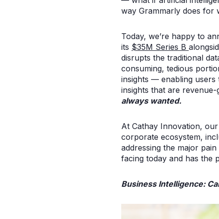
— what if artificial intel
way Grammarly does for w
Today, we’re happy to an
its
$35M Series B
alongsi
disrupts the traditional d
consuming, tedious portion
insights — enabling users
insights that are revenue-
always wanted.
At Cathay Innovation, our 
corporate ecosystem, incl
addressing the major pain 
facing today and has the p
Business Intelligence: Ca