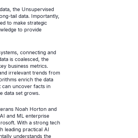
 data, the Unsupervised
ng-tail data. Importantly,
red to make strategic
owledge to provide
 systems, connecting and
ata is coalesced, the
key business metrics.
and irrelevant trends from
orithms enrich the data
t can uncover facts in
he data set grows.
eterans Noah Horton and
g AI and ML enterprise
osoft. With a strong tech
 leading practical AI
tally understands the