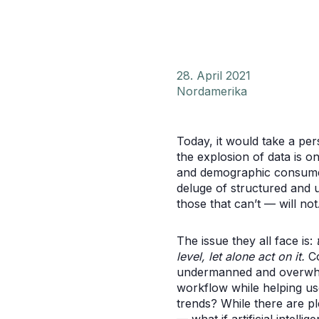
28. April 2021
Nordamerika
Today, it would take a pe
the explosion of data is 
and demographic consumer 
deluge of structured and 
those that can’t — will not
The issue they all face is:
level, let alone act on it.
Co
undermanned and overwhelm
workflow while helping u
trends? While there are pl