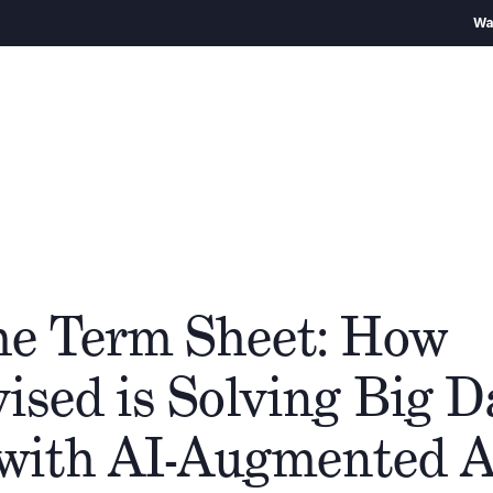
Warning
– We encour
Über uns
Team
Cathay Gruppe
Ökos
he Term Sheet: How
sed is Solving Big Da
with AI-Augmented A