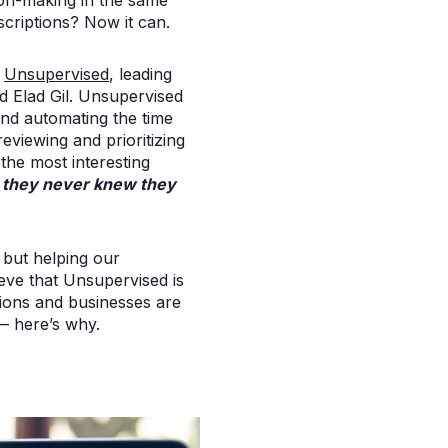
sion-making in the same
nscriptions? Now it can.
r
Unsupervised
, leading
d Elad Gil. Unsupervised
nd automating the time
eviewing and prioritizing
the most interesting
t they never knew they
 but helping our
eve that Unsupervised is
tions and businesses are
 — here’s why.