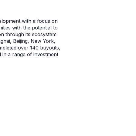
velopment with a focus on
ies with the potential to
on through its ecosystem
nghai, Beijing, New York,
mpleted over 140 buyouts,
d in a range of investment