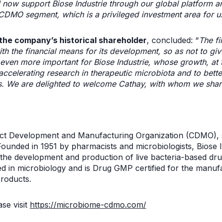
ll now support Biose Industrie through our global platform an
 CDMO segment, which is a privileged investment area for u
the company’s historical shareholder
, concluded: “
The fi
h the financial means for its development, so as not to giv
s even more important for Biose Industrie, whose growth, at t
accelerating research in therapeutic microbiota and to bette
s. We are delighted to welcome Cathay, with whom we shar
ract Development and Manufacturing Organization (CDMO), s
Founded in 1951 by pharmacists and microbiologists, Biose 
 the development and production of live bacteria-based d
d in microbiology and is Drug GMP certified for the manufac
roducts.
se visit
https://microbiome-cdmo.com/