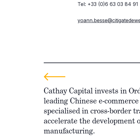
Tel: +33 (0)6 63 03 84 91
yoann.besse@citigatedew
Cathay Capital invests in Or
leading Chinese e-commerc
specialised in cross-border tr
accelerate the development 
manufacturing.