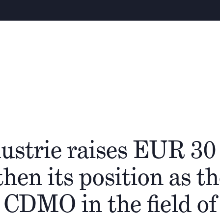
Warn
Über uns
Team
Cathay Gruppe
Ökos
ustrie raises EUR 30
then its position as t
 CDMO in the field of