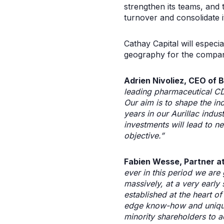
strengthen its teams, and t
turnover and consolidate i
Cathay Capital will especi
geography for the company
Adrien Nivoliez, CEO of B
leading pharmaceutical CD
Our aim is to shape the ind
years in our Aurillac indust
investments will lead to n
objective.”
Fabien Wesse, Partner a
ever in this period we are
massively, at a very early
established at the heart o
edge know-how and unique 
minority shareholders to a