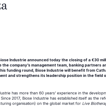
ta
 Biose Industrie announced today the closing of a €30 mil
de the company’s management team, banking partners 
his funding round, Biose Industrie will benefit from Cath
ent and strengthens its leadership position in the field
dustrie has more than 60 years’ experience in the develop
. Since 2017, Biose Industrie has established itself as the
uring organisation) on the global market for
Live Biothera