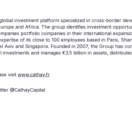
 global investment platform specialized in cross-border de
rope and Africa. The group identifies investment opportunit
mpanies portfolio companies in their international expansi
expertise of its close to 100 employees based in Paris, Sha
el Aviv and Singapore. Founded in 2007, the Group has co
 investments and manages €3.5 billion in assets, distribute
se visit
www.cathay.fr
itter @CathayCapital