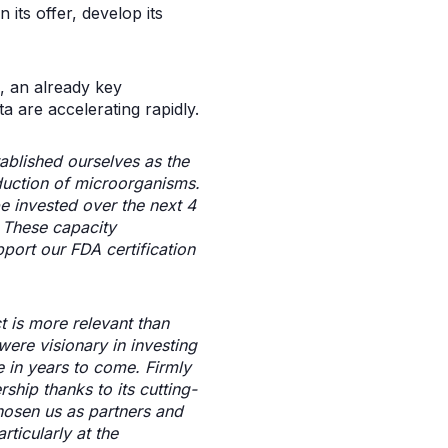
 its offer, develop its
s, an already key
 are accelerating rapidly.
tablished ourselves as the
uction of microorganisms.
be invested over the next 4
s. These capacity
pport our FDA certification
t is more relevant than
were visionary in investing
e in years to come. Firmly
ship thanks to its cutting-
hosen us as partners and
ticularly at the