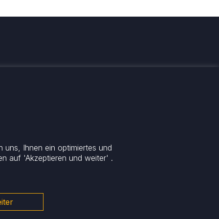
 informiert
 uns, Ihnen ein optimiertes und
n auf 'Akzeptieren und weiter' .
iter