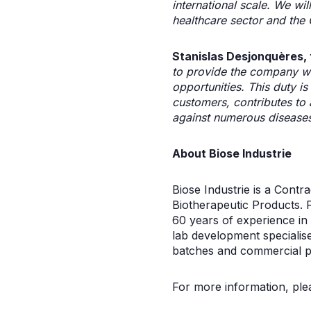
international scale. We wi
healthcare sector and the
Stanislas Desjonquères, 
to provide the company wit
opportunities. This duty i
customers, contributes to 
against numerous disease
About Biose Industrie
Biose Industrie is a Cont
Biotherapeutic Products. 
60 years of experience in
lab development specialise
batches and commercial p
For more information, plea