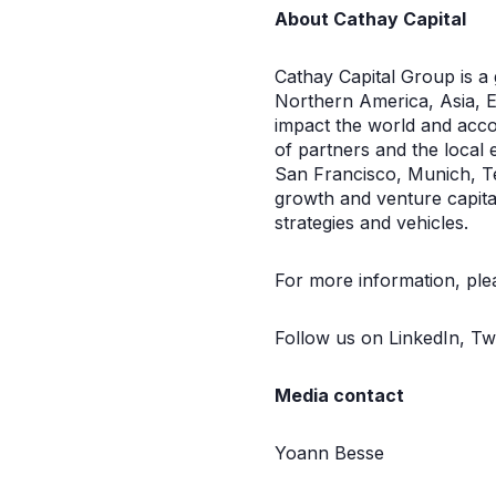
About Cathay Capital
Cathay Capital Group is a
Northern America, Asia, Eu
impact the world and acco
of partners and the local 
San Francisco, Munich, T
growth and venture capital
strategies and vehicles.
For more information, plea
Follow us on LinkedIn, Tw
Media contact
Yoann Besse