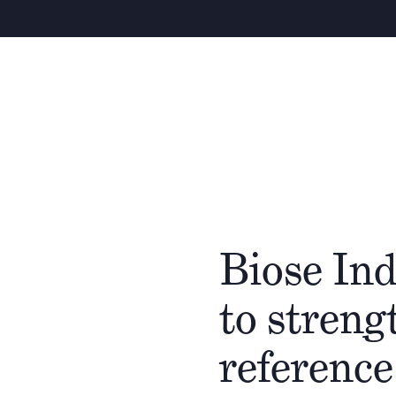
Biose Ind
to streng
reference