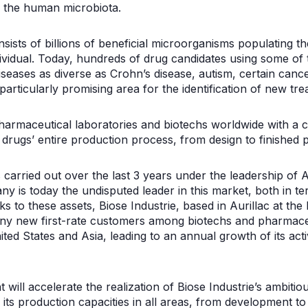
 the human microbiota.
ists of billions of beneficial microorganisms populating t
ndividual. Today, hundreds of drug candidates using some o
iseases as diverse as Crohn’s disease, autism, certain canc
ticularly promising area for the identification of new tre
pharmaceutical laboratories and biotechs worldwide with a 
 drugs’ entire production process, from design to finished 
carried out over the last 3 years under the leadership of 
ny is today the undisputed leader in this market, both in ter
s to these assets, Biose Industrie, based in Aurillac at the 
y new first-rate customers among biotechs and pharmaceut
ited States and Asia, leading to an annual growth of its ac
 will accelerate the realization of Biose Industrie’s ambitio
 its production capacities in all areas, from development t