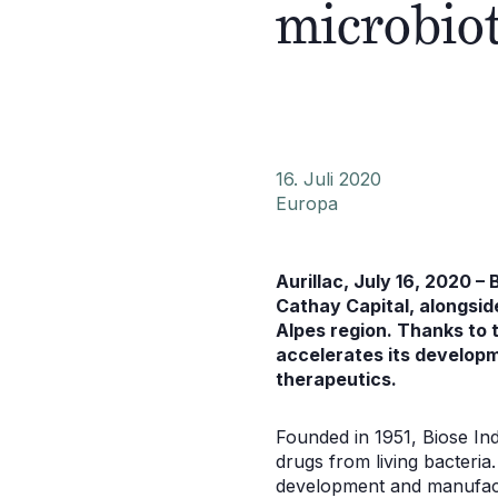
microbio
16. Juli 2020
Europa
Aurillac, July 16, 2020 –
Cathay Capital, alongsi
Alpes region. Thanks to t
accelerates its developm
therapeutics.
Founded in 1951, Biose In
drugs from living bacteria
development and manufact