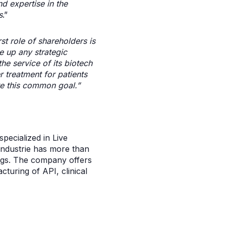
d expertise in the
s
.”
rst role of shareholders is
e up any strategic
he service of its biotech
r treatment for patients
e this common goal.”
pecialized in Live
Industrie has more than
rugs. The company offers
turing of API, clinical