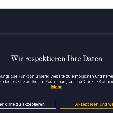
Bleiben Sie
el
Wir respektieren Ihre Daten
ibungslose Funktion unserer Website zu ermöglichen und helfen
 zu bieten.
Klicken Sie zur Zustimmung unserer Cookie-Richtlinie
Mehr
er ohne zu akzeptieren
Akzeptieren und we