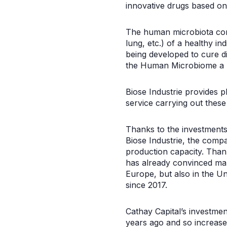
innovative drugs based on
The human microbiota cons
lung, etc.) of a healthy i
being developed to cure d
the Human Microbiome a par
Biose Industrie provides 
service carrying out these
Thanks to the investments 
Biose Industrie, the compa
production capacity. Thank
has already convinced man
Europe, but also in the Un
since 2017.
Cathay Capital’s investment
years ago and so increase