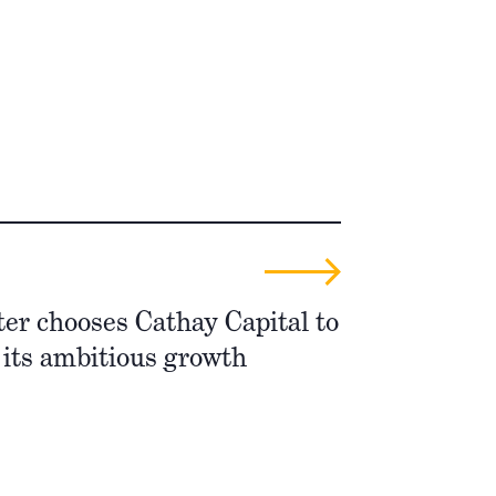
er chooses Cathay Capital to
 its ambitious growth