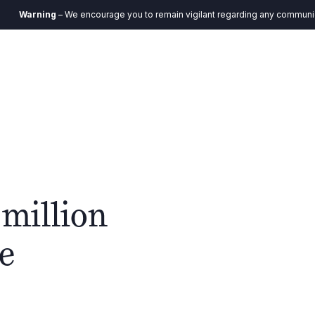
ing
– We encourage you to remain vigilant regarding any communication you
DE
ystem
Verantwortung
Aktuelles
Kontakt
 million
he