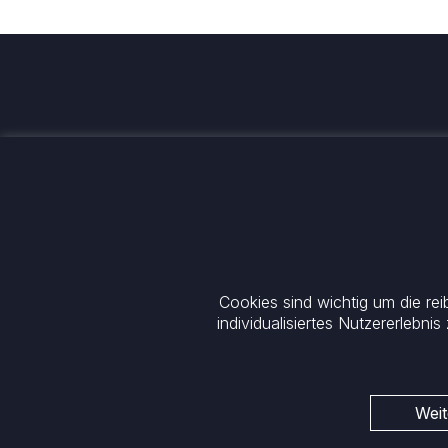
Wir investieren für einen
nachhaltigen und globalen Wand
Kontakt
+33 1 42 25 28 00
+49 89 26 20 446 10
contact@cathay.fr
Theatinerstraße 7
52 Rue d’Anjou
80333 München
Cookies sind wichtig um die re
75008 Paris
Deutschland
France
individualisiertes Nutzererlebnis
Allgemeine rechtliche Informationen
Cookie-Richtlinie
Datenschutz
Regulatorische Mitteilung
ESG-Richtlinie
Weit
Rechtliche Hinweise
Impressum