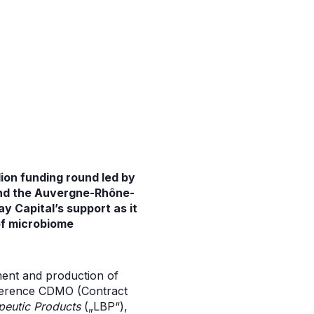
lion funding round led by
and the Auvergne-Rhône-
ay Capital’s support as it
 of microbiome
ment and production of
 reference CDMO (Contract
peutic Products
(„LBP“),