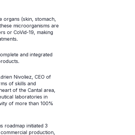
he organs (skin, stomach,
f these microorganisms are
ers or CoVid-19, making
atments.
complete and integrated
products.
Adrien Nivoliez, CEO of
ms of skills and
heart of the Cantal area,
ical laboratories in
tivity of more than 100%
us roadmap initiated 3
o commercial production,