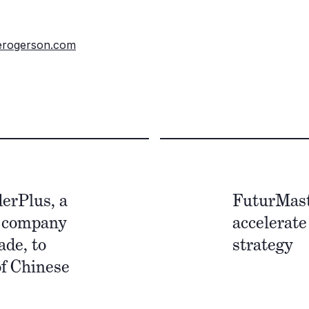
erogerson.com
derPlus, a
FuturMast
e company
accelerate
ade, to
strategy
of Chinese