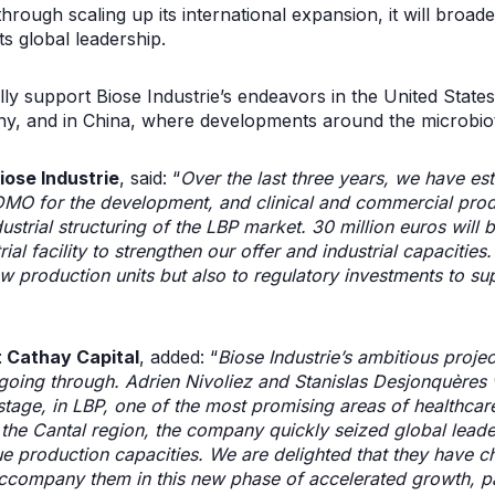
hrough scaling up its international expansion, it will broaden
ts global leadership.
ally support Biose Industrie’s endeavors in the United State
, and in China, where developments around the microbiota
iose Industrie
, said: “
Over the last three years, we have es
MO for the development, and clinical and commercial prod
ustrial structuring of the LBP market. 30 million euros will 
rial facility to strengthen our offer and industrial capacitie
ew production units but also to regulatory investments to su
t Cathay Capital
, added: “
Biose Industrie’s ambitious projec
 going through. Adrien Nivoliez and Stanislas Desjonquères 
 stage, in LBP, one of the most promising areas of healthcar
f the Cantal region, the company quickly seized global leader
production capacities. We are delighted that they have c
ccompany them in this new phase of accelerated growth, par