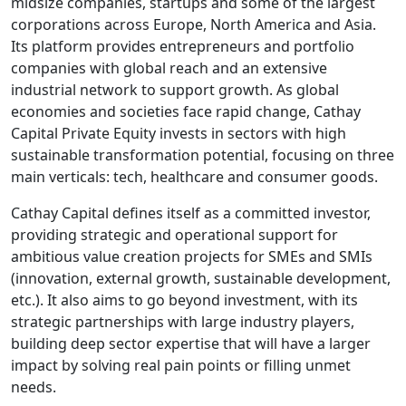
midsize companies, startups and some of the largest
corporations across Europe, North America and Asia.
Its platform provides entrepreneurs and portfolio
companies with global reach and an extensive
industrial network to support growth. As global
economies and societies face rapid change, Cathay
Capital Private Equity invests in sectors with high
sustainable transformation potential, focusing on three
main verticals: tech, healthcare and consumer goods.
Cathay Capital defines itself as a committed investor,
providing strategic and operational support for
ambitious value creation projects for SMEs and SMIs
(innovation, external growth, sustainable development,
etc.). It also aims to go beyond investment, with its
strategic partnerships with large industry players,
building deep sector expertise that will have a larger
impact by solving real pain points or filling unmet
needs.