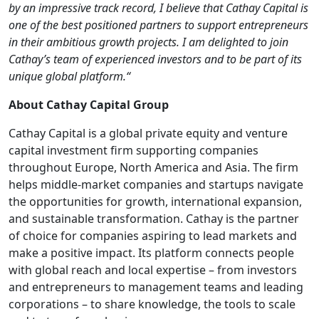
by an impressive track record, I believe that Cathay Capital is
one of the best positioned partners to support entrepreneurs
in their ambitious growth projects. I am delighted to join
Cathay’s team of experienced investors and to be part of its
unique global platform.“
About Cathay Capital Group
Cathay Capital is a global private equity and venture
capital investment firm supporting companies
throughout Europe, North America and Asia. The firm
helps middle-market companies and startups navigate
the opportunities for growth, international expansion,
and sustainable transformation. Cathay is the partner
of choice for companies aspiring to lead markets and
make a positive impact. Its platform connects people
with global reach and local expertise – from investors
and entrepreneurs to management teams and leading
corporations – to share knowledge, the tools to scale