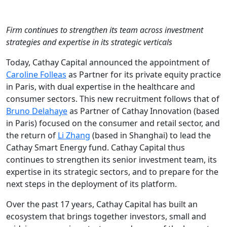
Firm continues to strengthen its team across investment
strategies and expertise in its strategic verticals
Today, Cathay Capital announced the appointment of
Caroline Folleas
as Partner for its private equity practice
in Paris, with dual expertise in the healthcare and
consumer sectors. This new recruitment follows that of
Bruno Delahaye
as Partner of Cathay Innovation (based
in Paris) focused on the consumer and retail sector, and
the return of
Li Zhang
(based in Shanghai) to lead the
Cathay Smart Energy fund. Cathay Capital thus
continues to strengthen its senior investment team, its
expertise in its strategic sectors, and to prepare for the
next steps in the deployment of its platform.
Over the past 17 years, Cathay Capital has built an
ecosystem that brings together investors, small and