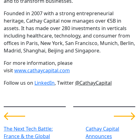
and to transform businesses.
Founded in 2007 with a strong entrepreneurial
heritage, Cathay Capital now manages over €5B in
assets. It has made over 280 investments in verticals
including healthcare, technology, and consumer from
offices in Paris, New York, San Francisco, Munich, Berlin,
Madrid, Shanghai, Beijing and Singapore.
For more information, please
visit
www.cathaycapital.com
Follow us on
LinkedIn
, Twitter
@CathayCapital
The Next Tech Battle:
Cathay Capital
France & the Global
Announces