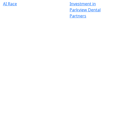
AI Race
Investment in
Parkview Dental
Partners
Wir investieren für einen
nachhaltigen und globalen Wandel
Kontakt
+33 1 42 25 28 00
contact@cathay.fr
52 Rue d’Anjou
75008 Paris
France
+49 89 26 20 446 10
Theatinerstraße 7
80333 München