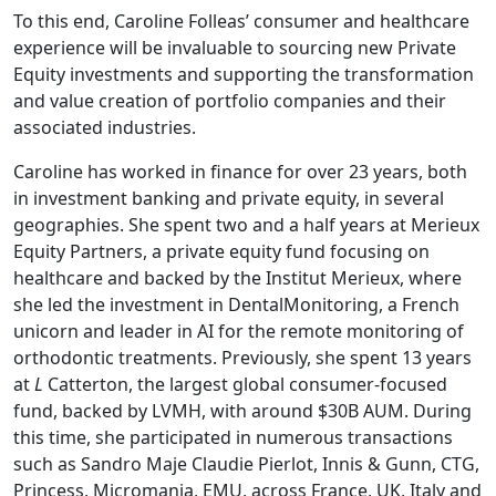
To this end, Caroline Folleas’ consumer and healthcare
experience will be invaluable to sourcing new Private
Equity investments and supporting the transformation
and value creation of portfolio companies and their
associated industries.
Caroline has worked in finance for over 23 years, both
in investment banking and private equity, in several
geographies. She spent two and a half years at Merieux
Equity Partners, a private equity fund focusing on
healthcare and backed by the Institut Merieux, where
she led the investment in DentalMonitoring, a French
unicorn and leader in AI for the remote monitoring of
orthodontic treatments. Previously, she spent 13 years
at
L
Catterton, the largest global consumer-focused
fund, backed by LVMH, with around $30B AUM. During
this time, she participated in numerous transactions
such as Sandro Maje Claudie Pierlot, Innis & Gunn, CTG,
Princess, Micromania, EMU, across France, UK, Italy and