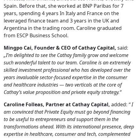
Spain. Before that, she worked at BNP Paribas for 7
years, spending 4 years In Italy and France on the
leveraged finance team and 3 years in the UK and
Argentina in the trading room. Caroline graduated
from ESCP Business School.
Mingpo Cai, Founder & CEO of Cathay Capital,
said:
„I’m delighted to see the Cathay family grow and welcome
such wonderful talent to our team. Caroline is an extremely
skilled investment professional who has developed over the
years invaluable sector-focused expertise in the consumer
and healthcare industries — two verticals at the core of
Cathay’s value proposition and private equity strategy.“
Caroline Folleas, Partner at Cathay Capital,
added:
“ I
am convinced that Private Equity must go beyond financing
to be useful to entrepreneurs and support them in the
transformations ahead. With its international presence, deep
expertise in healthcare, consumer and tech, complemented