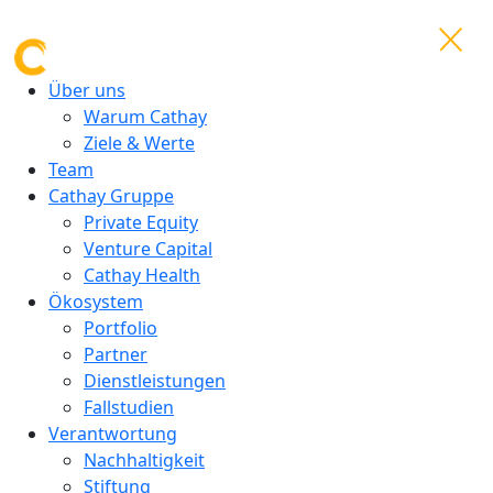
Über uns
Warum Cathay
Ziele & Werte
Team
Cathay Gruppe
Private Equity
Venture Capital
Cathay Health
Ökosystem
Portfolio
Partner
Dienstleistungen
Fallstudien
Verantwortung
Nachhaltigkeit
Stiftung