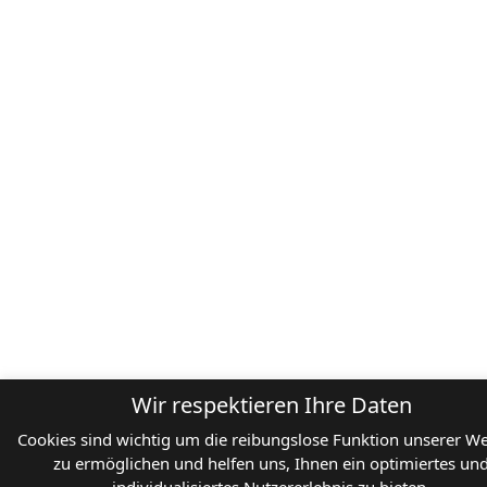
Wir respektieren Ihre Daten
Cookies sind wichtig um die reibungslose Funktion unserer We
zu ermöglichen und helfen uns, Ihnen ein optimiertes un