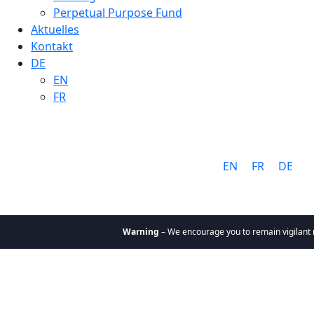
Perpetual Purpose Fund
Aktuelles
Kontakt
DE
EN
FR
Sprache:
EN
FR
DE
Warning
– We encourage you to remain vigilant rega
Über uns
Warum Cathay
Ziele & Werte
Team