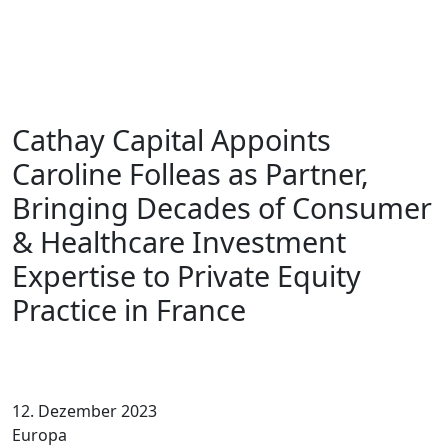
Cathay Capital Appoints
Caroline Folleas as Partner,
Bringing Decades of Consumer
& Healthcare Investment
Expertise to Private Equity
Practice in France
12. Dezember 2023
Europa