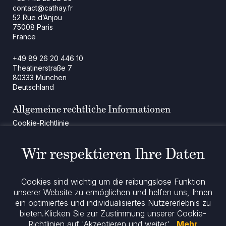
contact@cathay.fr
52 Rue d’Anjou
75008 Paris
France
+49 89 26 20 446 10
Theatinerstraße 7
80333 München
Deutschland
Allgemeine rechtliche Informationen
Cookie-Richtlinie
Regulatorische Mitteilung
Rechtliche Hinweise
Wir respektieren Ihre Daten
Impressum
Datenschutz
ESG-Richtlinie
Cookies sind wichtig um die reibungslose Funktion
unserer Website zu ermöglichen und helfen uns, Ihnen
ein optimiertes und individualisiertes Nutzererlebnis zu
Bleiben Sie informiert
bieten.
Klicken Sie zur Zustimmung unserer Cookie-
Richtlinien auf 'Akzeptieren und weiter' .
Mehr