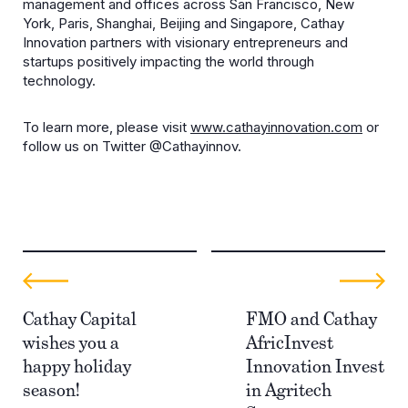
management and offices across San Francisco, New
York, Paris, Shanghai, Beijing and Singapore, Cathay
Innovation partners with visionary entrepreneurs and
startups positively impacting the world through
technology.
To learn more, please visit
www.cathayinnovation.com
or
follow us on Twitter @Cathayinnov.
Cathay Capital
FMO and Cathay
wishes you a
AfricInvest
happy holiday
Innovation Invest
season!
in Agritech