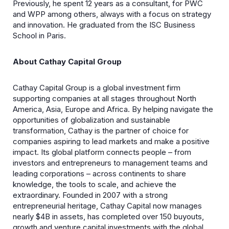
Previously, he spent 12 years as a consultant, for PWC
and WPP among others, always with a focus on strategy
and innovation. He graduated from the ISC Business
School in Paris.
About Cathay Capital Group
Cathay Capital Group is a global investment firm
supporting companies at all stages throughout North
America, Asia, Europe and Africa. By helping navigate the
opportunities of globalization and sustainable
transformation, Cathay is the partner of choice for
companies aspiring to lead markets and make a positive
impact. Its global platform connects people – from
investors and entrepreneurs to management teams and
leading corporations – across continents to share
knowledge, the tools to scale, and achieve the
extraordinary. Founded in 2007 with a strong
entrepreneurial heritage, Cathay Capital now manages
nearly $4B in assets, has completed over 150 buyouts,
growth and venture capital investments with the global