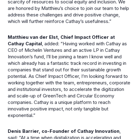
scarcity of resources to social equity and inclusion. We
are honored by Matthieu’s choice to join our team to help
address these challenges and drive positive change,
which will further reinforce Cathay’s usefulness.”
Matthieu van der Elst, Chief Impact Officer at
Cathay Capital
, added: “Having worked with Cathay as
CEO of Michelin Ventures and an active LP in Cathay
Innovation’s fund, I’ll be joining a team I know well and
which already has a fantastic track record in investing in
companies that stand out for their sustainable growth
potential. As Chief Impact Officer, I’m looking forward to
working together with the team, entrepreneurs, corporate
and institutional investors, to accelerate the digitization
and scale-up of GreenTech and Circular Economy
companies. Cathay is a unique platform to reach
innovative positive impact, not only tangible but
exponential.”
Denis Barrier, co-Founder of Cathay Innovation
,
said: “At a time when digitalization is accelerating and