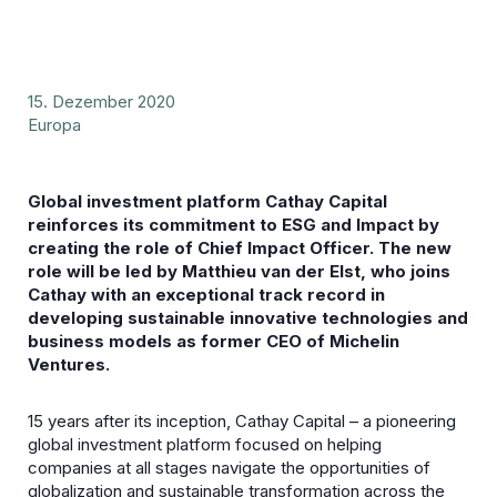
15. Dezember 2020
Europa
Global investment platform Cathay Capital
reinforces its commitment to ESG and Impact by
creating the role of Chief Impact Officer. The new
role will be led by Matthieu van der Elst, who joins
Cathay with an exceptional track record in
developing sustainable innovative technologies and
business models as former CEO of Michelin
Ventures.
15 years after its inception, Cathay Capital – a pioneering
global investment platform focused on helping
companies at all stages navigate the opportunities of
globalization and sustainable transformation across the