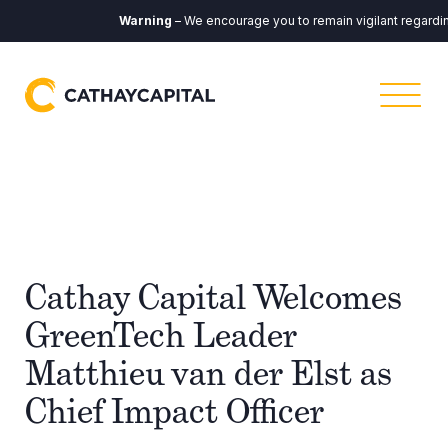
Warning
– We encourage you to remain vigilant regarding 
Cathay Capital Welcomes
GreenTech Leader
Matthieu van der Elst as
Chief Impact Officer