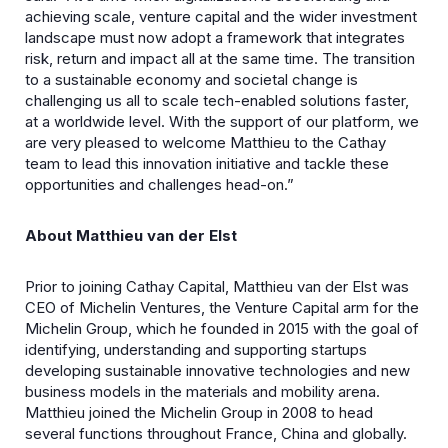
achieving scale, venture capital and the wider investment
landscape must now adopt a framework that integrates
risk, return and impact all at the same time. The transition
to a sustainable economy and societal change is
challenging us all to scale tech-enabled solutions faster,
at a worldwide level. With the support of our platform, we
are very pleased to welcome Matthieu to the Cathay
team to lead this innovation initiative and tackle these
opportunities and challenges head-on.”
About Matthieu van der Elst
Prior to joining Cathay Capital, Matthieu van der Elst was
CEO of Michelin Ventures, the Venture Capital arm for the
Michelin Group, which he founded in 2015 with the goal of
identifying, understanding and supporting startups
developing sustainable innovative technologies and new
business models in the materials and mobility arena.
Matthieu joined the Michelin Group in 2008 to head
several functions throughout France, China and globally.