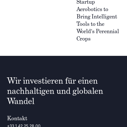
Startup
Aerobotics to
Bring Intelligent
Tools to the
World’s Perennial
Crops
Wir investieren für einen
nachhaltigen und globalen
Wandel
Kontakt
+33 1 42 25 28 00