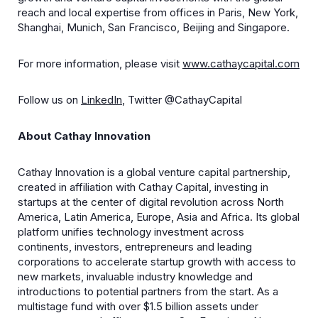
reach and local expertise from offices in Paris, New York,
Shanghai, Munich, San Francisco, Beijing and Singapore.
For more information, please visit
www.cathaycapital.com
Follow us on
LinkedIn
, Twitter @CathayCapital
About Cathay Innovation
Cathay Innovation is a global venture capital partnership,
created in affiliation with Cathay Capital, investing in
startups at the center of digital revolution across North
America, Latin America, Europe, Asia and Africa. Its global
platform unifies technology investment across
continents, investors, entrepreneurs and leading
corporations to accelerate startup growth with access to
new markets, invaluable industry knowledge and
introductions to potential partners from the start. As a
multistage fund with over $1.5 billion assets under