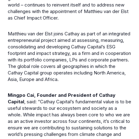
world – continues to reinvent itself and to address new
challenges with the appointment of Matthieu van der Elst
as Chief Impact Officer.
Matthieu van der Elst joins Cathay as part of an integrated
entrepreneurial project aimed at assessing, measuring,
consolidating and developing Cathay Capital’s ESG
footprint and impact strategy, as a firm and in cooperation
with its portfolio companies, LPs and corporate partners.
The global role covers all geographies in which the
Cathay Capital group operates including North America,
Asia, Europe and Africa.
Mingpo Cai, Founder and President of Cathay
Capital
, said: “Cathay Capital’s fundamental value is to be
useful stewards to our ecosystem and society as a
whole. While impact has always been core to who we are
as an active investor across four continents, it’s critical to
ensure we are contributing to sustaining solutions to the
world’s pressing challenges from climate change and