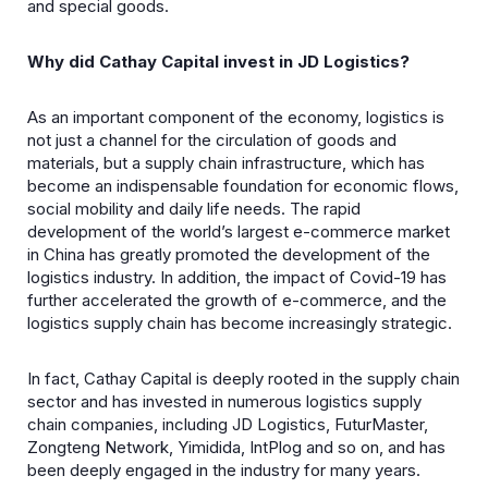
and special goods.
Why did Cathay Capital invest in JD Logistics?
As an important component of the economy, logistics is
not just a channel for the circulation of goods and
materials, but a supply chain infrastructure, which has
become an indispensable foundation for economic flows,
social mobility and daily life needs. The rapid
development of the world’s largest e-commerce market
in China has greatly promoted the development of the
logistics industry. In addition, the impact of Covid-19 has
further accelerated the growth of e-commerce, and the
logistics supply chain has become increasingly strategic.
In fact, Cathay Capital is deeply rooted in the supply chain
sector and has invested in numerous logistics supply
chain companies, including JD Logistics, FuturMaster,
Zongteng Network, Yimidida, IntPlog and so on, and has
been deeply engaged in the industry for many years.