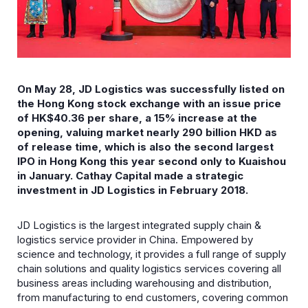
On May 28, JD Logistics was successfully listed on
the Hong Kong stock exchange with an issue price
of HK$40.36 per share, a 15% increase at the
opening, valuing market nearly 290 billion HKD as
of release time, which is also the second largest
IPO in Hong Kong this year second only to Kuaishou
in January. Cathay Capital made a strategic
investment in JD Logistics in February 2018.
JD Logistics is the largest integrated supply chain &
logistics service provider in China. Empowered by
science and technology, it provides a full range of supply
chain solutions and quality logistics services covering all
business areas including warehousing and distribution,
from manufacturing to end customers, covering common