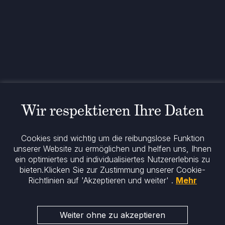
+49 89 26 20 446 10
Theatinerstraße 7
80333 München
Deutschland
Allgemeine rechtliche Informationen
Cookie-Richtlinie
Regulatorische Mitteilung
Rechtliche Hinweise
Wir respektieren Ihre Daten
Impressum
Datenschutz
ESG-Richtlinie
Cookies sind wichtig um die reibungslose Funktion
unserer Website zu ermöglichen und helfen uns, Ihnen
ein optimiertes und individualisiertes Nutzererlebnis zu
Bleiben Sie informiert
bieten.
Klicken Sie zur Zustimmung unserer Cookie-
Richtlinien auf 'Akzeptieren und weiter' .
Mehr
Weiter ohne zu akzeptieren