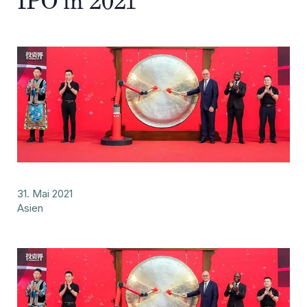
IPO in 2021
31. Mai 2021
Asien