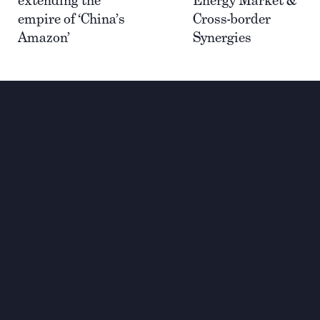
empire of ‘China’s
Cross-border
Amazon’
Synergies
Wir investieren für einen
nachhaltigen und globalen
Wandel
Kontakt
+33 1 42 25 28 00
contact@cathay.fr
52 Rue d’Anjou
75008 Paris
France