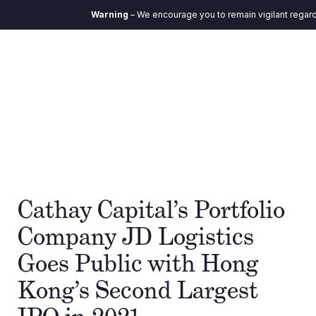
Warning
– We encourage you to remain vigilant regardin
Cathay Capital’s Portfolio
Company JD Logistics
Goes Public with Hong
Kong’s Second Largest