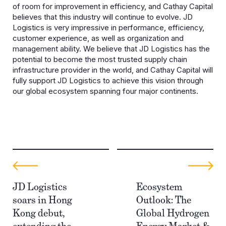
of room for improvement in efficiency, and Cathay Capital
believes that this industry will continue to evolve. JD
Logistics is very impressive in performance, efficiency,
customer experience, as well as organization and
management ability. We believe that JD Logistics has the
potential to become the most trusted supply chain
infrastructure provider in the world, and Cathay Capital will
fully support JD Logistics to achieve this vision through
our global ecosystem spanning four major continents.
JD Logistics
Ecosystem
soars in Hong
Outlook: The
Kong debut,
Global Hydrogen
extending the
Energy Market &