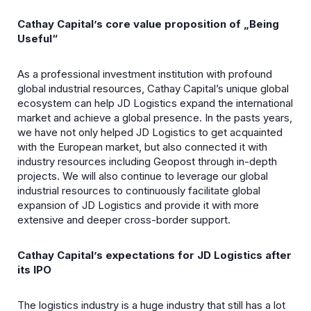
Cathay Capital’s core value proposition of „Being
Useful“
As a professional investment institution with profound
global industrial resources, Cathay Capital’s unique global
ecosystem can help JD Logistics expand the international
market and achieve a global presence. In the pasts years,
we have not only helped JD Logistics to get acquainted
with the European market, but also connected it with
industry resources including Geopost through in-depth
projects. We will also continue to leverage our global
industrial resources to continuously facilitate global
expansion of JD Logistics and provide it with more
extensive and deeper cross-border support.
Cathay Capital’s expectations for JD Logistics after
its IPO
The logistics industry is a huge industry that still has a lot