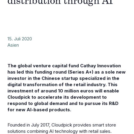
distribution through AI
15. Juli 2020
Asien
The global venture capital fund Cathay Innovation
has led this funding round (Series A+) as a sole new
investor in the Chinese startup specialized in the
digital transformation of the retail industry. This
investment of around 10 million euros will enable
Cloudpick to accelerate its development to
respond to global demand and to pursue its R&D
for new AI-based products.
Founded in July 2017, Cloudpick provides smart store
solutions combining AI technology with retail sales.