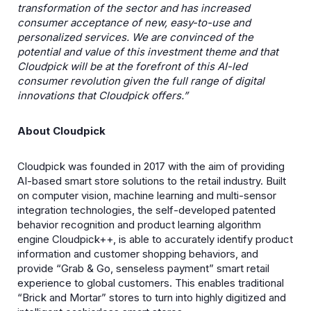
transformation of the sector and has increased
consumer acceptance of new, easy-to-use and
personalized services. We are convinced of the
potential and value of this investment theme and that
Cloudpick will be at the forefront of this AI-led
consumer revolution given the full range of digital
innovations that Cloudpick offers.”
About Cloudpick
Cloudpick was founded in 2017 with the aim of providing
AI-based smart store solutions to the retail industry. Built
on computer vision, machine learning and multi-sensor
integration technologies, the self-developed patented
behavior recognition and product learning algorithm
engine Cloudpick++, is able to accurately identify product
information and customer shopping behaviors, and
provide “Grab & Go, senseless payment” smart retail
experience to global customers. This enables traditional
“Brick and Mortar” stores to turn into highly digitized and