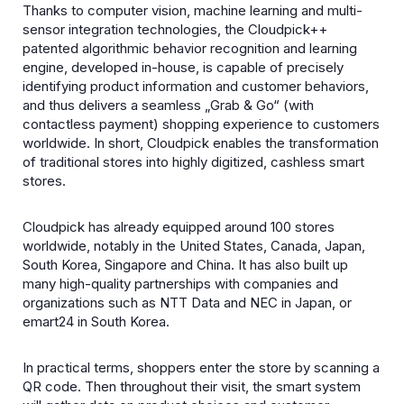
Thanks to computer vision, machine learning and multi-
sensor integration technologies, the Cloudpick++
patented algorithmic behavior recognition and learning
engine, developed in-house, is capable of precisely
identifying product information and customer behaviors,
and thus delivers a seamless „Grab & Go“ (with
contactless payment) shopping experience to customers
worldwide. In short, Cloudpick enables the transformation
of traditional stores into highly digitized, cashless smart
stores.
Cloudpick has already equipped around 100 stores
worldwide, notably in the United States, Canada, Japan,
South Korea, Singapore and China. It has also built up
many high-quality partnerships with companies and
organizations such as NTT Data and NEC in Japan, or
emart24 in South Korea.
In practical terms, shoppers enter the store by scanning a
QR code. Then throughout their visit, the smart system