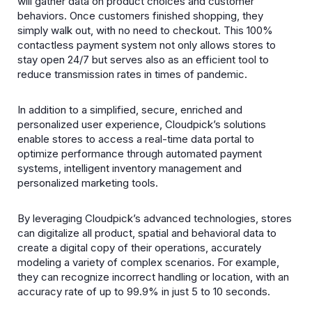
will gather data on product choices and customer
behaviors. Once customers finished shopping, they
simply walk out, with no need to checkout. This 100%
contactless payment system not only allows stores to
stay open 24/7 but serves also as an efficient tool to
reduce transmission rates in times of pandemic.
In addition to a simplified, secure, enriched and
personalized user experience, Cloudpick’s solutions
enable stores to access a real-time data portal to
optimize performance through automated payment
systems, intelligent inventory management and
personalized marketing tools.
By leveraging Cloudpick’s advanced technologies, stores
can digitalize all product, spatial and behavioral data to
create a digital copy of their operations, accurately
modeling a variety of complex scenarios. For example,
they can recognize incorrect handling or location, with an
accuracy rate of up to 99.9% in just 5 to 10 seconds.