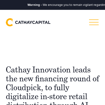
Warning
– We encourage you to remain vigilant regarding 
Cathay Innovation leads
the new financing round of
Cloudpick, to fully
digitalize in-store retail