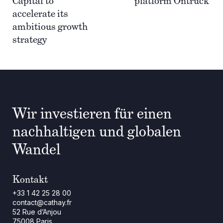
Capital to
platform Ontruck
accelerate its
ambitious growth
strategy
Wir investieren für einen
nachhaltigen und globalen
Wandel
Kontakt
+33 1 42 25 28 00
contact@cathay.fr
52 Rue d’Anjou
75008 Paris