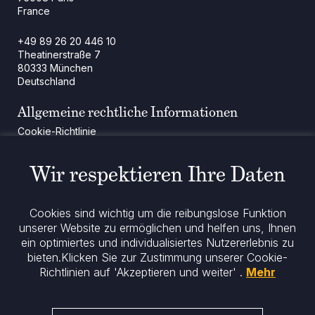
France
+49 89 26 20 446 10
Theatinerstraße 7
80333 München
Deutschland
Allgemeine rechtliche Informationen
Cookie-Richtlinie
Regulatorische Mitteilung
Rechtliche Hinweise
Wir respektieren Ihre Daten
Impressum
Datenschutz
ESG-Richtlinie
Cookies sind wichtig um die reibungslose Funktion
unserer Website zu ermöglichen und helfen uns, Ihnen
ein optimiertes und individualisiertes Nutzererlebnis zu
Bleiben Sie informiert
bieten.
Klicken Sie zur Zustimmung unserer Cookie-
Richtlinien auf 'Akzeptieren und weiter' .
Mehr