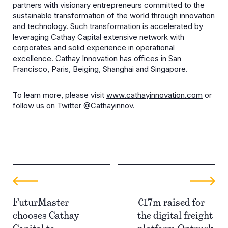
partners with visionary entrepreneurs committed to the
sustainable transformation of the world through innovation
and technology. Such transformation is accelerated by
leveraging Cathay Capital extensive network with
corporates and solid experience in operational
excellence. Cathay Innovation has offices in San
Francisco, Paris, Beiging, Shanghai and Singapore.
To learn more, please visit
www.cathayinnovation.com
or
follow us on Twitter @Cathayinnov.
FuturMaster
€17m raised for
chooses Cathay
the digital freight