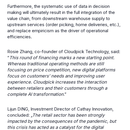
Furthermore, the systematic use of data in decision
making will ultimately result in the full integration of the
value chain, from downstream warehouse supply to
upstream services (order picking, home deliveries, etc.),
and replace empiricism as the driver of operational
efficiencies.
Rosie Zhang, co-founder of Cloudpick Technology, said:
“
This round of financing marks a new starting point.
Whereas traditional operating methods are still
focusing on price competition, new digital platforms
focus on customers’ needs and improving user
experience. Cloudpick increases the interaction
between retailers and their customers through a
complete AI transformation
.”
Lijun DING, Investment Director of Cathay Innovation,
concluded:
„The retail sector has been strongly
impacted by the consequences of the pandemic, but
this crisis has acted as a catalyst for the digital