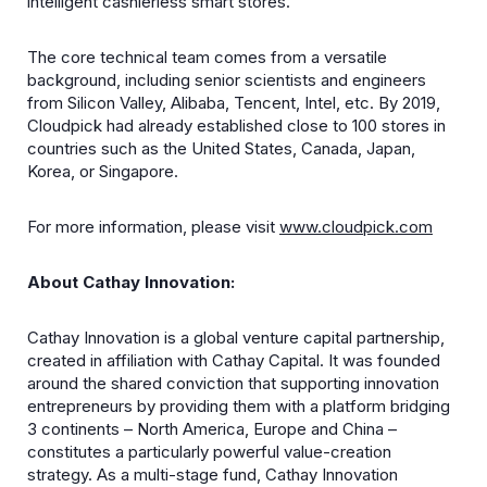
intelligent cashierless smart stores.
The core technical team comes from a versatile
background, including senior scientists and engineers
from Silicon Valley, Alibaba, Tencent, Intel, etc. By 2019,
Cloudpick had already established close to 100 stores in
countries such as the United States, Canada, Japan,
Korea, or Singapore.
For more information, please visit
www.cloudpick.com
About Cathay Innovation:
Cathay Innovation is a global venture capital partnership,
created in affiliation with Cathay Capital. It was founded
around the shared conviction that supporting innovation
entrepreneurs by providing them with a platform bridging
3 continents – North America, Europe and China –
constitutes a particularly powerful value-creation
strategy. As a multi-stage fund, Cathay Innovation