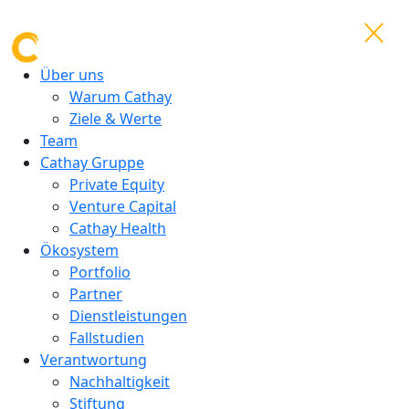
Über uns
Warum Cathay
Ziele & Werte
Team
Cathay Gruppe
Private Equity
Venture Capital
Cathay Health
Ökosystem
Portfolio
Partner
Dienstleistungen
Fallstudien
Verantwortung
Nachhaltigkeit
Stiftung