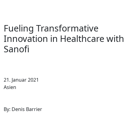
Fueling Transformative
Innovation in Healthcare with
Sanofi
21. Januar 2021
Asien
By: Denis Barrier