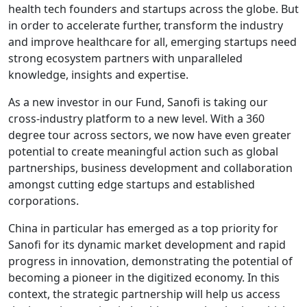
health tech founders and startups across the globe. But
in order to accelerate further, transform the industry
and improve healthcare for all, emerging startups need
strong ecosystem partners with unparalleled
knowledge, insights and expertise.
As a new investor in our Fund, Sanofi is taking our
cross-industry platform to a new level. With a 360
degree tour across sectors, we now have even greater
potential to create meaningful action such as global
partnerships, business development and collaboration
amongst cutting edge startups and established
corporations.
China in particular has emerged as a top priority for
Sanofi for its dynamic market development and rapid
progress in innovation, demonstrating the potential of
becoming a pioneer in the digitized economy. In this
context, the strategic partnership will help us access