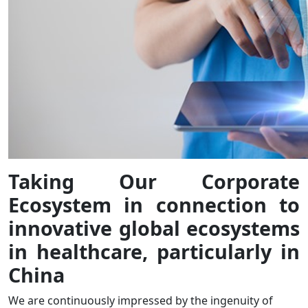
Taking Our Corporate
Ecosystem in connection to
innovative global ecosystems
in healthcare, particularly in
China
We are continuously impressed by the ingenuity of