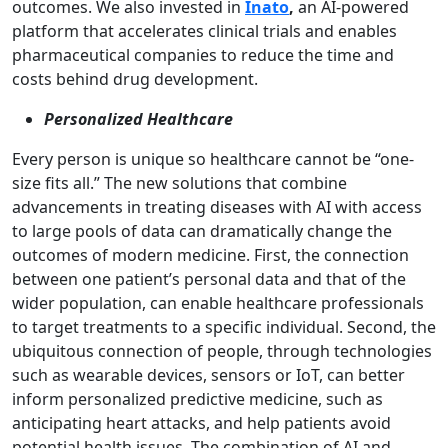
outcomes. We also invested in
Inato
,
an AI-powered
platform that accelerates clinical trials and enables
pharmaceutical companies to reduce the time and
costs behind drug development.
Personalized Healthcare
Every person is unique so healthcare cannot be “one-
size fits all.” The new solutions that combine
advancements in treating diseases with AI with access
to large pools of data can dramatically change the
outcomes of modern medicine. First, the connection
between one patient’s personal data and that of the
wider population, can enable healthcare professionals
to target treatments to a specific individual. Second, the
ubiquitous connection of people, through technologies
such as wearable devices, sensors or IoT, can better
inform personalized predictive medicine, such as
anticipating heart attacks, and help patients avoid
potential health issues. The combination of AI and