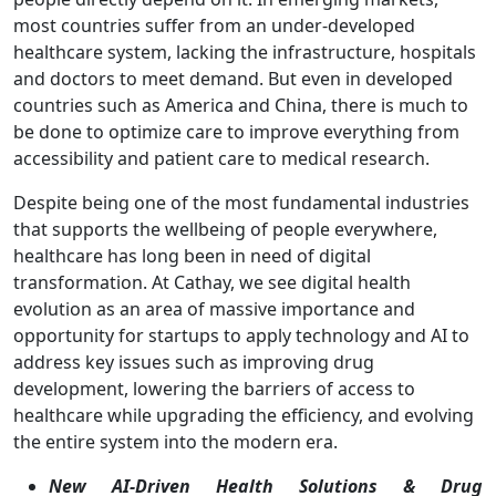
most countries suffer from an under-developed
healthcare system, lacking the infrastructure, hospitals
and doctors to meet demand. But even in developed
countries such as America and China, there is much to
be done to optimize care to improve everything from
accessibility and patient care to medical research.
Despite being one of the most fundamental industries
that supports the wellbeing of people everywhere,
healthcare has long been in need of digital
transformation. At Cathay, we see digital health
evolution as an area of massive importance and
opportunity for startups to apply technology and AI to
address key issues such as improving drug
development, lowering the barriers of access to
healthcare while upgrading the efficiency, and evolving
the entire system into the modern era.
New AI-Driven Health Solutions & Drug