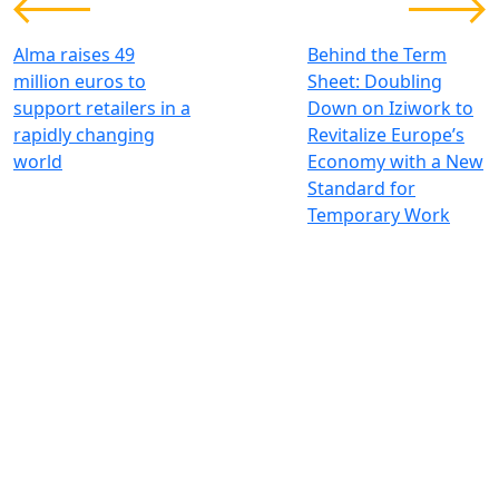
Alma raises 49
Behind the Term
million euros to
Sheet: Doubling
support retailers in a
Down on Iziwork to
rapidly changing
Revitalize Europe’s
world
Economy with a New
Standard for
Temporary Work
Wir investieren für einen
nachhaltigen und globalen Wandel
Kontakt
+33 1 42 25 28 00
contact@cathay.fr
52 Rue d’Anjou