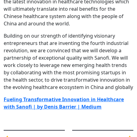
the latest innovation in healthcare technologies which
will ultimately translate into real benefits for the
Chinese healthcare system along with the people of
China and around the world.
Building on our strength of identifying visionary
entrepreneurs that are inventing the fourth industrial
revolution, we are convinced that we will develop a
partnership of exceptional quality with Sanofi. We will
work closely to leverage new emerging health trends
by collaborating with the most promising startups in
the health sector, to drive transformative innovation in
the evolving healthcare ecosystem in China and globally
Fueling Transformative Innovation in Healthcare
with Sanofi | by Denis Barrier | Medium