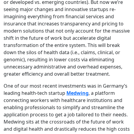
or developed vs. emerging countries). But now we’re
seeing major changes and innovative startups re-
imagining everything from financial services and
insurance that increases transparency and pricing to
modern solutions that not only account for the massive
shift in the future of work but accelerate digital
transformation of the entire system. This will break
down the silos of health data (i.e., claims, clinical, or
genomic), resulting in lower costs via eliminating
unnecessary administrative and overhead expenses,
greater efficiency and overall better treatment.
One of our most recent investments was in Germany’s
leading health-tech startup
Medwing
, a platform
connecting workers with healthcare institutions and
enabling professionals to simplify and streamline the
application process to get a job tailored to their needs.
Medwing sits at the crossroads of the future of work
and digital health and drastically reduces the high costs