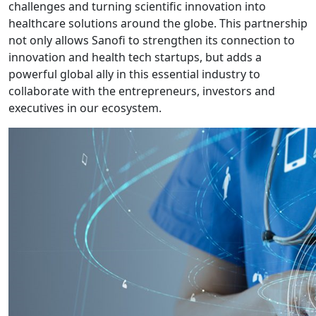
challenges and turning scientific innovation into
healthcare solutions around the globe. This partnership
not only allows Sanofi to strengthen its connection to
innovation and health tech startups, but adds a
powerful global ally in this essential industry to
collaborate with the entrepreneurs, investors and
executives in our ecosystem.