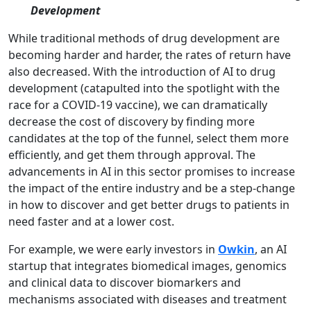
Development
While traditional methods of drug development are
becoming harder and harder, the rates of return have
also decreased. With the introduction of AI to drug
development (catapulted into the spotlight with the
race for a COVID-19 vaccine), we can dramatically
decrease the cost of discovery by finding more
candidates at the top of the funnel, select them more
efficiently, and get them through approval. The
advancements in AI in this sector promises to increase
the impact of the entire industry and be a step-change
in how to discover and get better drugs to patients in
need faster and at a lower cost.
For example, we were early investors in
Owkin
, an AI
startup that integrates biomedical images, genomics
and clinical data to discover biomarkers and
mechanisms associated with diseases and treatment