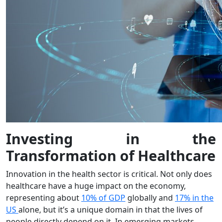
Investing in the
Transformation of Healthcare
Innovation in the health sector is critical. Not only does
healthcare have a huge impact on the economy,
representing about
10% of GDP
globally and
17% in the
US
alone, but it’s a unique domain in that the lives of
people directly depend on it. In emerging markets,