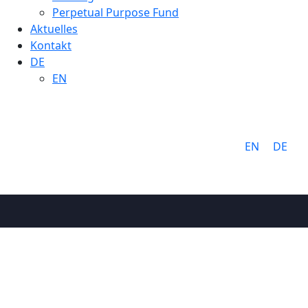
Perpetual Purpose Fund
Aktuelles
Kontakt
DE
EN
Sprache:
EN
DE
Warnin
Über uns
Warum Cathay
Ziele & Werte
Team
Cathay Gruppe