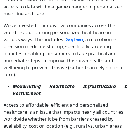
access to data will be a game changer in personalized
medicine and care.
We’ve invested in innovative companies across the
world revolutionizing personalized healthcare in
various ways. This includes
DayTwo
, a microbiome
precision medicine startup, specifically targeting
diabetes, enabling consumers to take practical and
immediate steps to improve their own health and
wellbeing to prevent disease (rather than relying on a
cure).
Modernizing Healthcare Infrastructure &
Recruitment
Access to affordable, efficient and personalized
healthcare is an issue that impacts nearly all countries
worldwide whether it be from barriers created by
availability, cost or location (e.g., rural vs. urban areas