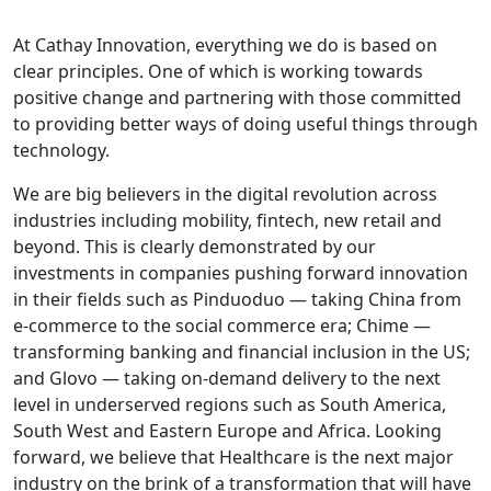
At Cathay Innovation, everything we do is based on
clear principles. One of which is working towards
positive change and partnering with those committed
to providing better ways of doing useful things through
technology.
We are big believers in the digital revolution across
industries i
n
cluding mobility, fintech, new retail and
beyond. This is clearly demonstrated by our
investments in companies pushing forward innovation
in their fields such as Pinduoduo — taking China from
e-commerce to the social commerce era; Chime —
transforming banking and financial inclusion in the US;
and Glovo — taking on-demand delivery to the next
level in underserved regions such as South America,
South West and Eastern Europe and Africa. Looking
forward, we believe that Healthcare is the next major
industry on the brink of a transformation that will have