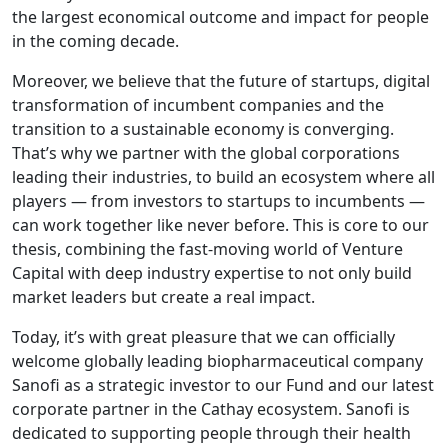
the largest economical outcome and impact for people
in the coming decade.
Moreover, we believe that the future of startups, digital
transformation of incumbent companies and the
transition to a sustainable economy is converging.
That’s why we partner with the global corporations
leading their industries, to build an ecosystem where all
players — from investors to startups to incumbents —
can work together like never before. This is core to our
thesis, combining the fast-moving world of Venture
Capital with deep industry expertise to not only build
market leaders but create a real impact.
Today, it’s with great pleasure that we can officially
welcome globally leading biopharmaceutical company
Sanofi as a strategic investor to our Fund and our latest
corporate partner in the Cathay ecosystem. Sanofi is
dedicated to supporting people through their health