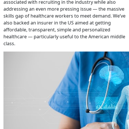
associated with recruiting in the industry while also
addressing an even more pressing issue — the massive
skills gap of healthcare workers to meet demand. We’ve
also backed an insurer in the US aimed at getting
affordable, transparent, simple and personalized
healthcare — particularly useful to the American middle
class.