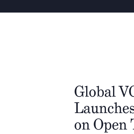
Global V
Launches
on Open 