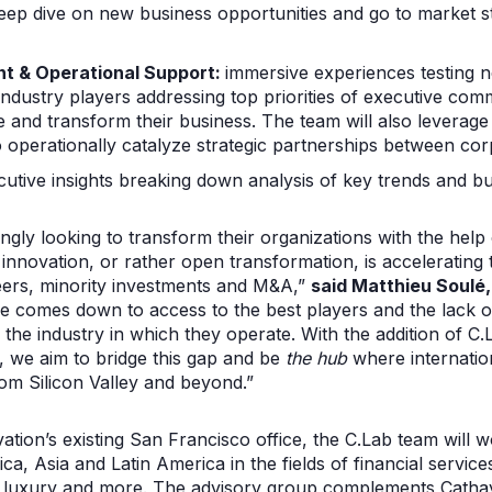
ep dive on new business opportunities and go to market s
t & Operational Support:
immersive experiences testing 
industry players addressing top priorities of executive com
 and transform their business. The team will also leverage
o operationally catalyze strategic partnerships between co
utive insights breaking down analysis of key trends and bu
ngly looking to transform their organizations with the help
nnovation, or rather open transformation, is accelerating t
peers, minority investments and M&A,”
said Matthieu Soulé
e comes down to access to the best players and the lack of
he industry in which they operate. With the addition of C.L
, we aim to bridge this gap and be
the hub
where internatio
rom Silicon Valley and beyond.”
tion’s existing San Francisco office, the C.Lab team will 
, Asia and Latin America in the fields of financial service
ail, luxury and more. The advisory group complements Catha