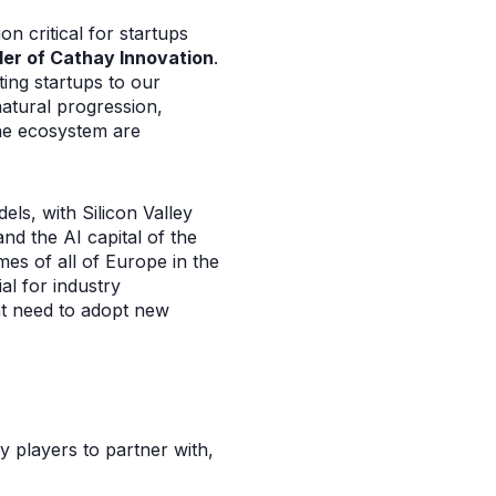
on critical for startups
der of Cathay Innovation
.
ing startups to our
natural progression,
the ecosystem are
ls, with Silicon Valley
nd the AI capital of the
mes of all of Europe in the
al for industry
nt need to adopt new
y players to partner with,