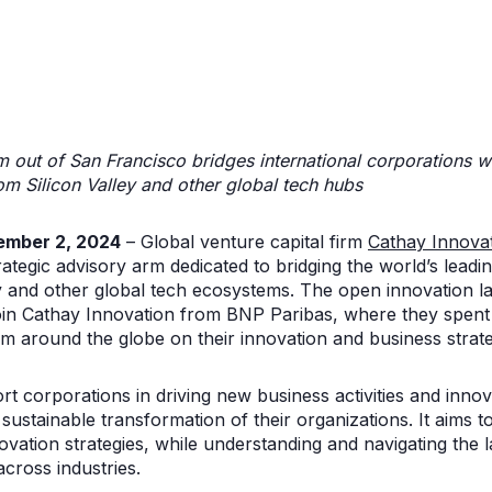
 out of San Francisco bridges international corporations w
m Silicon Valley and other global tech hubs
ember 2, 2024
– Global venture capital firm
Cathay Innova
ategic advisory arm dedicated to bridging the world’s lead
ey and other global tech ecosystems. The open innovation la
n Cathay Innovation from BNP Paribas, where they spent t
rom around the globe on their innovation and business strat
ort corporations in driving new business activities and inn
 sustainable transformation of their organizations. It aims 
ovation strategies, while understanding and navigating the 
across industries.