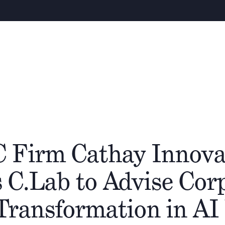
W
Über uns
Team
Cathay Gruppe
Ökos
C Firm Cathay Innova
 C.Lab to Advise Cor
Transformation in AI