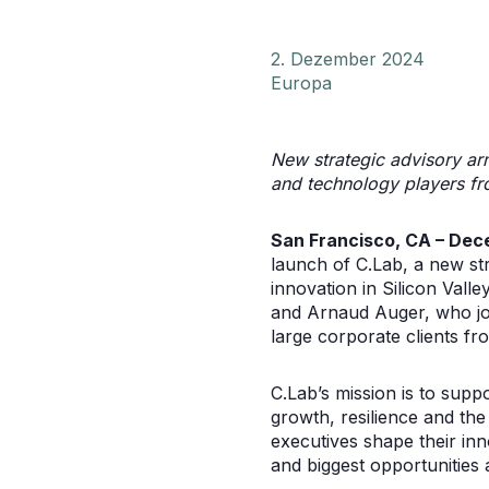
2. Dezember 2024
Europa
New strategic advisory arm
and technology players fro
San Francisco, CA – Dec
launch of C.Lab, a new str
innovation in Silicon Vall
and Arnaud Auger, who joi
large corporate clients f
C.Lab’s mission is to supp
growth, resilience and the
executives shape their inn
and biggest opportunities 