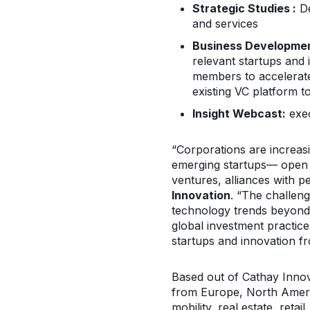
Strategic Studies :
De
and services
Business Developmen
relevant startups and 
members to accelerate
existing VC platform t
Insight Webcast:
exec
“Corporations are increasi
emerging startups— open i
ventures, alliances with 
Innovation
. “The challeng
technology trends beyond t
global investment practice
startups and innovation f
Based out of Cathay Innova
from Europe, North America
mobility, real estate, ret