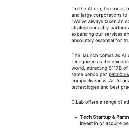
“In the AI era, the focus h
and large corporations to
“We’ve always taken an ec
strategic industry partner
expanding our services an
absolutely essential for tr
The launch comes as AI con
recognized as the epicente
world, attracting $117B of
same period per
pitchboo
competitiveness. As AI ad
technologies and best pract
C.Lab offers a range of ad
Tech Startup & Partn
invest in or acquire p