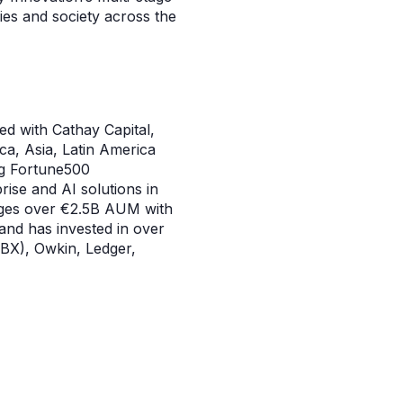
ries and society across the
ted with Cathay Capital,
ca, Asia, Latin America
ng Fortune500
rise and AI solutions in
nages over €2.5B AUM with
 and has invested in over
BX), Owkin, Ledger,