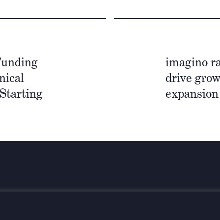
Funding
imagino ra
nical
drive grow
Starting
expansion
Bleiben Sie
el