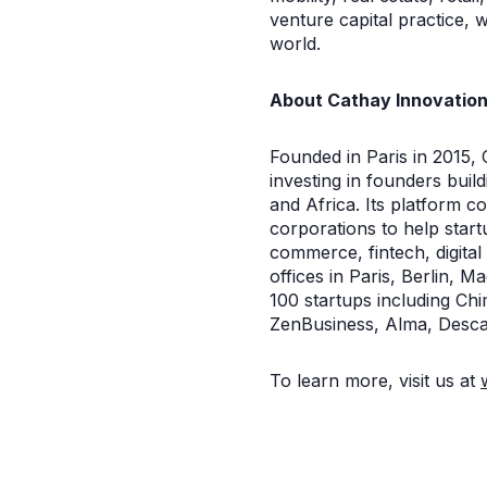
venture capital practice, w
world.
About Cathay Innovatio
Founded in Paris in 2015, C
investing in founders bui
and Africa. Its platform 
corporations to help start
commerce, fintech, digita
offices in Paris, Berlin, 
100 startups including C
ZenBusiness, Alma, Desca
To learn more, visit us at