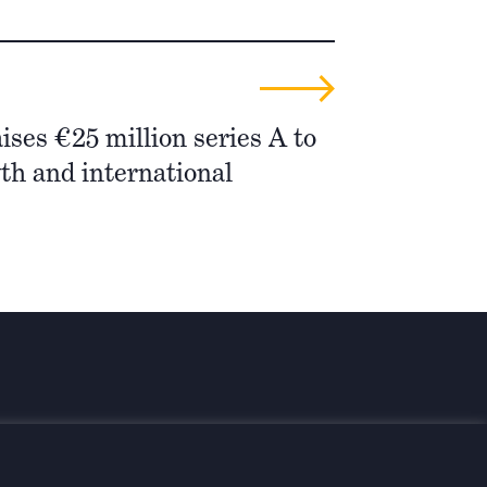
ises €25 million series A to
th and international
 informiert