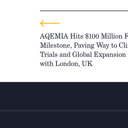
AQEMIA Hits $100 Million 
Milestone, Paving Way to Cli
Trials and Global Expansion 
with London, UK
Wir investieren für einen
nachhaltigen und globalen Wand