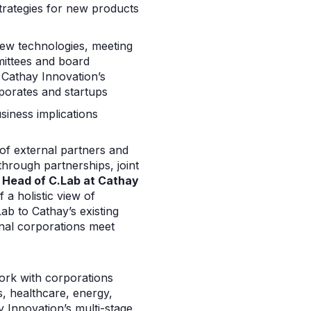
trategies for new products
new technologies, meeting
mittees and board
 Cathay Innovation’s
rporates and startups
siness implications
 of external partners and
hrough partnerships, joint
, Head of C.Lab at Cathay
 a holistic view of
ab to Cathay’s existing
nal corporations meet
work with corporations
s, healthcare, energy,
y Innovation’s multi-stage