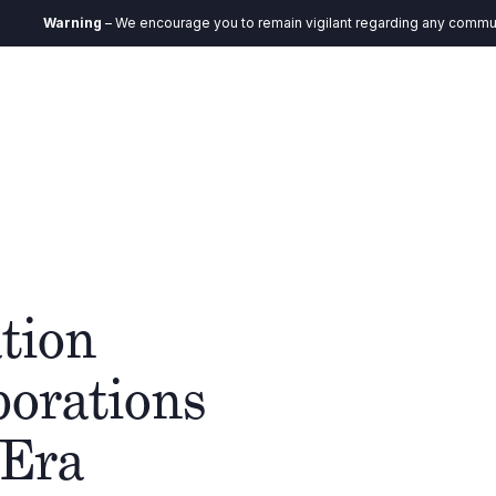
arning
– We encourage you to remain vigilant regarding any communication 
DE
ystem
Verantwortung
Aktuelles
Kontakt
tion
porations
 Era