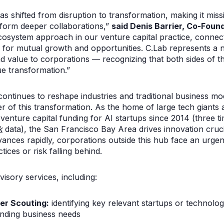
as shifted from disruption to transformation, making it missi
 form deeper collaborations,”
said Denis Barrier, Co-Foun
osystem approach in our venture capital practice, connect
s for mutual growth and opportunities. C.Lab represents a 
d value to corporations — recognizing that both sides of 
ue transformation.”
tinues to reshape industries and traditional business mode
r of this transformation. As the home of large tech giants a
 venture capital funding for AI startups since 2014 (three ti
k
data), the San Francisco Bay Area drives innovation cruci
vances rapidly, corporations outside this hub face an urge
ices or risk falling behind.
visory services, including:
er Scouting:
identifying key relevant startups or technolog
ending business needs