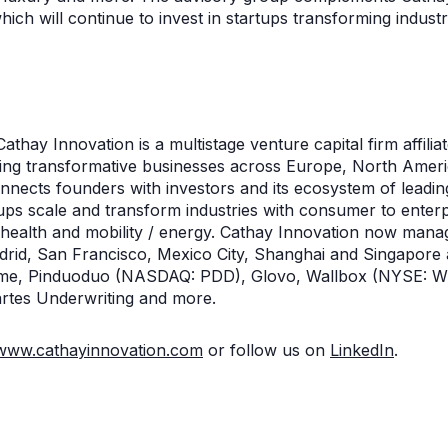
hich will continue to invest in startups transforming indust
n
athay Innovation is a multistage venture capital firm affilia
lding transformative businesses across Europe, North Ameri
connects founders with investors and its ecosystem of leadi
ups scale and transform industries with consumer to enterp
l health and mobility / energy. Cathay Innovation now ma
Madrid, San Francisco, Mexico City, Shanghai and Singapore
hime, Pinduoduo (NASDAQ: PDD), Glovo, Wallbox (NYSE: W
rtes Underwriting and more.
www.cathayinnovation.com
or follow us on
LinkedIn
.