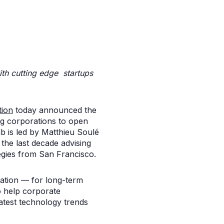
ith cutting edge startups
tion
today announced the
ing corporations to open
b is led by Matthieu Soulé
he last decade advising
egies from San Francisco.
ovation — for long-term
to help corporate
latest technology trends