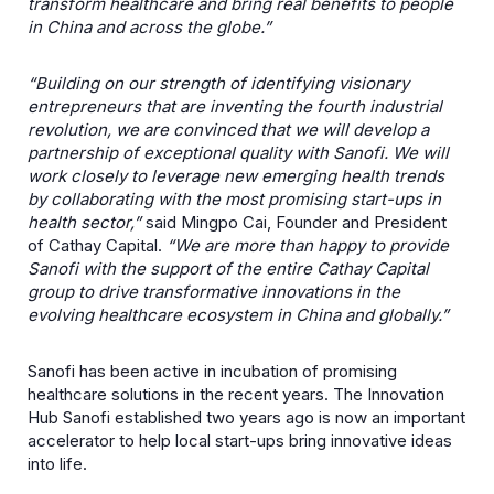
transform healthcare and bring real benefits to people
in China and across the globe.”
“Building on our strength of identifying visionary
entrepreneurs that are inventing the fourth industrial
revolution, we are convinced that we will develop a
partnership of exceptional quality with Sanofi. We will
work closely to leverage new emerging health trends
by collaborating with the most promising start-ups in
health sector,”
said Mingpo Cai, Founder and President
of Cathay Capital.
“We are more than happy to provide
Sanofi with the support of the entire Cathay Capital
group to drive transformative innovations in the
evolving healthcare ecosystem in China and globally.”
Sanofi has been active in incubation of promising
healthcare solutions in the recent years. The Innovation
Hub Sanofi established two years ago is now an important
accelerator to help local start-ups bring innovative ideas
into life.