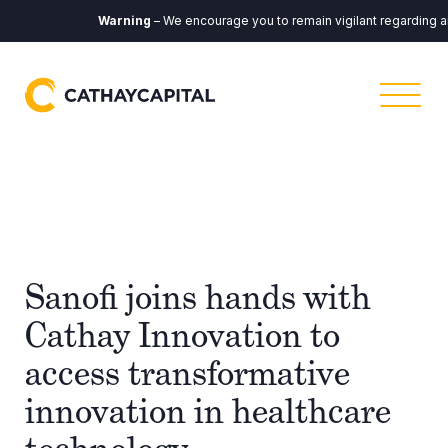
Warning
– We encourage you to remain vigilant regarding any 
Sanofi joins hands with
Cathay Innovation to
access transformative
innovation in healthcare