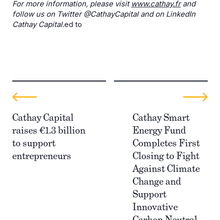
For more information, please visit
www.cathay.fr
and
follow us on Twitter @CathayCapital and on LinkedIn
Cathay Capital.
ed to
Cathay Capital
Cathay Smart
raises €1.3 billion
Energy Fund
to support
Completes First
entrepreneurs
Closing to Fight
Against Climate
Change and
Support
Innovative
Carbon Neutral