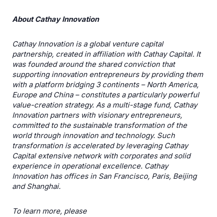
About Cathay Innovation
Cathay Innovation is a global venture capital
partnership, created in affiliation with Cathay Capital. It
was founded around the shared conviction that
supporting innovation entrepreneurs by providing them
with a platform bridging 3 continents – North America,
Europe and China – constitutes a particularly powerful
value-creation strategy. As a multi-stage fund, Cathay
Innovation partners with visionary entrepreneurs,
committed to the sustainable transformation of the
world through innovation and technology. Such
transformation is accelerated by leveraging Cathay
Capital extensive network with corporates and solid
experience in operational excellence. Cathay
Innovation has offices in San Francisco, Paris, Beijing
and Shanghai.
To learn more, please