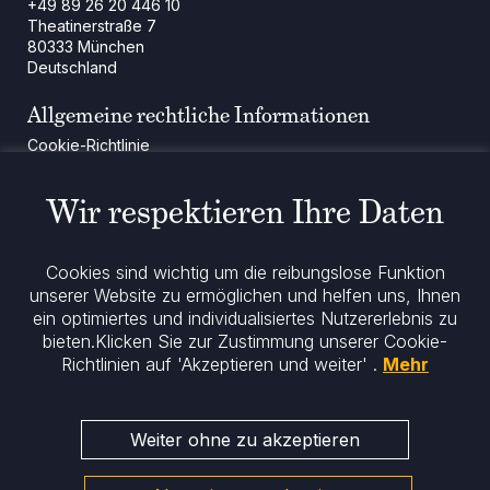
+49 89 26 20 446 10
Theatinerstraße 7
80333 München
Deutschland
Allgemeine rechtliche Informationen
Cookie-Richtlinie
Regulatorische Mitteilung
Rechtliche Hinweise
Wir respektieren Ihre Daten
Impressum
Datenschutz
ESG-Richtlinie
Cookies sind wichtig um die reibungslose Funktion
unserer Website zu ermöglichen und helfen uns, Ihnen
ein optimiertes und individualisiertes Nutzererlebnis zu
Bleiben Sie informiert
bieten.
Klicken Sie zur Zustimmung unserer Cookie-
Richtlinien auf 'Akzeptieren und weiter' .
Mehr
Weiter ohne zu akzeptieren