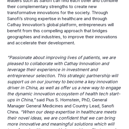
leaders such as Sanofi can find each other and combine
their complementary strengths to create new
transformative innovations for the society. Through
Sanofi’s strong expertise in healthcare and through
Cathay Innovation’s global platform, entrepreneurs will
benefit from this compelling approach that bridges
geographies and industries, to improve their innovations
and accelerate their development.
“Passionate about improving lives of patients, we are
pleased to collaborate with Cathay Innovation and
leverage their experience in investment and
entrepreneur selection. This strategic partnership will
support us on our journey to become a key innovation
driver in China, as well as offer us a new way to engage
the dynamic innovation ecosystem of health tech start-
ups in China,”
said Pius S. Hornstein, PhD, General
Manager General Medicines and Country Lead, Sanofi
China.
“When our deep expertise in healthcare meets
their novel ideas, we are confident that we can bring
more innovative and meaningful solutions which will