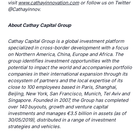
visit
www.cathayinnovation.com
or follow us on Twitter
@Cathayinnov.
About Cathay Capital Group
Cathay Capital Group is a global investment platform
specialized in cross-border development with a focus
on Northern America, China, Europe and Africa. The
group identifies investment opportunities with the
potential to impact the world and accompanies portfolio
companies in their international expansion through its
ecosystem of partners and the local expertise of its
close to 100 employees based in Paris, Shanghai,
Beijing, New York, San Francisco, Munich, Tel Aviv and
Singapore. Founded in 2007, the Group has completed
over 140 buyouts, growth and venture capital
investments and manages €3.5 billion in assets (as of
30/05/2019), distributed in a range of investment
strategies and vehicles.