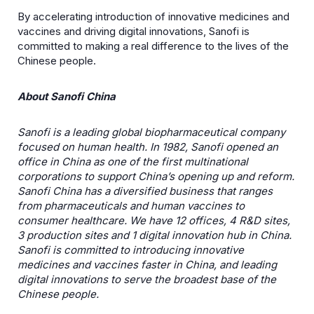
By accelerating introduction of innovative medicines and
vaccines and driving digital innovations, Sanofi is
committed to making a real difference to the lives of the
Chinese people.
About Sanofi China
Sanofi is a leading global biopharmaceutical company
focused on human health. In 1982, Sanofi opened an
office in China as one of the first multinational
corporations to support China’s opening up and reform.
Sanofi China has a diversified business that ranges
from pharmaceuticals and human vaccines to
consumer healthcare. We have 12 offices, 4 R&D sites,
3 production sites and 1 digital innovation hub in China.
Sanofi is committed to introducing innovative
medicines and vaccines faster in China, and leading
digital innovations to serve the broadest base of the
Chinese people.