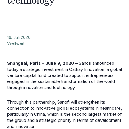
technology
16. Juli 2020
Weltweit
Shanghai, Paris – June 9, 2020
– Sanofi announced
today a strategic investment in Cathay Innovation, a global
venture capital fund created to support entrepreneurs
engaged in the sustainable transformation of the world
through innovation and technology.
Through this partnership, Sanofi will strengthen its
connection to innovative global ecosystems in healthcare,
particularly in China, which is the second largest market of
the group and a strategic priority in terms of development
and innovation.