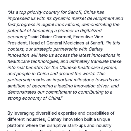
“As a top priority country for Sanofi, China has
impressed us with its dynamic market development and
fast progress in digital innovations, demonstrating the
potential of becoming a pioneer in digitalized
economy,”
said Olivier Charmeil, Executive Vice
President, Head of General Medicines at Sanofi.
“In this
context, our strategic partnership with Cathay
Innovation will help us access the latest innovations in
healthcare technologies, and ultimately translate these
into real benefits for the Chinese healthcare system,
and people in China and around the world. This
partnership marks an important milestone towards our
ambition of becoming a leading innovation driver, and
demonstrates our commitment to contributing to a
strong economy of China
.”
By leveraging diversified expertise and capabilities of
different industries, Cathay Innovation built a unique
platform where the disruptive start-ups and industry