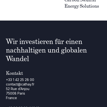
Energy Solutions
Wir investieren für einen
nachhaltigen und globalen
Wandel
Kontakt
+33 1 42 25 28 00
contact@cathay.fr
52 Rue d’Anjou
75008 Paris
France