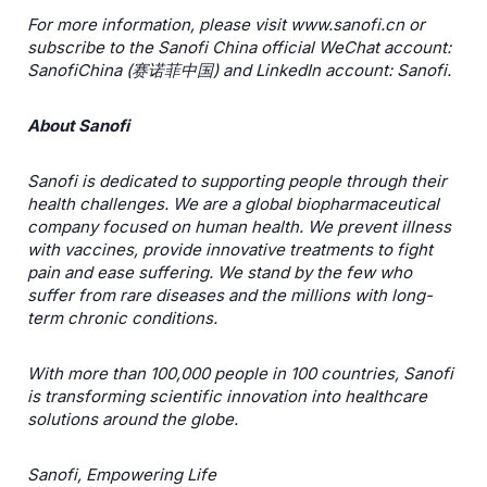
For more information, please visit www.sanofi.cn
or
subscribe to the Sanofi China official WeChat account:
SanofiChina (
赛诺菲中国
) and LinkedIn account: Sanofi.
About Sanofi
Sanofi is dedicated to supporting people through their
health challenges. We are a global biopharmaceutical
company focused on human health. We prevent illness
with vaccines, provide innovative treatments to fight
pain and ease suffering. We stand by the few who
suffer from rare diseases and the millions with long-
term chronic conditions.
With more than 100,000 people in 100 countries, Sanofi
is transforming scientific innovation into healthcare
solutions around the globe.
Sanofi, Empowering Life