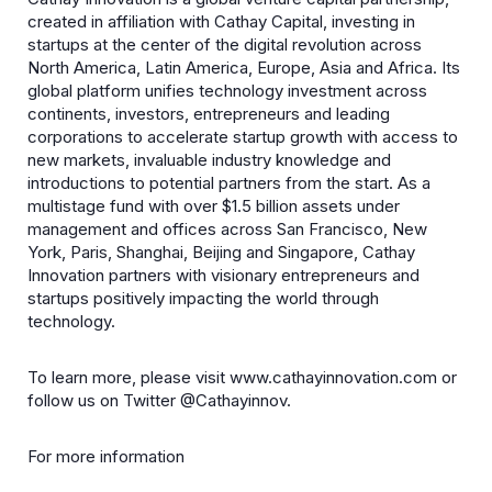
created in affiliation with Cathay Capital, investing in
startups at the center of the digital revolution across
North America, Latin America, Europe, Asia and Africa. Its
global platform unifies technology investment across
continents, investors, entrepreneurs and leading
corporations to accelerate startup growth with access to
new markets, invaluable industry knowledge and
introductions to potential partners from the start. As a
multistage fund with over $1.5 billion assets under
management and offices across San Francisco, New
York, Paris, Shanghai, Beijing and Singapore, Cathay
Innovation partners with visionary entrepreneurs and
startups positively impacting the world through
technology.
To learn more, please visit www.cathayinnovation.com or
follow us on Twitter @Cathayinnov.
For more information