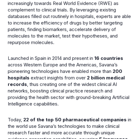
increasingly towards Real World Evidence (RWE) as
complement to clinical trials. By leveraging existing
databases filled out routinely in hospitals, experts are able
to increase the efficiency of drugs by better targeting
patients, finding biomarkers, accelerate delivery of
molecules to the market, test their hypotheses, and
repurpose molecules.
Launched in Spain in 2014 and present in
16 countries
across Western Europe and the Americas, Savana’s
pioneering technologies have enabled more than
200
hospitals
extract insights from over
2 billion medical
records
, thus creating one of the widest clinical AI
networks, boosting clinical practice research and
providing the health sector with ground-breaking Artificial
Intelligence capabilities.
Today,
22 of the top 50 pharmaceutical companies
in
the world use Savana’s technologies to make clinical
research faster and more accurate through unique