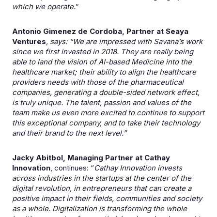
which we operate.
”
Antonio Gimenez de Cordoba, Partner at Seaya
Ventures
, says: “We are impressed with Savana’s work
since we first invested in 2018. They are really being
able to land the vision of AI-based Medicine into the
healthcare market; their ability to align the healthcare
providers needs with those of the pharmaceutical
companies, generating a double-sided network effect,
is truly unique. The talent, passion and values of the
team make us even more excited to continue to support
this exceptional company, and to take their technology
and their brand to the next level.”
Jacky Abitbol, Managing Partner at Cathay
Innovation
, continues: “
Cathay Innovation invests
across industries in the startups at the center of the
digital revolution, in entrepreneurs that can create a
positive impact in their fields, communities and society
as a whole. Digitalization is transforming the whole