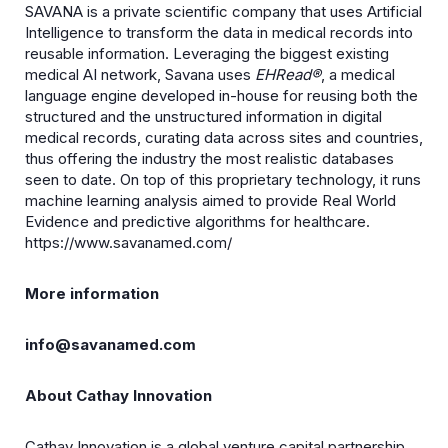
SAVANA is a private scientific company that uses Artificial
Intelligence to transform the data in medical records into
reusable information. Leveraging the biggest existing
medical AI network, Savana uses
EHRead®
, a medical
language engine developed in-house for reusing both the
structured and the unstructured information in digital
medical records, curating data across sites and countries,
thus offering the industry the most realistic databases
seen to date. On top of this proprietary technology, it runs
machine learning analysis aimed to provide Real World
Evidence and predictive algorithms for healthcare.
https://www.savanamed.com/
More information
info@savanamed.com
About Cathay Innovation
Cathay Innovation is a global venture capital partnership,