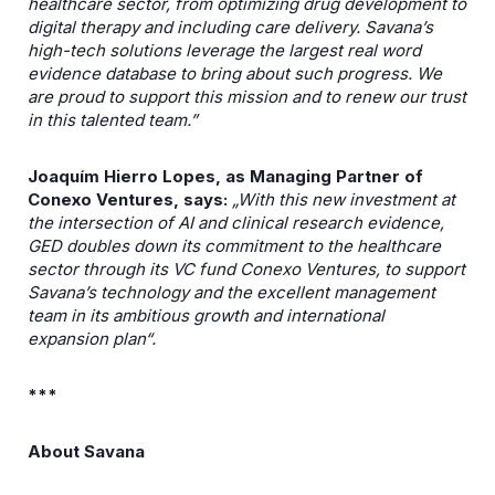
healthcare sector, from optimizing drug development to
digital therapy and including care delivery. Savana’s
high-tech solutions leverage the largest real word
evidence database to bring about such progress. We
are proud to support this mission and to renew our trust
in this talented team.”
Joaquím Hierro Lopes, as Managing Partner of
Conexo Ventures, says:
„With this new investment at
the intersection of AI and clinical research evidence,
GED doubles down its commitment to the healthcare
sector through its VC fund Conexo Ventures, to support
Savana’s technology and the excellent management
team in its ambitious growth and international
expansion plan“.
***
About Savana