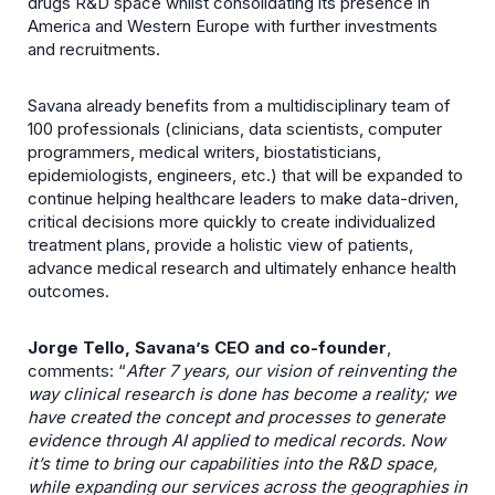
drugs R&D space whilst consolidating its presence in
America and Western Europe with further investments
and recruitments.
Savana already benefits from a multidisciplinary team of
100 professionals (clinicians, data scientists, computer
programmers, medical writers, biostatisticians,
epidemiologists, engineers, etc.) that will be expanded to
continue helping healthcare leaders to make data-driven,
critical decisions more quickly to create individualized
treatment plans, provide a holistic view of patients,
advance medical research and ultimately enhance health
outcomes.
Jorge Tello, Savana’s CEO and co-founder
,
comments: “
After 7 years, our vision of reinventing the
way clinical research is done has become a reality; we
have created the concept and processes to generate
evidence through AI applied to medical records. Now
it’s time to bring our capabilities into the R&D space,
while expanding our services across the geographies in