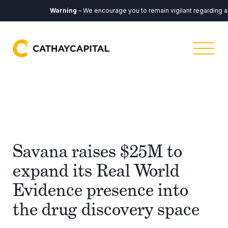
Warning
– We encourage you to remain vigilant regarding any c
Savana raises $25M to
expand its Real World
Evidence presence into
the drug discovery space