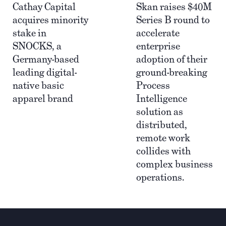
Cathay Capital
Skan raises $40M
acquires minority
Series B round to
stake in
accelerate
SNOCKS, a
enterprise
Germany-based
adoption of their
leading digital-
ground-breaking
native basic
Process
apparel brand
Intelligence
solution as
distributed,
remote work
collides with
complex business
operations.