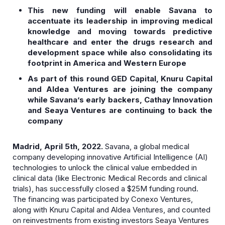
This new funding will enable Savana to
accentuate its leadership in improving medical
knowledge and moving towards predictive
healthcare and enter the drugs research and
development space while also consolidating its
footprint in America and Western Europe
As part of this round GED Capital, Knuru Capital
and Aldea Ventures are joining the company
while Savana’s early backers, Cathay Innovation
and Seaya Ventures are continuing to back the
company
Madrid, April 5th, 2022.
Savana, a global medical
company developing innovative Artificial Intelligence (AI)
technologies to unlock the clinical value embedded in
clinical data (like Electronic Medical Records and clinical
trials), has successfully closed a $25M funding round.
The financing was participated by Conexo Ventures,
along with Knuru Capital and Aldea Ventures, and counted
on reinvestments from existing investors Seaya Ventures