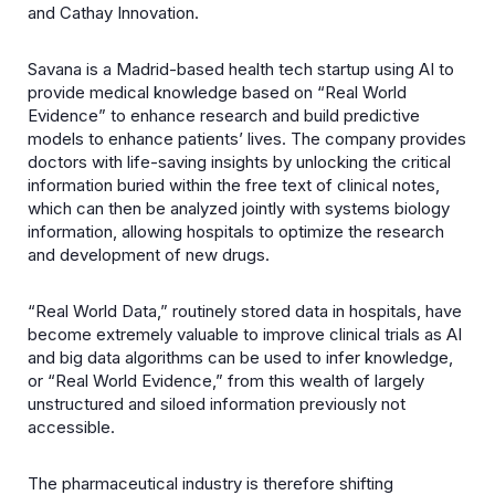
and Cathay Innovation.
Savana is a Madrid-based health tech startup using AI to
provide medical knowledge based on “Real World
Evidence” to enhance research and build predictive
models to enhance patients’ lives. The company provides
doctors with life-saving insights by unlocking the critical
information buried within the free text of clinical notes,
which can then be analyzed jointly with systems biology
information, allowing hospitals to optimize the research
and development of new drugs.
“Real World Data,” routinely stored data in hospitals, have
become extremely valuable to improve clinical trials as AI
and big data algorithms can be used to infer knowledge,
or “Real World Evidence,” from this wealth of largely
unstructured and siloed information previously not
accessible.
The pharmaceutical industry is therefore shifting