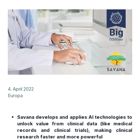
4. April 2022
Europa
Savana develops and applies AI technologies to
unlock value from clinical data (like medical
records and clinical trials), making clinical
research faster and more powerful