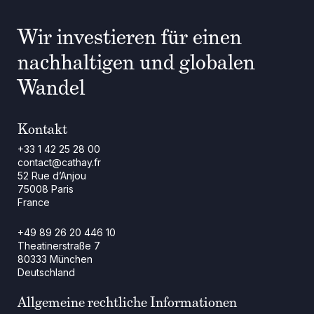
Wir investieren für einen
nachhaltigen und globalen
Wandel
Kontakt
+33 1 42 25 28 00
contact@cathay.fr
52 Rue d’Anjou
75008 Paris
France
+49 89 26 20 446 10
Theatinerstraße 7
80333 München
Deutschland
Allgemeine rechtliche Informationen