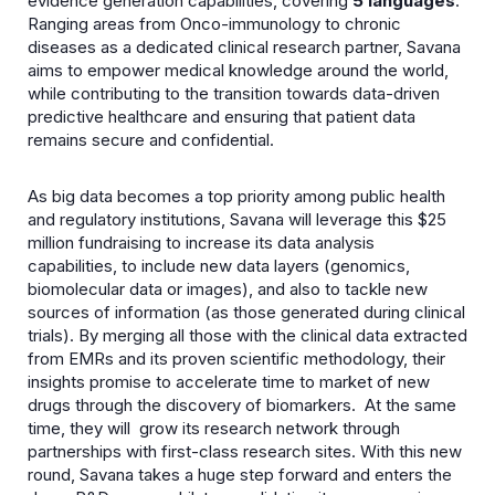
evidence generation capabilities, covering
5 languages
.
Ranging areas from Onco-immunology to chronic
diseases as a dedicated clinical research partner, Savana
aims to empower medical knowledge around the world,
while contributing to the transition towards data-driven
predictive healthcare and ensuring that patient data
remains secure and confidential.
As big data becomes a top priority among public health
and regulatory institutions, Savana will leverage this $25
million fundraising to increase its data analysis
capabilities, to include new data layers (genomics,
biomolecular data or images), and also to tackle new
sources of information (as those generated during clinical
trials). By merging all those with the clinical data extracted
from EMRs and its proven scientific methodology, their
insights promise to accelerate time to market of new
drugs through the discovery of biomarkers. At the same
time, they will grow its research network through
partnerships with first-class research sites. With this new
round, Savana takes a huge step forward and enters the