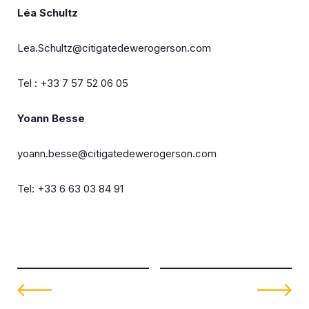
Léa Schultz
Lea.Schultz@citigatedewerogerson.com
Tel : +33 7 57 52 06 05
Yoann Besse
yoann.besse@citigatedewerogerson.com
Tel: +33 6 63 03 84 91