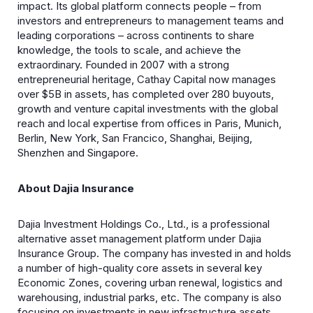
impact. Its global platform connects people – from
investors and entrepreneurs to management teams and
leading corporations – across continents to share
knowledge, the tools to scale, and achieve the
extraordinary. Founded in 2007 with a strong
entrepreneurial heritage, Cathay Capital now manages
over $5B in assets, has completed over 280 buyouts,
growth and venture capital investments with the global
reach and local expertise from offices in Paris, Munich,
Berlin, New York, San Francico, Shanghai, Beijing,
Shenzhen and Singapore.
About Dajia Insurance
Dajia Investment Holdings Co., Ltd., is a professional
alternative asset management platform under Dajia
Insurance Group. The company has invested in and holds
a number of high-quality core assets in several key
Economic Zones, covering urban renewal, logistics and
warehousing, industrial parks, etc. The company is also
focusing on investments in new infrastructure assets