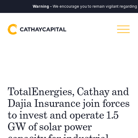
Warning
– We encourage you to remain vigilant regarding any
TotalEnergies, Cathay and
Dajia Insurance join forces
to invest and operate 1.5
GW of solar power