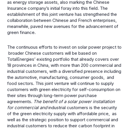
as energy storage assets, also marking the Chinese
Insurance company’s initial foray into this field. The
establishment of this joint venture has strengthened the
collaboration between Chinese and French enterprises,
meanwhile, paved new avenues for the advancement of
green finance.
The continuous efforts to invest on solar power project to
broader Chinese customers will be based on
TotalEnergies’ existing portfolio that already covers over
18 provinces in China, with more than 200 commercial and
industrial customers, with a diversified presence including
the automotive, manufacturing, consumer goods, and
food sectors. This joint venture will continue to supply
customers with green electricity for self-consumption on
their sites through long-term power purchase
agreements.
The benefit of a solar power installation
for commercial and
industrial customers is the security
of the green electricity supply with affordable price, as
well as the strategic position to support commercial and
industrial customers to reduce their carbon footprint in