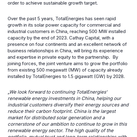
order to achieve sustainable growth target.
Over the past 5 years, TotalEnergies has seen rapid
growth in its solar power capacity for commercial and
industrial customers in China, reaching 500 MW installed
capacity by the end of 2023. Cathay Capital, with a
presence on four continents and an excellent network of
business relationships in China, will bring its experience
and expertise in private equity to the partnership. By
joining forces, the joint venture aims to grow the portfolio
from existing 500 megawatt (MW) of capacity already
installed by TotalEnergies to 1.5 gigawatt (GW) by 2028.
„We look forward to continuing TotalEnergies‘
renewable energy investments in China, helping our
industrial customers diversify their energy sources and
reduce their carbon footprint. China is the largest
market for distributed solar generation and a
cornerstone of our ambition to continue to grow in this
renewable energy sector. The high quality of the
portfolio, mutual trust and long-term relationships with