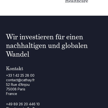
Healthcare
Wir investieren für einen
nachhaltigen und globalen
Wandel
Kontakt
+33 1 42 25 28 00
contact@cathay.fr
52 Rue d’Anjou
75008 Paris
France
+49 89 26 20 446 10