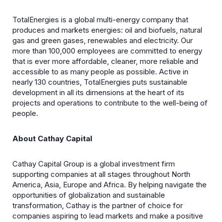
TotalEnergies is a global multi-energy company that
produces and markets energies: oil and biofuels, natural
gas and green gases, renewables and electricity. Our
more than 100,000 employees are committed to energy
that is ever more affordable, cleaner, more reliable and
accessible to as many people as possible. Active in
nearly 130 countries, TotalEnergies puts sustainable
development in all its dimensions at the heart of its
projects and operations to contribute to the well-being of
people.
About Cathay Capital
Cathay Capital Group is a global investment firm
supporting companies at all stages throughout North
America, Asia, Europe and Africa. By helping navigate the
opportunities of globalization and sustainable
transformation, Cathay is the partner of choice for
companies aspiring to lead markets and make a positive