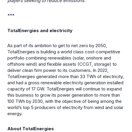
players seeking to reduce emissions.“
***
TotalEnergies and electricity
As part of its ambition to get to net zero by 2050,
TotalEnergies is building a world class cost-competitive
portfolio combining renewables (solar, onshore and
offshore wind) and flexible assets (CCGT, storage) to
deliver clean firm power to its customers. In 2022,
TotalEnergies generated more than 33 TWh of electricity,
and had a gross renewable electricity generation installed
capacity of 17 GW. TotalEnergies will continue to expand
this business to grow its power generation to more than
100 TWh by 2030, with the objective of being among the
world’s top 5 producers of electricity from wind and solar
energy.
About TotalEnergies