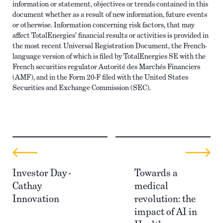
information or statement, objectives or trends contained in this
document whether as a result of new information, future events
or otherwise. Information concerning risk factors, that may
affect TotalEnergies’ financial results or activities is provided in
the most recent Universal Registration Document, the French-
language version of which is filed by TotalEnergies SE with the
French securities regulator Autorité des Marchés Financiers
(AMF), and in the Form 20-F filed with the United States
Securities and Exchange Commission (SEC).
Investor Day -
Towards a
Cathay
medical
Innovation
revolution: the
impact of AI in