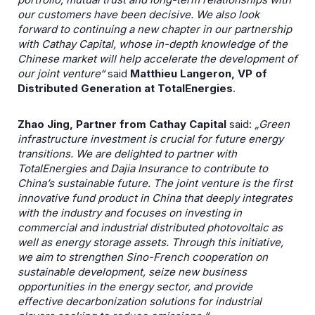
our customers have been decisive. We also look
forward to continuing a new chapter in our partnership
with Cathay Capital, whose in-depth knowledge of the
Chinese market will help accelerate the development of
our joint venture“
said
Matthieu Langeron, VP of
Distributed Generation at TotalEnergies
.
Zhao Jing, Partner from Cathay Capital
said:
„Green
infrastructure investment is crucial for future energy
transitions. We are delighted to partner with
TotalEnergies and Dajia Insurance to contribute to
China’s sustainable future. The joint venture is the first
innovative fund product in China that deeply integrates
with the industry and focuses on investing in
commercial and industrial distributed photovoltaic as
well as energy storage assets. Through this initiative,
we aim to strengthen Sino-French cooperation on
sustainable development, seize new business
opportunities in the energy sector, and provide
effective decarbonization solutions for industrial