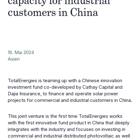
capacity for industrial
customers in China
16. Mai 2024
Asien
TotalEnergies is teaming up with a Chinese innovation
investment fund co-developed by Cathay Capital and
Dajia Insurance, to finance and operate solar power
projects for commercial and industrial customers in China.
This joint venture is the first time TotalEnergies works
with the first innovative fund product in China that deeply
integrates with the industry and focuses on investing in
commercial and industrial distributed photovoltaic as well