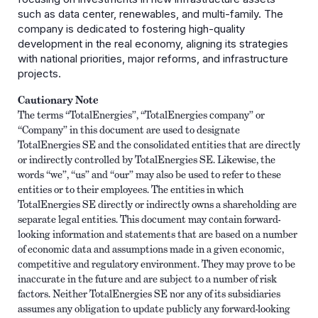
such as data center, renewables, and multi-family. The
company is dedicated to fostering high-quality
development in the real economy, aligning its strategies
with national priorities, major reforms, and infrastructure
projects.
Cautionary Note
The terms “TotalEnergies”, “TotalEnergies company” or
“Company” in this document are used to designate
TotalEnergies SE and the consolidated entities that are directly
or indirectly controlled by TotalEnergies SE. Likewise, the
words “we”, “us” and “our” may also be used to refer to these
entities or to their employees. The entities in which
TotalEnergies SE directly or indirectly owns a shareholding are
separate legal entities. This document may contain forward-
looking information and statements that are based on a number
of economic data and assumptions made in a given economic,
competitive and regulatory environment. They may prove to be
inaccurate in the future and are subject to a number of risk
factors. Neither TotalEnergies SE nor any of its subsidiaries
assumes any obligation to update publicly any forward-looking