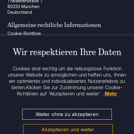
Theatinerstraße 7
80333 München
Deutschland
Allgemeine rechtliche Informationen
Cookie-Richtlinie
Regulatorische Mitteilung
Rechtliche Hinweise
Wir respektieren Ihre Daten
Impressum
Datenschutz
ESG-Richtlinie
Cookies sind wichtig um die reibungslose Funktion
unserer Website zu ermöglichen und helfen uns, Ihnen
Bleiben Sie informiert
ein optimiertes und individualisiertes Nutzererlebnis zu
bieten.
Klicken Sie zur Zustimmung unserer Cookie-
Richtlinien auf 'Akzeptieren und weiter' .
Mehr
Weiter ohne zu akzeptieren
Akzeptieren und weiter