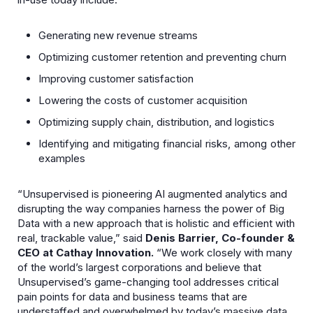
Generating new revenue streams
Optimizing customer retention and preventing churn
Improving customer satisfaction
Lowering the costs of customer acquisition
Optimizing supply chain, distribution, and logistics
Identifying and mitigating financial risks, among other
examples
“Unsupervised is pioneering AI augmented analytics and
disrupting the way companies harness the power of Big
Data with a new approach that is holistic and efficient with
real, trackable value,” said
Denis Barrier, Co-founder &
CEO at Cathay Innovation.
“We work closely with many
of the world’s largest corporations and believe that
Unsupervised’s game-changing tool addresses critical
pain points for data and business teams that are
understaffed and overwhelmed by today’s massive data