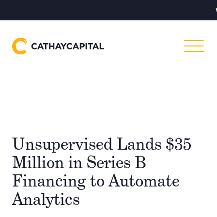
Warning
–
Unsupervised Lands $35
Million in Series B
Financing to Automate
Analytics