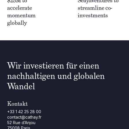
$25M to
SeayaVentures to
accelerate
streamline co-
momentum
investments
globally
Wir investieren für einen
nachhaltigen und globalen
Wandel
Kontakt
+33 1 42 25 28 00
contact@cathay.fr
52 Rue d’Anjou
75008 Paris