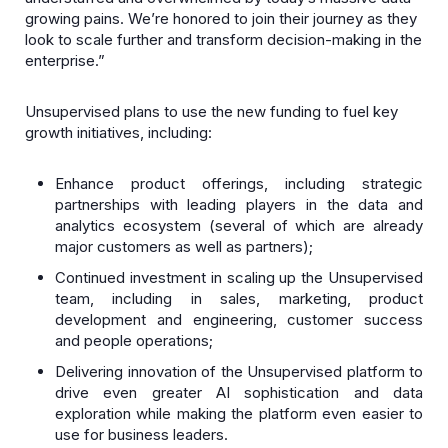
growing pains. We’re honored to join their journey as they
look to scale further and transform decision-making in the
enterprise.”
Unsupervised plans to use the new funding to fuel key
growth initiatives, including:
Enhance product offerings, including strategic
partnerships with leading players in the data and
analytics ecosystem (several of which are already
major customers as well as partners);
Continued investment in scaling up the Unsupervised
team, including in sales, marketing, product
development and engineering, customer success
and people operations;
Delivering innovation of the Unsupervised platform to
drive even greater AI sophistication and data
exploration while making the platform even easier to
use for business leaders.