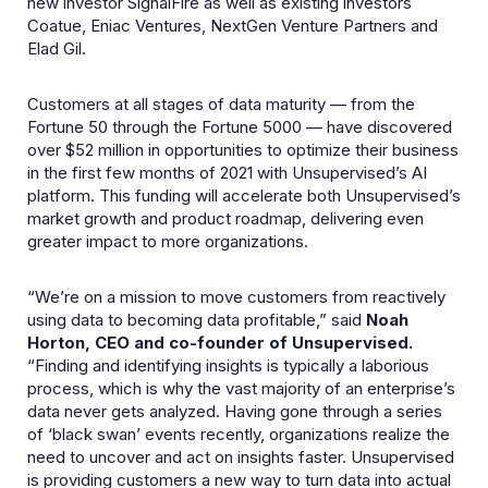
new investor SignalFire as well as existing investors
Coatue, Eniac Ventures, NextGen Venture Partners and
Elad Gil.
Customers at all stages of data maturity — from the
Fortune 50 through the Fortune 5000 — have discovered
over $52 million in opportunities to optimize their business
in the first few months of 2021 with Unsupervised’s AI
platform. This funding will accelerate both Unsupervised’s
market growth and product roadmap, delivering even
greater impact to more organizations.
“We’re on a mission to move customers from reactively
using data to becoming data profitable,” said
Noah
Horton, CEO and co-founder of Unsupervised.
“Finding and identifying insights is typically a laborious
process, which is why the vast majority of an enterprise’s
data never gets analyzed. Having gone through a series
of ‘black swan’ events recently, organizations realize the
need to uncover and act on insights faster. Unsupervised
is providing customers a new way to turn data into actual