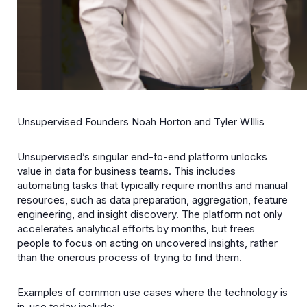
Unsupervised Founders Noah Horton and Tyler WIllis
Unsupervised’s singular end-to-end platform unlocks
value in data for business teams. This includes
automating tasks that typically require months and manual
resources, such as data preparation, aggregation, feature
engineering, and insight discovery. The platform not only
accelerates analytical efforts by months, but frees
people to focus on acting on uncovered insights, rather
than the onerous process of trying to find them.
Examples of common use cases where the technology is
in-use today include: