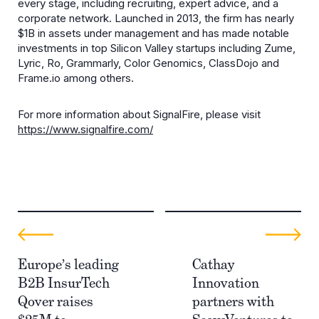
every stage, including recruiting, expert advice, and a
corporate network. Launched in 2013, the firm has nearly
$1B in assets under management and has made notable
investments in top Silicon Valley startups including Zume,
Lyric, Ro, Grammarly, Color Genomics, ClassDojo and
Frame.io among others.
For more information about SignalFire, please visit
https://www.signalfire.com/
Europe’s leading
Cathay
B2B InsurTech
Innovation
Qover raises
partners with