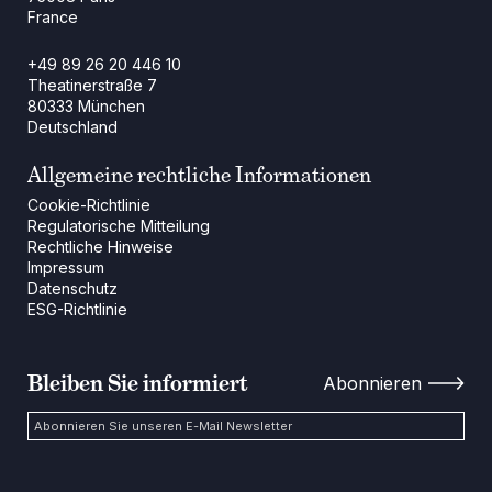
France
+49 89 26 20 446 10
Theatinerstraße 7
80333 München
Deutschland
Allgemeine rechtliche Informationen
Cookie-Richtlinie
Regulatorische Mitteilung
Rechtliche Hinweise
Impressum
Datenschutz
ESG-Richtlinie
Bleiben Sie informiert