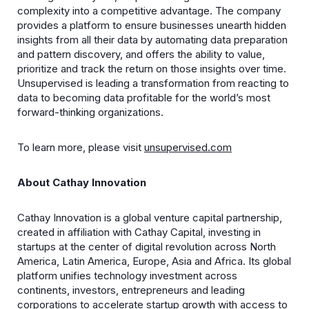
complexity into a competitive advantage. The company
provides a platform to ensure businesses unearth hidden
insights from all their data by automating data preparation
and pattern discovery, and offers the ability to value,
prioritize and track the return on those insights over time.
Unsupervised is leading a transformation from reacting to
data to becoming data profitable for the world’s most
forward-thinking organizations.
To learn more, please visit
unsupervised.com
About Cathay Innovation
Cathay Innovation is a global venture capital partnership,
created in affiliation with Cathay Capital, investing in
startups at the center of digital revolution across North
America, Latin America, Europe, Asia and Africa. Its global
platform unifies technology investment across
continents, investors, entrepreneurs and leading
corporations to accelerate startup growth with access to