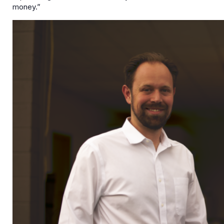
money.”