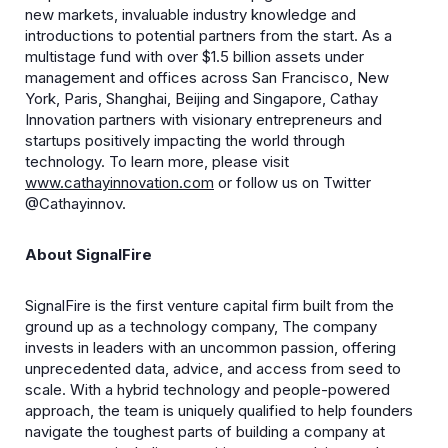
new markets, invaluable industry knowledge and
introductions to potential partners from the start. As a
multistage fund with over $1.5 billion assets under
management and offices across San Francisco, New
York, Paris, Shanghai, Beijing and Singapore, Cathay
Innovation partners with visionary entrepreneurs and
startups positively impacting the world through
technology. To learn more, please visit
www.cathayinnovation.com
or follow us on Twitter
@Cathayinnov.
About SignalFire
SignalFire is the first venture capital firm built from the
ground up as a technology company, The company
invests in leaders with an uncommon passion, offering
unprecedented data, advice, and access from seed to
scale. With a hybrid technology and people-powered
approach, the team is uniquely qualified to help founders
navigate the toughest parts of building a company at