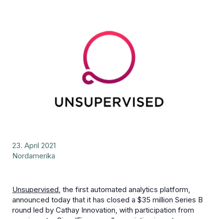
23. April 2021
Nordamerika
Unsupervised
, the first automated analytics platform,
announced today that it has closed a $35 million Series B
round led by Cathay Innovation, with participation from