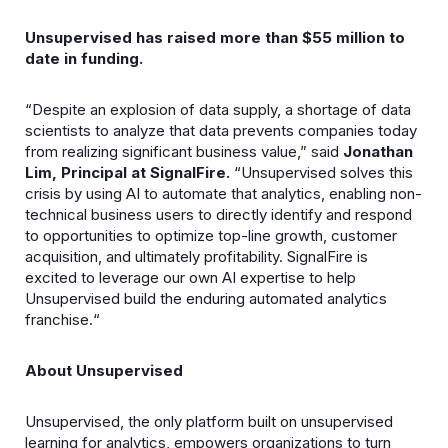
Unsupervised has raised more than $55 million to
date in funding.
“Despite an explosion of data supply, a shortage of data
scientists to analyze that data prevents companies today
from realizing significant business value,” said
Jonathan
Lim, Principal at SignalFire.
“Unsupervised solves this
crisis by using AI to automate that analytics, enabling non-
technical business users to directly identify and respond
to opportunities to optimize top-line growth, customer
acquisition, and ultimately profitability. SignalFire is
excited to leverage our own AI expertise to help
Unsupervised build the enduring automated analytics
franchise.“
About Unsupervised
Unsupervised, the only platform built on unsupervised
learning for analytics, empowers organizations to turn