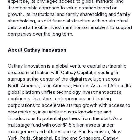
expertise, its privileged access to global markets, and
itsresponsible approach to value creation based on
growth. Its institutional and family shareholding and family
shareholding, a solid financial structure with no structural
debt and a flexible investment horizon enable it to support
companies over the long term.
About Cathay Innovation
Cathay Innovation is a global venture capital partnership,
created in affiliation with Cathay Capital, investing in
startups at the center of the digital revolution across
North America, Latin America, Europe, Asia and Africa. Its
global platform unifies technology investment across
continents, investors, entrepreneurs and leading
corporations to accelerate startup growth with access to
new markets, invaluable industry knowledge and
introductions to potential partners from the start. As a
multistage fund with over $1.5 billion assets under
management and offices across San Francisco, New
York, Paris, Shanghai, Beijing and Singapore, Cathay