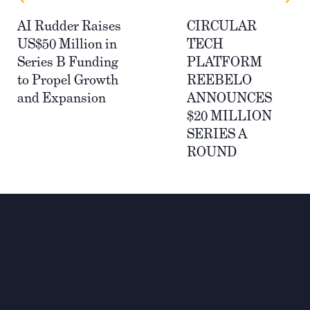
AI Rudder Raises
​​CIRCULAR
US$50 Million in
TECH
Series B Funding
PLATFORM
to Propel Growth
REEBELO
and Expansion
ANNOUNCES
$20 MILLION
SERIES A
ROUND
Wir investieren für einen
nachhaltigen und globalen
Wandel