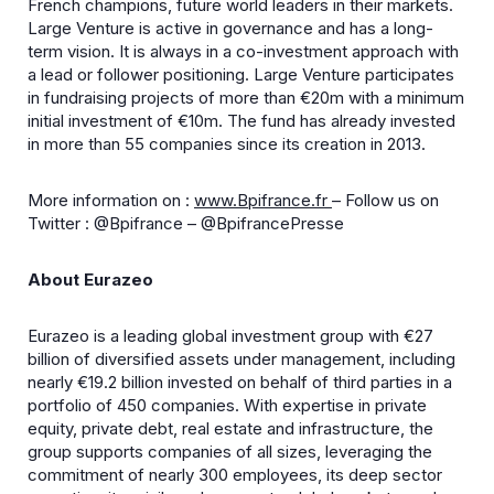
French champions, future world leaders in their markets.
Large Venture is active in governance and has a long-
term vision. It is always in a co-investment approach with
a lead or follower positioning. Large Venture participates
in fundraising projects of more than €20m with a minimum
initial investment of €10m. The fund has already invested
in more than 55 companies since its creation in 2013.
More information on :
www.Bpifrance.fr
– Follow us on
Twitter : @Bpifrance – @BpifrancePresse
About Eurazeo
Eurazeo is a leading global investment group with €27
billion of diversified assets under management, including
nearly €19.2 billion invested on behalf of third parties in a
portfolio of 450 companies. With expertise in private
equity, private debt, real estate and infrastructure, the
group supports companies of all sizes, leveraging the
commitment of nearly 300 employees, its deep sector