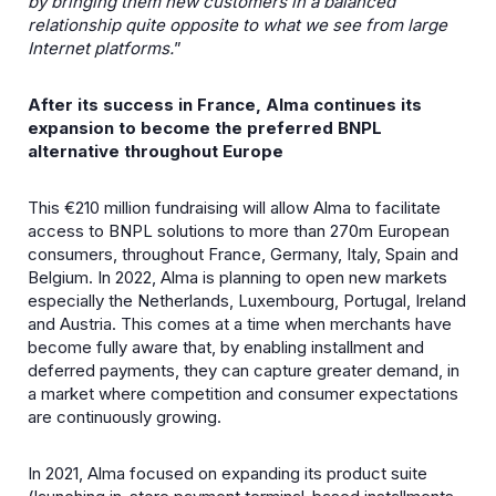
by bringing them new customers in a balanced
relationship quite opposite to what we see from large
Internet platforms.
”
After its success in France, Alma continues its
expansion to become the preferred BNPL
alternative throughout Europe
This €210 million fundraising will allow Alma to facilitate
access to BNPL solutions to more than 270m European
consumers, throughout France, Germany, Italy, Spain and
Belgium. In 2022, Alma is planning to open new markets
especially the Netherlands, Luxembourg, Portugal, Ireland
and Austria. This comes at a time when merchants have
become fully aware that, by enabling installment and
deferred payments, they can capture greater demand, in
a market where competition and consumer expectations
are continuously growing.
In 2021, Alma focused on expanding its product suite