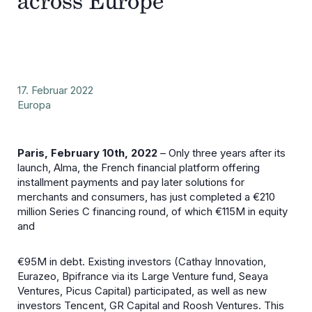
across Europe
17. Februar 2022
Europa
Paris, February 10th, 2022
– Only three years after its
launch, Alma, the French financial platform offering
installment payments and pay later solutions for
merchants and consumers, has just completed a €210
million Series C financing round, of which €115M in equity
and
€95M in debt. Existing investors (Cathay Innovation,
Eurazeo, Bpifrance via its Large Venture fund, Seaya
Ventures, Picus Capital) participated, as well as new
investors Tencent, GR Capital and Roosh Ventures. This