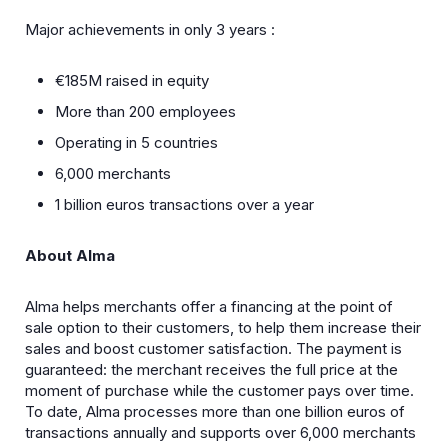
Major achievements in only 3 years :
€185M raised in equity
More than 200 employees
Operating in 5 countries
6,000 merchants
1 billion euros transactions over a year
About Alma
Alma helps merchants offer a financing at the point of
sale option to their customers, to help them increase their
sales and boost customer satisfaction. The payment is
guaranteed: the merchant receives the full price at the
moment of purchase while the customer pays over time.
To date, Alma processes more than one billion euros of
transactions annually and supports over 6,000 merchants