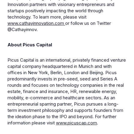
Innovation partners with visionary entrepreneurs and
startups positively impacting the world through
technology. To learn more, please visit
www.cathayinnovation.com
or follow us on Twitter
@Cathayinnov.
About Picus Capital
Picus Capital is an international, privately financed venture
capital company headquartered in Munich and with
offices in New York, Berlin, London and Beijing. Picus
predominantly invests in pre-seed, seed and Series A
rounds and focuses on technology companies in the real
estate, finance and insurance, HR, renewable energy,
mobility, e-commerce and healthcare sectors. As an
entrepreneurial sparring partner, Picus pursues a long-
term investment philosophy and supports founders from
the ideation phase to the IPO and beyond. For further
information please visit
www.picuscap.com
.