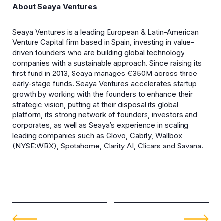
About Seaya Ventures
Seaya Ventures is a leading European & Latin-American
Venture Capital firm based in Spain, investing in value-
driven founders who are building global technology
companies with a sustainable approach. Since raising its
first fund in 2013, Seaya manages €350M across three
early-stage funds. Seaya Ventures accelerates startup
growth by working with the founders to enhance their
strategic vision, putting at their disposal its global
platform, its strong network of founders, investors and
corporates, as well as Seaya’s experience in scaling
leading companies such as Glovo, Cabify, Wallbox
(NYSE:WBX), Spotahome, Clarity AI, Clicars and Savana.