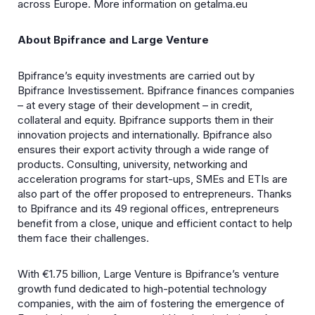
across Europe. More information on getalma.eu
About Bpifrance and Large Venture
Bpifrance’s equity investments are carried out by
Bpifrance Investissement. Bpifrance finances companies
– at every stage of their development – in credit,
collateral and equity. Bpifrance supports them in their
innovation projects and internationally. Bpifrance also
ensures their export activity through a wide range of
products. Consulting, university, networking and
acceleration programs for start-ups, SMEs and ETIs are
also part of the offer proposed to entrepreneurs. Thanks
to Bpifrance and its 49 regional offices, entrepreneurs
benefit from a close, unique and efficient contact to help
them face their challenges.
With €1.75 billion, Large Venture is Bpifrance’s venture
growth fund dedicated to high-potential technology
companies, with the aim of fostering the emergence of