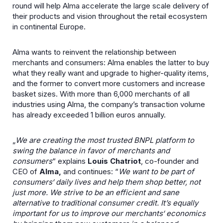
round will help Alma accelerate the large scale delivery of
their products and vision throughout the retail ecosystem
in continental Europe.
Alma wants to reinvent the relationship between
merchants and consumers: Alma enables the latter to buy
what they really want and upgrade to higher-quality items,
and the former to convert more customers and increase
basket sizes. With more than 6,000 merchants of all
industries using Alma, the company’s transaction volume
has already exceeded 1 billion euros annually.
„
We are creating the most trusted BNPL platform to
swing the balance in favor of merchants and
consumers
“ explains
Louis Chatriot
, co-founder and
CEO of
Alma,
and continues: “
We want to be part of
consumers‘ daily lives and help them shop better, not
just more. We strive to be an efficient and sane
alternative to traditional consumer credit. It’s equally
important for us to improve our merchants‘ economics