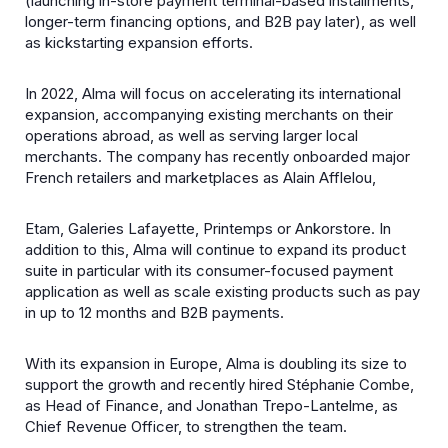
(launching in-store payment terminal-based installments,
longer-term financing options, and B2B pay later), as well
as kickstarting expansion efforts.
In 2022, Alma will focus on accelerating its international
expansion, accompanying existing merchants on their
operations abroad, as well as serving larger local
merchants. The company has recently onboarded major
French retailers and marketplaces as Alain Afflelou,
Etam, Galeries Lafayette, Printemps or Ankorstore. In
addition to this, Alma will continue to expand its product
suite in particular with its consumer-focused payment
application as well as scale existing products such as pay
in up to 12 months and B2B payments.
With its expansion in Europe, Alma is doubling its size to
support the growth and recently hired Stéphanie Combe,
as Head of Finance, and Jonathan Trepo-Lantelme, as
Chief Revenue Officer, to strengthen the team.