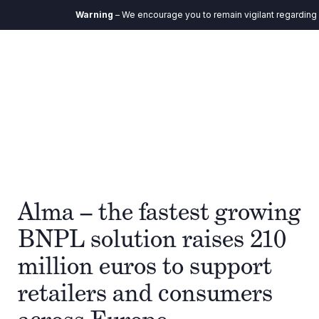
Warning
– We encourage you to remain vigilant regarding any
Alma – the fastest growing
BNPL solution raises 210
million euros to support
retailers and consumers