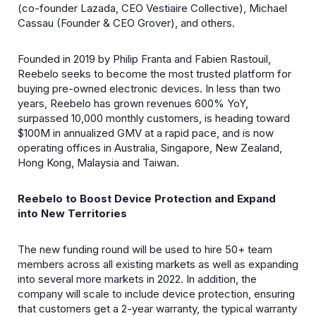
(co-founder Lazada, CEO Vestiaire Collective), Michael
Cassau (Founder & CEO Grover), and others
.
Founded in 2019 by Philip Franta and Fabien Rastouil,
Reebelo seeks to become the most trusted platform for
buying pre-owned electronic devices. In less than two
years, Reebelo has grown revenues 600% YoY,
surpassed 10,000 monthly customers, is heading toward
$100M in annualized GMV at a rapid pace, and is now
operating offices in Australia, Singapore, New Zealand,
Hong Kong, Malaysia and Taiwan.
Reebelo to Boost Device Protection and Expand
into New Territories
The new funding round will be used to hire 50+ team
members across all existing markets as well as expanding
into several more markets in 2022. In addition, the
company will scale to include device protection, ensuring
that customers get a 2-year warranty, the typical warranty