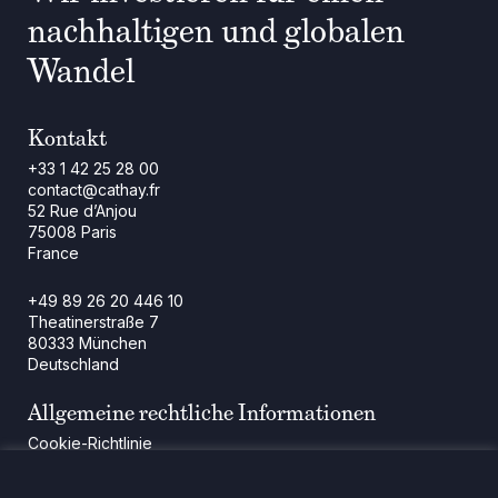
nachhaltigen und globalen
Wandel
Kontakt
+33 1 42 25 28 00
contact@cathay.fr
52 Rue d’Anjou
75008 Paris
France
+49 89 26 20 446 10
Theatinerstraße 7
80333 München
Deutschland
Allgemeine rechtliche Informationen
Cookie-Richtlinie
Regulatorische Mitteilung
Rechtliche Hinweise