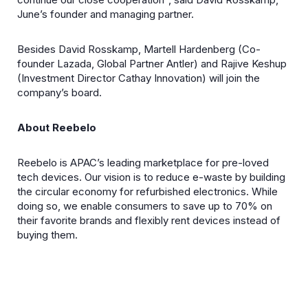
June’s founder and managing partner.
Besides David Rosskamp, Martell Hardenberg (Co-
founder Lazada, Global Partner Antler) and Rajive Keshup
(Investment Director Cathay Innovation) will join the
company’s board.
About Reebelo
Reebelo is APAC’s leading marketplace for pre-loved
tech devices. Our vision is to reduce e-waste by building
the circular economy for refurbished electronics. While
doing so, we enable consumers to save up to 70% on
their favorite brands and flexibly rent devices instead of
buying them.