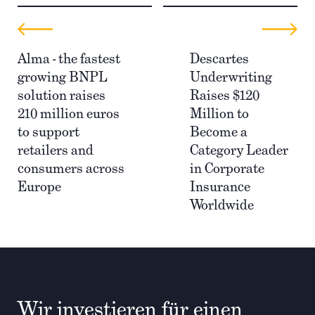
Alma - the fastest
Descartes
growing BNPL
Underwriting
solution raises
Raises $120
210 million euros
Million to
to support
Become a
retailers and
Category Leader
consumers across
in Corporate
Europe
Insurance
Worldwide
Wir investieren für einen