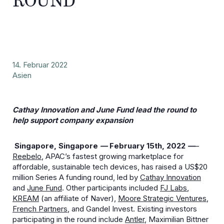
ROUND
14. Februar 2022
Asien
Cathay Innovation and June Fund lead the round to
help support company expansion
Singapore, Singapore
—
February 15
th
, 2022
—
–
Reebelo
, APAC’s fastest growing marketplace for
affordable, sustainable tech devices, has raised a US$20
million Series A funding round, led by
Cathay Innovation
and
June Fund
. Other participants included
FJ Labs
,
KREAM
(an affiliate of Naver),
Moore Strategic Ventures
,
French Partners
, and Gandel Invest. Existing investors
participating in the round include
Antler
, Maximilian Bittner