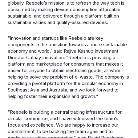
globally. Reebelo’s mission is to refresh the way tech is
consumed by making device consumption affordable,
sustainable, and delivered through a platform built on
sustainable values and quality-assured devices.
“Innovation and startups like Reebelo are key
components in the transition towards a more sustainable
economy and world,” said Rajive Keshup Investment
Director Cathay Innovation. “Reebelo is providing a
platform and marketplace for consumers that makes it
easier for anyone to obtain electronic goods, all while
helping to solve the problem of e-waste. The company is
providing a pivotal platform for the circular economy in
Southeast Asia and Australia, and we look forward to
helping foster their expansion and growth.”
“Reebelo is building a central trading infrastructure for
circular commerce, and I have witnessed the team’s
focus and excellence. We are happy to increase our
commitment, to be backing the team again and to
continue our close cooperation”, said David Rosskamp,