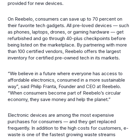
provided for new devices.
On Reebelo, consumers can save up to 70 percent on
their favorite tech gadgets. All pre-loved devices — such
as phones, laptops, drones, or gaming hardware — get
refurbished and go through 40-plus checkpoints before
being listed on the marketplace. By partnering with more
than 100 certified vendors, Reebelo offers the largest
inventory for certified pre-owned tech in its markets.
“We believe in a future where everyone has access to
affordable electronics, consumed in a more sustainable
way”, said Philip Franta, Founder and CEO at Reebelo.
“When consumers become part of Reebelo’s circular
economy, they save money and help the planet.”
Electronic devices are among the most expensive
purchases for consumers — and they get replaced
frequently. In addition to the high costs for customers, e-
waste is one of the fastest growing waste streams