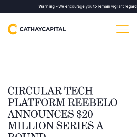
Warning
– We encourage you to remain vigilant regardin
​​CIRCULAR TECH
PLATFORM REEBELO
ANNOUNCES $20
MILLION SERIES A