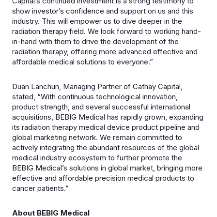
Capital’s continued investment is a strong testimony to
show investor’s confidence and support on us and this
industry. This will empower us to dive deeper in the
radiation therapy field. We look forward to working hand-
in-hand with them to drive the development of the
radiation therapy, offering more advanced effective and
affordable medical solutions to everyone.”
Duan Lanchun, Managing Partner of Cathay Capital,
stated, “With continuous technological innovation,
product strength, and several successful international
acquisitions, BEBIG Medical has rapidly grown, expanding
its radiation therapy medical device product pipeline and
global marketing network. We remain committed to
actively integrating the abundant resources of the global
medical industry ecosystem to further promote the
BEBIG Medical’s solutions in global market, bringing more
effective and affordable precision medical products to
cancer patients.”
About BEBIG Medical