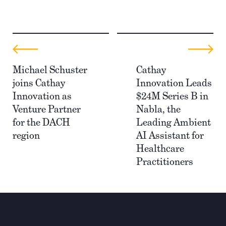
Michael Schuster
Cathay
joins Cathay
Innovation Leads
Innovation as
$24M Series B in
Venture Partner
Nabla, the
for the DACH
Leading Ambient
region
AI Assistant for
Healthcare
Practitioners