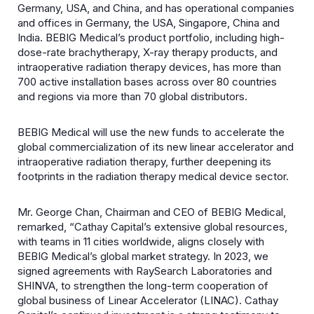
Germany, USA, and China, and has operational companies
and offices in Germany, the USA, Singapore, China and
India. BEBIG Medical’s product portfolio, including high-
dose-rate brachytherapy, X-ray therapy products, and
intraoperative radiation therapy devices, has more than
700 active installation bases across over 80 countries
and regions via more than 70 global distributors.
BEBIG Medical will use the new funds to accelerate the
global commercialization of its new linear accelerator and
intraoperative radiation therapy, further deepening its
footprints in the radiation therapy medical device sector.
Mr. George Chan, Chairman and CEO of BEBIG Medical,
remarked, “Cathay Capital’s extensive global resources,
with teams in 11 cities worldwide, aligns closely with
BEBIG Medical’s global market strategy. In 2023, we
signed agreements with RaySearch Laboratories and
SHINVA, to strengthen the long-term cooperation of
global business of Linear Accelerator (LINAC). Cathay