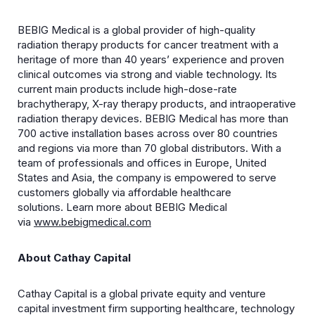
BEBIG Medical is a global provider of high-quality
radiation therapy products for cancer treatment with a
heritage of more than 40 years’ experience and proven
clinical outcomes via strong and viable technology. Its
current main products include high-dose-rate
brachytherapy, X-ray therapy products, and intraoperative
radiation therapy devices. BEBIG Medical has more than
700 active installation bases across over 80 countries
and regions via more than 70 global distributors. With a
team of professionals and offices in Europe, United
States and Asia, the company is empowered to serve
customers globally via affordable healthcare
solutions. Learn more about BEBIG Medical
via
www.bebigmedical.com
About Cathay Capital
Cathay Capital is a global private equity and venture
capital investment firm supporting healthcare, technology