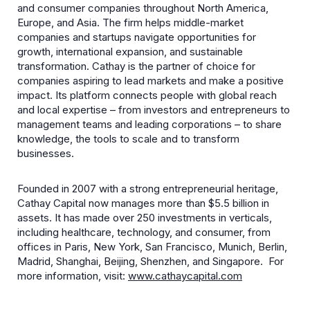
and consumer companies throughout North America,
Europe, and Asia. The firm helps middle-market
companies and startups navigate opportunities for
growth, international expansion, and sustainable
transformation. Cathay is the partner of choice for
companies aspiring to lead markets and make a positive
impact. Its platform connects people with global reach
and local expertise – from investors and entrepreneurs to
management teams and leading corporations – to share
knowledge, the tools to scale and to transform
businesses.
Founded in 2007 with a strong entrepreneurial heritage,
Cathay Capital now manages more than $5.5 billion in
assets. It has made over 250 investments in verticals,
including healthcare, technology, and consumer, from
offices in Paris, New York, San Francisco, Munich, Berlin,
Madrid, Shanghai, Beijing, Shenzhen, and Singapore. For
more information, visit:
www.cathaycapital.com