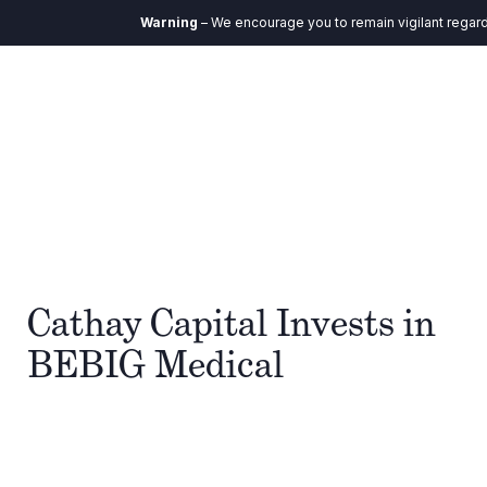
Warning
– We encourage you to remain vigilant regardin
Cathay Capital Invests in
BEBIG Medical