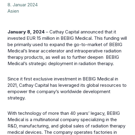
8. Januar 2024
Asien
January 8, 2024
– Cathay Capital announced that it
invested EUR 15 million in BEBIG Medical. This funding will
be primarily used to expand the go-to-market of BEBIG
Medical’s linear accelerator and intraoperative radiation
therapy products, as well as to further deepen BEBIG
Medical’s strategic deployment in radiation therapy.
Since it first exclusive investment in BEBIG Medical in
2021, Cathay Capital has leveraged its global resources to
empower the company’s worldwide development
strategy.
With technology of more than 40 years’ legacy, BEBIG
Medical is a multinational company specializing in the
R&D, manufacturing, and global sales of radiation therapy
medical devices. The company operates factories in