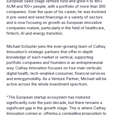
European Seed Stage venture fund and grew it to 1bn+
AUM and 100+ people, with a portfolio of more than 300
companies. Over the span of his career, he was involved
in pre-seed and seed financings in a variety of sectors
and is now focusing on growth as European innovative
companies mature, particularly in the field of healthcare,
fintech, AI and energy transition.
Michael Schuster joins the ever-growing team of Cathay
Innovation’s strategic partners that offer in-depth
knowledge of each market or vertical, supporting
portfolio companies and founders in an entrepreneurial
way. Cathay Innovation focuses on four main verticals:
digital health, tech-enabled consumer, financial services
and energy/mobility. As a Venture Partner, Michael will be
active across the whole investment spectrum.
“The European startup ecosystem has matured
significantly over the past decade, but there remains a
significant gap in the growth stage. This is where Cathay
Innovation comes in, offering a compelling proposition to