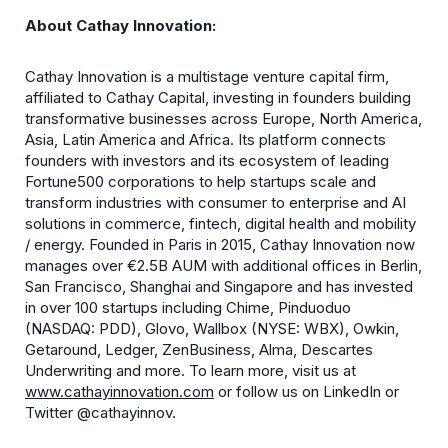
About Cathay Innovation:
​Cathay Innovation is a multistage venture capital firm,
affiliated to Cathay Capital, investing in founders building
transformative businesses across Europe, North America,
Asia, Latin America and Africa. Its platform connects
founders with investors and its ecosystem of leading
Fortune500 corporations to help startups scale and
transform industries with consumer to enterprise and AI
solutions in commerce, fintech, digital health and mobility
/ energy. Founded in Paris in 2015, Cathay Innovation now
manages over €2.5B AUM with additional offices in Berlin,
San Francisco, Shanghai and Singapore and has invested
in over 100 startups including Chime, Pinduoduo
(NASDAQ: PDD), Glovo, Wallbox (NYSE: WBX), Owkin,
Getaround, Ledger, ZenBusiness, Alma, Descartes
Underwriting and more. To learn more, visit us at
www.cathayinnovation.com
or follow us on LinkedIn or
Twitter @cathayinnov.