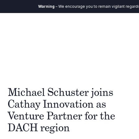
Warning
– We encourage you to remain vigilant regardin
Michael Schuster joins
Cathay Innovation as
Venture Partner for the
DACH region