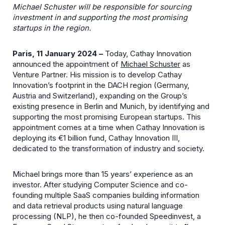
Michael Schuster will be responsible for sourcing
investment in and supporting the most promising
startups in the region.
Paris, 11 January 2024 –
Today, Cathay Innovation
announced the appointment of
Michael Schuster
as
Venture Partner. His mission is to develop Cathay
Innovation’s footprint in the DACH region (Germany,
Austria and Switzerland), expanding on the Group’s
existing presence in Berlin and Munich, by identifying and
supporting the most promising European startups. This
appointment comes at a time when Cathay Innovation is
deploying its €1 billion fund, Cathay Innovation III,
dedicated to the transformation of industry and society.
Michael brings more than 15 years’ experience as an
investor. After studying Computer Science and co-
founding multiple SaaS companies building information
and data retrieval products using natural language
processing (NLP), he then co-founded Speedinvest, a