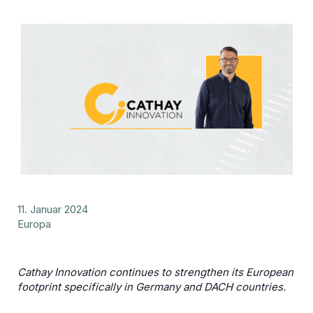
11. Januar 2024
Europa
Cathay Innovation continues to strengthen its European
footprint specifically in Germany and DACH countries.