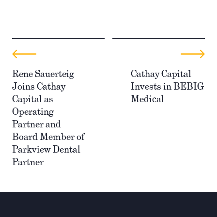
Rene Sauerteig
Cathay Capital
Joins Cathay
Invests in BEBIG
Capital as
Medical
Operating
Partner and
Board Member of
Parkview Dental
Partner