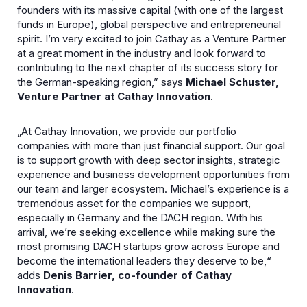
founders with its massive capital (with one of the largest
funds in Europe), global perspective and entrepreneurial
spirit. I’m very excited to join Cathay as a Venture Partner
at a great moment in the industry and look forward to
contributing to the next chapter of its success story for
the German-speaking region,” says
Michael Schuster,
Venture Partner at Cathay Innovation
.
„At Cathay Innovation, we provide our portfolio
companies with more than just financial support. Our goal
is to support growth with deep sector insights, strategic
experience and business development opportunities from
our team and larger ecosystem. Michael’s experience is a
tremendous asset for the companies we support,
especially in Germany and the DACH region. With his
arrival, we’re seeking excellence while making sure the
most promising DACH startups grow across Europe and
become the international leaders they deserve to be,“
adds
Denis Barrier, co-founder of Cathay
Innovation
.