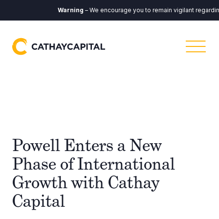
Warning
– We encourage you to remain vigilant regarding 
Powell Enters a New
Phase of International
Growth with Cathay
Capital