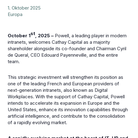
1. Oktober 2025
Europa
st
October 1
, 2025 –
Powell, a leading player in modern
intranets, welcomes Cathay Capital as a majority
shareholder alongside its co-founder and Chairman Cyril
de Queral, CEO Edouard Payenneville, and the entire
team.
This strategic investment will strengthen its position as
one of the leading French and European providers of
next-generation intranets, also known as Digital
Workplaces. With the support of Cathay Capital, Powell
intends to accelerate its expansion in Europe and the
United States, enhance its innovation capabilities through
artificial intelligence, and contribute to the consolidation
of a rapidly evolving market.