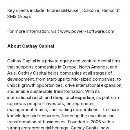
Key clients include: Endress&Hauser, Diakonie, Hensoldt,
SMS Group.
For more information, visit
www.powell-software.com
.
About Cathay Capital
Cathay Capital is a private equity and venture capital firm
that supports companies in Europe, North America, and
Asia. Cathay Capital helps companies at all stages of
development, from start-ups to mid-sized companies, to
unlock growth opportunities, drive international expansion,
and enable sustainable transformation. With its
international reach and deep local expertise, its platform
connects people – investors, entrepreneurs,
management teams, and leading corporations – to share
knowledge and resources, fostering the evolution and
transformation of businesses. Founded in 2006 with a
strong entrepreneurial heritage, Cathay Capital now