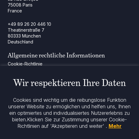
75008 Paris
France
+49 89 26 20 446 10
Theatinerstraße 7
80333 München
Deutschland
Allgemeine rechtliche Informationen
Cookie-Richtlinie
Regulatorische Mitteilung
Rechtliche Hinweise
Wir respektieren Ihre Daten
Impressum
Datenschutz
ESG-Richtlinie
Cookies sind wichtig um die reibungslose Funktion
unserer Website zu ermöglichen und helfen uns, Ihnen
ein optimiertes und individualisiertes Nutzererlebnis zu
Bleiben Sie informiert
bieten.
Klicken Sie zur Zustimmung unserer Cookie-
Richtlinien auf 'Akzeptieren und weiter' .
Mehr