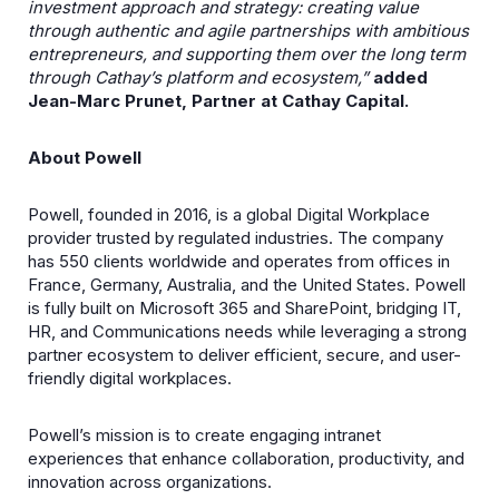
investment approach and strategy: creating value
through authentic and agile partnerships with ambitious
entrepreneurs, and supporting them over the long term
through Cathay’s platform and ecosystem,”
added
Jean-Marc Prunet, Partner at Cathay Capital.
About Powell
Powell, founded in 2016, is a global Digital Workplace
provider trusted by regulated industries. The company
has 550 clients worldwide and operates from offices in
France, Germany, Australia, and the United States. Powell
is fully built on Microsoft 365 and SharePoint, bridging IT,
HR, and Communications needs while leveraging a strong
partner ecosystem to deliver efficient, secure, and user-
friendly digital workplaces.
Powell’s mission is to create engaging intranet
experiences that enhance collaboration, productivity, and
innovation across organizations.