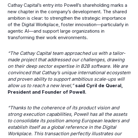
Cathay Capital’s entry into Powell’s shareholding marks a
new chapter in the company’s development. The shared
ambition is clear: to strengthen the strategic importance
of the Digital Workplace, foster innovation—particularly in
agentic AI—and support large organizations in
transforming their work environments.
“The Cathay Capital team approached us with a tailor-
made project that addressed our challenges, drawing
on their deep sector expertise in B2B software. We are
convinced that Cathay’s unique international ecosystem
and proven ability to support ambitious scale-ups will
allow us to reach a new level,”
said Cyril de Queral,
President and Founder of Powell.
“Thanks to the coherence of its product vision and
strong execution capabilities, Powell has all the assets
to consolidate its position among European leaders and
establish itself as a global reference in the Digital
Workplace. This transaction perfectly illustrates our