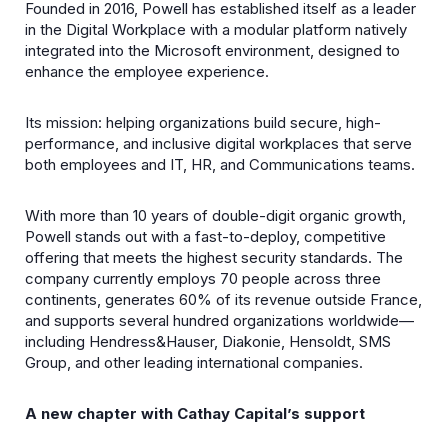
Founded in 2016, Powell has established itself as a leader
in the Digital Workplace with a modular platform natively
integrated into the Microsoft environment, designed to
enhance the employee experience.
Its mission: helping organizations build secure, high-
performance, and inclusive digital workplaces that serve
both employees and IT, HR, and Communications teams.
With more than 10 years of double-digit organic growth,
Powell stands out with a fast-to-deploy, competitive
offering that meets the highest security standards. The
company currently employs 70 people across three
continents, generates 60% of its revenue outside France,
and supports several hundred organizations worldwide—
including Hendress&Hauser, Diakonie, Hensoldt, SMS
Group, and other leading international companies.
A new chapter with Cathay Capital’s support