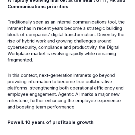
A rapidly evolving market at the heart of IT, HR and
Communications priorities
Traditionally seen as an internal communications tool, the
intranet has in recent years become a strategic building
block of companies’ digital transformation. Driven by the
rise of hybrid work and growing challenges around
cybersecurity, compliance and productivity, the Digital
Workplace market is evolving rapidly while remaining
fragmented.
In this context, next-generation intranets go beyond
providing information to become true collaborative
platforms, strengthening both operational efficiency and
employee engagement. Agentic AI marks a major new
milestone, further enhancing the employee experience
and boosting team performance.
Powell: 10 years of profitable growth