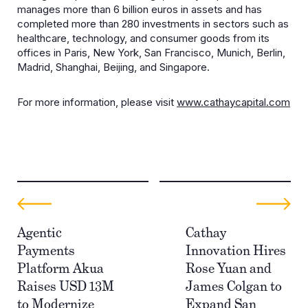
manages more than 6 billion euros in assets and has
completed more than 280 investments in sectors such as
healthcare, technology, and consumer goods from its
offices in Paris, New York, San Francisco, Munich, Berlin,
Madrid, Shanghai, Beijing, and Singapore.
For more information, please visit
www.cathaycapital.com
Agentic
Cathay
Payments
Innovation Hires
Platform Akua
Rose Yuan and
Raises USD 13M
James Colgan to
to Modernize
Expand San