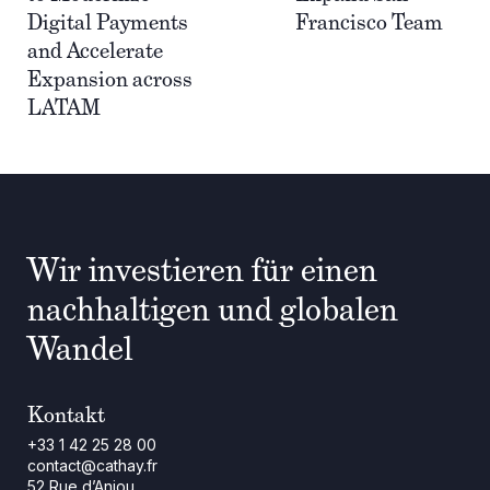
Digital Payments
Francisco Team
and Accelerate
Expansion across
LATAM
Wir investieren für einen
nachhaltigen und globalen
Wandel
Kontakt
+33 1 42 25 28 00
contact@cathay.fr
52 Rue d’Anjou