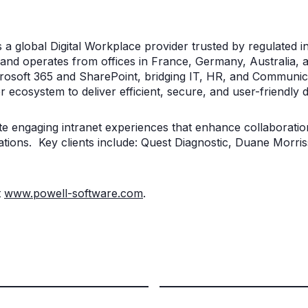
s a global Digital Workplace provider trusted by regulated
and operates from offices in France, Germany, Australia, a
Microsoft 365 and SharePoint, bridging IT, HR, and Communi
r ecosystem to deliver efficient, secure, and user-friendly d
ate engaging intranet experiences that enhance collaboration
tions. Key clients include: Quest Diagnostic, Duane Morris
t
www.powell-software.com
.