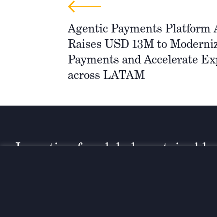
Agentic Payments Platform
Raises USD 13M to Moderniz
Payments and Accelerate Ex
across LATAM
Investing for global, sustainable
transformation
Contact
+33 1 42 25 28 00
52 Rue d’Anjou