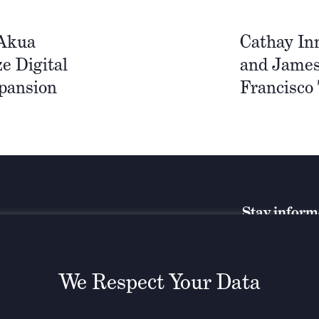
 Akua
Cathay In
e Digital
and James
pansion
Francisco
Stay infor
We Respect Your Data