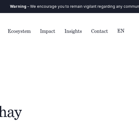
ing
– We encourage you to remain vigilant regarding any communication you
EN
Ecosystem
Impact
Insights
Contact
thay