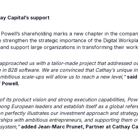
ay Capital’s support
to Powell’s shareholding marks a new chapter in the compa
to strengthen the strategic importance of the Digital Workp
—and support large organizations in transforming their wor
approached us with a tailor-made project that addressed o
e in B2B software. We are convinced that Cathay’s unique i
mbitious scale-ups will allow us to reach a new level,”
said
 Powell.
f its product vision and strong execution capabilities, Powel
ong European leaders and establish itself as a global refere
n perfectly illustrates our investment approach and strateg
rships with ambitious entrepreneurs, and supporting them o
system,”
added Jean-Marc Prunet, Partner at Cathay Cap