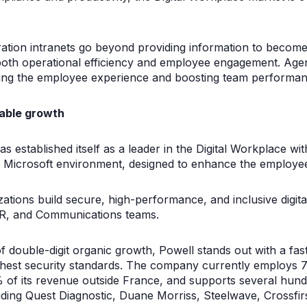
ration intranets go beyond providing information to become
both operational efficiency and employee engagement. Age
cing the employee experience and boosting team performan
table growth
s established itself as a leader in the Digital Workplace wi
the Microsoft environment, designed to enhance the employe
izations build secure, high-performance, and inclusive digit
R, and Communications teams.
 double-digit organic growth, Powell stands out with a fas
ighest security standards. The company currently employs 
 of its revenue outside France, and supports several hund
ding Quest Diagnostic, Duane Morriss, Steelwave, Crossfir