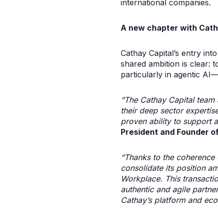
international companies.
A new chapter with Cath
Cathay Capital’s entry in
shared ambition is clear: 
particularly in agentic AI
“The Cathay Capital team 
their deep sector expertis
proven ability to support a
President and Founder of
“Thanks to the coherence o
consolidate its position am
Workplace. This transactio
authentic and agile partne
Cathay’s platform and eco