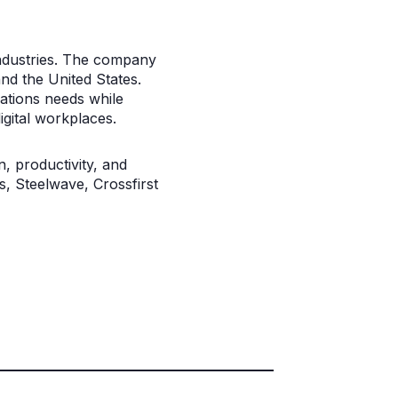
 industries. The company
nd the United States.
cations needs while
igital workplaces.
, productivity, and
s, Steelwave, Crossfirst