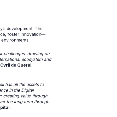
ny’s development. The
lace, foster innovation—
k environments.
ur challenges, drawing on
nternational ecosystem and
 Cyril de Queral,
l has all the assets to
nce in the Digital
y: creating value through
ver the long term through
ital.