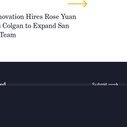
novation Hires Rose Yuan
 Colgan to Expand San
 Team
med