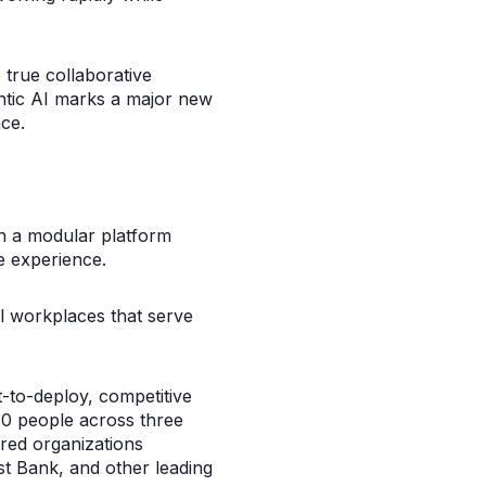
 true collaborative
ntic AI marks a major new
ce.
th a modular platform
e experience.
al workplaces that serve
t-to-deploy, competitive
70 people across three
red organizations
st Bank, and other leading