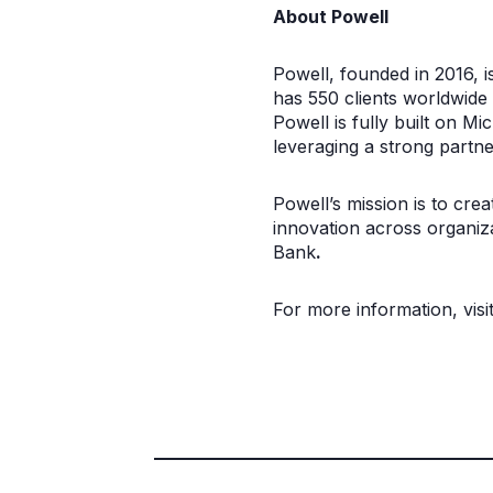
About Powell
Powell, founded in 2016, i
has 550 clients worldwide 
Powell is fully built on 
leveraging a strong partne
Powell’s mission is to cre
innovation across organiza
Bank
.
For more information, visi