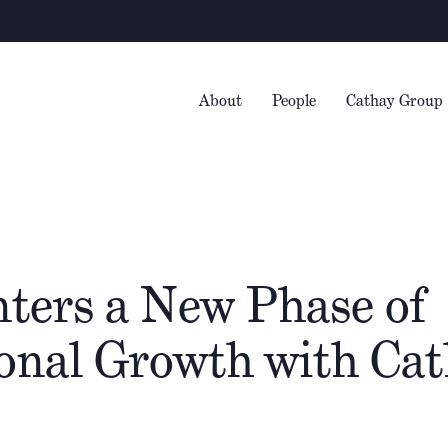
Warn
About
People
Cathay Group
nters a New Phase of
ional Growth with Ca