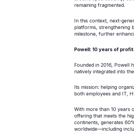
remaining fragmented.
In this context, next-gene
platforms, strengthening 
milestone, further enhan
Powell: 10 years of profi
Founded in 2016, Powell ha
natively integrated into 
Its mission: helping organ
both employees and IT, H
With more than 10 years of
offering that meets the h
continents, generates 60%
worldwide—including inclu