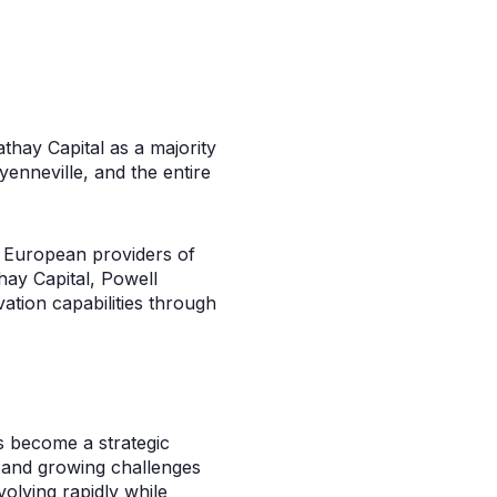
thay Capital as a majority
enneville, and the entire
nd European providers of
hay Capital, Powell
ation capabilities through
rs become a strategic
k and growing challenges
olving rapidly while