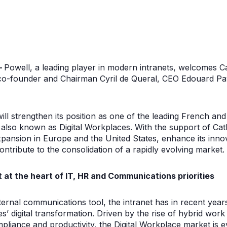
–
Powell, a leading player in modern intranets, welcomes Ca
 co-founder and Chairman Cyril de Queral, CEO Edouard Pay
will strengthen its position as one of the leading French a
 also known as Digital Workplaces. With the support of Cat
expansion in Europe and the United States, enhance its innov
d contribute to the consolidation of a rapidly evolving market.
 at the heart of IT, HR and Communications priorities
nternal communications tool, the intranet has in recent yea
s’ digital transformation. Driven by the rise of hybrid wor
liance and productivity, the Digital Workplace market is ev