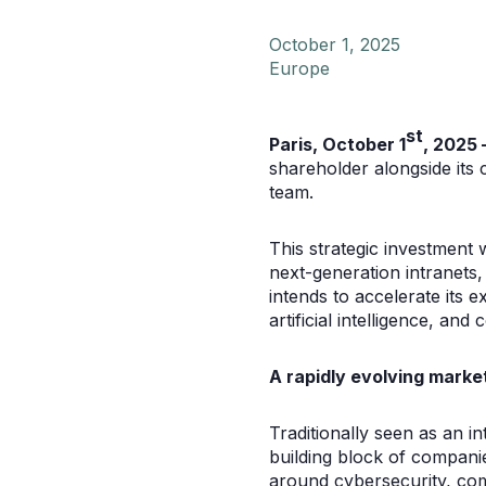
October 1, 2025
Europe
st
Paris, October 1
, 2025 
shareholder alongside its
team.
This strategic investment 
next-generation intranets,
intends to accelerate its 
artificial intelligence, an
A rapidly evolving market
Traditionally seen as an i
building block of companie
around cybersecurity, comp