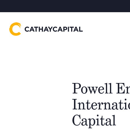
Powell E
Internat
Capital