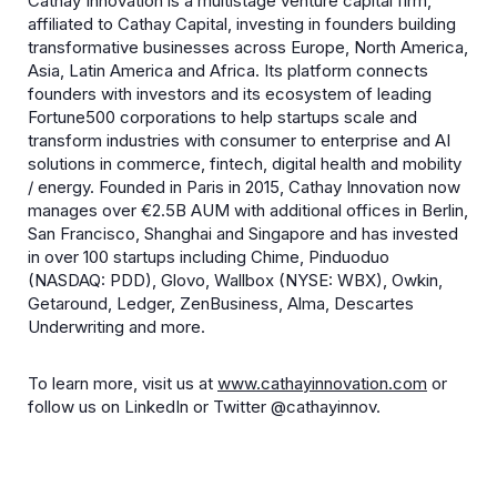
​Cathay Innovation is a multistage venture capital firm,
affiliated to Cathay Capital, investing in founders building
transformative businesses across Europe, North America,
Asia, Latin America and Africa. Its platform connects
founders with investors and its ecosystem of leading
Fortune500 corporations to help startups scale and
transform industries with consumer to enterprise and AI
solutions in commerce, fintech, digital health and mobility
/ energy. Founded in Paris in 2015, Cathay Innovation now
manages over €2.5B AUM with additional offices in Berlin,
San Francisco, Shanghai and Singapore and has invested
in over 100 startups including Chime, Pinduoduo
(NASDAQ: PDD), Glovo, Wallbox (NYSE: WBX), Owkin,
Getaround, Ledger, ZenBusiness, Alma, Descartes
Underwriting and more.
To learn more, visit us at
www.cathayinnovation.com
or
follow us on LinkedIn or Twitter @cathayinnov.