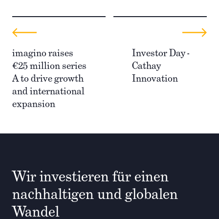
imagino raises
Investor Day -
€25 million series
Cathay
A to drive growth
Innovation
and international
expansion
Wir investieren für einen
nachhaltigen und globalen
Wandel