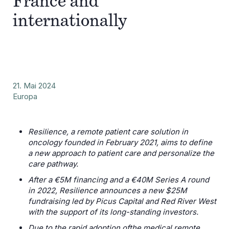
France and
internationally
21. Mai 2024
Europa
Resilience, a remote patient care solution in
oncology founded in February 2021, aims to define
a new approach to patient care and personalize the
care pathway.
After a €5M financing and a €40M Series A round
in 2022, Resilience announces a new $25M
fundraising led by Picus Capital and Red River West
with the support of its long-standing investors.
Due to the rapid adoption ofthe medical remote