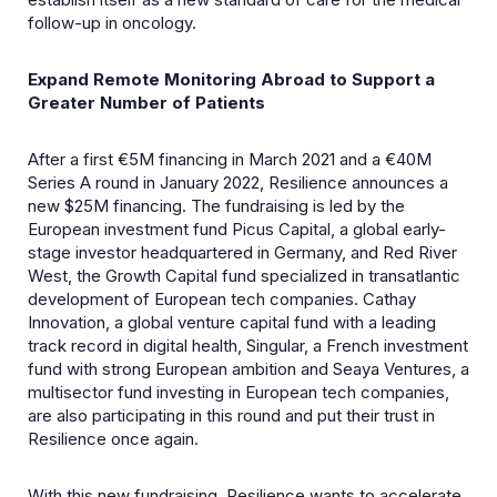
follow-up in oncology.
Expand Remote Monitoring Abroad to Support a
Greater Number of Patients
After a first €5M financing in March 2021 and a €40M
Series A round in January 2022, Resilience announces a
new $25M financing. The fundraising is led by the
European investment fund Picus Capital, a global early-
stage investor headquartered in Germany, and Red River
West, the Growth Capital fund specialized in transatlantic
development of European tech companies. Cathay
Innovation, a global venture capital fund with a leading
track record in digital health, Singular, a French investment
fund with strong European ambition and Seaya Ventures, a
multisector fund investing in European tech companies,
are also participating in this round and put their trust in
Resilience once again.
With this new fundraising, Resilience wants to accelerate