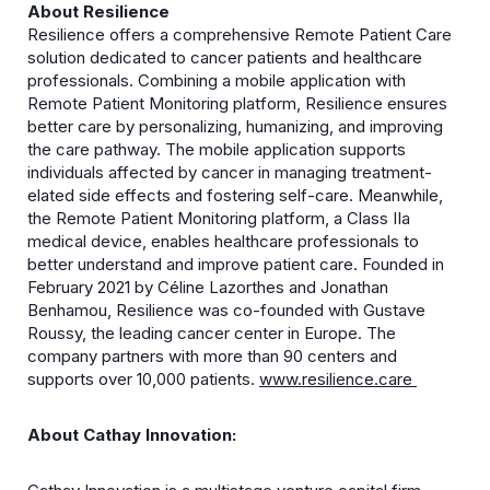
About Resilience
Resilience offers a comprehensive Remote Patient Care
solution dedicated to cancer patients and healthcare
professionals. Combining a mobile application with
Remote Patient Monitoring platform, Resilience ensures
better care by personalizing, humanizing, and improving
the care pathway. The mobile application supports
individuals affected by cancer in managing treatment-
elated side effects and fostering self-care. Meanwhile,
the Remote Patient Monitoring platform, a Class IIa
medical device, enables healthcare professionals to
better understand and improve patient care. Founded in
February 2021 by Céline Lazorthes and Jonathan
Benhamou, Resilience was co-founded with Gustave
Roussy, the leading cancer center in Europe. The
company partners with more than 90 centers and
supports over 10,000 patients.
www.resilience.care
About Cathay Innovation: