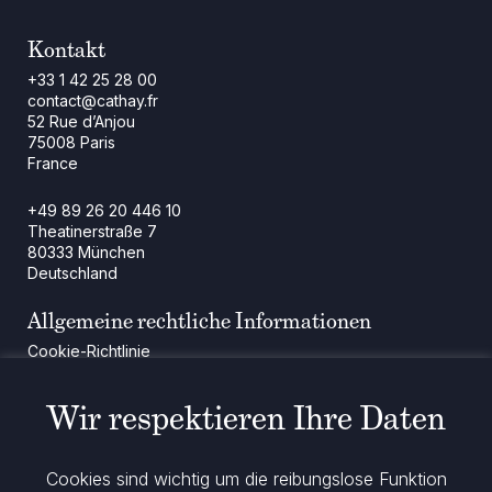
Kontakt
+33 1 42 25 28 00
contact@cathay.fr
52 Rue d’Anjou
75008 Paris
France
+49 89 26 20 446 10
Theatinerstraße 7
80333 München
Deutschland
Allgemeine rechtliche Informationen
Cookie-Richtlinie
Regulatorische Mitteilung
Rechtliche Hinweise
Wir respektieren Ihre Daten
Impressum
Datenschutz
ESG-Richtlinie
Cookies sind wichtig um die reibungslose Funktion