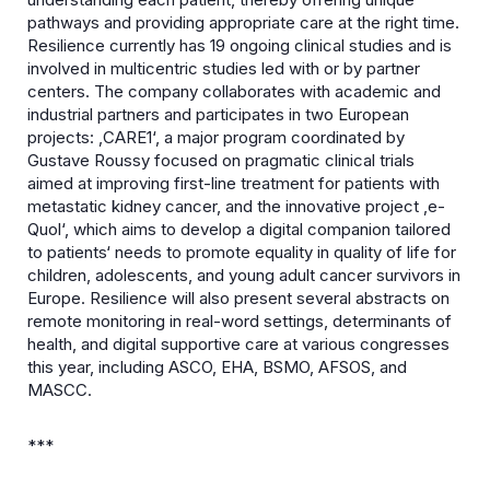
pathways and providing appropriate care at the right time.
Resilience currently has 19 ongoing clinical studies and is
involved in multicentric studies led with or by partner
centers. The company collaborates with academic and
industrial partners and participates in two European
projects: ‚CARE1‘, a major program coordinated by
Gustave Roussy focused on pragmatic clinical trials
aimed at improving first-line treatment for patients with
metastatic kidney cancer, and the innovative project ‚e-
Quol‘, which aims to develop a digital companion tailored
to patients‘ needs to promote equality in quality of life for
children, adolescents, and young adult cancer survivors in
Europe. Resilience will also present several abstracts on
remote monitoring in real-word settings, determinants of
health, and digital supportive care at various congresses
this year, including ASCO, EHA, BSMO, AFSOS, and
MASCC.
***