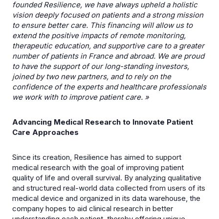
founded Resilience, we have always upheld a holistic
vision deeply focused on patients
and a strong mission
to ensure better care. This financing will allow us to
extend the positive impacts of remote monitoring,
therapeutic education, and supportive care to a greater
number of
patients in France and abroad. We are proud
to have the support of our long-standing investors,
joined by two new partners, and to rely on the
confidence of the experts and healthcare
professionals
we work with to improve patient care. »
Advancing Medical Research to Innovate Patient
Care Approaches
Since its creation, Resilience has aimed to support
medical research with the goal of improving patient
quality of life and overall survival. By analyzing qualitative
and structured real-world data collected from users of its
medical device and organized in its data warehouse, the
company hopes to aid clinical research in better
understanding each patient, thereby offering unique