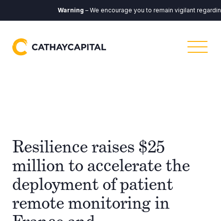
Warning
– We encourage you to remain vigilant regarding a
Resilience raises $25
million to accelerate the
deployment of patient
remote monitoring in