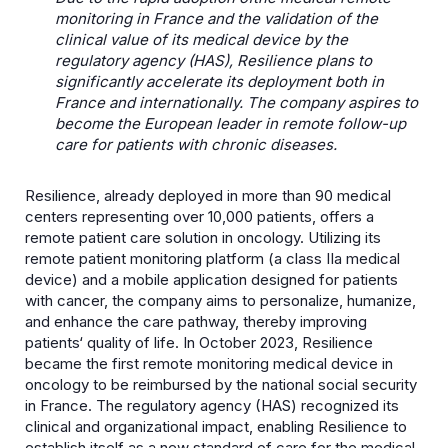
monitoring in France and the validation of the
clinical value of its medical device by the
regulatory agency (HAS), Resilience plans
to
significantly accelerate its deployment both in
France and internationally. The company aspires to
become the European leader in remote follow-up
care for patients with chronic diseases.
Resilience, already deployed in more than 90 medical
centers representing over 10,000 patients, offers a
remote patient care solution in oncology. Utilizing its
remote patient monitoring platform (a class IIa medical
device) and a mobile application designed for patients
with cancer, the company aims to personalize, humanize,
and enhance the care pathway, thereby improving
patients‘ quality of life. In October 2023, Resilience
became the first remote monitoring medical device in
oncology to be reimbursed by the national social security
in France. The regulatory agency (HAS) recognized its
clinical and organizational impact, enabling Resilience to
establish itself as a new standard of care for the medical