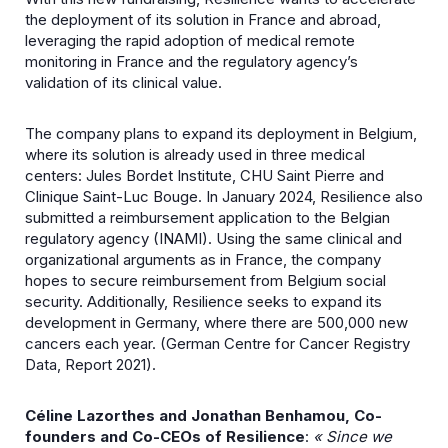
the deployment of its solution in France and abroad,
leveraging the rapid adoption of medical remote
monitoring in France and the regulatory agency’s
validation of its clinical value.
The company plans to expand its deployment in Belgium,
where its solution is already used in three medical
centers: Jules Bordet Institute, CHU Saint Pierre and
Clinique Saint-Luc Bouge. In January 2024, Resilience also
submitted a reimbursement application to the Belgian
regulatory agency (INAMI). Using the same clinical and
organizational arguments as in France, the company
hopes to secure reimbursement from Belgium social
security. Additionally, Resilience seeks to expand its
development in Germany, where there are 500,000 new
cancers each year. (German Centre for Cancer Registry
Data, Report 2021).
Céline Lazorthes and Jonathan Benhamou, Co-
founders and Co-CEOs of Resilience
:
« Since we