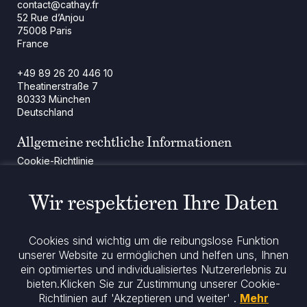
contact@cathay.fr
52 Rue d’Anjou
75008 Paris
France
+49 89 26 20 446 10
Theatinerstraße 7
80333 München
Deutschland
Allgemeine rechtliche Informationen
Cookie-Richtlinie
Regulatorische Mitteilung
Rechtliche Hinweise
Wir respektieren Ihre Daten
Impressum
Datenschutz
ESG-Richtlinie
Cookies sind wichtig um die reibungslose Funktion
unserer Website zu ermöglichen und helfen uns, Ihnen
ein optimiertes und individualisiertes Nutzererlebnis zu
Bleiben Sie informiert
bieten.
Klicken Sie zur Zustimmung unserer Cookie-
Richtlinien auf 'Akzeptieren und weiter' .
Mehr