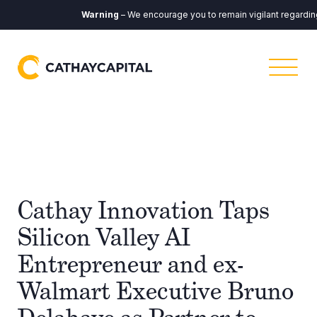
Warning
– We encourage you to remain vigilant regarding a
Cathay Innovation Taps
Silicon Valley AI
Entrepreneur and ex-
Walmart Executive Bruno