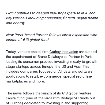
Firm continues to deepen industry expertise in AI and
key verticals including consumer, fintech, digital health
and energy
New Paris-based Partner follows latest expansion with
launch of €1B global fund
Today, venture capital firm
Cathay Innovation
announced
the appointment of Bruno Delahaye as Partner in Paris,
leading its consumer practice investing in early to growth
stage startups across Europe, the US and Asia. This
includes companies focused on AI, data and software
applications to retail, e-commerce, specialized online
marketplaces and more.
The news follows the launch of its
€1B global venture
capital fund
(one of the largest multistage VC funds out
of Europe) dedicated to investing in and supporting