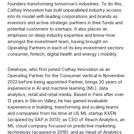
founders transforming tomorrow’s industries. To do this,
Cathay Innovation has built unparalleled industry access
into its model with leading corporations and brands as
investors and active strategic partners in their funds and
potential customers to startups. It also places an
emphasis on deep industry expertise and know-how
amongst the investment team, having brought on
Operating Partners in each of its key investment sectors:
consumer, fintech, digital health and energy / mobility.
Delahaye, who first joined Cathay Innovation as an
Operating Partner for the Consumer vertical in November
2022 before being appointed Partner, brings 20 years of
experience in AI and machine learning (ML), data
analytics, retail and retail media. Based in Paris after over
12 years in Silicon Valley, he has gained invaluable
experience in building, transforming and scaling teams
and companies from his time at US ML startup KXEN
(acquired by SAP in 2013); as CEO of Reach Analytics, an
ML cloud company focused on predictive marketing
technology (acquired in 2019); and as Head of Analytics