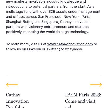
new markets, invaluable industry knowledge and
introductions to potential partners from the start. As a
multistage fund with over $2B assets under management
and offices across San Francisco, New York, Paris,
Shanghai, Beijing and Singapore, Cathay Innovation
partners with visionary entrepreneurs and startups
positively impacting the world through technology.
To learn more, visit us at
www.cathayinnovation.com
or
follow us on
LinkedIn
or Twitter @cathayinnov.
Cathay
IPEM Paris 2023:
Innovation
Come and visit
Portfolio
us!