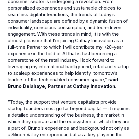
consumer sector is undergoing a revolution. From
personalized experiences and sustainable choices to
seamless digital interactions, the trends of today’s
consumer landscape are defined by a dynamic fusion of
individuality, conscious consumption, and tech-driven
engagement. With these trends in mind, it is with the
utmost pleasure that I’m joining Cathay Innovation as a
full-time Partner to which I will contribute my +20-year
experience in the field of AI that is fast becoming a
cornerstone of the retail industry. I look forward to
leveraging my international background, retail and startup
to scaleup experiences to help identify tomorrow’s
leaders of the tech enabled consumer space,”
said
Bruno Delahaye, Partner at Cathay Innovation.
“Today, the support that venture capitalists provide
startup founders must go far beyond capital — it requires
a detailed understanding of the business, the market in
which they operate and the ecosystem of which they are
a part of. Bruno’s experience and background not only as
a Silicon Valley entrepreneur, but as a key player in the