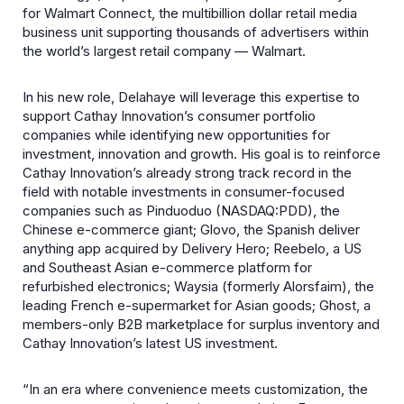
for Walmart Connect, the multibillion dollar retail media
business unit supporting thousands of advertisers within
the world’s largest retail company — Walmart.
In his new role, Delahaye will leverage this expertise to
support Cathay Innovation’s consumer portfolio
companies while identifying new opportunities for
investment, innovation and growth. His goal is to reinforce
Cathay Innovation’s already strong track record in the
field with notable investments in consumer-focused
companies such as Pinduoduo (NASDAQ:PDD), the
Chinese e-commerce giant; Glovo, the Spanish deliver
anything app acquired by Delivery Hero; Reebelo, a US
and Southeast Asian e-commerce platform for
refurbished electronics; Waysia (formerly Alorsfaim), the
leading French e-supermarket for Asian goods; Ghost, a
members-only B2B marketplace for surplus inventory and
Cathay Innovation’s latest US investment.
“In an era where convenience meets customization, the