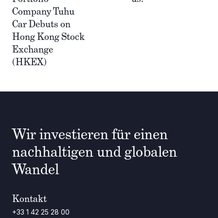
Company Tuhu
Car Debuts on
Hong Kong Stock
Exchange
(HKEX)
Wir investieren für einen
nachhaltigen und globalen
Wandel
Kontakt
+33 1 42 25 28 00