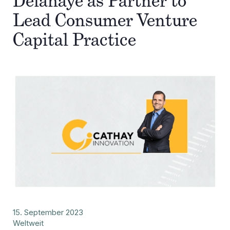
Delahaye as Partner to
Lead Consumer Venture
Capital Practice
15. September 2023
Weltweit