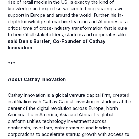
rise of retail media in the US, is exactly the kind of
knowledge and expertise we aim to bring scaleups we
support in Europe and around the world. Further, his in-
depth knowledge of machine learning and AI comes at a
critical time of cross-industry transformation that is sure
to benefit all stakeholders, startups and corporates alike,”
said Denis Barrier, Co-Founder of Cathay
Innovation.
***
About Cathay Innovation
Cathay Innovation is a global venture capital firm, created
in affiliation with Cathay Capital, investing in startups at the
center of the digital revolution across Europe, North
America, Latin America, Asia and Africa. Its global
platform unifies technology investment across
continents, investors, entrepreneurs and leading
corporations to accelerate startup growth with access to