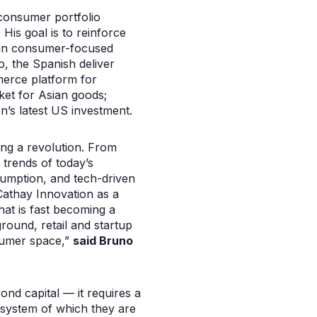
 consumer portfolio
His goal is to reinforce
s in consumer-focused
 the Spanish deliver
erce platform for
ket for Asian goods;
’s latest US investment.
ng a revolution. From
 trends of today’s
sumption, and tech-driven
 Cathay Innovation as a
that is fast becoming a
ground, retail and startup
nsumer space,”
said Bruno
ond capital — it requires a
osystem of which they are