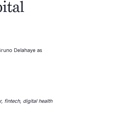
ital
 fintech, digital health