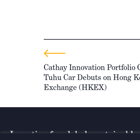
Cathay Innovation Portfolio
Tuhu Car Debuts on Hong K
Exchange (HKEX)
Investing for global, sustainable