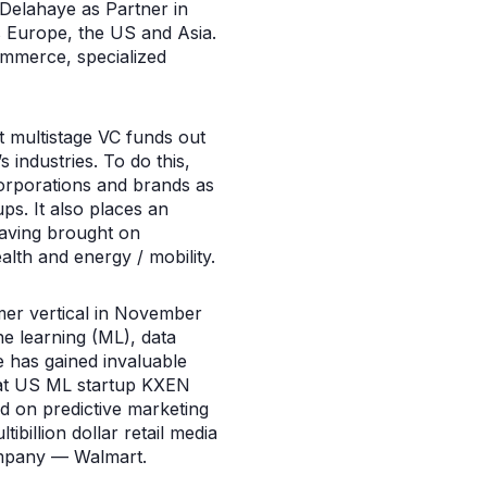
elahaye as Partner in
ss Europe, the US and Asia.
ommerce, specialized
t multistage VC funds out
industries. To do this,
corporations and brands as
ups. It also places an
aving brought on
alth and energy / mobility.
mer vertical in November
e learning (ML), data
he has gained invaluable
e at US ML startup KXEN
 on predictive marketing
billion dollar retail media
company — Walmart.