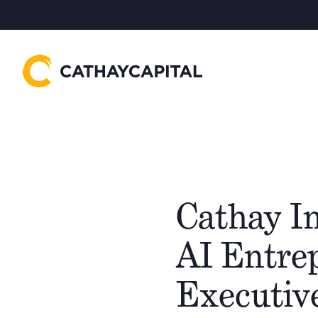
Cathay In
AI Entre
Executiv