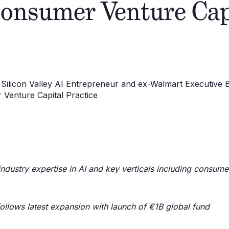
Consumer Venture Cap
dustry expertise in AI and key verticals including consumer,
ollows latest expansion with launch of €1B global fund