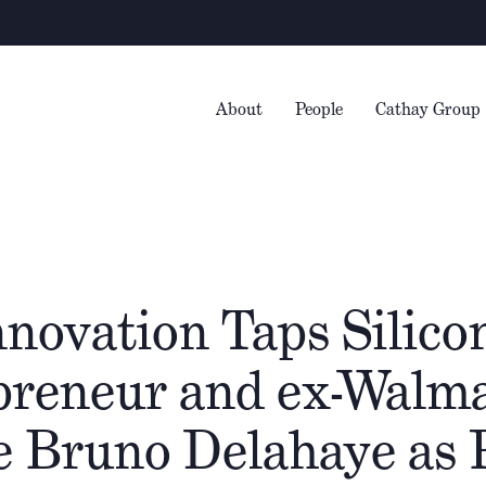
W
About
People
Cathay Group
novation Taps Silicon
preneur and ex-Walm
e Bruno Delahaye as 