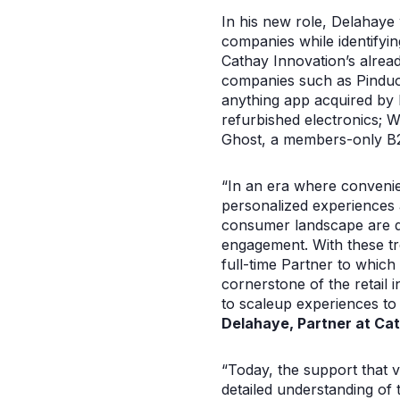
In his new role, Delahaye 
companies while identifyin
Cathay Innovation’s alrea
companies such as Pinduo
anything app acquired by
refurbished electronics; 
Ghost, a members-only B2B
“In an era where convenie
personalized experiences a
consumer landscape are de
engagement. With these tre
full-time Partner to which 
cornerstone of the retail 
to scaleup experiences to
Delahaye, Partner at Cat
“Today, the support that v
detailed understanding of