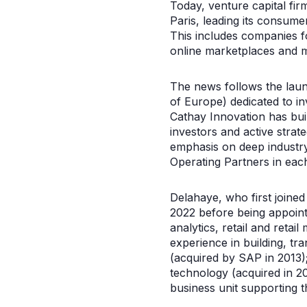
Today, venture capital fi
Paris, leading its consume
This includes companies f
online marketplaces and 
The news follows the laun
of Europe) dedicated to in
Cathay Innovation has buil
investors and active strate
emphasis on deep industr
Operating Partners in each
Delahaye, who first joine
2022 before being appoint
analytics, retail and retai
experience in building, t
(acquired by SAP in 2013)
technology (acquired in 20
business unit supporting t