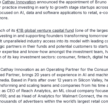
rm
Cathay Innovation
announced the appointment of Bruno D
r practice investing in early to growth stage startups acro
ocused on AI, data and software applications to retail, e-c
more.
ch of its
€1B global venture capital fund
(one of the larges
vesting in and supporting founders transforming tomorrow’s 
t unparalleled industry access into its model with leading 
gic partners in their funds and potential customers to start
y expertise and know-how amongst the investment team, h
 of its key investment sectors: consumer, fintech, digital he
d Cathay Innovation as an Operating Partner for the Consu
ed Partner, brings 20 years of experience in AI and machin
l media. Based in Paris after over 12 years in Silicon Valley, 
ransforming and scaling teams and companies from his tim
; as CEO of Reach Analytics, an ML cloud company focused
19); and as Head of Analytics for Walmart Connect, the multi
housands of advertisers within the world’s largest retail 