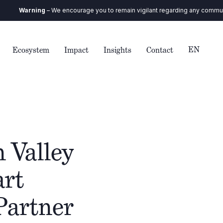
arning
– We encourage you to remain vigilant regarding any communication 
EN
Ecosystem
Impact
Insights
Contact
 Valley
art
Partner