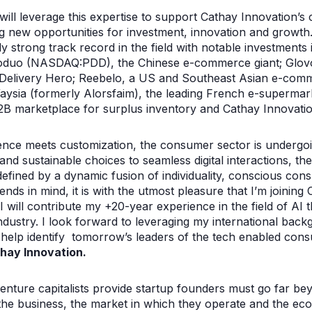
will leverage this expertise to support Cathay Innovation’s
g new opportunities for investment, innovation and growth. 
dy strong track record in the field with notable investment
duo (NASDAQ:PDD), the Chinese e-commerce giant; Glovo,
 Delivery Hero; Reebelo, a US and Southeast Asian e-comm
Waysia (formerly Alorsfaim), the leading French e-supermar
 marketplace for surplus inventory and Cathay Innovation
nce meets customization, the consumer sector is undergoi
nd sustainable choices to seamless digital interactions, the
fined by a dynamic fusion of individuality, conscious con
nds in mind, it is with the utmost pleasure that I’m joining
I will contribute my +20-year experience in the field of AI 
industry. I look forward to leveraging my international back
 help identify tomorrow’s leaders of the tech enabled co
hay Innovation.
enture capitalists provide startup founders must go far bey
 the business, the market in which they operate and the ec