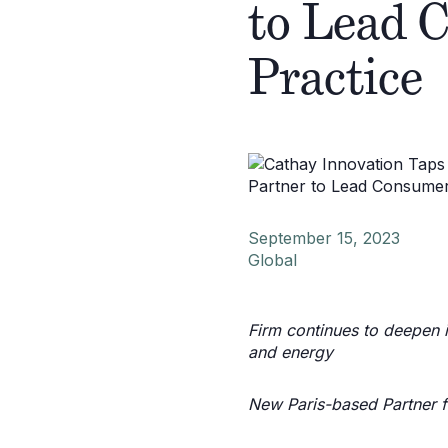
to Lead 
Practice
September 15, 2023
Global
Firm continues to deepen in
and energy
New Paris-based Partner f