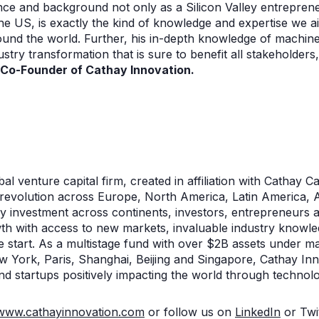
nce and background not only as a Silicon Valley entreprene
n the US, is exactly the kind of knowledge and expertise we 
und the world. Further, his in-depth knowledge of machine
dustry transformation that is sure to benefit all stakeholder
, Co-Founder of Cathay Innovation.
n
al venture capital firm, created in affiliation with Cathay Cap
al revolution across Europe, North America, Latin America, As
gy investment across continents, investors, entrepreneurs 
wth with access to new markets, invaluable industry knowle
he start. As a multistage fund with over $2B assets under 
 York, Paris, Shanghai, Beijing and Singapore, Cathay Inn
nd startups positively impacting the world through technolo
www.cathayinnovation.com
or follow us on
LinkedIn
or Twi