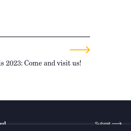
 2023: Come and visit us!
med