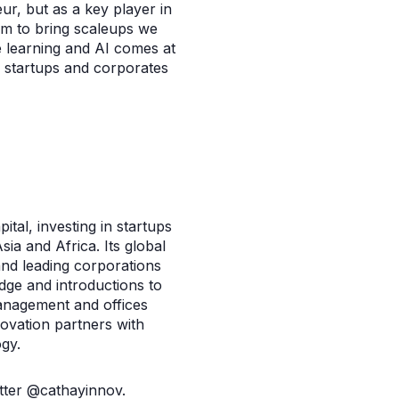
ur, but as a key player in
aim to bring scaleups we
 learning and AI comes at
s, startups and corporates
ital, investing in startups
ia and Africa. Its global
and leading corporations
dge and introductions to
management and offices
ovation partners with
gy.
tter @cathayinnov.