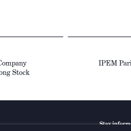
 Company
IPEM Paris
ong Stock
Stay infor