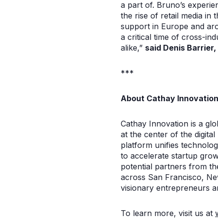
a part of. Bruno’s experie
the rise of retail media i
support in Europe and aro
a critical time of cross-in
alike,”
said Denis Barrier
***
About Cathay Innovatio
Cathay Innovation is a glob
at the center of the digit
platform unifies technolo
to accelerate startup gro
potential partners from t
across San Francisco, New
visionary entrepreneurs a
To learn more, visit us at