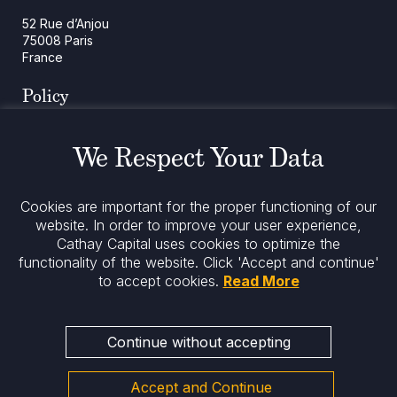
52 Rue d’Anjou
75008 Paris
France
Policy
Cookies Policy
Regulatory Notices
We Respect Your Data
Legal Notices
Privacy
ESG Policy
Cookies are important for the proper functioning of our
website. In order to improve your user experience,
Cathay Capital uses cookies to optimize the
Stay informed
functionality of the website.
Click 'Accept and continue'
to accept cookies.
Read More
Continue without accepting
Accept and Continue