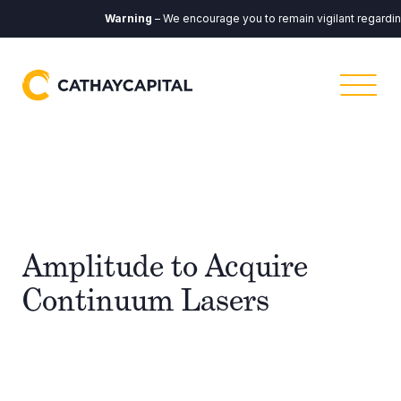
Warning
– We encourage you to remain vigilant regarding 
Amplitude to Acquire
Continuum Lasers