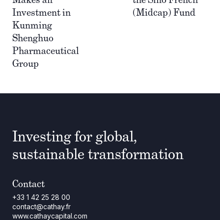
Investment in
(Midcap) Fund
Kunming
Shenghuo
Pharmaceutical
Group
Investing for global,
sustainable transformation
Contact
+33 1 42 25 28 00
contact@cathay.fr
www.cathaycapital.com