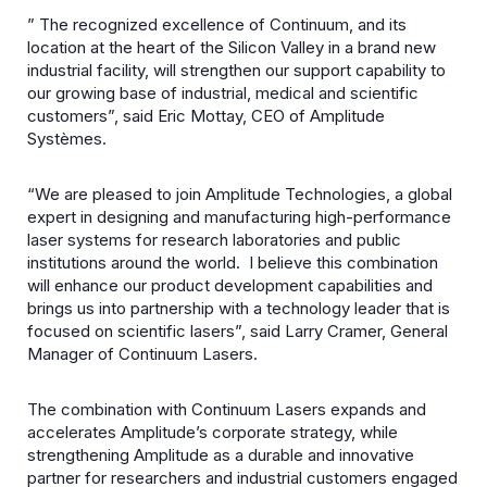
” The recognized excellence of Continuum, and its
location at the heart of the Silicon Valley in a brand new
industrial facility, will strengthen our support capability to
our growing base of industrial, medical and scientific
customers”, said Eric Mottay, CEO of Amplitude
Systèmes.
“We are pleased to join Amplitude Technologies, a global
expert in designing and manufacturing high-performance
laser systems for research laboratories and public
institutions around the world. I believe this combination
will enhance our product development capabilities and
brings us into partnership with a technology leader that is
focused on scientific lasers”, said Larry Cramer, General
Manager of Continuum Lasers.
The combination with Continuum Lasers expands and
accelerates Amplitude’s corporate strategy, while
strengthening Amplitude as a durable and innovative
partner for researchers and industrial customers engaged