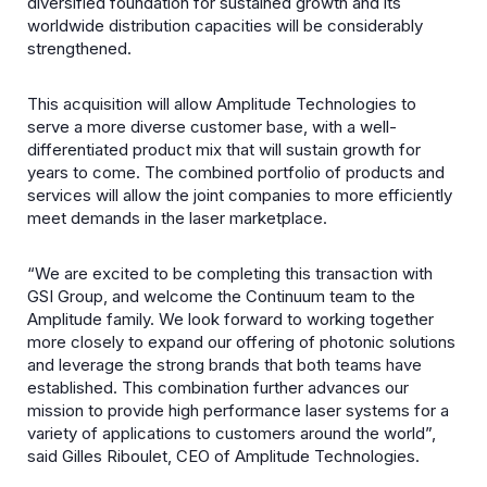
diversified foundation for sustained growth and its
worldwide distribution capacities will be considerably
strengthened.
This acquisition will allow Amplitude Technologies to
serve a more diverse customer base, with a well-
differentiated product mix that will sustain growth for
years to come. The combined portfolio of products and
services will allow the joint companies to more efficiently
meet demands in the laser marketplace.
“We are excited to be completing this transaction with
GSI Group, and welcome the Continuum team to the
Amplitude family. We look forward to working together
more closely to expand our offering of photonic solutions
and leverage the strong brands that both teams have
established. This combination further advances our
mission to provide high performance laser systems for a
variety of applications to customers around the world”,
said Gilles Riboulet, CEO of Amplitude Technologies.