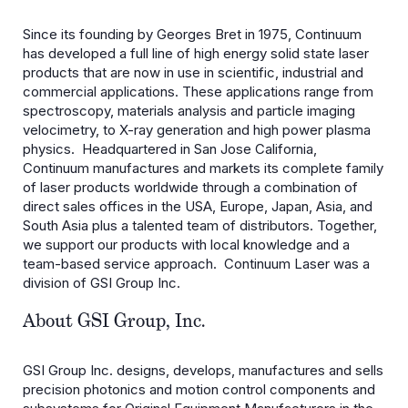
Since its founding by Georges Bret in 1975, Continuum
has developed a full line of high energy solid state laser
products that are now in use in scientific, industrial and
commercial applications. These applications range from
spectroscopy, materials analysis and particle imaging
velocimetry, to X-ray generation and high power plasma
physics. Headquartered in San Jose California,
Continuum manufactures and markets its complete family
of laser products worldwide through a combination of
direct sales offices in the USA, Europe, Japan, Asia, and
South Asia plus a talented team of distributors. Together,
we support our products with local knowledge and a
team-based service approach. Continuum Laser was a
division of GSI Group Inc.
About GSI Group, Inc.
GSI Group Inc. designs, develops, manufactures and sells
precision photonics and motion control components and