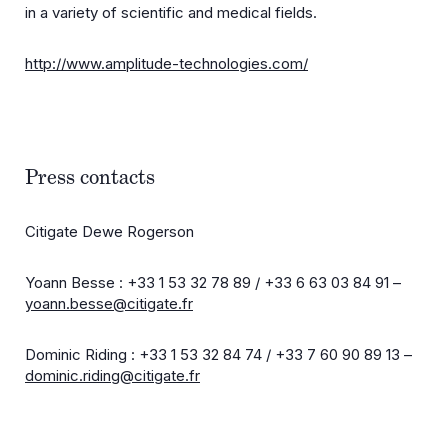
in a variety of scientific and medical fields.
http://www.amplitude-technologies.com/
Press contacts
Citigate Dewe Rogerson
Yoann Besse : +33 1 53 32 78 89 / +33 6 63 03 84 91 –
yoann.besse@citigate.fr
Dominic Riding : +33 1 53 32 84 74 / +33 7 60 90 89 13 –
dominic.riding@citigate.fr