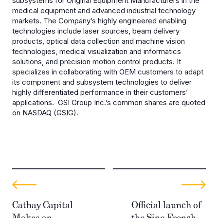
subsystems for Original Equipment Manufacturers in the
medical equipment and advanced industrial technology
markets. The Company’s highly engineered enabling
technologies include laser sources, beam delivery
products, optical data collection and machine vision
technologies, medical visualization and informatics
solutions, and precision motion control products. It
specializes in collaborating with OEM customers to adapt
its component and subsystem technologies to deliver
highly differentiated performance in their customers’
applications. GSI Group Inc.’s common shares are quoted
on NASDAQ (GSIG).
Cathay Capital
Official launch of
Makes an
the Sino French