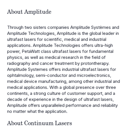
About Amplitude
Through two sisters companies Amplitude Systèmes and
Amplitude Technologies, Amplitude is the global leader in
ultrafast lasers for scientific, medical and industrial
applications. Amplitude Technologies offers ultra-high
power, PetaWatt class ultrafast lasers for fundamental
physics, as well as medical research in the field of
radiography and cancer treatment by protontherapy.
Amplitude Systemes offers industrial ultrafast lasers for
ophtalmology, semi-conductor and microelectronics,
medical device manufacturing, among other industrial and
medical applications. With a global presence over three
continents, a strong culture of customer support, and a
decade of experience in the design of ultrafast lasers,
Amplitude offers unparalleled performance and reliability
no matter what the application.
About Continuum Lasers