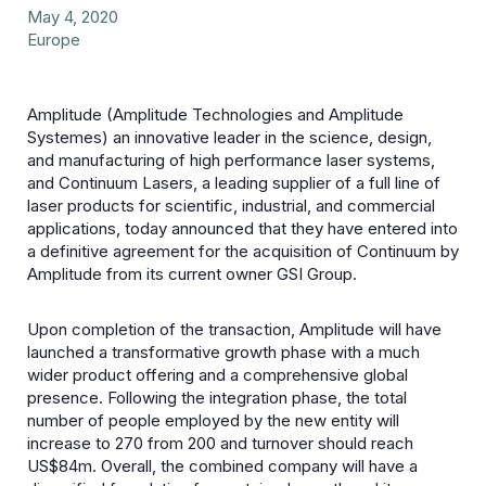
May 4, 2020
Europe
Amplitude (Amplitude Technologies and Amplitude
Systemes) an innovative leader in the science, design,
and manufacturing of high performance laser systems,
and Continuum Lasers, a leading supplier of a full line of
laser products for scientific, industrial, and commercial
applications, today announced that they have entered into
a definitive agreement for the acquisition of Continuum by
Amplitude from its current owner GSI Group.
Upon completion of the transaction, Amplitude will have
launched a transformative growth phase with a much
wider product offering and a comprehensive global
presence. Following the integration phase, the total
number of people employed by the new entity will
increase to 270 from 200 and turnover should reach
US$84m. Overall, the combined company will have a