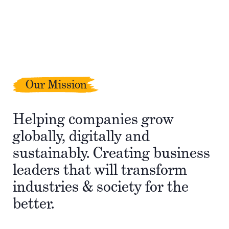
Our Mission
Helping companies grow
globally, digitally and
sustainably. Creating business
leaders that will transform
industries & society for the
better.