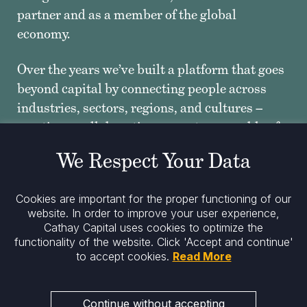
partner and as a member of the global
economy.
Over the years we’ve built a platform that goes
beyond capital by connecting people across
industries, sectors, regions, and cultures –
creating a collaborative ecosystem capable of
far greater than the sum of its parts.”
We Respect Your Data
Spanning 4 continents, with funds tailored to
Cookies are important for the proper functioning of our
the needs of growth-oriented companies from
website. In order to improve your user experience,
venture capital to private equity and corporate
Cathay Capital uses cookies to optimize the
innovation, the Cathay ecosystem never stops
functionality of the website.
Click 'Accept and continue'
to accept cookies.
Read More
reinventing borders.”
— MINGPO CAI, FOUNDER, CHAIRMAN AND CEO OF
Continue without accepting
CATHAY CAPITAL