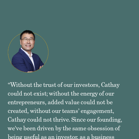
“Without the trust of our investors, Cathay
could not exist; without the energy of our
entrepreneurs, added value could not be
created, without our teams’ engagement,
Cathay could not thrive. Since our founding,
we’ve been driven by the same obsession of
being useful as an investor, as a business