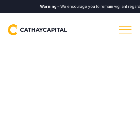
Warning
– We encourage you to remain vigilant regarding 