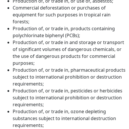
Production of, or trade in, or use of, asbestos;
Commercial deforestation or purchases of
equipment for such purposes in tropical rain
forests;
Production of, or trade in, products containing
polychlorinate biphenyl (PCBs);
Production of, or trade in and storage or transport
of significant volumes of dangerous chemicals, or
the use of dangerous products for commercial
purposes;
Production of, or trade in, pharmaceutical products
subject to international prohibition or destruction
requirements;
Production of, or trade in, pesticides or herbicides
subject to international prohibition or destruction
requirements;
Production of, or trade in, ozone depleting
substances subject to international destruction
requirements;