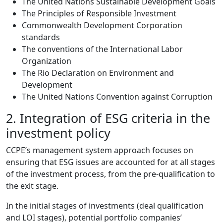
The United Nations Sustainable Development Goals
The Principles of Responsible Investment
Commonwealth Development Corporation
standards
The conventions of the International Labor
Organization
The Rio Declaration on Environment and
Development
The United Nations Convention against Corruption
2. Integration of ESG criteria in the
investment policy
CCPE’s management system approach focuses on
ensuring that ESG issues are accounted for at all stages
of the investment process, from the pre-qualification to
the exit stage.
In the initial stages of investments (deal qualification
and LOI stages), potential portfolio companies’