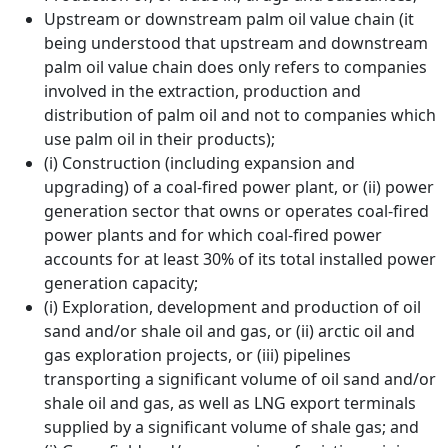
Upstream or downstream palm oil value chain (it
being understood that upstream and downstream
palm oil value chain does only refers to companies
involved in the extraction, production and
distribution of palm oil and not to companies which
use palm oil in their products);
(i) Construction (including expansion and
upgrading) of a coal-fired power plant, or (ii) power
generation sector that owns or operates coal-fired
power plants and for which coal-fired power
accounts for at least 30% of its total installed power
generation capacity;
(i) Exploration, development and production of oil
sand and/or shale oil and gas, or (ii) arctic oil and
gas exploration projects, or (iii) pipelines
transporting a significant volume of oil sand and/or
shale oil and gas, as well as LNG export terminals
supplied by a significant volume of shale gas; and