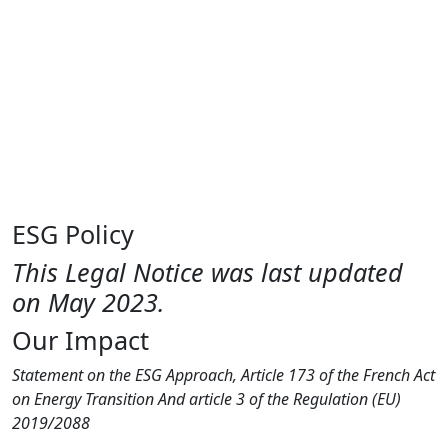
Purpose
Fund
Insights
Contact
EN
FR
CN
DE
ESG Policy
This Legal Notice was last updated
on May 2023.
Our Impact
Statement on the ESG Approach, Article 173 of the French Act
on Energy Transition And article 3 of the Regulation (EU)
2019/2088