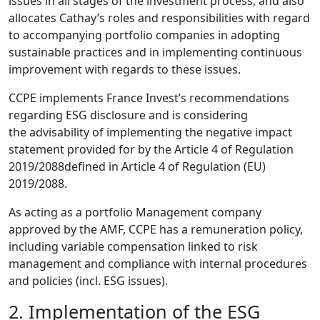
issues in all stages of the investment process, and also
allocates Cathay’s roles and responsibilities with regard
to accompanying portfolio companies in adopting
sustainable practices and in implementing continuous
improvement with regards to these issues.
CCPE implements France Invest’s recommendations
regarding ESG disclosure and is considering
the advisability of implementing the negative impact
statement provided for by the Article 4 of Regulation
2019/2088defined in Article 4 of Regulation (EU)
2019/2088.
As acting as a portfolio Management company
approved by the AMF, CCPE has a remuneration policy,
including variable compensation linked to risk
management and compliance with internal procedures
and policies (incl. ESG issues).
2. Implementation of the ESG