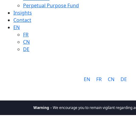
Perpetual Purpose Fund
Insights
Contact
EN
FR
CN
DE
Language:
EN
FR
CN
DE
Warning
– We encourage you to remain vigilant regarding any comm
About
Why Cathay
Mission &