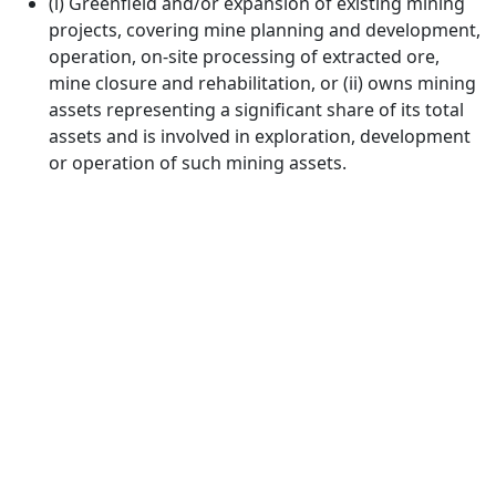
(i) Greenfield and/or expansion of existing mining
projects, covering mine planning and development,
operation, on-site processing of extracted ore,
mine closure and rehabilitation, or (ii) owns mining
assets representing a significant share of its total
assets and is involved in exploration, development
or operation of such mining assets.
Investing for global, sustainable
transformation
Contact
+33 1 42 25 28 00
contact@cathay.fr
www.cathaycapital.com
52 Rue d’Anjou
75008 Paris
France