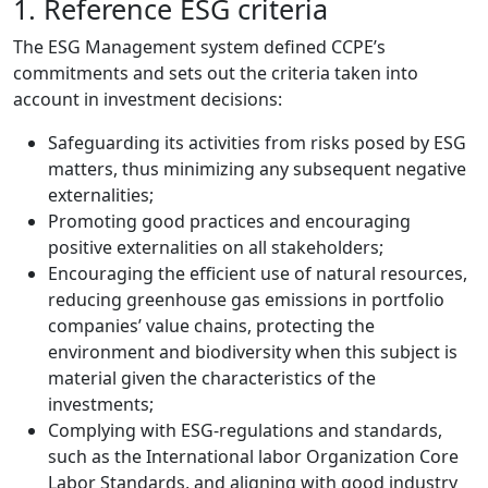
1. Reference ESG criteria
The ESG Management system defined CCPE’s
commitments and sets out the criteria taken into
account in investment decisions:
Safeguarding its activities from risks posed by ESG
matters, thus minimizing any subsequent negative
externalities;
Promoting good practices and encouraging
positive externalities on all stakeholders;
Encouraging the efficient use of natural resources,
reducing greenhouse gas emissions in portfolio
companies’ value chains, protecting the
environment and biodiversity when this subject is
material given the characteristics of the
investments;
Complying with ESG-regulations and standards,
such as the International labor Organization Core
Labor Standards, and aligning with good industry