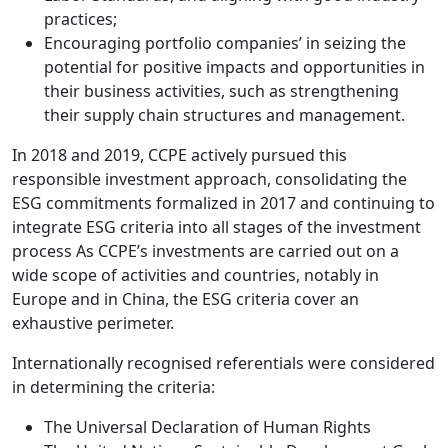
practices;
Encouraging portfolio companies’ in seizing the
potential for positive impacts and opportunities in
their business activities, such as strengthening
their supply chain structures and management.
In 2018 and 2019, CCPE actively pursued this
responsible investment approach, consolidating the
ESG commitments formalized in 2017 and continuing to
integrate ESG criteria into all stages of the investment
process As CCPE’s investments are carried out on a
wide scope of activities and countries, notably in
Europe and in China, the ESG criteria cover an
exhaustive perimeter.
Internationally recognised referentials were considered
in determining the criteria:
The Universal Declaration of Human Rights