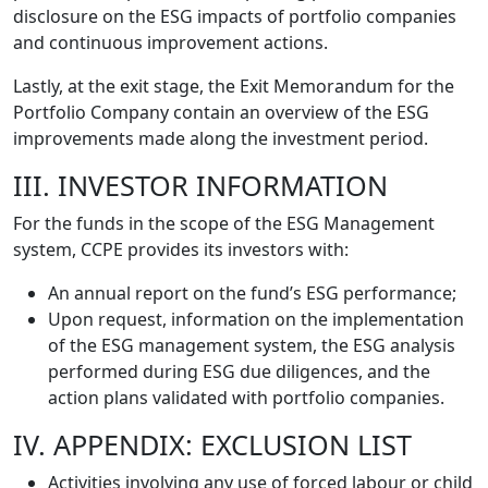
disclosure on the ESG impacts of portfolio companies
and continuous improvement actions.
Lastly, at the exit stage, the Exit Memorandum for the
Portfolio Company contain an overview of the ESG
improvements made along the investment period.
III. INVESTOR INFORMATION
For the funds in the scope of the ESG Management
system, CCPE provides its investors with:
An annual report on the fund’s ESG performance;
Upon request, information on the implementation
of the ESG management system, the ESG analysis
performed during ESG due diligences, and the
action plans validated with portfolio companies.
IV. APPENDIX: EXCLUSION LIST
Activities involving any use of forced labour or child