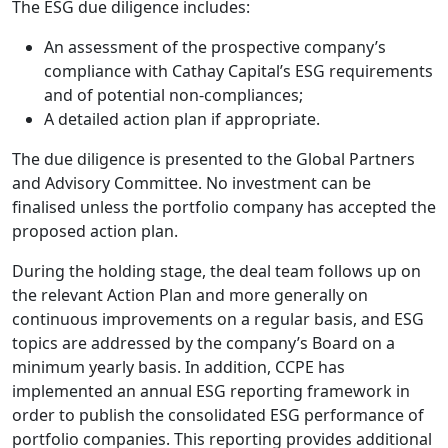
The ESG due diligence includes:
An assessment of the prospective company’s
compliance with Cathay Capital’s ESG requirements
and of potential non-compliances;
A detailed action plan if appropriate.
The due diligence is presented to the Global Partners
and Advisory Committee. No investment can be
finalised unless the portfolio company has accepted the
proposed action plan.
During the holding stage, the deal team follows up on
the relevant Action Plan and more generally on
continuous improvements on a regular basis, and ESG
topics are addressed by the company’s Board on a
minimum yearly basis. In addition, CCPE has
implemented an annual ESG reporting framework in
order to publish the consolidated ESG performance of
portfolio companies. This reporting provides additional