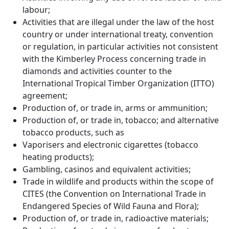
labour;
Activities that are illegal under the law of the host
country or under international treaty, convention
or regulation, in particular activities not consistent
with the Kimberley Process concerning trade in
diamonds and activities counter to the
International Tropical Timber Organization (ITTO)
agreement;
Production of, or trade in, arms or ammunition;
Production of, or trade in, tobacco; and alternative
tobacco products, such as
Vaporisers and electronic cigarettes (tobacco
heating products);
Gambling, casinos and equivalent activities;
Trade in wildlife and products within the scope of
CITES (the Convention on International Trade in
Endangered Species of Wild Fauna and Flora);
Production of, or trade in, radioactive materials;