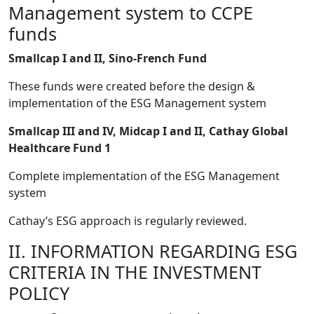
Management system to CCPE
funds
Smallcap I and II, Sino-French Fund
These funds were created before the design &
implementation of the ESG Management system
Smallcap III and IV, Midcap I and II, Cathay Global
Healthcare Fund 1
Complete implementation of the ESG Management
system
Cathay’s ESG approach is regularly reviewed.
II. INFORMATION REGARDING ESG
CRITERIA IN THE INVESTMENT
POLICY