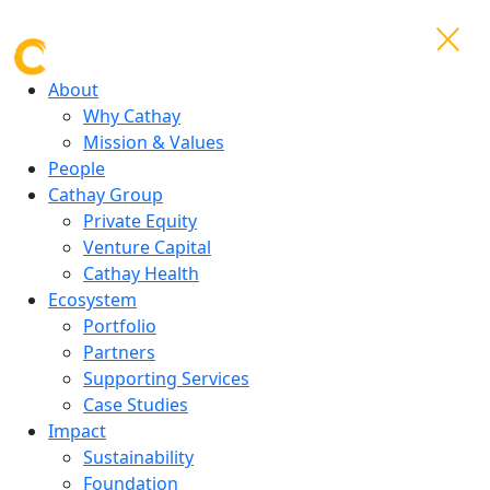
About
Why Cathay
Mission & Values
People
Cathay Group
Private Equity
Venture Capital
Cathay Health
Ecosystem
Portfolio
Partners
Supporting Services
Case Studies
Impact
Sustainability
Foundation