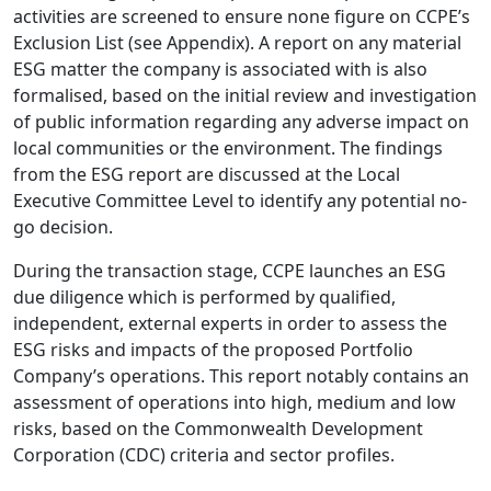
activities are screened to ensure none figure on CCPE’s
Exclusion List (see Appendix). A report on any material
ESG matter the company is associated with is also
formalised, based on the initial review and investigation
of public information regarding any adverse impact on
local communities or the environment. The findings
from the ESG report are discussed at the Local
Executive Committee Level to identify any potential no-
go decision.
During the transaction stage, CCPE launches an ESG
due diligence which is performed by qualified,
independent, external experts in order to assess the
ESG risks and impacts of the proposed Portfolio
Company’s operations. This report notably contains an
assessment of operations into high, medium and low
risks, based on the Commonwealth Development
Corporation (CDC) criteria and sector profiles.