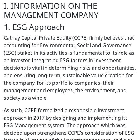
I. INFORMATION ON THE
MANAGEMENT COMPANY
1. ESG Approach
Cathay Capital Private Equity (CCPE) firmly believes that
accounting for Environmental, Social and Governance
(ESG) stakes in its activities is fundamental to its role as
an investor. Integrating ESG factors in investment
decisions is vital in determining risks and opportunities,
and ensuring long-term, sustainable value creation for
the company, for its portfolio companies, their
management and employees, the environment, and
society as a whole.
As such, CCPE formalized a responsible investment
approach in 2017 by designing and implementing its
ESG Management system. The approach which was
decided upon strengthens CCPE’s consideration of ESG