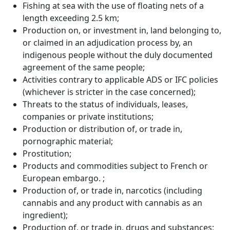
Fishing at sea with the use of floating nets of a
length exceeding 2.5 km;
Production on, or investment in, land belonging to,
or claimed in an adjudication process by, an
indigenous people without the duly documented
agreement of the same people;
Activities contrary to applicable ADS or IFC policies
(whichever is stricter in the case concerned);
Threats to the status of individuals, leases,
companies or private institutions;
Production or distribution of, or trade in,
pornographic material;
Prostitution;
Products and commodities subject to French or
European embargo. ;
Production of, or trade in, narcotics (including
cannabis and any product with cannabis as an
ingredient);
Production of, or trade in, drugs and substances;