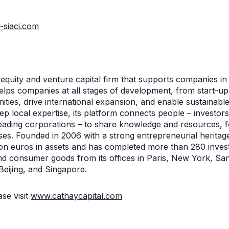
-siaci.com
e equity and venture capital firm that supports companies 
helps companies at all stages of development, from start-u
ties, drive international expansion, and enable sustainable
ep local expertise, its platform connects people – investor
ding corporations – to share knowledge and resources, fo
ses. Founded in 2006 with a strong entrepreneurial heritag
on euros in assets and has completed more than 280 inves
nd consumer goods from its offices in Paris, New York, Sa
Beijing, and Singapore.
se visit
www.cathaycapital.com