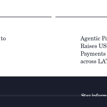
 to
Agentic P
Raises US
Payments 
across L
Stay infor