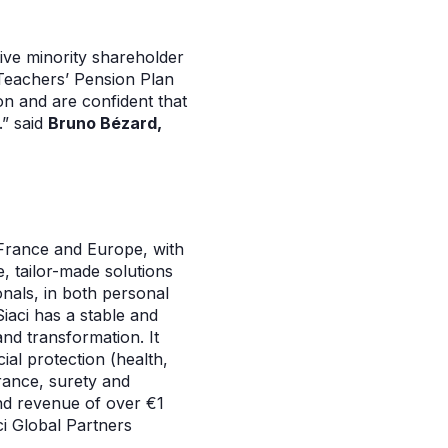
tive minority shareholder
 Teachers’ Pension Plan
on and are confident that
.” said
Bruno Bézard,
 France and Europe, with
e, tailor-made solutions
onals, in both personal
Siaci has a stable and
and transformation. It
ial protection (health,
urance, surety and
nd revenue of over €1
ci Global Partners