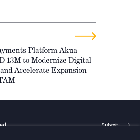
ayments Platform Akua
D 13M to Modernize Digital
and Accelerate Expansion
ATAM
med