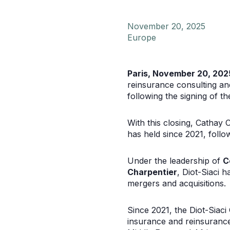
November 20, 2025
Europe
Paris, November 20, 202
reinsurance consulting an
following the signing of t
With this closing, Cathay C
has held since 2021, foll
Under the leadership of
C
Charpentier
, Diot-Siaci 
mergers and acquisitions.
Since 2021, the Diot-Siaci
insurance and reinsurance 