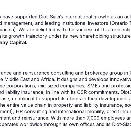
o have supported Diot-Siaci’s international growth as an ac
d management, and leading institutional investors (Ontario
dala). We are delighted with the success of this transacti
 its growth trajectory under its new shareholding structure
hay Capital.
nsurance and reinsurance consulting and brokerage group in
he Middle East and Africa. It designs and develops innovativ
 large corporations, mid-sized companies, SMEs and professi
 liability insurance, in line with its CSR commitments. Diot
se, enabling it to support its clients in their development 
e entire value chain in property and liability insurance, soc
ement), HR consulting and international mobility, credit ins
ement and reinsurance. With more than 7,000 employees a
 operates worldwide through its own offices and its Diot-Sia