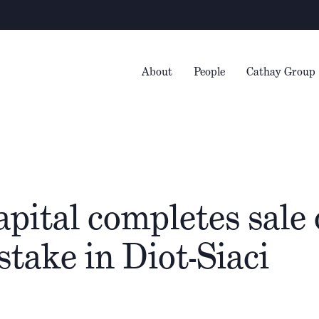
About
People
Cathay Group
pital completes sale o
stake in Diot-Siaci