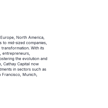
in Europe, North America,
ps to mid-sized companies,
 transformation. With its
s, entrepreneurs,
stering the evolution and
e, Cathay Capital now
tments in sectors such as
n Francisco, Munich,