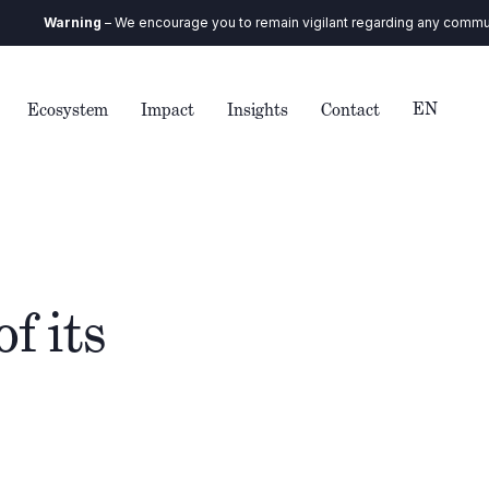
Warning
– We encourage you to remain vigilant regarding any communicatio
EN
Ecosystem
Impact
Insights
Contact
f its