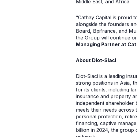
Middle East, and Africa.
“Cathay Capital is proud t
alongside the founders an
Board, Bpifrance, and Muba
the Group will continue on
Managing Partner at Cat
About Diot-Siaci
Diot-Siaci is a leading i
strong positions in Asia, t
for its clients, including
insurance and property and
independent shareholder ba
meets their needs across th
personal protection, retir
financing, captive manag
billion in 2024, the group
network.