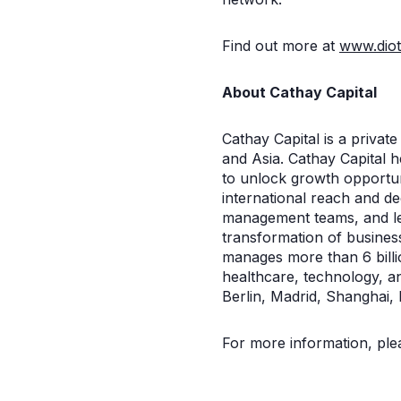
Find out more at
www.diot
About Cathay Capital
Cathay Capital is a privat
and Asia. Cathay Capital 
to unlock growth opportuni
international reach and de
management teams, and lea
transformation of busines
manages more than 6 billi
healthcare, technology, a
Berlin, Madrid, Shanghai, 
For more information, plea