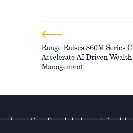
Range Raises $60M Series C
Accelerate AI-Driven Wealth
Management
Investing for global, sustainable
transformation