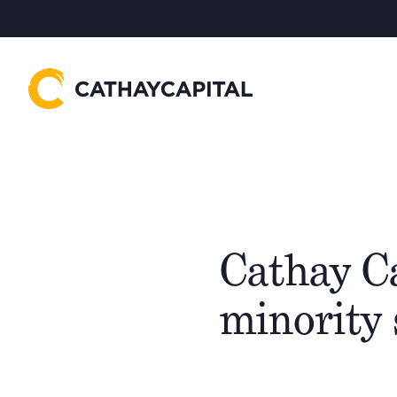
Cathay Ca
minority 