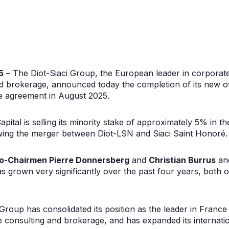
5
– The Diot-Siaci Group, the European leader in corporat
d brokerage, announced today the completion of its new o
he agreement in August 2025.
apital is selling its minority stake of approximately 5% in th
owing the merger between Diot-LSN and Siaci Saint Honoré.
o-Chairmen Pierre Donnersberg
and
Christian Burrus
an
has grown very significantly over the past four years, both 
 Group has consolidated its position as the leader in Franc
consulting and brokerage, and has expanded its internation