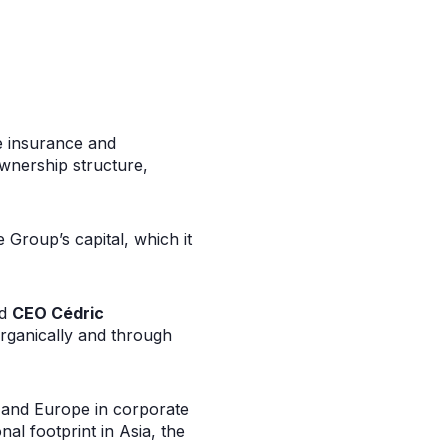
e insurance and
wnership structure,
e Group’s capital, which it
d
CEO Cédric
organically and through
e and Europe in corporate
al footprint in Asia, the