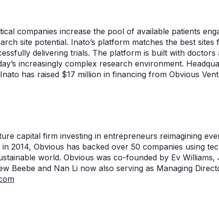
cal companies increase the pool of available patients engage
rch site potential. Inato’s platform matches the best sites
essfully delivering trials. The platform is built with docto
oday’s increasingly complex research environment. Headquart
nato has raised $17 million in financing from Obvious Vent
ure capital firm investing in entrepreneurs reimagining eve
 in 2014, Obvious has backed over 50 companies using tec
sustainable world. Obvious was co-founded by Ev Williams
rew Beebe and Nan Li now also serving as Managing Directo
.com
n