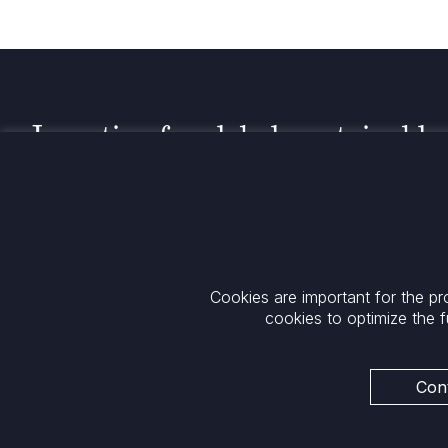
Investing for global, sustainable
transformation
Contact
+33 1 42 25 28 00
52 Rue d’Anjou
contact@cathay.fr
75008 Paris
Cookies are important for the pr
www.cathaycapital.com
France
cookies to optimize the f
Policy
Cookies Policy
Privacy
Cont
Regulatory Notices
ESG Policy
Legal Notices