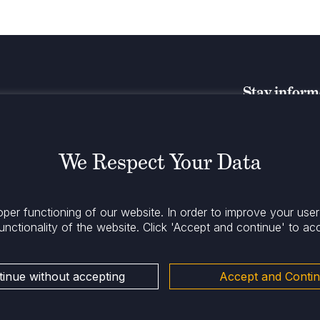
Stay infor
We Respect Your Data
oper functioning of our website. In order to improve your use
unctionality of the website.
Click 'Accept and continue' to ac
inue without accepting
Accept and Conti