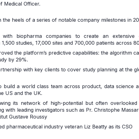
 Medical Officer.
 the heels of a series of notable company milestones in 20
 with biopharma companies to create an extensive dat
1,500 studies, 17,000 sites and 700,000 patients across 80
mproved the platform’s predictive capabilities: the algorithm
tudy by 29%.
artnership with key clients to cover study planning at the g
o build a world class team across product, data science an
he US and the UK.
wing its network of high-potential but often overlooked si
g with leading investigators such as Pr. Christophe Massar
stitut Gustave Roussy
ted pharmaceutical industry veteran Liz Beatty as its CSO