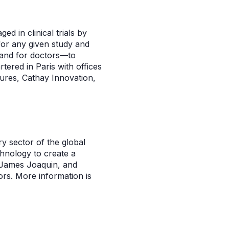
d in clinical trials by
 for any given study and
rs and for doctors—to
ered in Paris with offices
ures, Cathay Innovation,
ry sector of the global
hnology to create a
, James Joaquin, and
rs. More information is