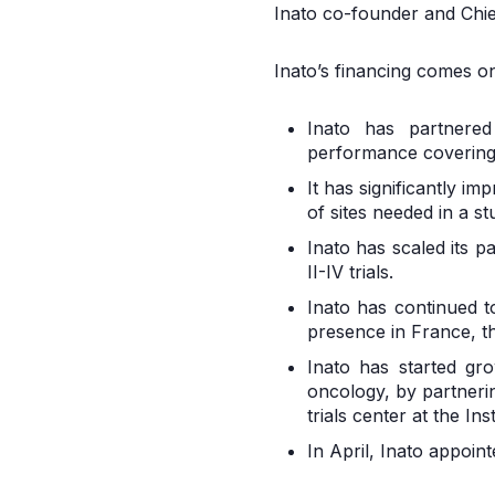
Inato co-founder and Chief
Inato’s financing comes on
Inato has partnered
performance covering 
It has significantly i
of sites needed in a s
Inato has scaled its p
II-IV trials.
Inato has continued t
presence in France, t
Inato has started gro
oncology, by partnerin
trials center at the In
In April, Inato appoin