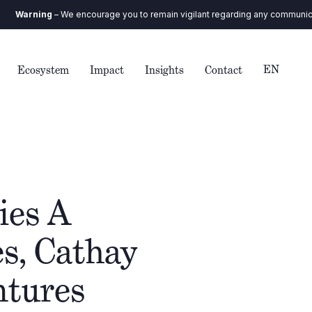
ng
– We encourage you to remain vigilant regarding any communication you 
EN
Ecosystem
Impact
Insights
Contact
ies A
s, Cathay
ntures