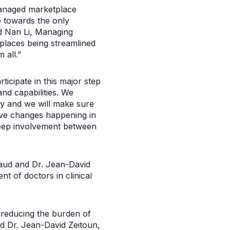
r managed marketplace
e towards the only
id Nan Li, Managing
tplaces being streamlined
 all.”
icipate in this major step
nd capabilities. We
ery and we will make sure
ive changes happening in
deep involvement between
aud and Dr. Jean-David
 of doctors in clinical
y reducing the burden of
id Dr. Jean-David Zeitoun,