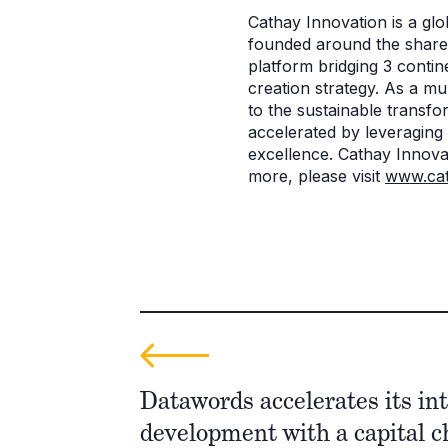
Cathay Innovation is a glob
founded around the shared
platform bridging 3 contin
creation strategy. As a mu
to the sustainable transf
accelerated by leveraging
excellence. Cathay Innovat
more, please visit
www.cat
Datawords accelerates its in
development with a capital 