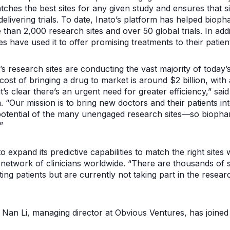
tches the best sites for any given study and ensures that si
elivering trials. To date, Inato’s platform has helped bio
 than 2,000 research sites and over 50 global trials. In ad
s have used it to offer promising treatments to their patien
s research sites are conducting the vast majority of today’s
cost of bringing a drug to market is around $2 billion, with
s, it’s clear there’s an urgent need for greater efficiency,” 
ur mission is to bring new doctors and their patients into
potential of the many unengaged research sites—so biopha
”
to expand its predictive capabilities to match the right sites 
etwork of clinicians worldwide. “There are thousands of s
ting patients but are currently not taking part in the resear
, Nan Li, managing director at Obvious Ventures, has joined 