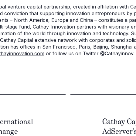
al venture capital partnership, created in affiliation with Ca
 conviction that supporting innovation entrepreneurs by p
ents – North America, Europe and China – constitutes a par
lti-stage fund, Cathay Innovation partners with visionary 
ormation of the world through innovation and technology. S
 Cathay Capital extensive network with corporates and solid
ion has offices in San Francisco, Paris, Beijing, Shanghai
hayinnovation.com
or follow us on Twitter @Cathayinnov.
ternational
Cathay Ca
change
AdServer’