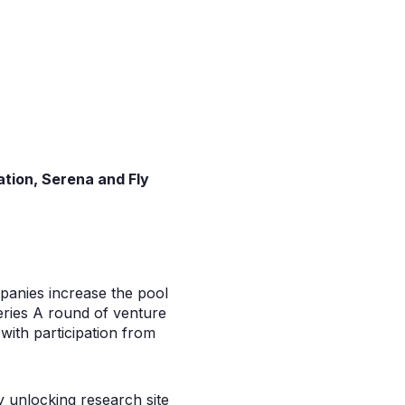
ation, Serena and Fly
panies increase the pool
Series A round of venture
with participation from
by unlocking research site