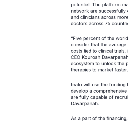
potential. The platform ma
network are successfully d
and clinicians across more
doctors across 75 countrie
“Five percent of the world’
consider that the average 
costs tied to clinical trial
CEO Kourosh Davarpanah. “O
ecosystem to unlock the 
therapies to market faster.
Inato will use the funding 
develop a comprehensive n
are fully capable of recrui
Davarpanah.
As a part of the financing