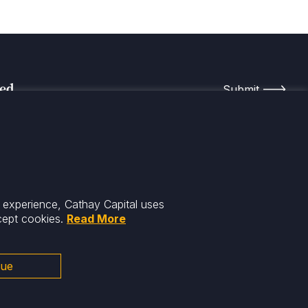
med
r experience, Cathay Capital uses
cept cookies.
Read More
nue