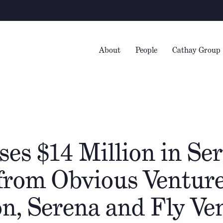
Warni
About
People
Cathay Group
ses $14 Million in Ser
from Obvious Venture
n, Serena and Fly Ve