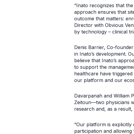
“Inato recognizes that the 
approach ensures that site
outcome that matters: enro
Director with Obvious Vent
by technology – clinical t
Denis Barrier, Co-founder
in Inato’s development. O
believe that Inato’s appro
to support the managemen
healthcare have triggered
our platform and our ecos
Davarpanah and William Pa
Zeitoun—two physicians wh
research and, as a result, t
“Our platform is explicitl
participation and allowing