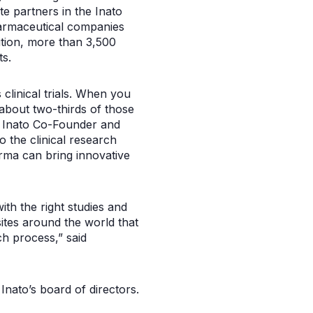
te partners in the Inato
pharmaceutical companies
dition, more than 3,500
ts.
 clinical trials. When you
 about two-thirds of those
said Inato Co-Founder and
 the clinical research
rma can bring innovative
with the right studies and
ites around the world that
ch process,” said
Inato’s board of directors.