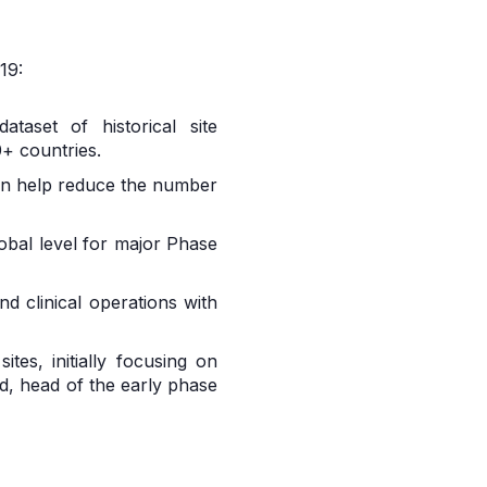
19:
aset of historical site
+ countries.
 can help reduce the number
lobal level for major Phase
d clinical operations with
tes, initially focusing on
d, head of the early phase