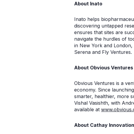
About Inato
Inato helps biopharmaceuti
discovering untapped resea
ensures that sites are succ
navigate the hurdles of t
in New York and London, I
Serena and Fly Ventures.
About Obvious Ventures
Obvious Ventures is a vent
economy. Since launching
smarter, healthier, more 
Vishal Vasishth, with And
available at
www.obvious
About Cathay Innovatio