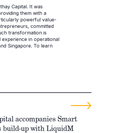
thay Capital. It was
roviding them with a
ticularly powerful value-
entrepreneurs, committed
uch transformation is
 experience in operational
 and Singapore. To learn
pital accompanies Smart
s build-up with LiquidM