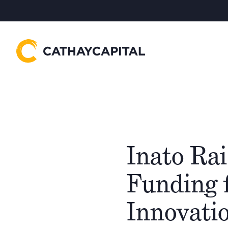
Inato Rai
Funding 
Innovatio