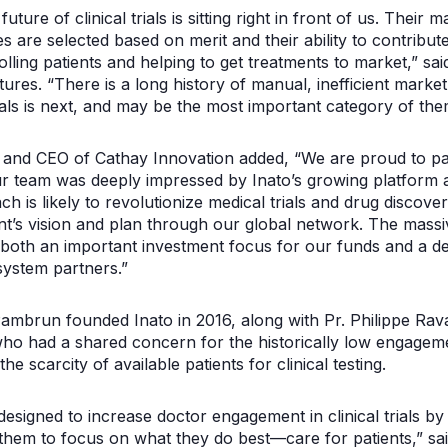
future of clinical trials is sitting right in front of us. Thei
s are selected based on merit and their ability to contribut
lling patients and helping to get treatments to market,” sa
ures. “There is a long history of manual, inefficient marke
rials is next, and may be the most important category of them
 and CEO of Cathay Innovation added, “We are proud to part
ur team was deeply impressed by Inato’s growing platform a
ach is likely to revolutionize medical trials and drug discov
t’s vision and plan through our global network. The mass
 both an important investment focus for our funds and a 
ystem partners.”
mbrun founded Inato in 2016, along with Pr. Philippe Rav
o had a shared concern for the historically low engagement
he scarcity of available patients for clinical testing.
y designed to increase doctor engagement in clinical trials b
 them to focus on what they do best—care for patients,” sa