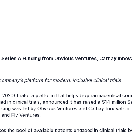
in Series A Funding from Obvious Ventures
, Cathay Innov
company’s platform for modern, inclusive clinical trials
, 2020) Inato, a platform that helps biopharmaceutical com
ed in clinical trials, announced it has raised a $14 million 
ancing was led by Obvious Ventures and Cathay Innovation, 
 and Fly Ventures.
s the pool of available patients engaged in clinical trials 