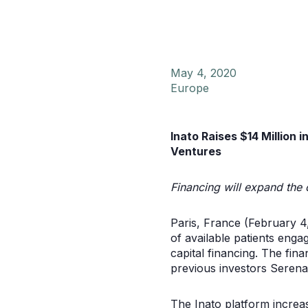
May 4, 2020
Europe
Inato Raises $14 Million 
Ventures
Financing will expand the 
Paris, France (February 4
of available patients engag
capital financing. The fin
previous investors Serena
The Inato platform increase