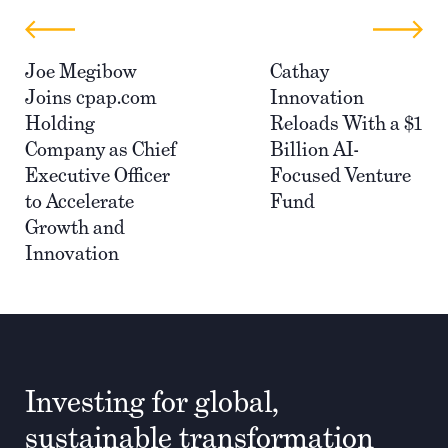
Joe Megibow
Cathay
Joins cpap.com
Innovation
Holding
Reloads With a $1
Company as Chief
Billion AI-
Executive Officer
Focused Venture
to Accelerate
Fund
Growth and
Innovation
Investing for global,
sustainable transformation