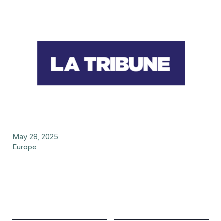
May 28, 2025
Europe