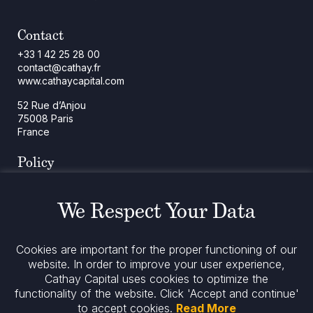
Contact
+33 1 42 25 28 00
contact@cathay.fr
www.cathaycapital.com
52 Rue d’Anjou
75008 Paris
France
Policy
Cookies Policy
Regulatory Notices
We Respect Your Data
Legal Notices
Privacy
ESG Policy
Cookies are important for the proper functioning of our
website. In order to improve your user experience,
Cathay Capital uses cookies to optimize the
Stay informed
functionality of the website.
Click 'Accept and continue'
to accept cookies.
Read More