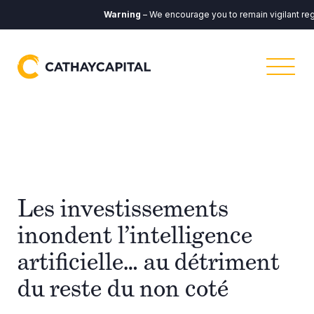
Warning
– We encourage you to remain vigilant reg
Les investissements
inondent l’intelligence
artificielle… au détriment
du reste du non coté