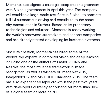
Momenta also signed a strategic cooperation agreement
with Suzhou government in April this year. The company
will establish a large-scale test fleet in Suzhou to promote
full L4 autonomous driving and contribute to the smart
city construction in Suzhou. Based on its proprietary
technologies and solutions, Momenta is today working
the world’s renowned automakers and tier one companies
and has already started developing its business overseas.
Since its creation, Momenta has hired some of the
world’s top experts in computer vision and deep learning,
including one of the authors of Faster R-CNN and
ResNet, the most influential framework in image
recognition, as well as winners of ImageNet 2015,
ImageNet2017 and MS COCO Challenge 2015. The team
has also experienced rapid growth in the past two years,
with developers currently accounting for more than 80%
of a global team of more of 700.