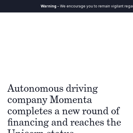
Warning
– We encourage you to remain vigilant regard
Autonomous driving
company Momenta
completes a new round of
financing and reaches the