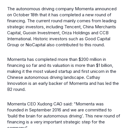
The autonomous driving company Momenta announced
on October 18th that it has completed a new round of
financing. The current round mainly comes from leading
strategic investors, including Tencent, China Merchants
Capital, Guoxin Investment, Oriza Holdings and CCB
International. Historic investors such as Good Capital
Group or NioCapital also contributed to this round.
Momenta has completed more than $200 million in
financing so far and its valuation is more than $1 billion,
making it the most valued startup and first unicorn in the
Chinese autonomous driving landscape. Cathay
Innovation is an early backer of Momenta and has led the
B2 round.
Momenta CEO Xudong CAO said: “Momenta was
founded in September 2016 and we are committed to
‘build the brain for autonomous driving’. This new round of
financing is a very important strategic step for the
company”.