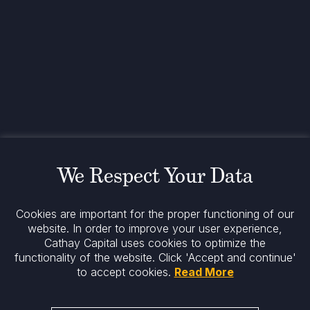
Contact
+33 1 42 25 28 00
contact@cathay.fr
www.cathaycapital.com
52 Rue d’Anjou
75008 Paris
France
Policy
Cookies Policy
Regulatory Notices
We Respect Your Data
Legal Notices
Privacy
ESG Policy
Cookies are important for the proper functioning of our
website. In order to improve your user experience,
Cathay Capital uses cookies to optimize the
Stay informed
functionality of the website.
Click 'Accept and continue'
to accept cookies.
Read More