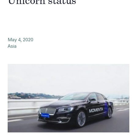
Unicorn status
May 4, 2020
Asia