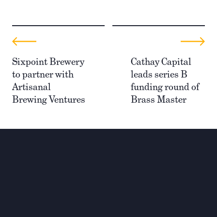
Sixpoint Brewery
Cathay Capital
to partner with
leads series B
Artisanal
funding round of
Brewing Ventures
Brass Master
Investing for global,
sustainable transformation