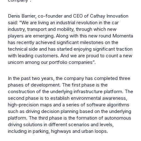
Denis Barrier, co-founder and CEO of Cathay Innovation
said: “We are living an industrial revolution in the car
industry, transport and mobility, through which new
players are emerging. Along with this new round Momenta
has recently achieved significant milestones on the
technical side and has started enjoying significant traction
with leading customers. And we are proud to count a new
unicorn among our portfolio companies”.
In the past two years, the company has completed three
phases of development. The first phase is the
construction of the underlying infrastructure platform. The
second phase is to establish environmental awareness,
high-precision maps and a series of software algorithms
such as driving decision planning based on the underlying
platform. The third phase is the formation of autonomous
driving solutions in different scenarios and levels,
including in parking, highways and urban loops.