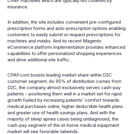
CPAP machines which are typically not covered by
insurance.
In addition, the site includes convenient pre-configured
prescription forms and auto-prescription options enabling
customers to easily submit or request prescriptions for
machines and masks. And its recent Magento
eCommerce platform implementation provides enhanced
capabilities to offer personalized shopping experiences
and drive additional site traffic.
CPAP.com boasts leading market share within D2C
customer segment. As 95% of distribution comes from
D2C, the company almost exclusively serves cash-pay
patients – positioning them well in a market set for rapid
growth fueled by increasing patients’ comfort towards
medical purchases online, higher deductible health plans
and greater use of health savings plans. And with the
majority of sleep apnea cases being undiagnosed, the
cash-pay segment of the at-home medical equipment
market will see favorable tailwinds.