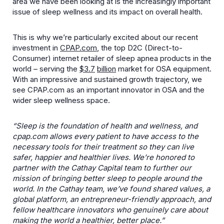
area we have been looking at is the increasingly important
issue of sleep wellness and its impact on overall health.
This is why we’re particularly excited about our recent
investment in
CPAP.com
, the top D2C (Direct-to-
Consumer) internet retailer of sleep apnea products in the
world – serving the
$
3.7
billion
market for OSA equipment.
With an impressive and sustained growth trajectory, we
see CPAP.com as an important innovator in OSA and the
wider sleep wellness space.
“Sleep is the foundation of health and wellness, and
cpap.com allows every patient to have access to the
necessary tools for their treatment so they can live
safer, happier and healthier lives. We’re honored to
partner with the Cathay Capital team to further our
mission of bringing better sleep to people around the
world. In the Cathay team, we’ve found shared values, a
global platform, an entrepreneur-friendly approach, and
fellow healthcare innovators who genuinely care about
making the world a healthier, better place.”