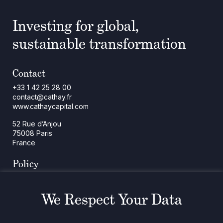
Investing for global,
sustainable transformation
Contact
+33 1 42 25 28 00
contact@cathay.fr
www.cathaycapital.com
52 Rue d’Anjou
75008 Paris
France
Policy
Cookies Policy
Regulatory Notices
We Respect Your Data
Legal Notices
Privacy
ESG Policy