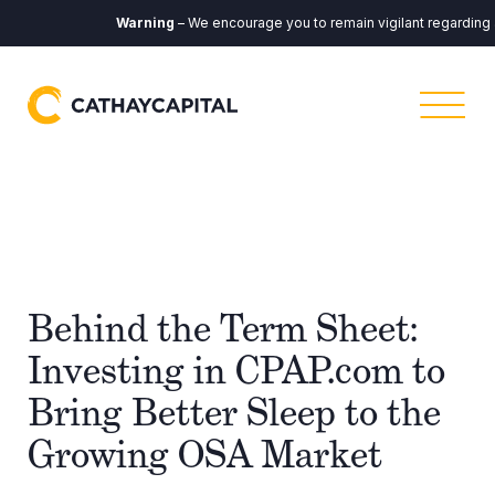
Warning
– We encourage you to remain vigilant regarding any
Behind the Term Sheet:
Investing in CPAP.com to
Bring Better Sleep to the
Growing OSA Market