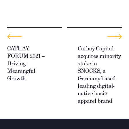
CATHAY
Cathay Capital
FORUM 2021 –
acquires minority
Driving
stake in
Meaningful
SNOCKS, a
Growth
Germany-based
leading digital-
native basic
apparel brand