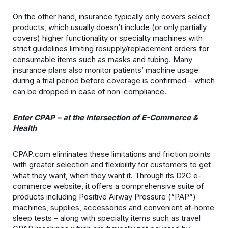
On the other hand, insurance typically only covers select
products, which usually doesn’t include (or only partially
covers) higher functionality or specialty machines with
strict guidelines limiting resupply/replacement orders for
consumable items such as masks and tubing. Many
insurance plans also monitor patients’ machine usage
during a trial period before coverage is confirmed – which
can be dropped in case of non-compliance.
Enter CPAP – at the Intersection of E-Commerce &
Health
CPAP.com eliminates these limitations and friction points
with greater selection and flexibility for customers to get
what they want, when they want it. Through its D2C e-
commerce website, it offers a comprehensive suite of
products including Positive Airway Pressure (“PAP”)
machines, supplies, accessories and convenient at-home
sleep tests – along with specialty items such as travel