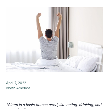
April 7, 2022
North America
“Sleep is a basic human need, like eating, drinking, and