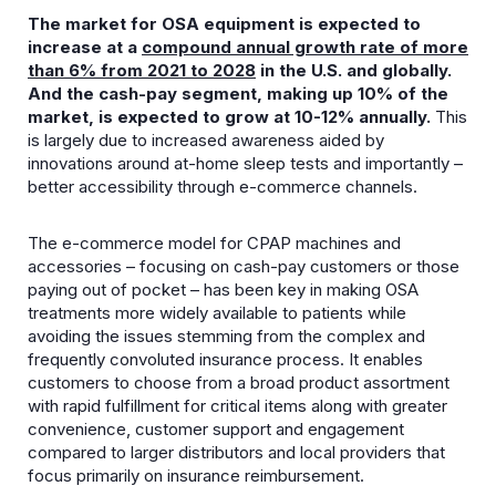
The market for OSA equipment is expected to
increase at a
compound
annual growth rate of more
than 6% from 2021 to 2028
in the U.S. and globally.
And the cash-pay segment, making up 10% of the
market, is expected to grow at 10-12% annually.
This
is largely due to increased awareness aided by
innovations around at-home sleep tests and importantly –
better accessibility through e-commerce channels.
The e-commerce model for CPAP machines and
accessories – focusing on cash-pay customers or those
paying out of pocket – has been key in making OSA
treatments more widely available to patients while
avoiding the issues stemming from the complex and
frequently convoluted insurance process. It enables
customers to choose from a broad product assortment
with rapid fulfillment for critical items along with greater
convenience, customer support and engagement
compared to larger distributors and local providers that
focus primarily on insurance reimbursement.