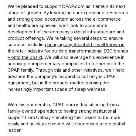
We’re pleased to support CPAP.com as it enters its next
stage of growth. By
leveraging our experience, resources
and strong global ecosystem across the e-commerce
and healthcare spheres, we’ll look to accelerate
development of the company’s digital infrastructure and
product offerings. We’re taking several steps to ensure
success, including
bringing Jay Steinfeld – well known in
the retail industry for building transformational D2C brands
– onto the board
. We will also leverage his experience in
acquiring complementary companies to further build the
CPAP family. Through this and other initiatives, we’ll help
advance the company’s leadership not only in CPAP
equipment, but in the broader market serving the
increasingly important space of sleep wellness.
With this partnership, CPAP.com is transitioning from a
family-owned operation to having strong institutional
support from Cathay – enabling their vision to be more
easily and quickly achieved while becoming a true global
leader.