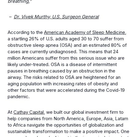
breathing,”
–
Dr. Vivek Murthy, U.S. Surgeon General
According to the
American Academy of Sleep Medicine
,
a startling 26% of U.S. adults aged 30 to 70 suffer from
obstructive sleep apnea (OSA) and an estimated 80% of
cases are currently undiagnosed. This means
that 24
million Americans suffer from this serious issue who are
likely under-treated.
OSA is a disease of intermittent
pauses in breathing caused by an obstruction in the
airway.
The risks related to OSA are heightened for an
aging population with increasing rates of obesity and
other factors that were accelerated during the Covid-19
pandemic.
At
Cathay Capital
, we built our global investment firm to
help companies from North America, Europe, Asia, Latam
to Africa navigate the opportunities of globalization and
sustainable transformation to make a positive impact. One