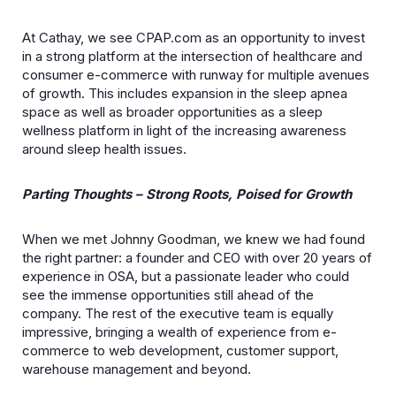
At Cathay, we see CPAP.com as an opportunity to invest
in a strong platform at the intersection of healthcare and
consumer e-commerce with runway for multiple avenues
of growth. This includes expansion in the sleep apnea
space as well as broader opportunities as a sleep
wellness platform in light of the increasing awareness
around sleep health issues.
Parting Thoughts – Strong Roots, Poised for Growth
When we met Johnny Goodman, we knew we had found
the right partner: a founder and CEO with over 20 years of
experience in OSA, but a passionate leader who could
see the immense opportunities still ahead of the
company. The rest of the executive team is equally
impressive, bringing a wealth of experience from e-
commerce to web development, customer support,
warehouse management and beyond.