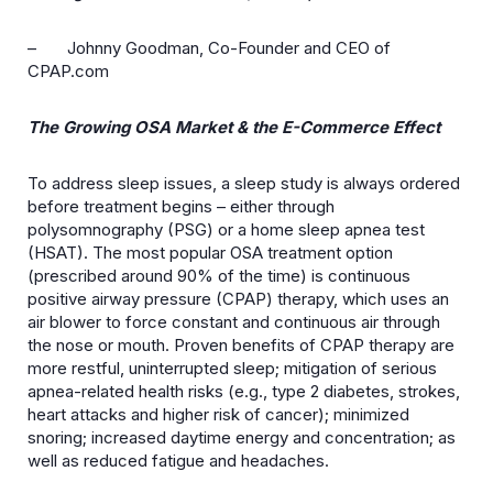
– Johnny Goodman
, Co-Founder and CEO of
CPAP.com
The Growing OSA Market & the E-Commerce Effect
To address sleep issues, a sleep study is always ordered
before treatment begins – either through
polysomnography (PSG) or a home sleep apnea test
(HSAT). The most popular OSA treatment option
(prescribed around 90% of the time) is continuous
positive airway pressure (CPAP) therapy, which uses an
air blower to force constant and continuous air through
the nose or mouth. Proven benefits of CPAP therapy are
more restful, uninterrupted sleep; mitigation of serious
apnea-related health risks (e.g., type 2 diabetes, strokes,
heart attacks and higher risk of cancer); minimized
snoring; increased daytime energy and concentration; as
well as reduced fatigue and headaches.