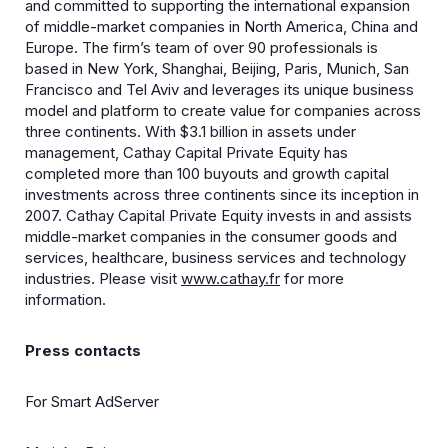
and committed to supporting the international expansion
of middle-market companies in North America, China and
Europe. The firm’s team of over 90 professionals is
based in New York, Shanghai, Beijing, Paris, Munich, San
Francisco and Tel Aviv and leverages its unique business
model and platform to create value for companies across
three continents. With $3.1 billion in assets under
management, Cathay Capital Private Equity has
completed more than 100 buyouts and growth capital
investments across three continents since its inception in
2007. Cathay Capital Private Equity invests in and assists
middle-market companies in the consumer goods and
services, healthcare, business services and technology
industries. Please visit
www.cathay.fr
for more
information.
Press contacts
For Smart AdServer