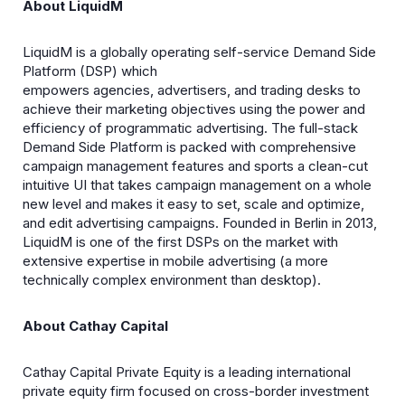
About LiquidM
LiquidM is a globally operating self-service Demand Side
Platform (DSP) which
empowers agencies, advertisers, and trading desks to
achieve their marketing objectives using the power and
efficiency of programmatic advertising. The full-stack
Demand Side Platform is packed with comprehensive
campaign management features and sports a clean-cut
intuitive UI that takes campaign management on a whole
new level and makes it easy to set, scale and optimize,
and edit advertising campaigns. Founded in Berlin in 2013,
LiquidM is one of the first DSPs on the market with
extensive expertise in mobile advertising (a more
technically complex environment than desktop).
About Cathay Capital
Cathay Capital Private Equity is a leading international
private equity firm focused on cross-border investment