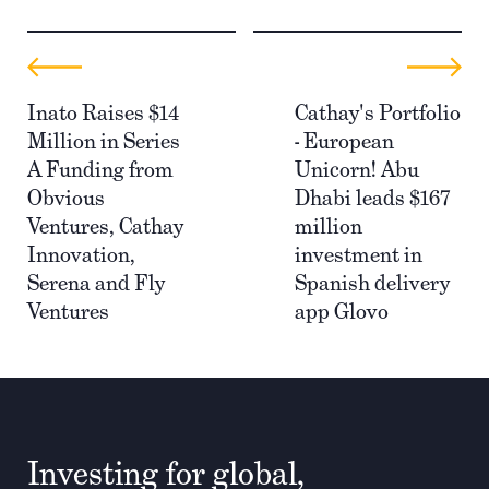
Inato Raises $14
Cathay's Portfolio
Million in Series
- European
A Funding from
Unicorn! Abu
Obvious
Dhabi leads $167
Ventures, Cathay
million
Innovation,
investment in
Serena and Fly
Spanish delivery
Ventures
app Glovo
Investing for global,