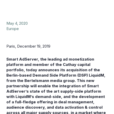
May 4, 2020
Europe
Paris, December 19, 2019
Smart AdServer, the leading ad monetization
platform and member of the Cathay capital
portfolio, today announces its acquisition of the
Berlin-based Demand Side Platform (DSP) LiquidM,
from the Bertelsmann media group. This new
partnership will enable the integration of Smart
AdServer’s state of the art supply-side platform
with LiquidM’s demand-side, and the development
of a full-fledge offering in deal management,
audience discovery, and data activation & control
across all major supply sources, in a market where