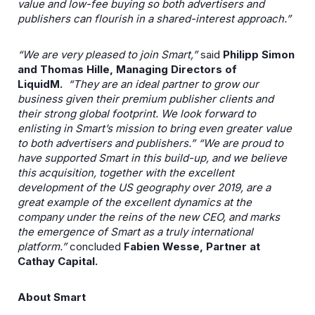
value and low-fee buying so both advertisers and
publishers can flourish in a shared-interest approach.”
“We are very pleased to join Smart,”
said
Philipp Simon
and Thomas Hille, Managing Directors of
LiquidM.
“They are an ideal partner to grow our
business given their premium publisher clients and
their strong global footprint. We look forward to
enlisting in Smart’s mission to bring even greater value
to both advertisers and publishers.”
“We are proud to
have supported Smart in this build-up, and we believe
this acquisition, together with the excellent
development of the US geography over 2019, are a
great example of the excellent dynamics at the
company under the reins of the new CEO, and marks
the emergence of Smart as a truly international
platform.”
concluded
Fabien Wesse, Partner at
Cathay Capital.
About Smart