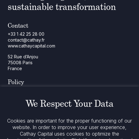
sustainable transformation
Contact
+33 1 42 25 28 00
contact@cathay.fr
www.cathaycapital.com
52 Rue d’Anjou
75008 Paris
France
Policy
Cookies Policy
Regulatory Notices
We Respect Your Data
Legal Notices
Privacy
ESG Policy
Cookies are important for the proper functioning of our
website. In order to improve your user experience,
Cathay Capital uses cookies to optimize the
Stay informed