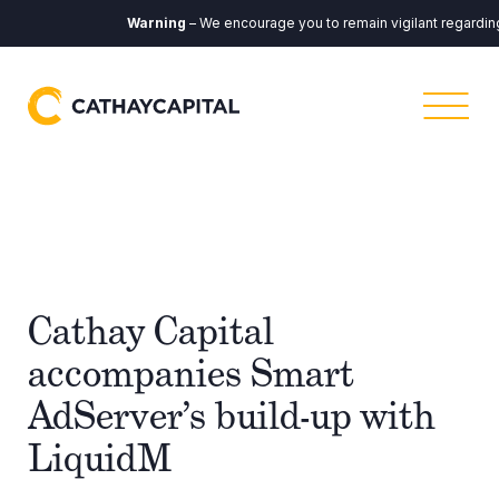
Warning
– We encourage you to remain vigilant regarding a
Cathay Capital
accompanies Smart
AdServer’s build-up with
LiquidM