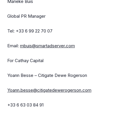
Marieke Buis
Global PR Manager
Tel: +33 6 99 22 70 07
Email:
mbuis@smartadserver.com
For Cathay Capital
Yoann Besse – Citigate Dewe Rogerson
Yoann.besse@citigatedewerogerson.com
+33 6 63 03 84 91