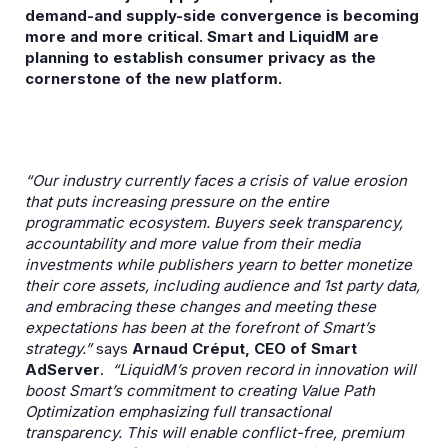
demand-and supply-side convergence is becoming
more and more critical. Smart and LiquidM are
planning to establish consumer privacy as the
cornerstone of the new platform.
“Our industry currently faces a crisis of value erosion
that puts increasing pressure on the entire
programmatic ecosystem. Buyers seek transparency,
accountability and more value from their media
investments while publishers yearn to better monetize
their core assets, including audience and 1st party data,
and embracing these changes and meeting these
expectations has been at the forefront of Smart’s
strategy.”
says
Arnaud Créput, CEO of Smart
AdServer
.
“LiquidM’s proven record in innovation will
boost Smart’s commitment to creating Value Path
Optimization emphasizing full transactional
transparency. This will enable conflict-free, premium