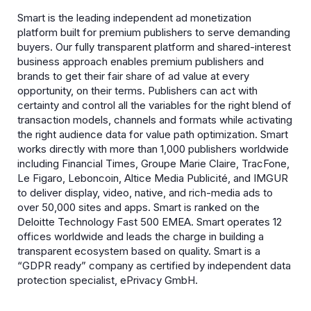
Smart is the leading independent ad monetization
platform built for premium publishers to serve demanding
buyers. Our fully transparent platform and shared-interest
business approach enables premium publishers and
brands to get their fair share of ad value at every
opportunity, on their terms. Publishers can act with
certainty and control all the variables for the right blend of
transaction models, channels and formats while activating
the right audience data for value path optimization. Smart
works directly with more than 1,000 publishers worldwide
including Financial Times, Groupe Marie Claire, TracFone,
Le Figaro, Leboncoin, Altice Media Publicité, and IMGUR
to deliver display, video, native, and rich-media ads to
over 50,000 sites and apps. Smart is ranked on the
Deloitte Technology Fast 500 EMEA. Smart operates 12
offices worldwide and leads the charge in building a
transparent ecosystem based on quality. Smart is a
“GDPR ready” company as certified by independent data
protection specialist, ePrivacy GmbH.