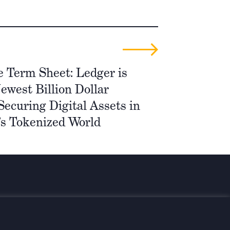
e Term Sheet: Ledger is
ewest Billion Dollar
ecuring Digital Assets in
s Tokenized World
med