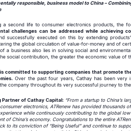
entally responsible, business model to China – Combin
n
ng a second life to consumer electronics products, the
ntal challenges can be addressed while achieving c
 successfully executed on this by extending products’ 
tering the global circulation of value-for-money and of cer
of a business also lies in solving social and environmenta
 the social contribution, the greater the economic value of t
 is committed to supporting companies that promote th
omies.
Over the past four years, Cathay has been very i
e company throughout its very successful journey to the 
Partner of Cathay Capital:
“From a startup to China’s lar
consumer electronics, ATRenew has provided thousands of 
xperience while continuously contributing to the global 
nt of China’s economy. Congratulations to the entire ATRen
ick to its conviction of “Being Useful” and continue to supp