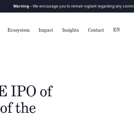
Warning
– We encourage you to remain vigilant regarding any communicati
EN
Ecosystem
Impact
Insights
Contact
E IPO of
of the