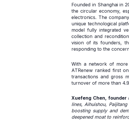
Founded in Shanghai in 20
the circular economy, esp
electronics. The company 
unique technological plat
model fully integrated v
collection and reconditio
vision of its founders, 
responding to the concer
With a network of more t
ATRenew ranked first on
transactions and gross m
turnover of more than 4.9
Xuefeng Chen, founder a
lines, Aihuishou, Paijitan
boosting supply and dema
deepened moat to reinforce