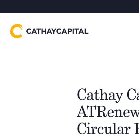
Cathay C
ATRenew, 
Circular