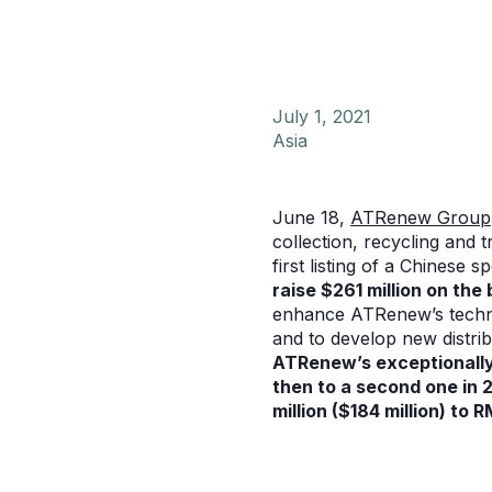
July 1, 2021
Asia
June 18,
ATRenew Group
collection, recycling and 
first listing of a Chinese
raise $261 million on the 
enhance ATRenew’s technol
and to develop new distri
ATRenew’s exceptionally 
then to a second one in 
million ($184 million) to 