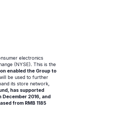
onsumer electronics
change (NYSE). This is the
ion enabled the Group to
ill be used to further
and its store network,
fund, has supported
 in December 2016, and
eased from RMB 1185