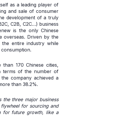
elf as a leading player of
oning and sale of consumer
the development of a truly
B2B2C, C2B, C2C…) business
Renew is the only Chinese
e overseas. Driven by the
the entire industry while
e consumption.
 than 170 Chinese cities,
n terms of the number of
n, the company achieved a
 more than 38.2%.
s the three major business
e flywheel for sourcing and
for future growth, like a