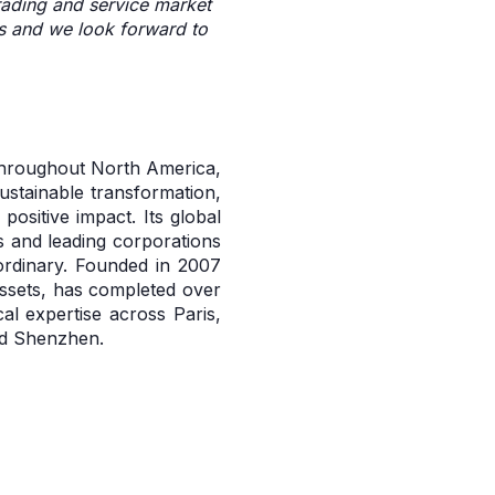
trading and service market
rms and we look forward to
 throughout North America,
sustainable transformation,
ositive impact. Its global
 and leading corporations
ordinary. Founded in 2007
assets, has completed over
al expertise across Paris,
nd Shenzhen.