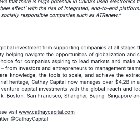
ve that there is huge potential in China’s used electronics 
wheel effect’ with the rise of integrated, end-to-end platfo
r socially responsible companies such as ATRenew.”
 global investment firm supporting companies at all stages
y helping navigate the opportunities of globalization and 
choice for companies aspiring to lead markets and make a p
 – from investors and entrepreneurs to management teams
are knowledge, the tools to scale, and achieve the extra
rial heritage, Cathay Capital now manages over $4,2B in 
enture capital investments with the global reach and loc
, Boston, San Francisco, Shanghai, Beijing, Singapore a
se visit
www.cathaycapital.com
itter
@CathayCapital