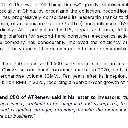
11, ATRenew, or “All Things Renew”, quickly established its
ecially in China, by organizing the collection, reconditi
has progressively consolidated its leadership thanks to 
form, of an omnicanal (online / offline) and multimodal (
ertically. Also present in the US, Japan and India, AT
ning platform for second-hand consumer electronics activ
the company has considerably improved the efficiency of 
ns of the younger Chinese generation for more responsibl
han 750 shops and 1,500 self-service stations in more
 China’s second-hand consumer market in 2020, both i
erchandise volume (GMV). Ten years after its inceptio
 billion RMB in 2020, recording a Year-on-Year growth of
nd CEO of ATRenew said in his letter to investors:
“A
g and Paipai, continue to be integrated and synergized, th
nd is getting stronger, providing us with the momentum 
 our business.”​