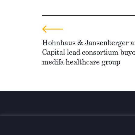
Hohnhaus & Jansenberger a
Capital lead consortium buyo
medifa healthcare group
Investing for global, sustainable
transformation