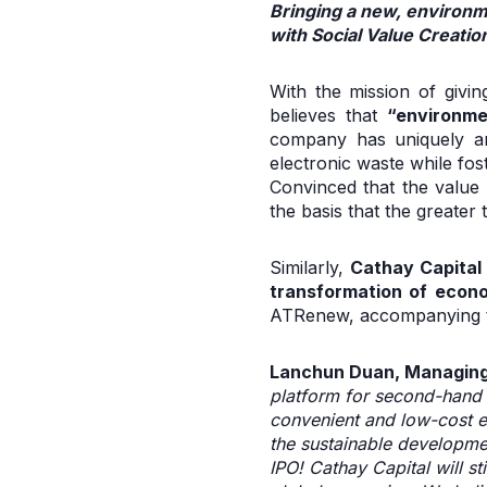
Bringing a new, environm
with Social Value Creatio
With the mission of givi
believes that
“environme
company has uniquely and
electronic waste while fos
Convinced that the value 
the basis that the greater
Similarly,
Cathay Capital
transformation of econ
ATRenew, accompanying th
Lanchun Duan, Managing 
platform for second-hand 
convenient and low-cost e
the sustainable developme
IPO! Cathay Capital will st