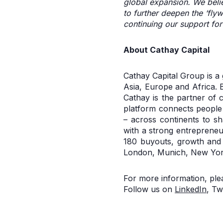
global expansion. We belie
to further deepen the ‘fly
continuing our support fo
About Cathay Capital
Cathay Capital Group is a
Asia, Europe and Africa. B
Cathay is the partner of 
platform connects people
– across continents to sh
with a strong entrepreneu
180 buyouts, growth and v
London, Munich, New York
For more information, plea
Follow us on
LinkedIn
, Tw