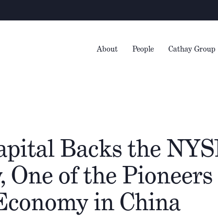
About
People
Cathay Group
apital Backs the NYS
One of the Pioneers 
 Economy in China