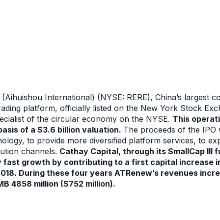
(Aihuishou International) (NYSE: RERE), China’s largest c
trading platform, officially listed on the New York Stock Ex
 specialist of the circular economy on the NYSE.
This operat
basis of a $3.6 billion valuation.
The proceeds of the IPO w
ogy, to provide more diversified platform services, to exp
bution channels.
Cathay Capital, through its SmallCap III 
fast growth by contributing to a first capital increase
2018.
During these four years ATRenew’s revenues incr
RMB 4858 million ($752 million).