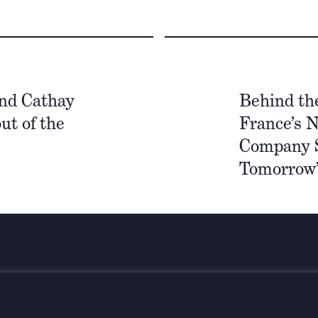
nd Cathay
Behind th
ut of the
France’s N
Company S
Tomorrow’
Stay infor