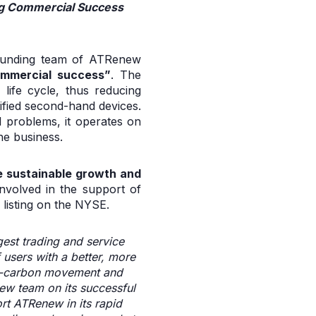
ing Commercial Success
 founding team of ATRenew
ommercial success”
. The
life cycle, thus reducing
tified second-hand devices.
l problems, it operates on
he business.
e sustainable growth and
nvolved in the support of
listing on the NYSE.
gest trading and service
users with a better, more
low-carbon movement and
ew team on its successful
ort ATRenew in its rapid