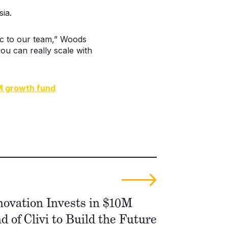
ia.
fic to our team,” Woods
ou can really scale with
M growth fund
novation Invests in $10M
 of Clivi to Build the Future