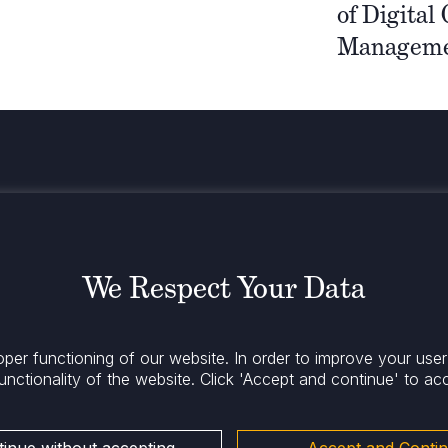
of Digital
Manageme
Stay infor
We Respect Your Data
oper functioning of our website. In order to improve your use
unctionality of the website.
Click 'Accept and continue' to ac