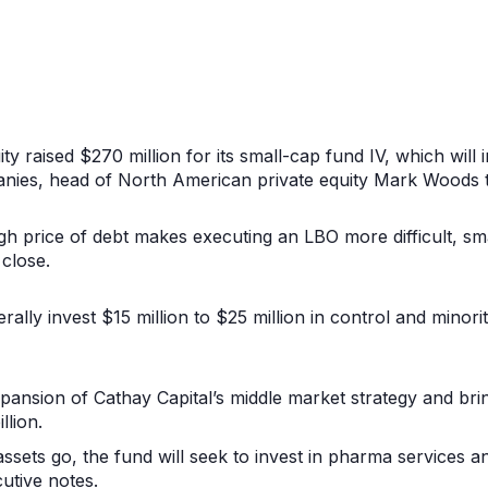
ty raised $270 million for its small-cap fund IV, which will i
ies, head of North American private equity Mark Woods t
gh price of debt makes executing an LBO more difficult, sm
 close.
rally invest $15 million to $25 million in control and mino
pansion of Cathay Capital’s middle market strategy and bri
llion.
assets go, the fund will seek to invest in pharma services a
utive notes.