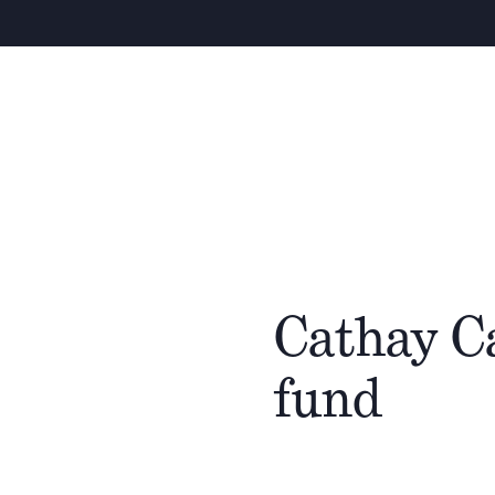
Cathay C
fund