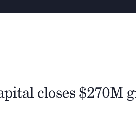
About
People
Cathay Group
apital closes $270M 