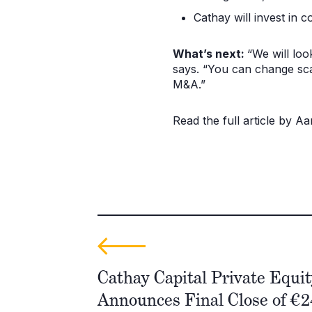
Cathay will invest in 
What’s next:
“We will loo
says. “You can change sca
M&A.”
Read the full article by 
Cathay Capital Private Equit
Announces Final Close of €