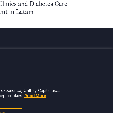
 Clinics and Diabetes Care
nt in Latam
med
r experience, Cathay Capital uses
cept cookies.
Read More