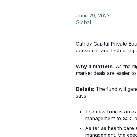
June 29, 2023
Global
Cathay Capital Private Equi
consumer and tech compan
Why it matters:
As the hi
market deals are easier to
Details:
The fund will gene
says.
The new fund is an ex
management to $5.5 bi
As far as health care 
management, the exec