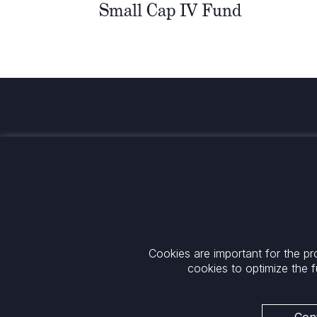
Small Cap IV Fund
Investing for global, sustainable
transformation
Contact
+33 1 42 25 28 00
52 Rue d’Anjou
contact@cathay.fr
75008 Paris
Cookies are important for the pr
www.cathaycapital.com
France
cookies to optimize the f
Policy
Cookies Policy
Privacy