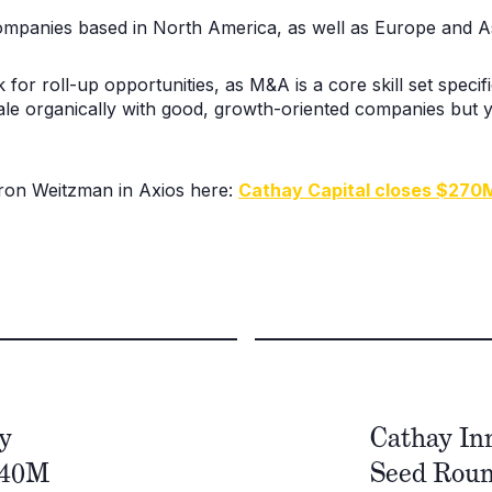
companies based in North America, as well as Europe and As
k for roll-up opportunities, as M&A is a core skill set speci
le organically with good, growth-oriented companies but y
Aaron Weitzman in Axios here:
Cathay Capital closes $270
y
Cathay In
240M
Seed Round