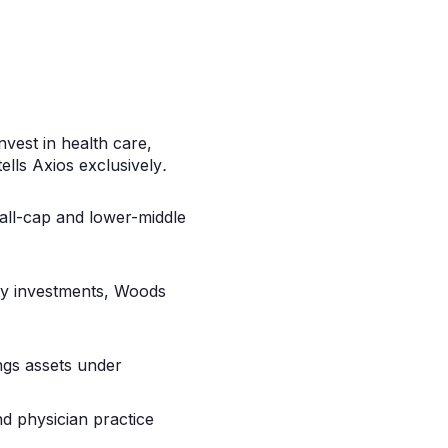
nvest in health care,
ells
Axios
exclusively
.
all-cap and lower-middle
rity investments, Woods
ngs assets under
nd physician practice