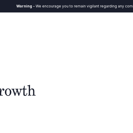
Warning
– We encourage you to remain vigilant regarding any communic
EN
Ecosystem
Impact
Insights
Contact
growth