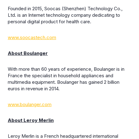
Founded in 2015, Soocas (Shenzhen) Technology Co.,
Ltd. is an Internet technology company dedicating to
personal digital product for health care.
www.soocastech.com
About Boulanger
With more than 60 years of experience, Boulanger is in
France the specialist in household appliances and
multimedia equipment. Boulanger has gained 2 billion
euros in revenue in 2014.
www.boulanger.com
About Leroy Merlin
Leroy Merlin is a French headquartered international