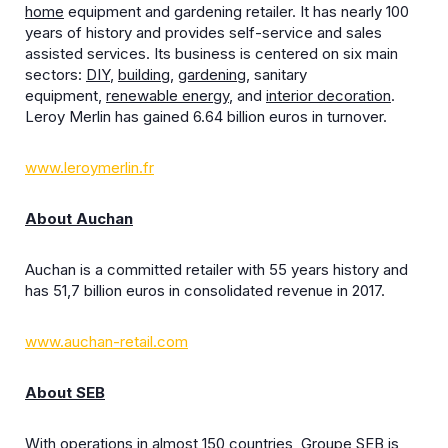
home
equipment and gardening retailer. It has nearly 100
years of history and provides self-service and sales
assisted services. Its business is centered on six main
sectors:
DIY
,
building
,
gardening
, sanitary
equipment,
renewable energy
, and
interior decoration
.
Leroy Merlin has gained 6.64 billion euros in turnover.
www.leroymerlin.fr
About Auchan
Auchan is a committed retailer with 55 years history and
has 51,7 billion euros in consolidated revenue in 2017.
www.auchan-retail.com
About SEB
With operations in almost 150 countries, Groupe SEB is