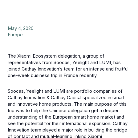
May 4, 2020
Europe
The Xiaomi Ecosystem delegation, a group of
representatives from Soocas, Yeelight and LUMI, has
joined Cathay Innovation’s team for an intense and fruitful
one-week business trip in France recently.
Soocas, Yeelight and LUMI are portfolio companies of
Cathay Innovation & Cathay Capital specialized in smart
and innovative home products. The main purpose of this
trip was to help the Chinese delegation get a deeper
understanding of the European smart home market and
see the potential for their international expansion. Cathay
Innovation team played a major role in building the bridge
of contact and mutual-learning linking Xiaomi