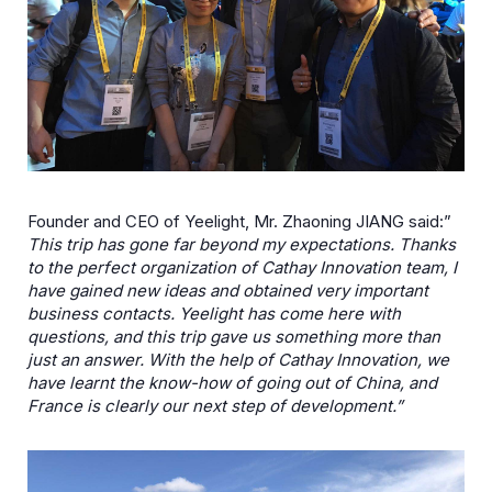
Founder and CEO of Yeelight, Mr. Zhaoning JIANG said:”
This trip has gone far beyond my expectations. Thanks
to the perfect organization of Cathay Innovation team, I
have gained new ideas and obtained very important
business contacts. Yeelight has come here with
questions, and this trip gave us something more than
just an answer. With the help of Cathay Innovation, we
have learnt the know-how of going out of China, and
France is clearly our next step of development.”