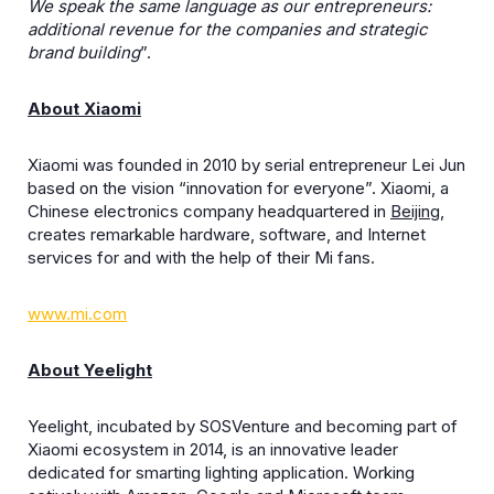
We speak the same language as our entrepreneurs:
additional revenue for the companies and strategic
brand building
”.
About Xiaomi
Xiaomi was founded in 2010 by serial entrepreneur Lei Jun
based on the vision “innovation for everyone”. Xiaomi, a
Chinese electronics company headquartered in
Beijing
,
creates remarkable hardware, software, and Internet
services for and with the help of their Mi fans.
www.mi.com
About Yeelight
Yeelight, incubated by SOSVenture and becoming part of
Xiaomi ecosystem in 2014, is an innovative leader
dedicated for smarting lighting application. Working