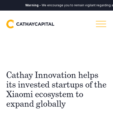
Warning
– We encourage you to remain vigilant regarding any co
Cathay Innovation helps
its invested startups of the
Xiaomi ecosystem to
expand globally