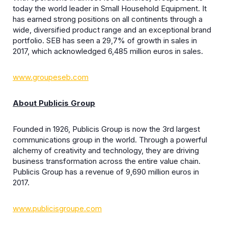
today the world leader in Small Household Equipment. It
has earned strong positions on all continents through a
wide, diversified product range and an exceptional brand
portfolio. SEB has seen a 29,7% of growth in sales in
2017, which acknowledged 6,485 million euros in sales.
www.groupeseb.com
About Publicis Group
Founded in 1926, Publicis Group is now the 3rd largest
communications group in the world. Through a powerful
alchemy of creativity and technology, they are driving
business transformation across the entire value chain.
Publicis Group has a revenue of 9,690 million euros in
2017.
www.publicisgroupe.com