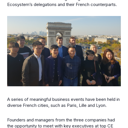
Ecosystem’s delegations and their French counterparts.
A series of meaningful business events have been held in
diverse French cities, such as Paris, Lille and Lyon.
Founders and managers from the three companies had
the opportunity to meet with key executives at top CE