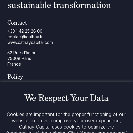
sustainable transformation
Contact
+33 1 42 25 28 00
contact@cathay.fr
www.cathaycapital.com
52 Rue d’Anjou
75008 Paris
France
Policy
Cookies Policy
Regulatory Notices
We Respect Your Data
Legal Notices
Privacy
ESG Policy
Cookies are important for the proper functioning of our
website. In order to improve your user experience,
Stay informed
Cathay Capital uses cookies to optimize the