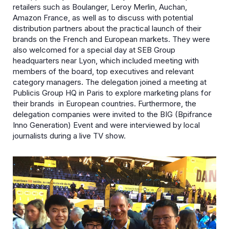
retailers such as Boulanger, Leroy Merlin, Auchan,
Amazon France, as well as to discuss with potential
distribution partners about the practical launch of their
brands on the French and European markets. They were
also welcomed for a special day at SEB Group
headquarters near Lyon, which included meeting with
members of the board, top executives and relevant
category managers. The delegation joined a meeting at
Publicis Group HQ in Paris to explore marketing plans for
their brands in European countries. Furthermore, the
delegation companies were invited to the BIG (Bpifrance
Inno Generation) Event and were interviewed by local
journalists during a live TV show.