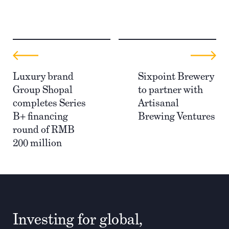
Luxury brand
Sixpoint Brewery
Group Shopal
to partner with
completes Series
Artisanal
B+ financing
Brewing Ventures
round of RMB
200 million
Investing for global,