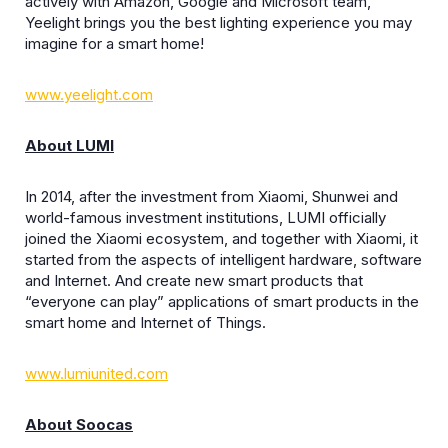
actively with Amazon, Google and Microsoft team,
Yeelight brings you the best lighting experience you may
imagine for a smart home!
www.yeelight.com
About LUMI
In 2014, after the investment from Xiaomi, Shunwei and
world-famous investment institutions, LUMI officially
joined the Xiaomi ecosystem, and together with Xiaomi, it
started from the aspects of intelligent hardware, software
and Internet. And create new smart products that
“everyone can play” applications of smart products in the
smart home and Internet of Things.
www.lumiunited.com
About Soocas