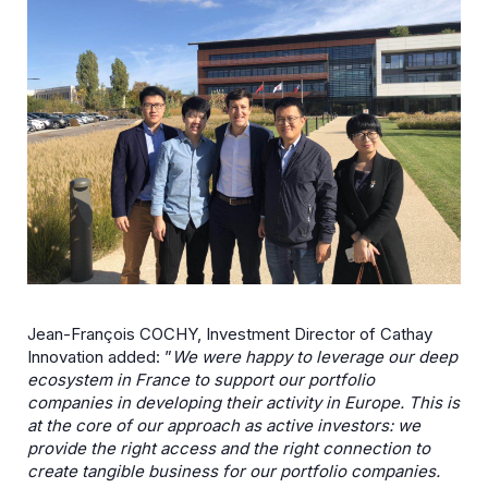
Jean-François COCHY, Investment Director of Cathay
Innovation added: ”
We were happy to leverage our deep
ecosystem in France to support our portfolio
companies in developing their activity in Europe. This is
at the core of our approach as active investors: we
provide the right access and the right connection to
create tangible business for our portfolio companies.