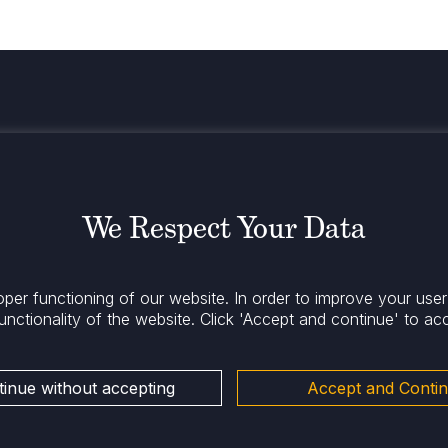
Stay infor
We Respect Your Data
oper functioning of our website. In order to improve your use
unctionality of the website.
Click 'Accept and continue' to ac
inue without accepting
Accept and Conti