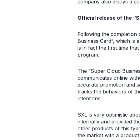
company also enjoys a goo
Official release of the “
Following the completion o
Business Card”, which is a
is in fact the first time t
program.
The “Super Cloud Business
communicates online witho
accurate promotion and sal
tracks the behaviors of th
intentions.
SXL is very optimistic abo
internally and provided th
other products of this type
the market with a product