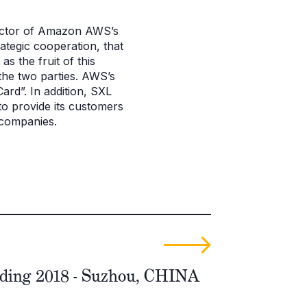
rector of Amazon AWS’s
tegic cooperation, that
 the fruit of this
the two parties. AWS’s
rd”. In addition, SXL
 to provide its customers
 companies.
ding 2018 - Suzhou, CHINA