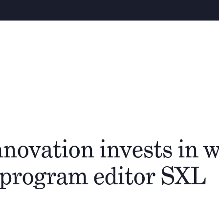
About
People
Cathay Group
novation invests in w
-program editor SXL