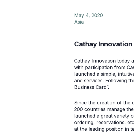
May 4, 2020
Asia
Cathay Innovation 
Cathay Innovation today a
with participation from Ca
launched a simple, intuit
and services. Following t
Business Card”.
Since the creation of the
200 countries manage thei
launched a great variety 
ordering, reservations, etc
at the leading position i