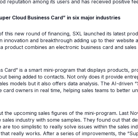
d reputation among its users and has received positive f
Super Cloud Business Card” in six major industries
f this new round of financing, SXL launched its latest pro
n innovation and breakthrough adding up to their website a
hat a product combines an electronic business card and sales 
 Card” is a smart mini-program that displays products, p
ut being added to contacts. Not only does it provide entr
es models but it also offers data analysis. The AI-driven 
e card owners in real time, helping sales teams to better 
ut the upcoming sales figures of the mini-program. Last No
e sales industry with some samples. They found out that des
 are too simplistic to really solve issues within the sales i
 that really works. After a series of improvements, the “S