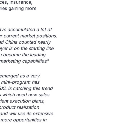
ices, insurance,
ries gaining more
ave accumulated a lot of
r current market positions.
and China counted nearly
er is on the starting line
an become the leading
marketing capabilities
.”
emerged as a very
e mini-program has
XL is catching this trend
es which need new sales
ient execution plans,
roduct realization
nd will use its extensive
more opportunities in