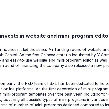
invests in website and mini-program edito
nnounces it led the series A+ funding round of website an
sh Capital. As the first Chinese start up incubated by Y Co
ive and easy-to-use website and mini-program editor as wel
his round of financing, the company also released a new pr
 company, the R&D team of SXL has been dedicated to help
r online platforms. As the first generation of mini-progra
of mini-program templates over the past year, including fo
., covering all possible types of mini-programs in various i
n terms of number of mini-programs designed compared to it