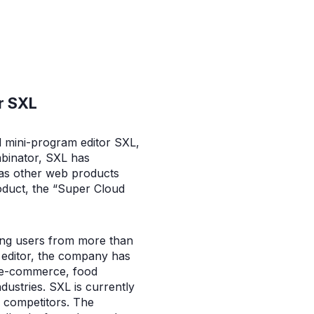
r SXL
d mini-program editor SXL,
mbinator, SXL has
l as other web products
oduct, the “Super Cloud
ing users from more than
m editor, the company has
r e-commerce, food
ndustries. SXL is currently
s competitors. The