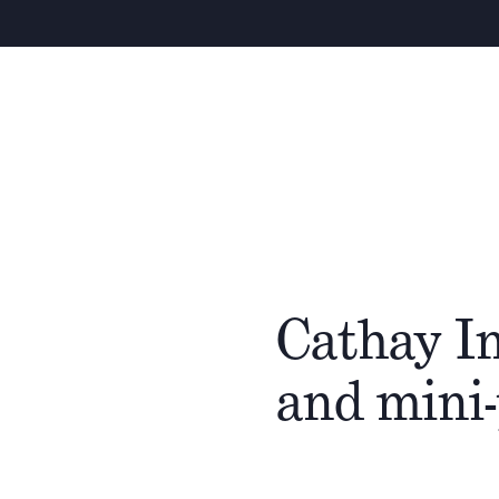
Cathay In
and mini