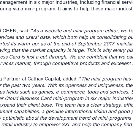
management in six major industries, including financial serv
ing via a mini-program. It aims to help these major indust
 CHEN, said: “
As a website and mini-program editor, we h
rvices and users’ data, which both help us consolidating ou
tarted its warm-up: as of the end of September 2017, mainl
ng that the market capacity is large. This is why every play
ess Card is just a cut-through. We are confident that we c
rvices market, through competitive products and excellent 
artner at Cathay Capital, added: “
The mini-program has 
 the past two years. With its openness and uniqueness, th
us fields such as games, e-commerce, tools and services. S
per Cloud Business Card mini-program in six major industri
pand their client base. The team has a clear strategy, effic
ent capabilities, a genuine international vision and good p
ry optimistic about the development trend of mini-programs a
 retail industry to empower SXL and help the company find 