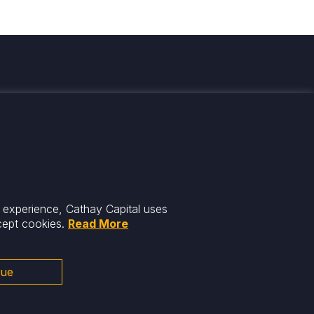
med
r experience, Cathay Capital uses
cept cookies.
Read More
nue