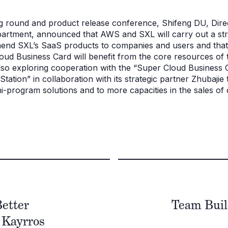
ng round and product release conference, Shifeng DU, Di
rtment, announced that AWS and SXL will carry out a stra
nd SXL’s SaaS products to companies and users and that as
oud Business Card will benefit from the core resources of 
so exploring cooperation with the “Super Cloud Business Ca
tation” in collaboration with its strategic partner Zhubajie
i-program solutions and to more capacities in the sales of
Better
Team Buil
- Kayrros