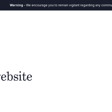
Warning
– We encourage you to remain vigilant regarding any communication
EN
Ecosystem
Impact
Insights
Contact
ebsite