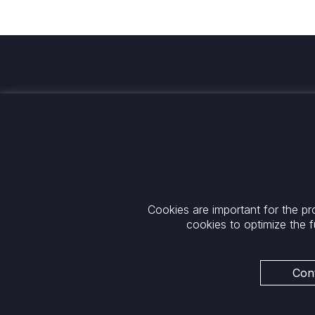
Investing for global, sustainable
transformation
Contact
+33 1 42 25 28 00
52 Rue d’Anjou
contact@cathay.fr
75008 Paris
Cookies are important for the pr
www.cathaycapital.com
France
cookies to optimize the f
Policy
Cookies Policy
Privacy
Cont
Regulatory Notices
ESG Policy
Legal Notices