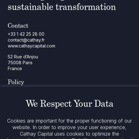
sustainable transformation
Contact
+33 1 42 25 28 00
contact@cathay.fr
www.cathaycapital.com
52 Rue d’Anjou
75008 Paris
France
Policy
Cookies Policy
Regulatory Notices
We Respect Your Data
Legal Notices
Privacy
ESG Policy
Cookies are important for the proper functioning of our
website. In order to improve your user experience,
Cathay Capital uses cookies to optimize the
Stay informed