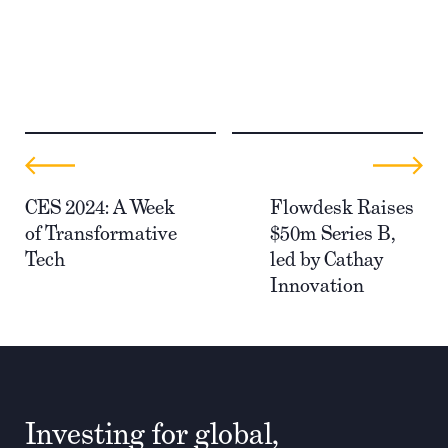
CES 2024: A Week
Flowdesk Raises
of Transformative
$50m Series B,
Tech
led by Cathay
Innovation
Investing for global,