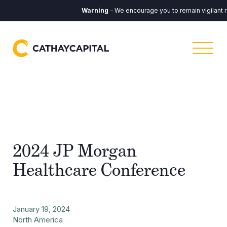
Warning
– We encourage you to remain vigilant r
2024 JP Morgan
Healthcare Conference
January 19, 2024
North America