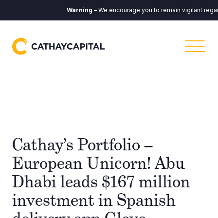
Warning
– We encourage you to remain vigilant regar
Cathay’s Portfolio –
European Unicorn! Abu
Dhabi leads $167 million
investment in Spanish