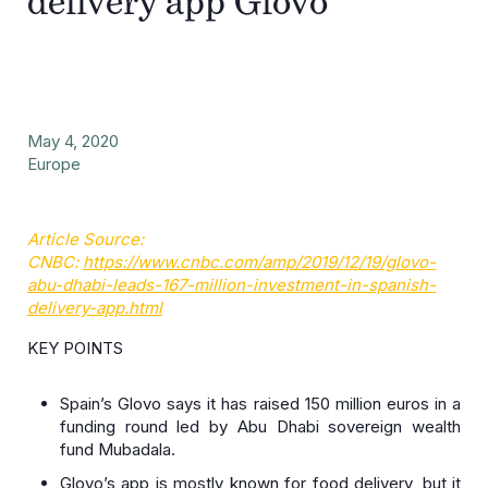
delivery app Glovo
May 4, 2020
Europe
Article Source:
CNBC:
https://www.cnbc.com/amp/2019/12/19/glovo-
abu-dhabi-leads-167-million-investment-in-spanish-
delivery-app.html
KEY POINTS
Spain’s Glovo says it has raised 150 million euros in a
funding round led by Abu Dhabi sovereign wealth
fund Mubadala.
Glovo’s app is mostly known for food delivery, but it