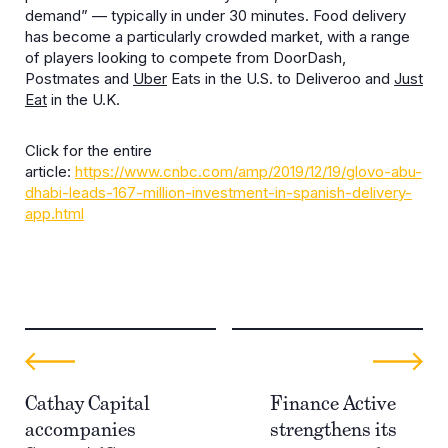
demand” — typically in under 30 minutes. Food delivery
has become a particularly crowded market, with a range
of players looking to compete from DoorDash,
Postmates and
Uber
Eats in the U.S. to Deliveroo and
Just
Eat
in the U.K.
Click for the entire
article:
https://www.cnbc.com/amp/2019/12/19/glovo-abu-
dhabi-leads-167-million-investment-in-spanish-delivery-
app.html
Cathay Capital
Finance Active
accompanies
strengthens its