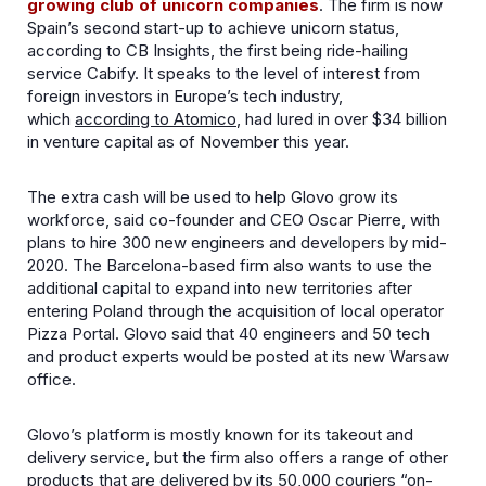
growing club of unicorn companies
. The firm is now
Spain’s second start-up to achieve unicorn status,
according to CB Insights, the first being ride-hailing
service Cabify. It speaks to the level of interest from
foreign investors in Europe’s tech industry,
which
according to Atomico
, had lured in over $34 billion
in venture capital as of November this year.
The extra cash will be used to help Glovo grow its
workforce, said co-founder and CEO Oscar Pierre, with
plans to hire 300 new engineers and developers by mid-
2020. The Barcelona-based firm also wants to use the
additional capital to expand into new territories after
entering Poland through the acquisition of local operator
Pizza Portal. Glovo said that 40 engineers and 50 tech
and product experts would be posted at its new Warsaw
office.
Glovo’s platform is mostly known for its takeout and
delivery service, but the firm also offers a range of other
products that are delivered by its 50,000 couriers “on-