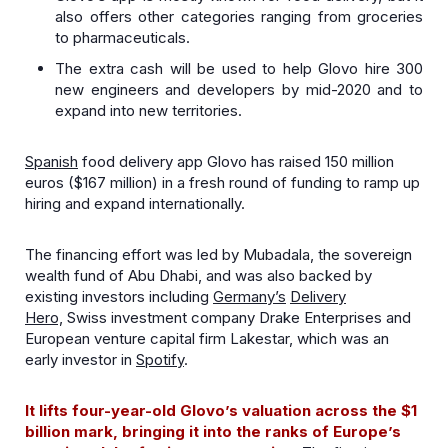
also offers other categories ranging from groceries
to pharmaceuticals.
The extra cash will be used to help Glovo hire 300
new engineers and developers by mid-2020 and to
expand into new territories.
Spanish
food delivery app Glovo has raised 150 million
euros ($167 million) in a fresh round of funding to ramp up
hiring and expand internationally.
The financing effort was led by Mubadala, the sovereign
wealth fund of Abu Dhabi, and was also backed by
existing investors including
Germany’s
Delivery
Hero,
Swiss investment company Drake Enterprises and
European venture capital firm Lakestar, which was an
early investor in
Spotify
.
It lifts four-year-old Glovo’s valuation across the $1
billion mark, bringing it into the ranks of Europe’s