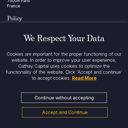
75008 Paris
France
Policy
Cookies Policy
Regulatory Notices
We Respect Your Data
Legal Notices
Privacy
ESG Policy
Cookies are important for the proper functioning of our
website. In order to improve your user experience,
Cathay Capital uses cookies to optimize the
Stay informed
functionality of the website.
Click 'Accept and continue'
to accept cookies.
Read More
Continue without accepting
Accept and Continue