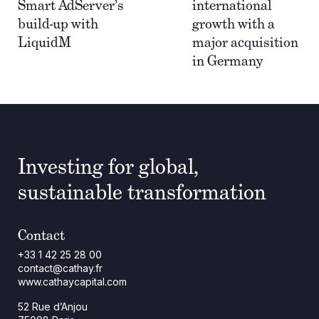
Smart AdServer’s
international
build-up with
growth with a
LiquidM
major acquisition
in Germany
Investing for global,
sustainable transformation
Contact
+33 1 42 25 28 00
contact@cathay.fr
www.cathaycapital.com
52 Rue d’Anjou