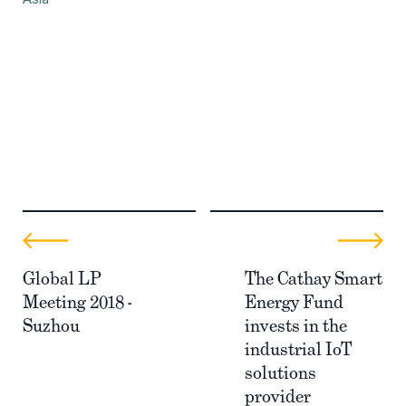
Global LP
The Cathay Smart
Meeting 2018 -
Energy Fund
Suzhou
invests in the
industrial IoT
solutions
provider