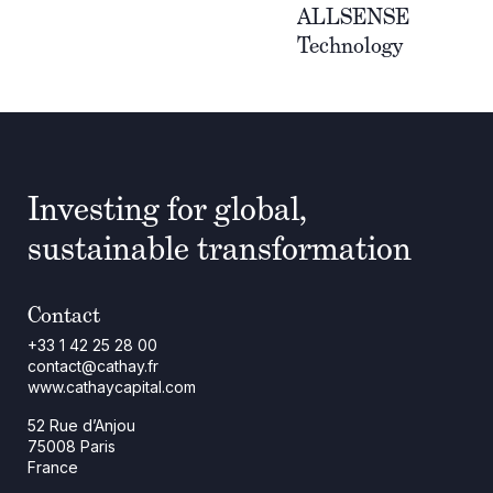
ALLSENSE
Technology
Investing for global,
sustainable transformation
Contact
+33 1 42 25 28 00
contact@cathay.fr
www.cathaycapital.com
52 Rue d’Anjou
75008 Paris
France