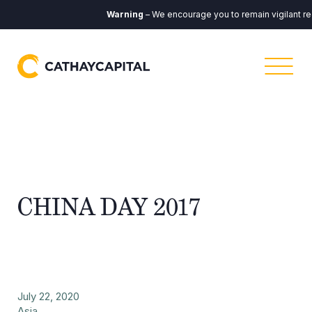
Warning
– We encourage you to remain vigilant re
CHINA DAY 2017
July 22, 2020
Asia