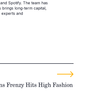
and Spotify. The team has
 brings long-term capital,
g experts and
ons Frenzy Hits High Fashion