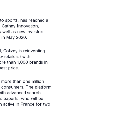
 to sports, has reached a
y Cathay Innovation,
s well as new investors
d in May 2020.
 Colizey is reinventing
-retailers) with
ore than 1,000 brands in
est price.
st more than one million
to consumers. The platform
with advanced search
ts experts, who will be
n active in France for two