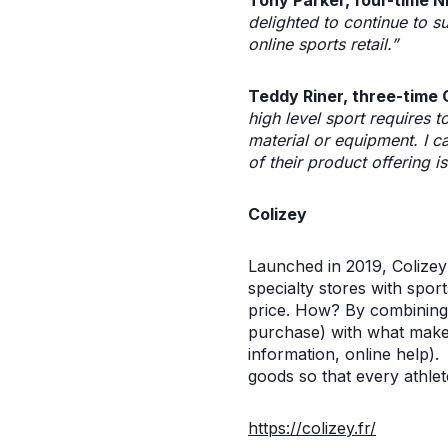
Tony Parker, four-time N
delighted to continue to su
online sports retail.”
Teddy Riner, three-time
high level sport requires to
material or equipment. I c
of their product offering 
Colizey
Launched in 2019, Colizey
specialty stores with sport
price. How? By combining 
purchase) with what makes 
information, online help)
goods so that every athlet
https://colizey.fr/