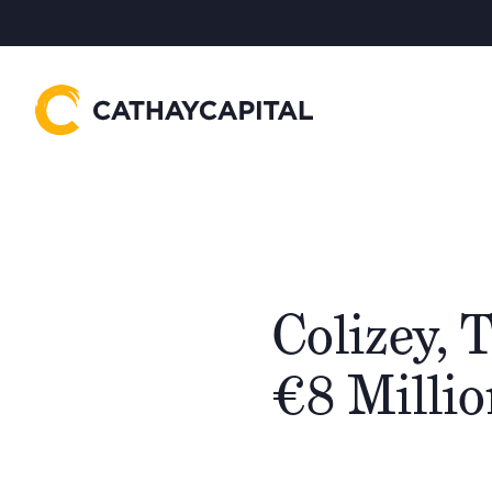
Colizey, 
€8 Milli