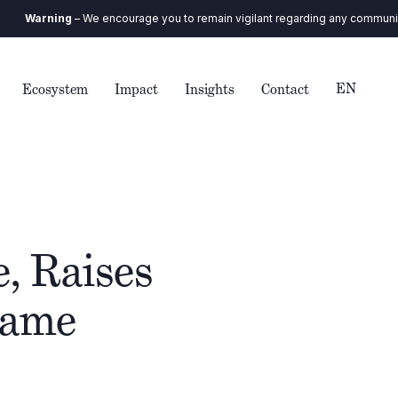
ng
– We encourage you to remain vigilant regarding any communication you r
EN
Ecosystem
Impact
Insights
Contact
, Raises
Game