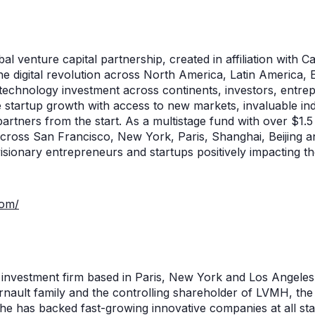
al venture capital partnership, created in affiliation with Ca
the digital revolution across North America, Latin America, 
s technology investment across continents, investors, entre
e startup growth with access to new markets, invaluable i
partners from the start. As a multistage fund with over $1.5
cross San Francisco, New York, Paris, Shanghai, Beijing 
visionary entrepreneurs and startups positively impacting t
com/
l investment firm based in Paris, New York and Los Angele
nault family and the controlling shareholder of LVMH, the 
he has backed fast-growing innovative companies at all st