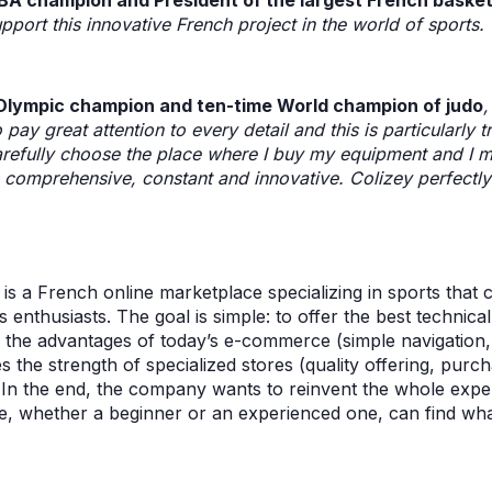
BA champion and President of the largest French basket
pport this innovative French project in the world of sports. 
 Olympic champion and ten-time World champion of judo
 pay great attention to every detail and this is particularly 
arefully choose the place where I buy my equipment and I ma
is comprehensive, constant and innovative. Colizey perfectl
 is a French online marketplace specializing in sports that
s enthusiasts. The goal is simple: to offer the best technica
the advantages of today’s e-commerce (simple navigation, 
the strength of specialized stores (quality offering, purch
. In the end, the company wants to reinvent the whole expe
e, whether a beginner or an experienced one, can find what