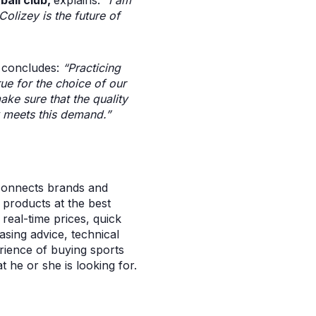
ball club,
explains:
“I am
Colizey is the future of
,
concludes:
“Practicing
true for the choice of our
ke sure that the quality
y meets this demand.”
 connects brands and
l products at the best
real-time prices, quick
asing advice, technical
rience of buying sports
 he or she is looking for.