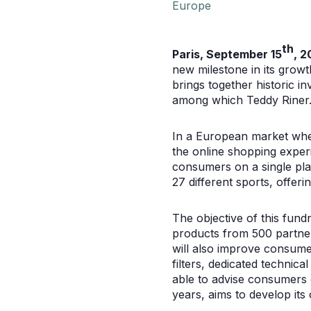
Europe
th
Paris, September 15
, 2
new milestone in its growt
brings together historic i
among which Teddy Riner. C
In a European market wher
the online shopping experi
consumers on a single pla
27 different sports, offer
The objective of this fundr
products from 500 partner
will also improve consume
filters, dedicated technic
able to advise consumers o
years, aims to develop its 