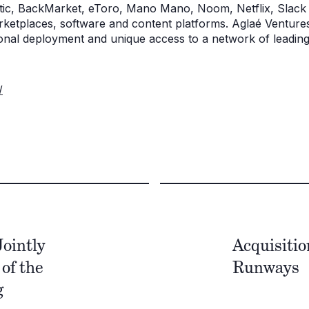
tic, BackMarket, eToro, Mano Mano, Noom, Netflix, Slack 
rketplaces, software and content platforms. Aglaé Ventures
tional deployment and unique access to a network of leadin
/
ointly
Acquisiti
of the
Runways
g