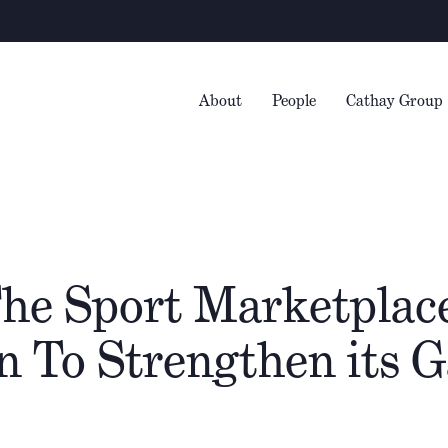
Warni
About
People
Cathay Group
The Sport Marketplace
on To Strengthen its 