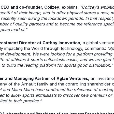
 CEO and co-founder, Colizey
, explains:
“Colizey’s ambitio
pectful of their image, and to offer physical stores a new, 
 recently seen during the lockdown periods. In that respect, 
umber of quality partners and to become the reference speci
opean market.”
vestment Director at Cathay Innovation,
a global venture
ively impacting the World through technology, comments:
“Spo
nal development. We were looking for a platform providing 
e of athletes & sports enthusiasts easier, and we are glad t
o build the leading platform for sports good distribution.”
er and Managing Partner of Aglaé Ventures
, an investm
ny of the Arnault family and the controlling shareholder 
et and Mano Mano have confirmed the relevance of marketp
aced to allow sports enthusiasts to discover new premium or
ted to their practice.”