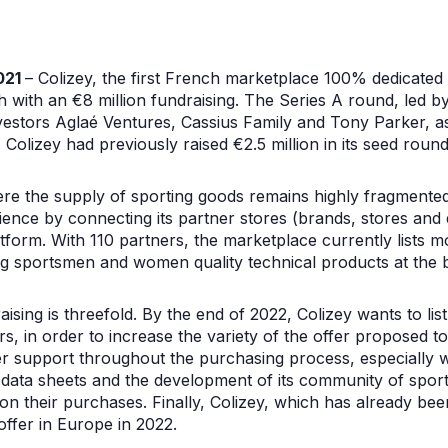
021
– Colizey, the first French marketplace 100% dedicated
h with an €8 million fundraising. The Series A round, led b
nvestors Aglaé Ventures, Cassius Family and Tony Parker, a
olizey had previously raised €2.5 million in its seed roun
e the supply of sporting goods remains highly fragmented,
ence by connecting its partner stores (brands, stores and e
tform. With 110 partners, the marketplace currently lists m
ing sportsmen and women quality technical products at the b
aising is threefold. By the end of 2022, Colizey wants to li
s, in order to increase the variety of the offer proposed 
r support throughout the purchasing process, especially 
al data sheets and the development of its community of spor
n their purchases. Finally, Colizey, which has already bee
offer in Europe in 2022.