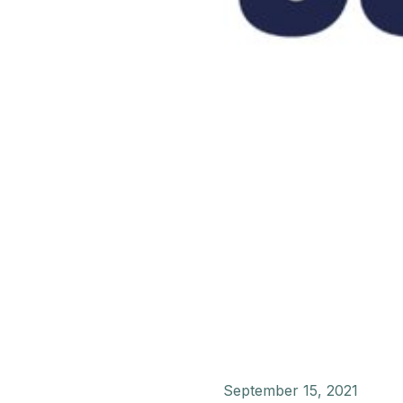
September 15, 2021