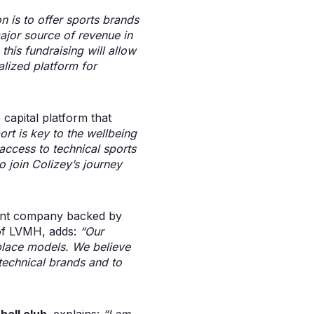
n is to offer sports brands
major source of revenue in
this fundraising will allow
alized platform for
 capital platform that
rt is key to the wellbeing
access to technical sports
o join Colizey’s journey
ent company backed by
of LVMH, adds:
“Our
lace models. We believe
 technical brands and to