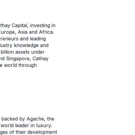
thay Capital, investing in
Europe, Asia and Africa.
preneurs and leading
ndustry knowledge and
 billion assets under
and Singapore, Cathay
he world through
s backed by Agache, the
world leader in luxury.
ages of their development