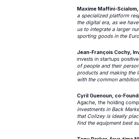
Maxime Maffini-Scialom,
a specialized platform res
the digital era, as we have
us to integrate a larger n
sporting goods in the Eur
Jean-François Cochy, In
invests in startups posit
of people and their perso
products and making the lif
with the common ambition t
Cyril Guenoun, co-Found
Agache, the holding compa
investments in Back Mark
that Colizey is ideally pl
find the equipment best sui