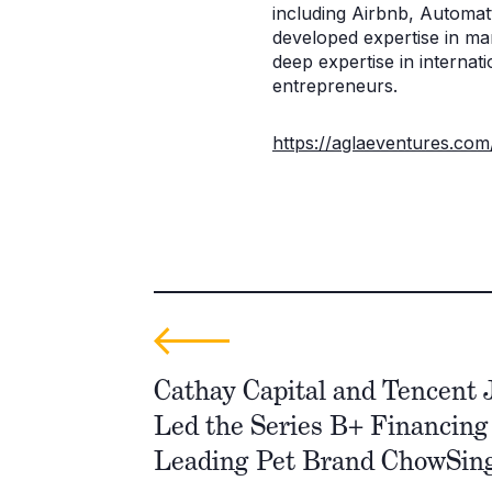
including Airbnb, Automat
developed expertise in ma
deep expertise in interna
entrepreneurs.
https://aglaeventures.com
Cathay Capital and Tencent J
Led the Series B+ Financing 
Leading Pet Brand ChowSin