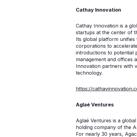
Cathay Innovation
Cathay Innovation is a glob
startups at the center of 
Its global platform unifie
corporations to accelerat
introductions to potential 
management and offices a
Innovation partners with 
technology.
https://cathayinnovation.
Aglaé Ventures
Aglaé Ventures is a globa
holding company of the Ar
For nearly 30 years, Agac