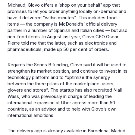
Michaud, Glovo offers a ‘shop on your behalf’ app that
promises to let you order anything locally on-demand and
have it delivered “within minutes”. This includes food
items — the company is McDonald’s’ official delivery
partner in a number of Spanish and Italian cities — but also
non-food items. In August last year, Glovo CEO Oscar
Pierre
told me
that the latter, such as electronics and
pharmaceuticals, made up 50 per cent of orders.
Regards the Series B funding, Glovo said it will be used to
strengthen its market position, and continue to invest in its
technology platform and to “optimize the synergy
between the three pillars of the marketplace: users,
glovers and stores”. The startup has also recruited Niall
Wass, who was previously in charge of leading the
international expansion at Uber across more than 50
countries, as an advisor and to help with Glovo’s own
international ambitions.
The delivery app is already available in Barcelona, Madrid,