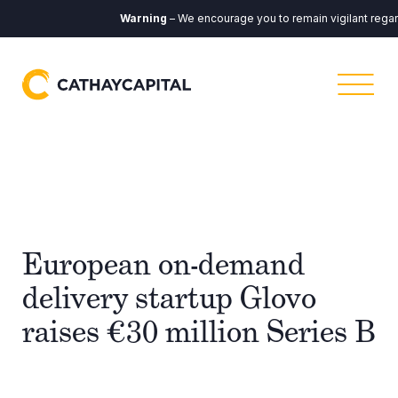
Warning
– We encourage you to remain vigilant regard
European on-demand
delivery startup Glovo
raises €30 million Series B