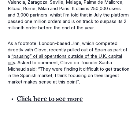
Valencia, Zaragoza, Seville, Malaga, Palma de Mallorca,
Bilbao, Rome, Milan and Paris. It claims 250,000 users
and 3,000 partners, whilst I’m told that in July the platform
passed one million orders and is on track to surpass its 2
millionth order before the end of the year.
As a footnote, London-based Jinn, which competed
directly with Glovo, recently pulled out of Spain as part of
a
“pausing” of all operations outside of the U.K. capital
city
. Asked to comment, Glovo co-founder Sacha
Michaud said: “They were finding it difficult to get traction
in the Spanish market, I think focusing on their largest
market makes sense at this point”.
Click here to see more