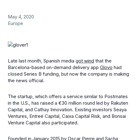
May 4, 2020
Europe
Late last month, Spanish media
got wind
that the
Barcelona-based on-demand delivery app
Glovo
had
closed Series B funding, but now the company is making
the news official.
The startup, which offers a service similar to Postmates
in the U.S., has raised a €30 million round led by Rakuten
Capital, and Cathay Innovation. Existing investors Seaya
Ventures, Entreé Capital, Caixa Capital Risk, and Bonsai
Venture Capital also participated.
Founded in January 2015 by Oscar Pierre and Sacha