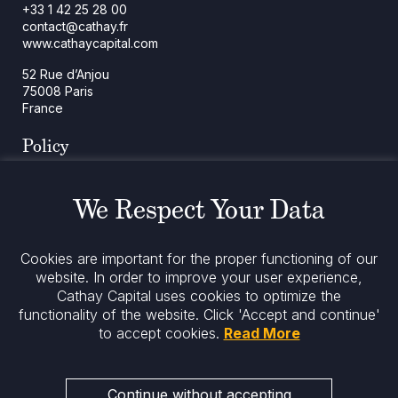
+33 1 42 25 28 00
contact@cathay.fr
www.cathaycapital.com
52 Rue d’Anjou
75008 Paris
France
Policy
Cookies Policy
Regulatory Notices
We Respect Your Data
Legal Notices
Privacy
ESG Policy
Cookies are important for the proper functioning of our
website. In order to improve your user experience,
Stay informed
Cathay Capital uses cookies to optimize the
functionality of the website.
Click 'Accept and continue'
to accept cookies.
Read More
Continue without accepting