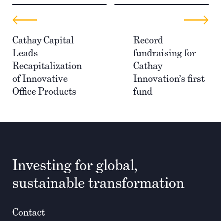
Cathay Capital
Record
Leads
fundraising for
Recapitalization
Cathay
of Innovative
Innovation’s first
Office Products
fund
Investing for global,
sustainable transformation
Contact