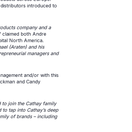
istributors introduced to
 products company and a
” claimed both Andre
ital North America.
ael (Araten) and his
trepreneurial managers and
anagement and/or with this
Glickman and Candy
 to join the Cathay family
 to tap into Cathay’s deep
ily of brands – including