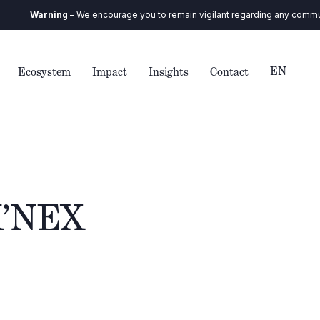
arning
– We encourage you to remain vigilant regarding any communication
EN
Ecosystem
Impact
Insights
Contact
 K’NEX