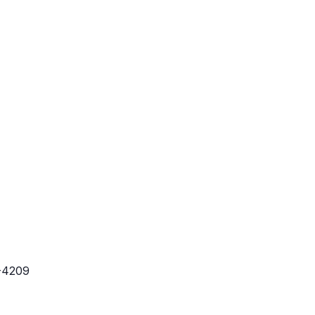
-4209