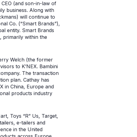
, CEO (and son-in-law of
ly business. Along with
ckmans) will continue to
nal Co. (“Smart Brands”),
bal entity. Smart Brands
 primarily within the
erry Welch (the former
visors to K’NEX. Bambini
 company. The transaction
ition plan. Cathay has
NEX in China, Europe and
ional products industry
Mart, Toys “R” Us, Target,
ilers, e-tailers and
ence in the United
roducts across Europe.