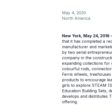
May 4, 2020
North America
New York, May 24, 2016 
that it has completed a r
manufacturer and marketer
by two serial entrepreneu
company in the constructi
expanding collections for 
colourful rods, connectors
Ferris wheels, treehouses 
products to encourage lea
girls to explore STEAM (
Education Building Sets, 
develops and distributes T
offering.