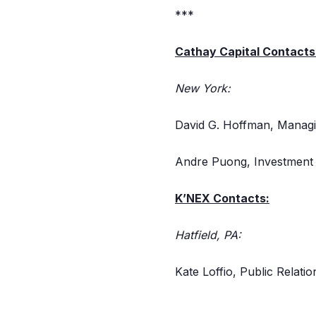
***
Cathay Capital Contacts
New York:
David G. Hoffman, Managi
Andre Puong, Investment 
K’NEX Contacts:
Hatfield, PA:
Kate Loffio, Public Relat