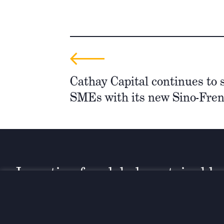
Cathay Capital continues to 
SMEs with its new Sino-Fre
Investing for global, sustainable
transformation
Contact