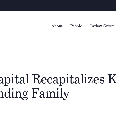
W
About
People
Cathay Group
apital Recapitalizes
nding Family