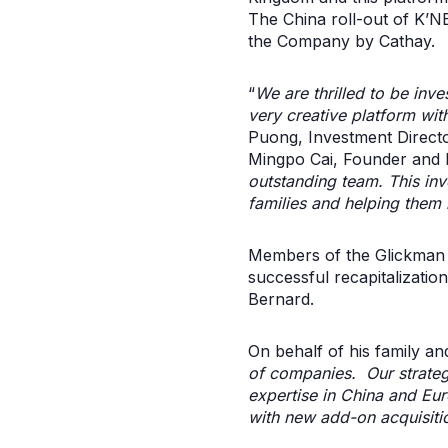
The China roll-out of K’N
the Company by Cathay.
“
We are thrilled to be inv
very creative platform wi
Puong, Investment Directo
Mingpo Cai, Founder and P
outstanding team. This in
families and helping them r
Members of the Glickman f
successful recapitalizati
Bernard.
On behalf of his family an
of companies. Our strategi
expertise in China and Eu
with new add-on acquisiti