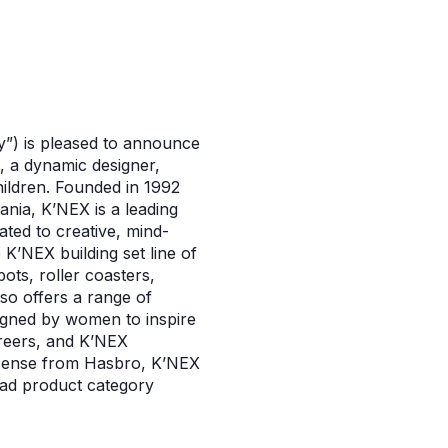
y”) is pleased to announce
, a dynamic designer,
hildren. Founded in 1992
ania, K’NEX is a leading
ted to creative, mind-
K’NEX building set line of
ots, roller coasters,
so offers a range of
signed by women to inspire
reers, and K’NEX
license from Hasbro, K’NEX
road product category