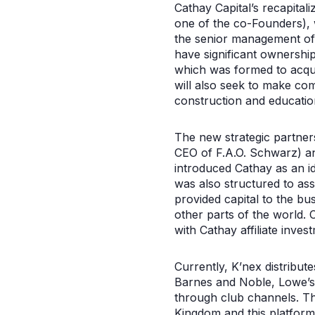
Cathay Capital’s recapita
one of the co-Founders), 
the senior management of 
have significant ownershi
which was formed to acquir
will also seek to make com
construction and educatio
The new strategic partne
CEO of F.A.O. Schwarz) an
introduced Cathay as an i
was also structured to ass
provided capital to the bu
other parts of the world. 
with Cathay affiliate inve
Currently, K’nex distribut
Barnes and Noble, Lowe’s, 
through club channels. T
Kingdom and this platform