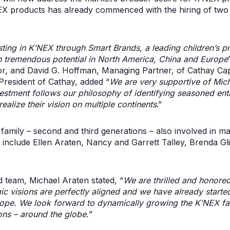
EX products has already commenced with the hiring of two d
esting in K’NEX through Smart Brands, a leading children’s
th tremendous potential in North America, China and Europe
r, and David G. Hoffman, Managing Partner, of Cathay Cap
resident of Cathay, added “
We are very supportive of Mich
vestment follows our philosophy of identifying seasoned en
ealize their vision on multiple continents
.”
amily – second and third generations – also involved in m
on include Ellen Araten, Nancy and Garrett Talley, Brenda 
d team, Michael Araten stated, “
We are thrilled and honored
c visions are perfectly aligned and we have already started
rope. We look forward to dynamically growing the K’NEX fam
ons – around the globe.
”