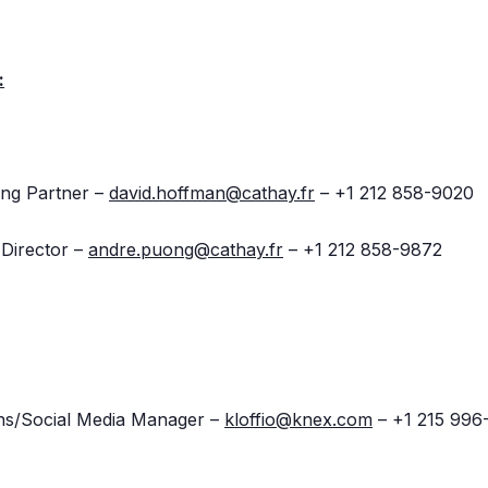
:
ng Partner –
david.hoffman@cathay.fr
– +1 212 858-9020
Director –
andre.puong@cathay.fr
– +1 212 858-9872
ions/Social Media Manager –
kloffio@knex.com
– +1 215 996