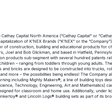
–
Cathay Capital North America (“Cathay Capital” or “Catha
ecapitalization of K’NEX Brands (“K’NEX” or the “Company”)
 of construction, building and educational products for c
rs, Joel and Bob Glickman, and based in Hatfield, Pennsylv
on products sub-segment with several hundred patents rela
children – ranging from toddlers through young adults. The 
 and bricks are designed to be constructed into trucks, rob
and more – the possibilities being endless! The Company al
rning including Mighty Makers®, a line of building toys de
Science, Technology, Engineering, Art and Mathematics) ca
designed for classroom and home use. Additionally, under 
inkertoy® and Lincoln Logs® building sets as part of its b