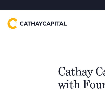
Cathay C
with Fou