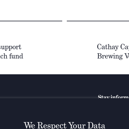
support
Cathay Cap
nch fund
Brewing V
Stay infor
We Respect Your Data