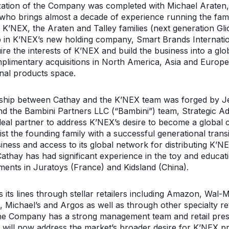
lization of the Company was completed with Michael Araten
who brings almost a decade of experience running the fami
K’NEX, the Araten and Talley families (next generation Gli
p in K’NEX’s new holding company, Smart Brands Internatio
e the interests of K’NEX and build the business into a glo
plimentary acquisitions in North America, Asia and Europe,
nal products space.
rship between Cathay and the K’NEX team was forged by J
d the Bambini Partners LLC (“Bambini”) team, Strategic Ad
deal partner to address K’NEX’s desire to become a global
ist the founding family with a successful generational trans
siness and access to its global network for distributing K’
Cathay has had significant experience in the toy and educat
stments in Juratoys (France) and Kidsland (China).
es its lines through stellar retailers including Amazon, Wal-
Michael’s and Argos as well as through other specialty reta
he Company has a strong management team and retail pres
 will now address the market’s broader desire for K’NEX p