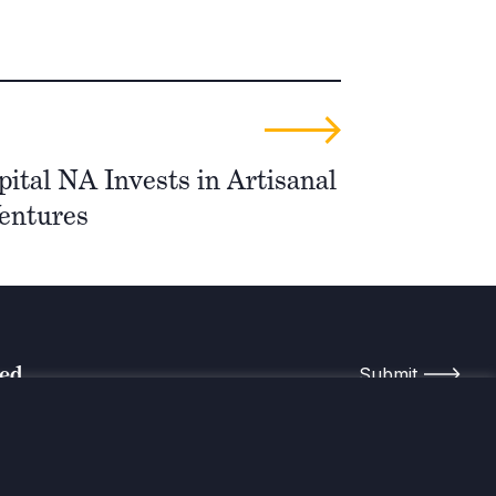
ital NA Invests in Artisanal
entures
med