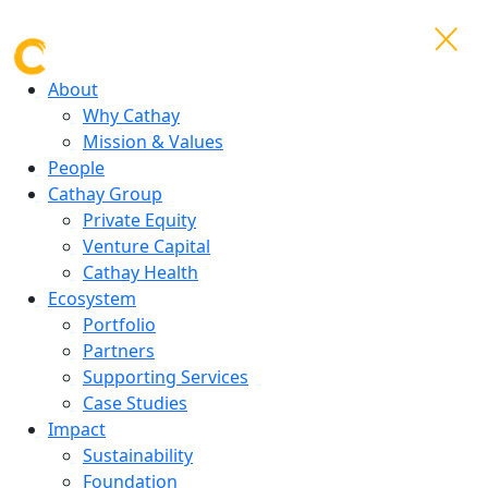
About
Why Cathay
Mission & Values
People
Cathay Group
Private Equity
Venture Capital
Cathay Health
Ecosystem
Portfolio
Partners
Supporting Services
Case Studies
Impact
Sustainability
Foundation