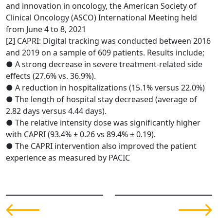
and innovation in oncology, the American Society of
Clinical Oncology (ASCO) International Meeting held
from June 4 to 8, 2021
[2] CAPRI: Digital tracking was conducted between 2016
and 2019 on a sample of 609 patients. Results include;
● A strong decrease in severe treatment-related side
effects (27.6% vs. 36.9%).
● A reduction in hospitalizations (15.1% versus 22.0%)
● The length of hospital stay decreased (average of
2.82 days versus 4.44 days).
● The relative intensity dose was significantly higher
with CAPRI (93.4% ± 0.26 vs 89.4% ± 0.19).
● The CAPRI intervention also improved the patient
experience as measured by PACIC