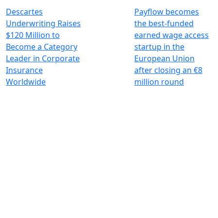
Descartes
Payflow becomes
Underwriting Raises
the best-funded
$120 Million to
earned wage access
Become a Category
startup in the
Leader in Corporate
European Union
Insurance
after closing an €8
Worldwide
million round
Investing for global, sustainable
transformation
Contact
+33 1 42 25 28 00
contact@cathay.fr
www.cathaycapital.com
52 Rue d’Anjou