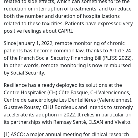
related to side effects, which can sometimes force the
reduction or interruption of treatments, and to reduce
both the number and duration of hospitalizations
related to these toxicities. Patients have expressed very
positive feelings about CAPRI.
Since January 1, 2022, remote monitoring of chronic
patients has become common law, thanks to Article 24
of the French Social Security Financing Bill (PLFSS 2022).
In other words, remote monitoring is now reimbursed
by Social Security.
Resilience has already deployed its solutions at the
Centre Hospitalier (CH) Côte Basque, CH Valenciennes,
Centre de cancérologie Les Dentellières (Valenciennes),
Gustave Roussy, CHU Bordeaux and intends to strongly
accelerate its adoption in 2022. It relies in particular on
its partnerships with Ramsay Santé, ELSAN and Vivalto.
[1] ASCO: a major annual meeting for clinical research