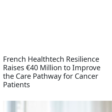
Insights
Contact
EN
DE
French Healthtech Resilience
Raises €40 Million to Improve
the Care Pathway for Cancer
Patients