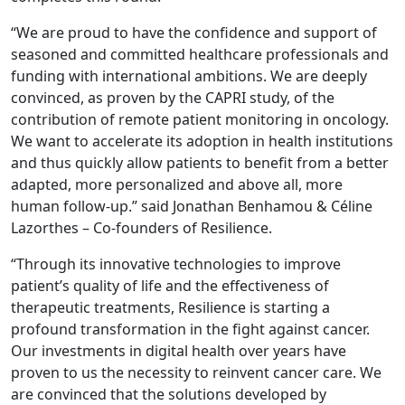
“We are proud to have the confidence and support of
seasoned and committed healthcare professionals and
funding with international ambitions. We are deeply
convinced, as proven by the CAPRI study, of the
contribution of remote patient monitoring in oncology.
We want to accelerate its adoption in health institutions
and thus quickly allow patients to benefit from a better
adapted, more personalized and above all, more
human follow-up.” said Jonathan Benhamou & Céline
Lazorthes – Co-founders of Resilience.
“Through its innovative technologies to improve
patient’s quality of life and the effectiveness of
therapeutic treatments, Resilience is starting a
profound transformation in the fight against cancer.
Our investments in digital health over years have
proven to us the necessity to reinvent cancer care. We
are convinced that the solutions developed by