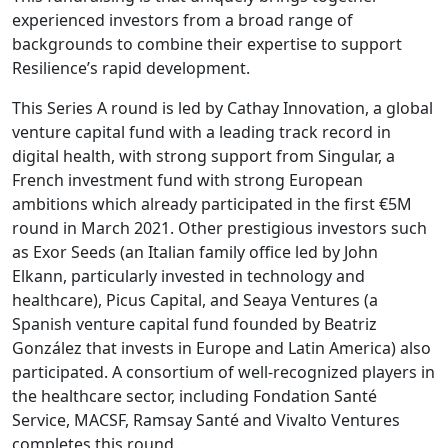
experienced investors from a broad range of
backgrounds to combine their expertise to support
Resilience’s rapid development.
This Series A round is led by Cathay Innovation, a global
venture capital fund with a leading track record in
digital health, with strong support from Singular, a
French investment fund with strong European
ambitions which already participated in the first €5M
round in March 2021. Other prestigious investors such
as Exor Seeds (an Italian family office led by John
Elkann, particularly invested in technology and
healthcare), Picus Capital, and Seaya Ventures (a
Spanish venture capital fund founded by Beatriz
González that invests in Europe and Latin America) also
participated. A consortium of well-recognized players in
the healthcare sector, including Fondation Santé
Service, MACSF, Ramsay Santé and Vivalto Ventures
completes this round.