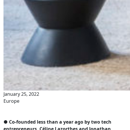
January 25, 2022
Europe
● Co-founded less than a year ago by two tech
entrepreneurs, Céline Lazorthes and Jonathan