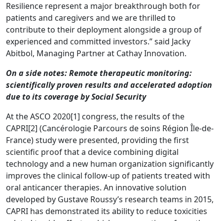
Resilience represent a major breakthrough both for
patients and caregivers and we are thrilled to
contribute to their deployment alongside a group of
experienced and committed investors.” said Jacky
Abitbol, Managing Partner at Cathay Innovation.
On a side notes: Remote therapeutic monitoring:
scientifically proven results and accelerated adoption
due to its coverage by Social Security
At the ASCO 2020[1] congress, the results of the
CAPRI[2] (Cancérologie Parcours de soins Région Île-de-
France) study were presented, providing the first
scientific proof that a device combining digital
technology and a new human organization significantly
improves the clinical follow-up of patients treated with
oral anticancer therapies. An innovative solution
developed by Gustave Roussy’s research teams in 2015,
CAPRI has demonstrated its ability to reduce toxicities