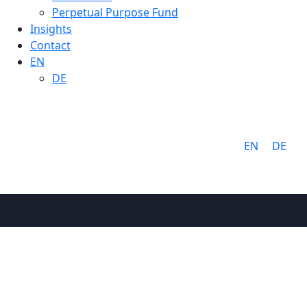
Perpetual Purpose Fund
Insights
Contact
EN
DE
Language:
EN
DE
About
Why Cathay
Mission &
Values
People