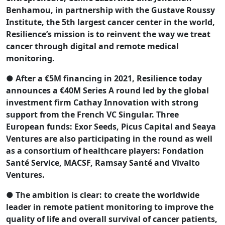
Benhamou, in partnership with the Gustave Roussy
Institute, the 5th largest cancer center in the world,
Resilience’s mission is to reinvent the way we treat
cancer through digital and remote medical
monitoring.
● After a €5M financing in 2021, Resilience today
announces a €40M Series A round led by the global
investment firm Cathay Innovation with strong
support from the French VC Singular. Three
European funds: Exor Seeds, Picus Capital and Seaya
Ventures are also participating in the round as well
as a consortium of healthcare players: Fondation
Santé Service, MACSF, Ramsay Santé and Vivalto
Ventures.
● The ambition is clear: to create the worldwide
leader in remote patient monitoring to improve the
quality of life and overall survival of cancer patients,