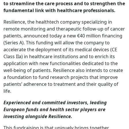
to streamline the care process and to strengthen the
fundamental link with healthcare professionals.
Resilience, the healthtech company specializing in
remote monitoring and therapeutic follow-up of cancer
patients, announced today a new €40 million financing
(Series A). This funding will allow the company to
accelerate the deployment of its medical devices (CE
Class IIa) in healthcare institutions and to enrich its
application with new functionalities dedicated to the
well-being of patients. Resilience also intends to create
a foundation to fund research projects that improve
patients’ adherence to treatment and their quality of
life.
Experienced and committed investors, leading
European funds and health sector players are
investing alongside Resilience.
This fundraising is that uniquely brings together