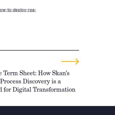
how-to-deploy-rpa-
e Term Sheet: How Skan’s
Process Discovery is a
 for Digital Transformation