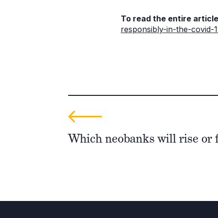
To read the entire article
responsibly-in-the-covid-
Which neobanks will rise or f