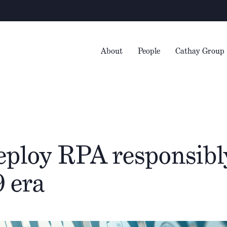
W
About
People
Cathay Group
ploy RPA responsibly
 era