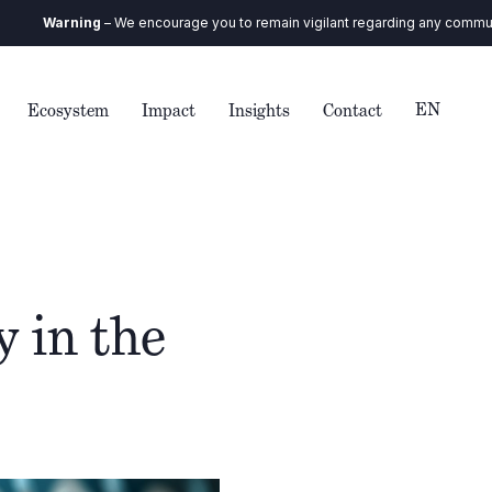
arning
– We encourage you to remain vigilant regarding any communication 
EN
Ecosystem
Impact
Insights
Contact
 in the