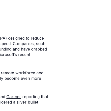
RPA) designed to reduce
e speed. Companies, such
funding and have grabbed
icrosoft’s recent
a remote workforce and
ikely become even more
 and
Gartner
reporting that
dered a silver bullet