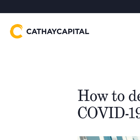
How to de
COVID-19