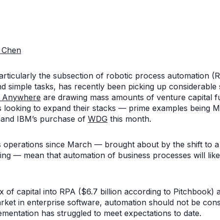
 Chen
rticularly the subsection of robotic process automation (
and simple tasks, has recently been picking up considerabl
n Anywhere
are drawing mass amounts of venture capital 
ts looking to expand their stacks — prime examples being M
and IBM’s purchase of
WDG
this month.
 operations since March — brought about by the shift to 
ncing — mean that automation of business processes will l
x of capital into RPA ($6.7 billion according to Pitchbook)
market in enterprise software, automation should not be consi
plementation has struggled to meet expectations to date.