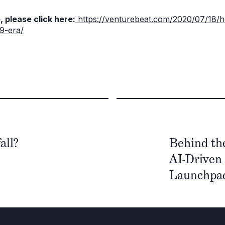
, please click here:
https://venturebeat.com/2020/07/18/
19-era/
all?
Behind th
AI-Driven 
Launchpad