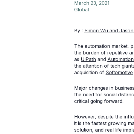
March 23, 2021
Global
By :
Simon Wu and
Jason
The automation market, pa
the burden of repetitive 
as
UiPath
and
Automatio
the attention of tech gian
acquisition of
Softomotive
Major changes in business
the need for social dista
critical going forward.
However, despite the influ
it is the fastest growing 
solution, and real life im