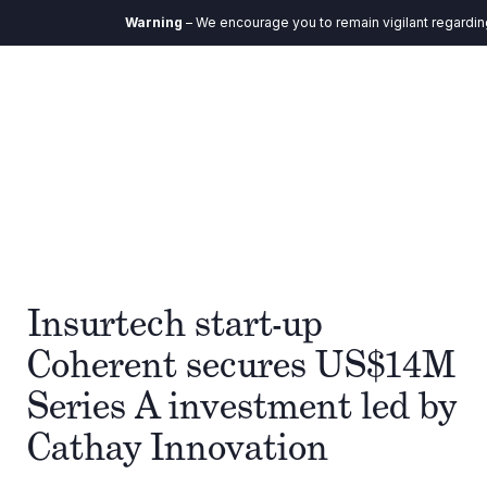
Warning
– We encourage you to remain vigilant regarding a
Insurtech start-up
Coherent secures US$14M
Series A investment led by
Cathay Innovation