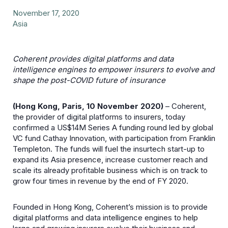
November 17, 2020
Asia
Coherent provides digital platforms and data
intelligence engines to empower insurers to evolve and
shape the post-COVID future of insurance
(Hong Kong, Paris, 10 November 2020)
– Coherent,
the provider of digital platforms to insurers, today
confirmed a US$14M Series A funding round led by global
VC fund Cathay Innovation, with participation from Franklin
Templeton. The funds will fuel the insurtech start-up to
expand its Asia presence, increase customer reach and
scale its already profitable business which is on track to
grow four times in revenue by the end of FY 2020.
Founded in Hong Kong, Coherent’s mission is to provide
digital platforms and data intelligence engines to help