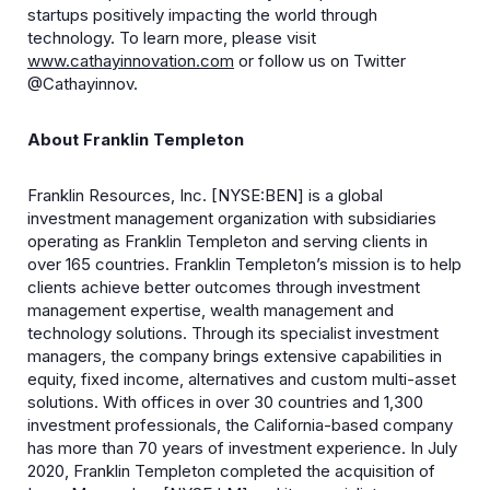
startups positively impacting the world through
technology. To learn more, please visit
www.cathayinnovation.com
or follow us on Twitter
@Cathayinnov.
About Franklin Templeton
Franklin Resources, Inc. [NYSE:BEN] is a global
investment management organization with subsidiaries
operating as Franklin Templeton and serving clients in
over 165 countries. Franklin Templeton’s mission is to help
clients achieve better outcomes through investment
management expertise, wealth management and
technology solutions. Through its specialist investment
managers, the company brings extensive capabilities in
equity, fixed income, alternatives and custom multi-asset
solutions. With offices in over 30 countries and 1,300
investment professionals, the California-based company
has more than 70 years of investment experience. In July
2020, Franklin Templeton completed the acquisition of