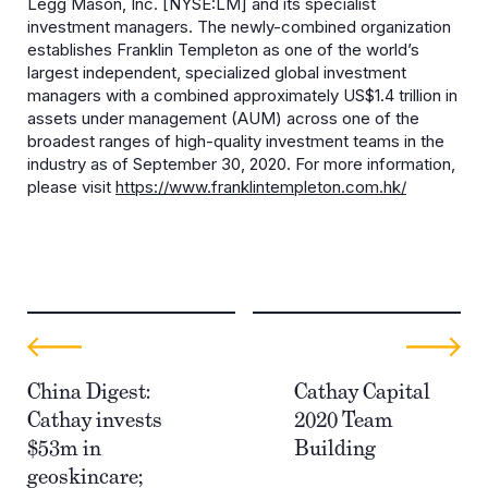
Legg Mason, Inc. [NYSE:LM] and its specialist
investment managers. The newly-combined organization
establishes Franklin Templeton as one of the world’s
largest independent, specialized global investment
managers with a combined approximately US$1.4 trillion in
assets under management (AUM) across one of the
broadest ranges of high-quality investment teams in the
industry as of September 30, 2020. For more information,
please visit
https://www.franklintempleton.com.hk/
China Digest:
Cathay Capital
Cathay invests
2020 Team
$53m in
Building
geoskincare;