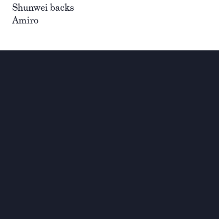
Shunwei backs
Amiro
Investing for global,
sustainable transformation
Contact
+33 1 42 25 28 00
contact@cathay.fr
www.cathaycapital.com
52 Rue d’Anjou
75008 Paris
France