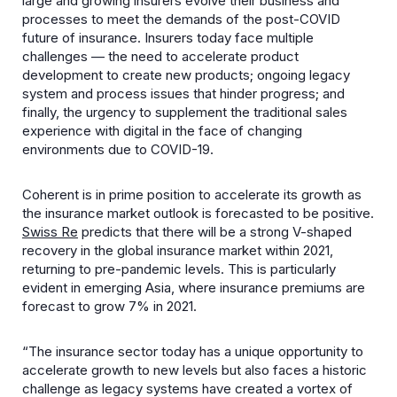
large and growing insurers evolve their business and
processes to meet the demands of the post-COVID
future of insurance. Insurers today face multiple
challenges — the need to accelerate product
development to create new products; ongoing legacy
system and process issues that hinder progress; and
finally, the urgency to supplement the traditional sales
experience with digital in the face of changing
environments due to COVID-19.
Coherent is in prime position to accelerate its growth as
the insurance market outlook is forecasted to be positive.
Swiss Re
predicts that there will be a strong V-shaped
recovery in the global insurance market within 2021,
returning to pre-pandemic levels. This is particularly
evident in emerging Asia, where insurance premiums are
forecast to grow 7% in 2021.
“The insurance sector today has a unique opportunity to
accelerate growth to new levels but also faces a historic
challenge as legacy systems have created a vortex of