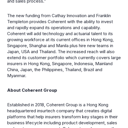
and sales process.”
The new funding from Cathay Innovation and Franklin
Templeton provides Coherent with the ability to invest
and rapidly expand its operations and capability.
Coherent will add technology and actuarial talent to its
growing workforce at its current offices in Hong Kong,
Singapore, Shanghai and Manila plus hire new teams in
Japan, USA and Thailand. The increased reach will also
extend its customer portfolio which currently covers large
insurers in Hong Kong, Singapore, Indonesia, Mainland
China, Japan, the Philippines, Thailand, Brazil and
Myanmar.
About Coherent Group
Established in 2018, Coherent Group is a Hong Kong
headquartered insurtech company that creates digital
platforms that help insurers transform key stages in their
business lifecycle including product development, sales