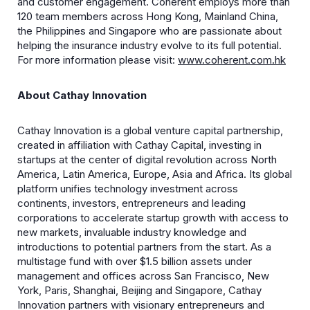
and customer engagement. Coherent employs more than
120 team members across Hong Kong, Mainland China,
the Philippines and Singapore who are passionate about
helping the insurance industry evolve to its full potential.
For more information please visit:
www.coherent.com.hk
About Cathay Innovation
Cathay Innovation is a global venture capital partnership,
created in affiliation with Cathay Capital, investing in
startups at the center of digital revolution across North
America, Latin America, Europe, Asia and Africa. Its global
platform unifies technology investment across
continents, investors, entrepreneurs and leading
corporations to accelerate startup growth with access to
new markets, invaluable industry knowledge and
introductions to potential partners from the start. As a
multistage fund with over $1.5 billion assets under
management and offices across San Francisco, New
York, Paris, Shanghai, Beijing and Singapore, Cathay
Innovation partners with visionary entrepreneurs and