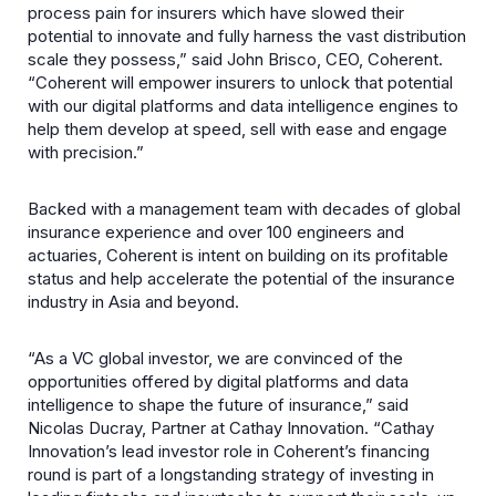
process pain for insurers which have slowed their
potential to innovate and fully harness the vast distribution
scale they possess,” said John Brisco, CEO, Coherent.
“Coherent will empower insurers to unlock that potential
with our digital platforms and data intelligence engines to
help them develop at speed, sell with ease and engage
with precision.”
Backed with a management team with decades of global
insurance experience and over 100 engineers and
actuaries, Coherent is intent on building on its profitable
status and help accelerate the potential of the insurance
industry in Asia and beyond.
“As a VC global investor, we are convinced of the
opportunities offered by digital platforms and data
intelligence to shape the future of insurance,” said
Nicolas Ducray, Partner at Cathay Innovation. “Cathay
Innovation’s lead investor role in Coherent’s financing
round is part of a longstanding strategy of investing in