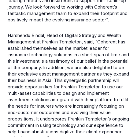
leading fintechs and insurtechs to support their scale-up
journey. We look forward to working with Coherent’s
fantastic management team to expand their footprint and
positively impact the evolving insurance sector”.
Harshendu Bindal, Head of Digital Strategy and Wealth
Management at Franklin Templeton, said, “Coherent has
established themselves as the market leader for
insurance technology solutions in a short span of time and
this investment is a testimony of our belief in the potential
of the company. In addition, we are also delighted to be
their exclusive asset management partner as they expand
their business in Asia. This synergistic partnership will
provide opportunities for Franklin Templeton to use our
multi-asset capabilities to design and implement
investment solutions integrated with their platform to fulfil
the needs for insurers who are increasingly focusing on
end-customer outcomes and evolving their value
propositions. It underscores Franklin Templeton’s ongoing
commitment in using technology and our experience to
help financial institutions digitize their client experience