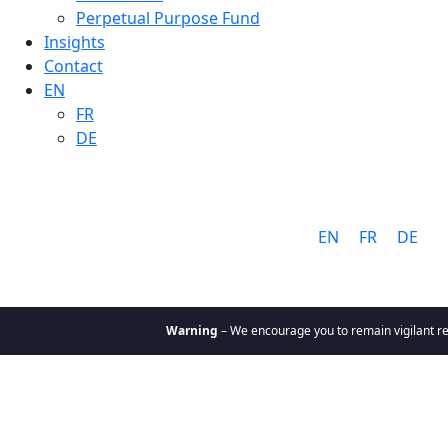
Perpetual Purpose Fund
Insights
Contact
EN
FR
DE
Language:
EN
FR
DE
Warning
– We encourage you to remain vigilant reg
About
Why Cathay
Mission &
Values