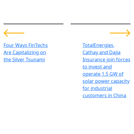
Four Ways FinTechs
TotalEnergies,
Are Capitalizing on
Cathay and Dajia
the Silver Tsunami
Insurance join forces
to invest and
operate 1.5 GW of
solar power capacity
for industrial
customers in China
Investing for global, sustainable
transformation