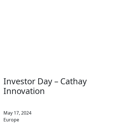
Fund
Insights
Contact
EN
FR
DE
Investor Day – Cathay
Innovation
May 17, 2024
Europe