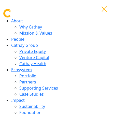
About
Why Cathay
Mission & Values
People
Cathay Group
Private Equity
Venture Capital
Cathay Health
Ecosystem
Portfolio
Partners
Supporting Services
Case Studies
Impact
Sustainability
Foundation