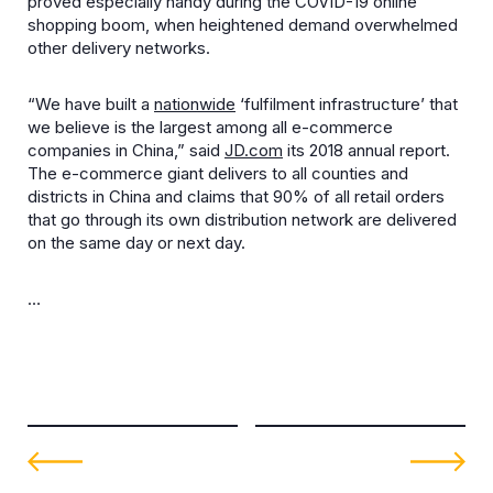
proved especially handy during the COVID-19 online
shopping boom, when heightened demand overwhelmed
other delivery networks.
“We have built a
nationwide
‘fulfilment infrastructure’ that
we believe is the largest among all e-commerce
companies in China,” said
JD.com
its 2018 annual report.
The e-commerce giant delivers to all counties and
districts in China and claims that 90% of all retail orders
that go through its own distribution network are delivered
on the same day or next day.
…