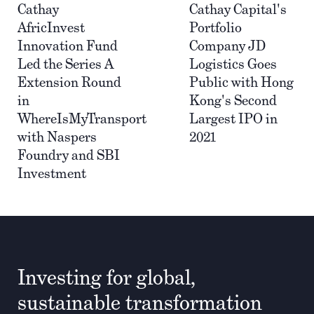
Cathay
Cathay Capital's
AfricInvest
Portfolio
Innovation Fund
Company JD
Led the Series A
Logistics Goes
Extension Round
Public with Hong
in
Kong's Second
WhereIsMyTransport
Largest IPO in
with Naspers
2021
Foundry and SBI
Investment
Investing for global,
sustainable transformation