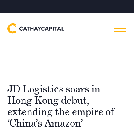
JD Logistics soars in
Hong Kong debut,
extending the empire of
‘China’s Amazon’