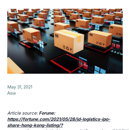
May 31, 2021
Asia
Article source:
Forune:
https://fortune.com/2021/05/28/jd-logistics-ipo-
share-hong-kong-listing/?