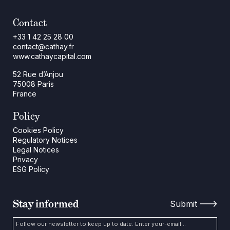
Contact
+33 1 42 25 28 00
contact@cathay.fr
www.cathaycapital.com
52 Rue d’Anjou
75008 Paris
France
Policy
Cookies Policy
Regulatory Notices
Legal Notices
Privacy
ESG Policy
Stay informed