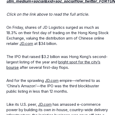
utm_medium=social&xid=soc_socialflow_twitter_FORTU
Click on the link above to read the full article.
On Friday, shares of JD Logistics surged as much as
18.3% on their first day of trading on the Hong Kong Stock
Exchange, valuing the distribution arm of Chinese online
retailer
JD.com
at $34 billion.
The IPO that raised $3.2 billion was Hong Kong’s second-
largest listing of the year and
bright spot for the city’s
bourse
after several first-day flops.
And for the sprawling
JD.com
empire—referred to as
‘China’s Amazon’—the IPO was the third blockbuster
public listing in less than 12 months.
Like its U.S. peer,
JD.com
has amassed e-commerce
power by building its own in-house, country-wide delivery