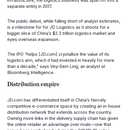
infrastructure; the logistics business was spun off into a
separate entity in 2017.
The public debut, while falling short of analyst estimates,
is a milestone for for JD Logistics as it shoots for a
bigger slice of China’s $2.3 trillion logistics market and
eyes overseas expansion.
The IPO “helps [JD.com] crystallize the value of its
logistics arm, which it had invested in heavily for more
than a decade,” says Vey-Sern Ling, an analyst at
Bloomberg Intelligence.
Distribution empire
JD.com has differentiated itself in China’s fiercely
competitive e-commerce space by creating an in-house
distribution network that extends across the country.
Owning more links in the delivery supply chain has given
the online retailer an advantage over rivals—one that