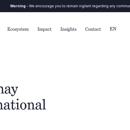
rning
– We encourage you to remain vigilant regarding any communication y
EN
Ecosystem
Impact
Insights
Contact
hay
national