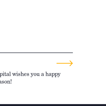
pital wishes you a happy
ason!