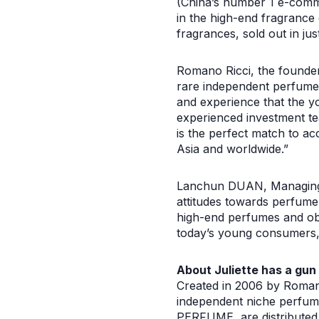
(China’s number 1 e-comm
in the high-end fragrance 
fragrances, sold out in ju
Romano Ricci, the founder
rare independent perfume 
and experience that the yo
experienced investment t
is the perfect match to ac
Asia and worldwide.”
Lanchun DUAN, Managing P
attitudes towards perfume
high-end perfumes and ob
today’s young consumers, a
About Juliette has a gun
Created in 2006 by Romano 
independent niche perfume
PERFUME, are distributed 