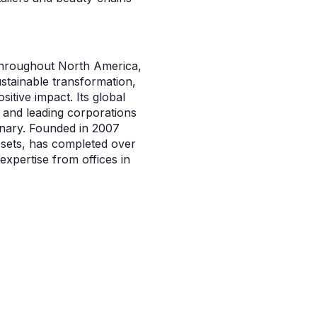
 throughout North America,
ustainable transformation,
itive impact. Its global
and leading corporations
inary. Founded in 2007
ssets, has completed over
expertise from offices in