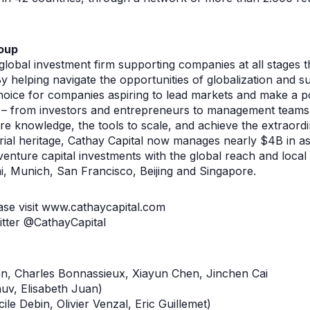
oup
 global investment firm supporting companies at all stages
y helping navigate the opportunities of globalization and s
hoice for companies aspiring to lead markets and make a pos
 – from investors and entrepreneurs to management teams 
are knowledge, the tools to scale, and achieve the extraord
rial heritage, Cathay Capital now manages nearly $4B in a
nture capital investments with the global reach and local 
, Munich, San Francisco, Beijing and Singapore.
ase visit www.cathaycapital.com
itter @CathayCapital
n, Charles Bonnassieux, Xiayun Chen, Jinchen Cai
auv, Elisabeth Juan)
cile Debin, Olivier Venzal, Eric Guillemet)