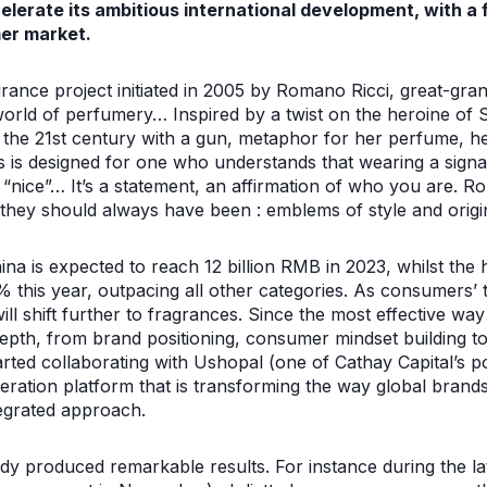
lerate its ambitious international development, with a 
er market.
agrance project initiated in 2005 by Romano Ricci, great-gra
world of perfumery… Inspired by a twist on the heroine of 
to the 21st century with a gun, metaphor for her perfume, 
ces is designed for one who understands that wearing a sig
g “nice”… It’s a statement, an affirmation of who you are. R
they should always have been : emblems of style and origin
na is expected to reach 12 billion RMB in 2023, whilst th
 this year, outpacing all other categories. As consumers’ 
will shift further to fragrances. Since the most effective wa
depth, from brand positioning, consumer mindset building t
arted collaborating with Ushopal (one of Cathay Capital’s 
ration platform that is transforming the way global brands
tegrated approach.
dy produced remarkable results. For instance during the lat