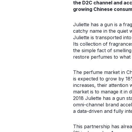
the D2C channel and acce
growing Chinese consum
Juliette has a gun is a fr
catchy name in the quiet 
Juliette is transported in
Its collection of fragran
the simple fact of smellin
restore perfumes to what 
The perfume market in Chi
is expected to grow by 18%
increases, their attention 
market is to manage it in 
2018 Juliette has a gun st
omni-channel brand accele
a data-driven and fully in
This partnership has alrea