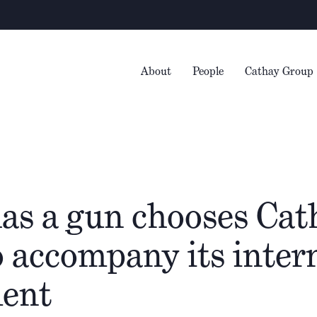
Wa
About
People
Cathay Group
has a gun chooses Cat
o accompany its inter
ent