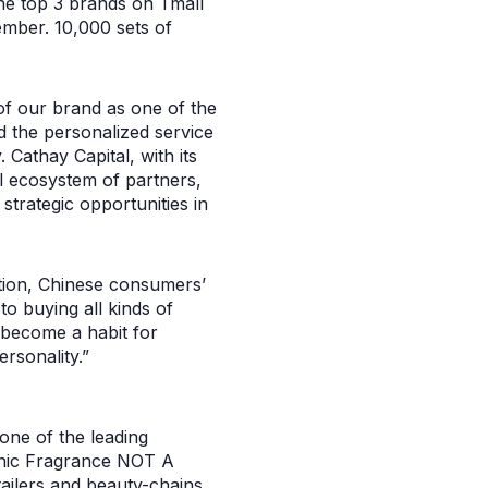
he top 3 brands on Tmall
ember. 10,000 sets of
of our brand as one of the
 the personalized service
Cathay Capital, with its
 ecosystem of partners,
strategic opportunities in
tion, Chinese consumers’
o buying all kinds of
become a habit for
rsonality.”
one of the leading
onic Fragrance NOT A
ailers and beauty-chains