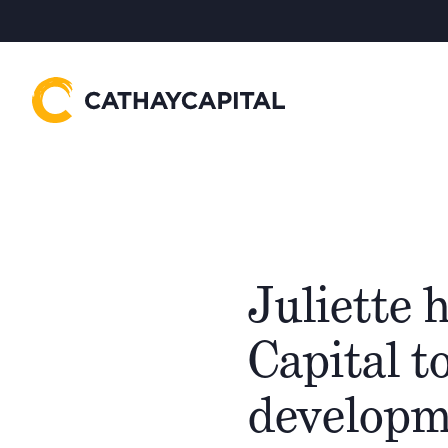
Juliette 
Capital t
developm