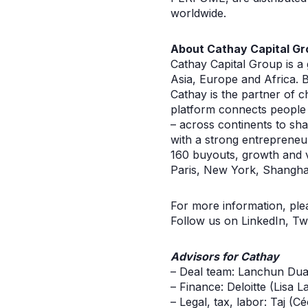
worldwide.
About Cathay Capital Gr
Cathay Capital Group is a
Asia, Europe and Africa. B
Cathay is the partner of c
platform connects people
– across continents to sh
with a strong entrepreneu
160 buyouts, growth and ve
Paris, New York, Shanghai
For more information, ple
Follow us on LinkedIn, Tw
Advisors for Cathay
– Deal team: Lanchun Dua
– Finance: Deloitte (Lisa L
– Legal, tax, labor: Taj (Cé