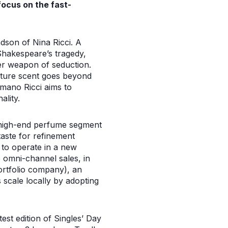
focus on the fast-
ndson of Nina Ricci. A
Shakespeare’s tragedy,
her weapon of seduction.
nature scent goes beyond
omano Ricci aims to
ality.
e high-end perfume segment
taste for refinement
y to operate in a new
o omni-channel sales, in
portfolio company), an
 scale locally by adopting
est edition of Singles’ Day