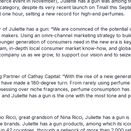
erce event in November), Juliette has a gun was among t
category, despite its very recent launch on Tmall this Sept
st one hour, setting a new record for high-end perfumes.
 of Juliette has a gun: “We are convinced of the potential 
makers. Using an omni-channel marketing strategy to build
unger generation of consumers need in the new era is key. 
eam, in-depth local consumer market know-how, and global
company us as we grow, to support our vision and to seize 
artner of Cathay Capital: “With the rise of a new genera
 have made a 180-degree turn. From rarely using perfume t
sessing over niche fragrances, perfume consumption has 
nd Juliette has a gun is the one with the most tone and pe
Ricci, great grandson of Nina Ricci, Juliette has a gun is 
 brands. Juliette has a gun products, among which its ic
in 42 countries, through a network of more than 2.000 ret