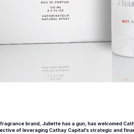
ragrance brand, Juliette has a gun, has welcomed Catha
jective of leveraging Cathay Capital’s strategic and fin