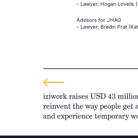
– Lawyer: Hogan Lovells 
Advisors for JHAG
– Lawyer: Bredin Prat (Ka
iziwork raises USD 43 millio
reinvent the way people get 
and experience temporary 