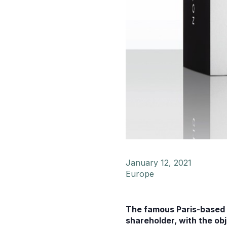
January 12, 2021
Europe
The famous Paris-based f
shareholder, with the ob