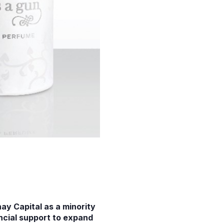
y Capital as a minority
ancial support to expand