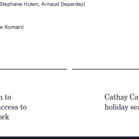
(Stephane Huten, Arnaud Deparday)
te Romain)
n to
Cathay Ca
access to
holiday se
work