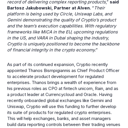
record of delivering complex reporting products
,”
said
Bartosz Jakubowski, Partner at Alven.
“
Their
platform is being used by Circle, Uniswap Labs, and
Gemini demonstrating the quality of Cryptio’s product
and the team’s execution capabilities. With regulatory
frameworks like MiCA in the EU, upcoming regulations
in the US, and VARA in Dubai shaping the industry,
Cryptio is uniquely positioned to become the backbone
of financial integrity in the crypto economy.
”
As part of its continued expansion, Cryptio recently
appointed Thanos Bismpigiannis as Chief Product Officer
to accelerate product development for regulated
enterprises. Thanos brings a wealth of experience from
his previous roles as CPO at fintech unicorn, Rain, and as
a product leader at Currencycloud and Oracle. Having
recently onboarded global exchanges like Gemini and
Uniswap, Cryptio will use this funding to further develop
its suite of products for regulated crypto enterprises.
This will help exchanges, banks, and asset managers
build data reporting controls between their trading venues