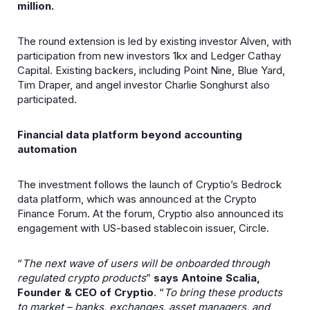
million.
The round extension is led by existing investor Alven, with
participation from new investors 1kx and Ledger Cathay
Capital. Existing backers, including Point Nine, Blue Yard,
Tim Draper, and angel investor Charlie Songhurst also
participated.
Financial data platform beyond accounting
automation
The investment follows the launch of Cryptio’s Bedrock
data platform, which was announced at the Crypto
Finance Forum. At the forum, Cryptio also announced its
engagement with US-based stablecoin issuer, Circle.
“
The next wave of users will be onboarded through
regulated crypto products
”
says Antoine Scalia,
Founder & CEO of Cryptio
. “
To bring these products
to market – banks, exchanges, asset managers, and