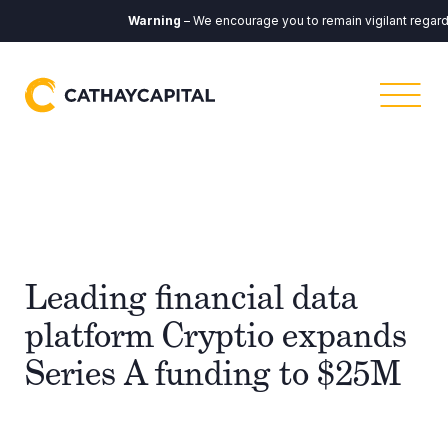
Warning
– We encourage you to remain vigilant regardin
Leading financial data
platform Cryptio expands
Series A funding to $25M