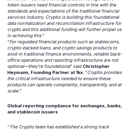
token issuers need financial controls in line with the
standards and expectations of the traditional financial
services industry. Cryptio is building this foundational
data normalization and reconciliation infrastructure for
crypto and this additional funding will further propel us
in achieving this.
”
“
For regulated financial products such as stablecoins,
crypto-backed loans, and crypto savings products to
exist in traditional finance environments, reliable back-
office operations and reporting infrastructure are not
optional—they’re foundational
” said
Christopher
Heymann, Founding Partner at 1kx
. “
Cryptio provides
the critical infrastructure needed to ensure these
products can operate compliantly, transparently, and at
scale.
”
Global reporting compliance for exchanges, banks,
and stablecoin issuers
“
The Cryptio team has established a strong track