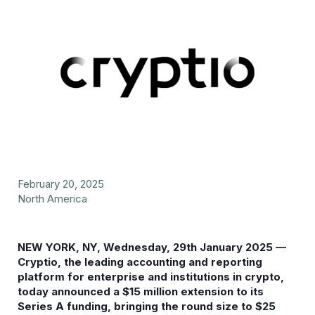
February 20, 2025
North America
NEW YORK, NY, Wednesday, 29th January 2025 —
Cryptio, the leading accounting and reporting
platform for enterprise and institutions in crypto,
today announced a $15 million extension to its
Series A funding, bringing the round size to $25