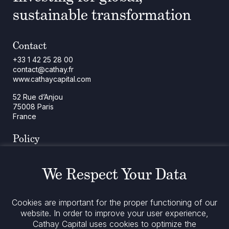
sustainable transformation
Contact
+33 1 42 25 28 00
contact@cathay.fr
www.cathaycapital.com
52 Rue d’Anjou
75008 Paris
France
Policy
Cookies Policy
Regulatory Notices
We Respect Your Data
Legal Notices
Privacy
ESG Policy
Cookies are important for the proper functioning of our
website. In order to improve your user experience,
Cathay Capital uses cookies to optimize the
Stay informed