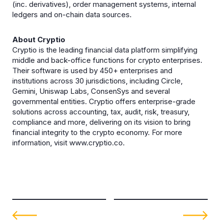
(inc. derivatives), order management systems, internal
ledgers and on-chain data sources.
About Cryptio
Cryptio is the leading financial data platform simplifying
middle and back-office functions for crypto enterprises.
Their software is used by 450+ enterprises and
institutions across 30 jurisdictions, including Circle,
Gemini, Uniswap Labs, ConsenSys and several
governmental entities. Cryptio offers enterprise-grade
solutions across accounting, tax, audit, risk, treasury,
compliance and more, delivering on its vision to bring
financial integrity to the crypto economy. For more
information, visit www.cryptio.co.