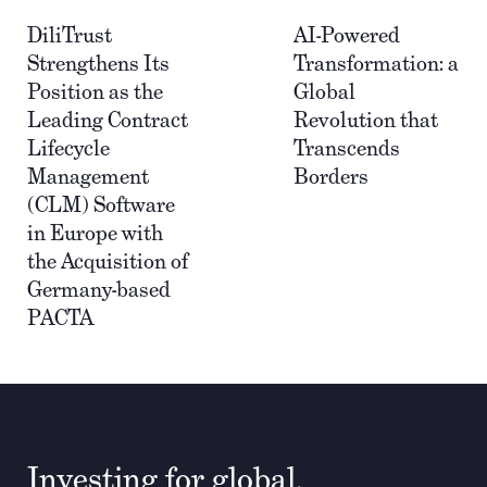
DiliTrust
AI-Powered
Strengthens Its
Transformation: a
Position as the
Global
Leading Contract
Revolution that
Lifecycle
Transcends
Management
Borders
(CLM) Software
in Europe with
the Acquisition of
Germany-based
PACTA
Investing for global,